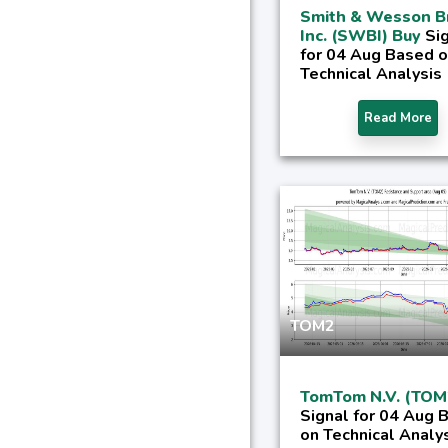
Smith & Wesson B
Inc. (SWBI) Buy
Si
for 04 Aug Based 
Technical Analysis
Read More
TOM2
TomTom N.V. (TOM
Signal for 04 Aug 
on Technical Analy