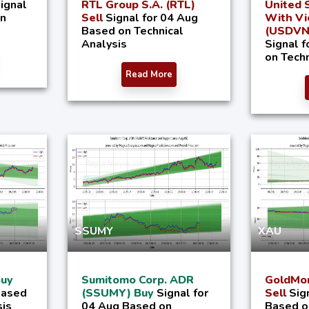
ignal
RTL Group S.A. (RTL)
United S
on
Sell
Signal for 04 Aug
With V
Based on Technical
(USDVND
Analysis
Signal 
on Techn
Read More
SSUMY
XAU
Buy
Sumitomo Corp. ADR
GoldMon
Based
(SSUMY) Buy
Signal for
Sell
Sig
sis
04 Aug Based on
Based o