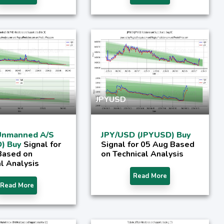
JPYUSD
Unmanned A/S
JPY/USD (JPYUSD) Buy
) Buy
Signal for
Signal for 05 Aug Based
Based on
on Technical Analysis
l Analysis
Read More
Read More