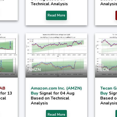
Technical Analysis
Analysi
Read More
AMZN
TECN
 AB
Amazon.com Inc. (AMZN)
Tecan G
 for 13
Buy
Signal for 04 Aug
Buy
Sig
ical
Based on Technical
Based o
Analysis
Analysi
Read More