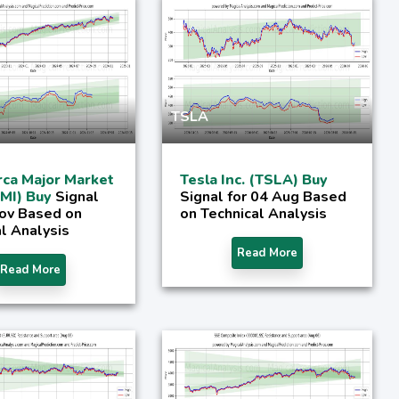
TSLA
ca Major Market
Tesla Inc. (TSLA) Buy
XMI) Buy
Signal
Signal for 04 Aug Based
Nov Based on
on Technical Analysis
l Analysis
Read More
Read More