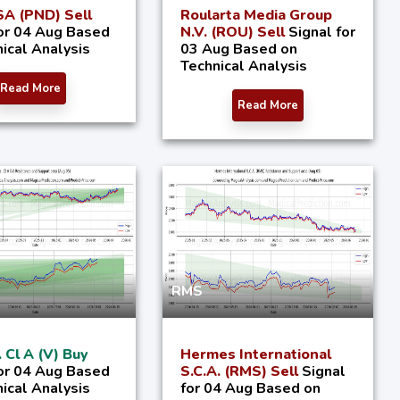
A (PND) Sell
Roularta Media Group
for 04 Aug Based
N.V. (ROU) Sell
Signal for
ical Analysis
03 Aug Based on
Technical Analysis
Read More
Read More
RMS
. Cl A (V) Buy
Hermes International
for 04 Aug Based
S.C.A. (RMS) Sell
Signal
ical Analysis
for 04 Aug Based on