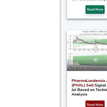
Read More
PHAL
PharmaLundensis
(PHAL) Sell
Signal
Jul Based on Techn
Analysis
Read More