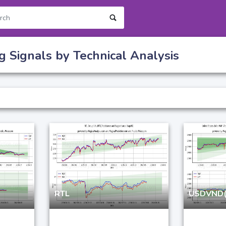
g Signals by Technical Analysis
RTL
USDVND(