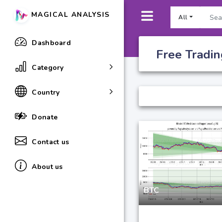
MAGICAL ANALYSIS
All
Dashboard
Free Tradin
Category
Country
Donate
Contact us
About us
BTC