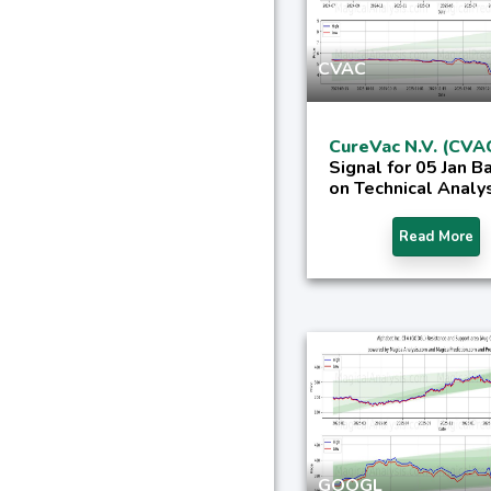
CVAC
CureVac N.V. (CVA
Signal for 05 Jan B
on Technical Analy
Read More
GOOGL