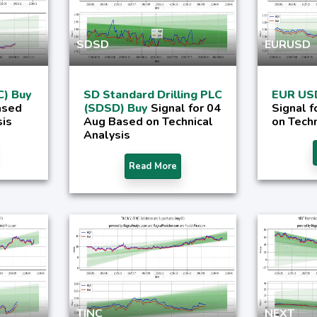
SDSD
EURUSD
C) Buy
SD Standard Drilling PLC
EUR US
ased
(SDSD) Buy
Signal for 04
Signal 
sis
Aug Based on Technical
on Techn
Analysis
Read More
TINC
NEXT