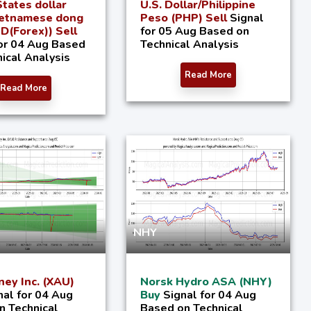
tates dollar
U.S. Dollar/Philippine
ietnamese dong
Peso (PHP) Sell
Signal
(Forex)) Sell
for 05 Aug Based on
for 04 Aug Based
Technical Analysis
ical Analysis
Read More
Read More
NHY
ey Inc. (XAU)
Norsk Hydro ASA (NHY)
nal for 04 Aug
Buy
Signal for 04 Aug
n Technical
Based on Technical