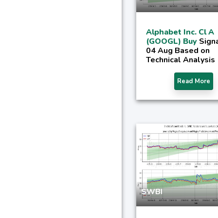
Alphabet Inc. Cl A
(GOOGL) Buy
Signa
04 Aug Based on
Technical Analysis
Read More
SWBI