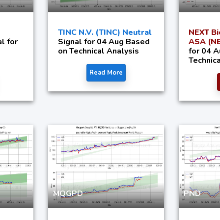
TINC N.V. (TINC) Neutral
NEXT Bi
l for
Signal for 04 Aug Based
ASA (NE
on Technical Analysis
for 04 
Technica
Read More
MQGPD
PND