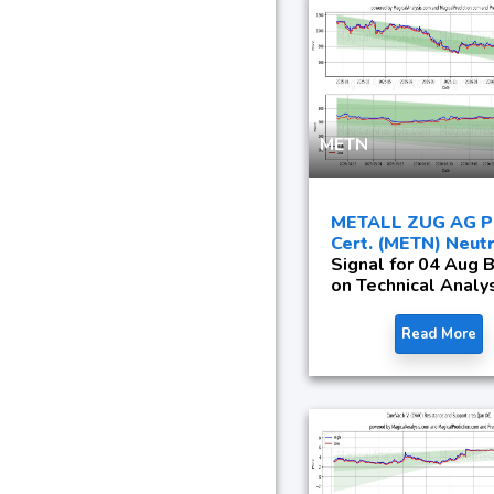
METN
METALL ZUG AG Pa
Cert. (METN) Neutr
Signal for 04 Aug 
on Technical Analy
Read More