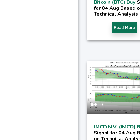
Bitcoin (BTC) Buy
S
for 04 Aug Based 
Technical Analysis
Read More
IMCD
IMCD N.V. (IMCD) 
Signal for 04 Aug 
on Technical Analy