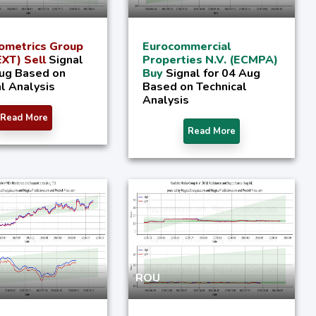
ometrics Group
Eurocommercial
XT) Sell
Signal
Properties N.V. (ECMPA)
Aug Based on
Buy
Signal for 04 Aug
l Analysis
Based on Technical
Analysis
Read More
Read More
ROU