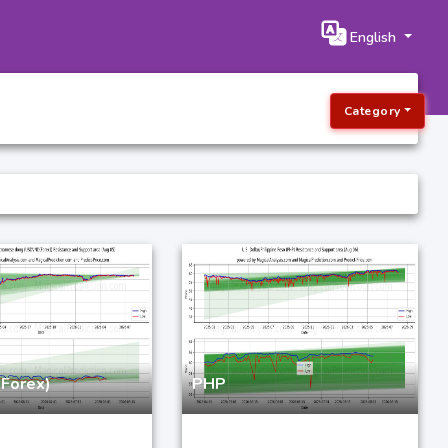
English
Category
Forex)
PHP