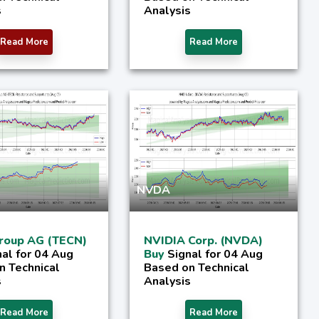
s
Analysis
Read More
Read More
NVDA
roup AG (TECN)
NVIDIA Corp. (NVDA)
nal for 04 Aug
Buy
Signal for 04 Aug
n Technical
Based on Technical
s
Analysis
Read More
Read More