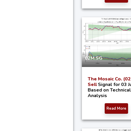
02M.SG
The Mosaic Co. (0
Sell
Signal for 03 J
Based on Technical
Analysis
Read More