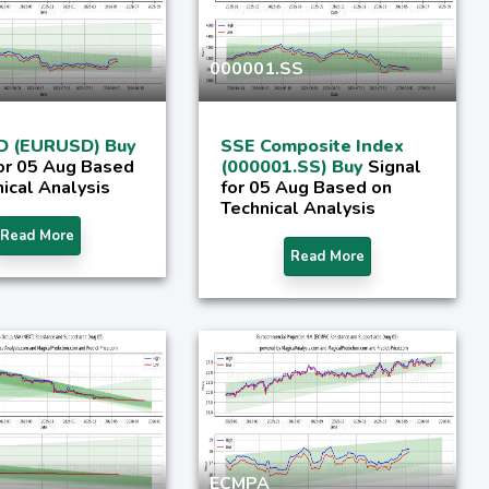
000001.SS
D (EURUSD) Buy
SSE Composite Index
for 05 Aug Based
(000001.SS) Buy
Signal
ical Analysis
for 05 Aug Based on
Technical Analysis
Read More
Read More
ECMPA