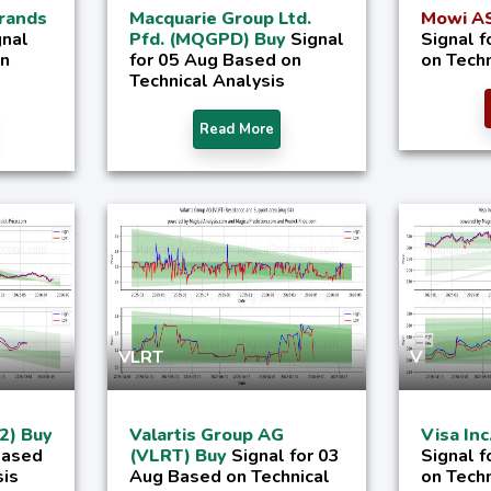
rands
Macquarie Group Ltd.
Mowi AS
gnal
Pfd. (MQGPD) Buy
Signal
Signal 
on
for 05 Aug Based on
on Techn
Technical Analysis
Read More
VLRT
V
2) Buy
Valartis Group AG
Visa Inc
Based
(VLRT) Buy
Signal for 03
Signal 
sis
Aug Based on Technical
on Techn