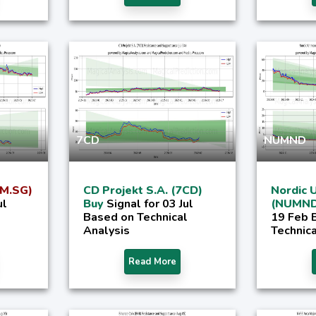
7CD
NUMND
2M.SG)
CD Projekt S.A. (7CD)
Nordic 
ul
Buy
Signal for 03 Jul
(NUMND
Based on Technical
19 Feb 
Analysis
Technica
Read More