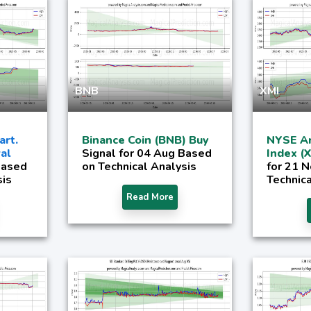
BNB
XMI
rt.
Binance Coin (BNB) Buy
NYSE Ar
al
Signal for 04 Aug Based
Index (
Based
on Technical Analysis
for 21 
sis
Technica
Read More