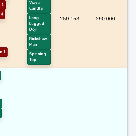
Wave
 1
Candle
 4
Long
259.153
290.000
Legged
Doji
Rickshaw
Man
e 1
Spinning
Top
1