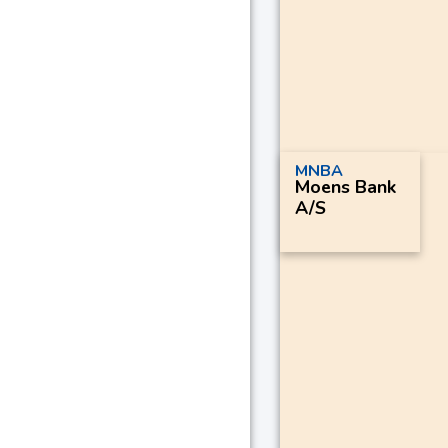
MNBA
Moens Bank
A/S