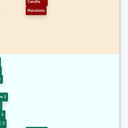
Candle
Marubozu
1
pe 1
2
 1
 1