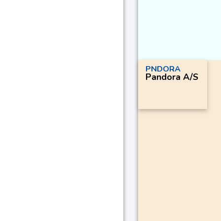
PNDORA
Pandora A/S