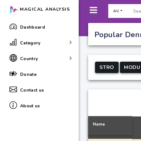
MAGICAL ANALYSIS
All
Dashboard
Popular Denm
Category
Country
STRO
MODU
Donate
Contact us
About us
Name