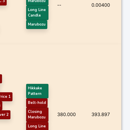
 3
Marubozu
--
0.00400
Long Line
Candle
Marubozu
3
Hikkake
Pattern
rice 1
Belt-hold
3
Closing
380.000
393.897
ver 2
Marubozu
Long Line