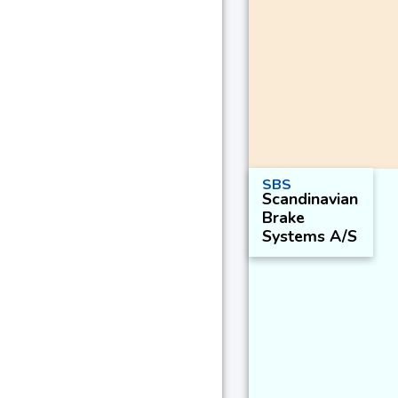
SBS
Scandinavian
Brake
Systems A/S