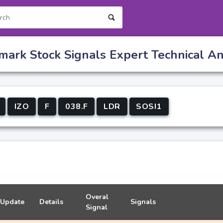
ark Stock Signals Expert Technical Ana
IZO
F
038.F
LDR
SOSI1
Overal
Update
Details
Signals
Signal