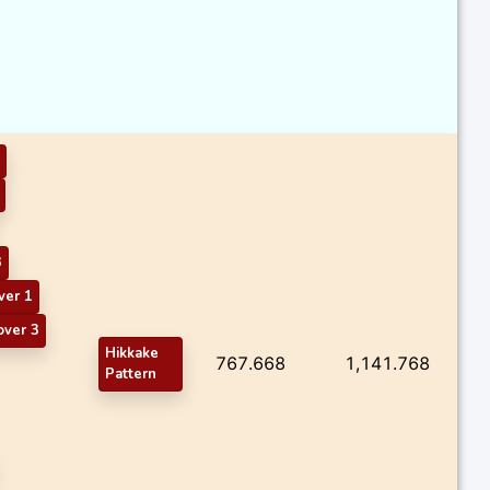
3
ver 1
over 3
Hikkake
767.668
1,141.768
Pattern