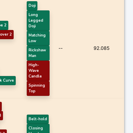
Doji
Long
Legged
pe 2
Doji
over 2
Matching
Low
--
92.085
Rickshaw
Man
High-
Wave
Candle
k Curve
Spinning
Top
3
Belt-hold
Closing