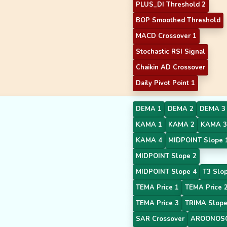
PLUS_DI Threshold 2
BOP Smoothed Threshold
MACD Crossover 1
Stochastic RSI Signal
Chaikin AD Crossover
Daily Pivot Point 1
DEMA 1
DEMA 2
DEMA 3
KAMA 1
KAMA 2
KAMA 3
KAMA 4
MIDPOINT Slope 
MIDPOINT Slope 2
MIDPOINT Slope 4
T3 Slo
TEMA Price 1
TEMA Price 
TEMA Price 3
TRIMA Slope
SAR Crossover
AROONOSC