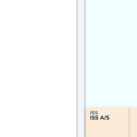
ISS
ISS A/S