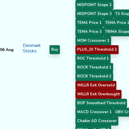
MIDPOINT Slope 2
MIDPOINT Slope 3
T3 Slo
TEMA Price 1
TEMA Price 
TEMA Price 3
TRIMA Slope
MOM Crossover 1
Denmark
06 Aug
Buy
PLUS_DI Threshold 2
Stocks
ROC Threshold 1
ROCR Threshold 1
ROCR Threshold 2
WILLR Exit Oversold
WILLR Exit Overbought
BOP Smoothed Threshold
MACD Crossover 1
OBV Cr
Chaikin AD Crossover