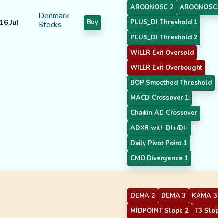
AROONOSC 2
AROONOSC
Denmark
16 Jul
Buy
PLUS_DI Threshold 1
Stocks
PLUS_DI Threshold 2
WILLR Exit Oversold
WILLR Exit Overbought
BOP Smoothed Threshold
MACD Crossover 1
Chaikin AD Crossover
ADXR with DI+/DI-
Daily Pivot Point 1
CMO Divergence 1
DEMA 2
DEMA 3
KAMA 3
MIDPOINT Slope 2
T3 Slo