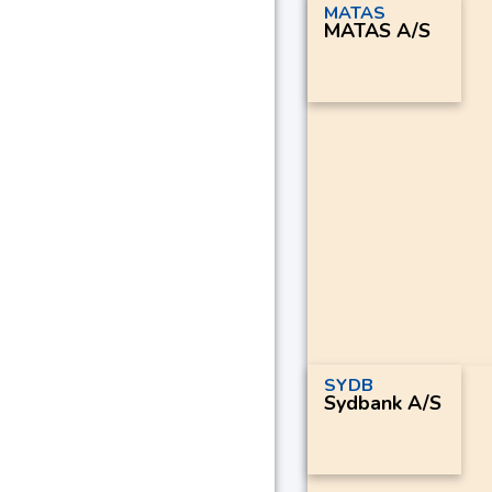
MATAS
MATAS A/S
SYDB
Sydbank A/S