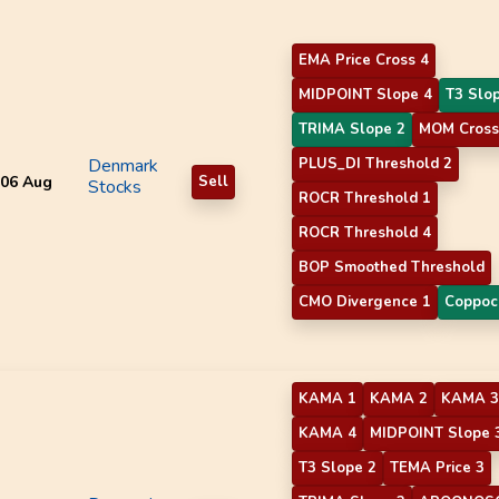
EMA Price Cross 4
MIDPOINT Slope 4
T3 Slo
TRIMA Slope 2
MOM Cross
Denmark
PLUS_DI Threshold 2
06 Aug
Sell
Stocks
ROCR Threshold 1
ROCR Threshold 4
BOP Smoothed Threshold
CMO Divergence 1
Coppoc
KAMA 1
KAMA 2
KAMA 3
KAMA 4
MIDPOINT Slope 
T3 Slope 2
TEMA Price 3