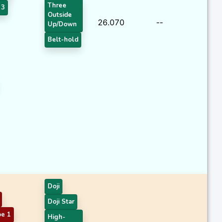
Three
 3
Outside
26.070
--
Up/Down
Belt-hold
Doji
Doji Star
pe 1
High-