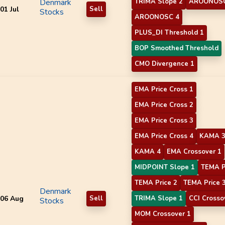
Denmark
TRIMA Slope 2
AROONOSC
01 Jul
Sell
Stocks
AROONOSC 4
PLUS_DI Threshold 1
BOP Smoothed Threshold
CMO Divergence 1
EMA Price Cross 1
EMA Price Cross 2
EMA Price Cross 3
EMA Price Cross 4
KAMA 
KAMA 4
EMA Crossover 1
MIDPOINT Slope 1
TEMA P
TEMA Price 2
TEMA Price 
Denmark
06 Aug
Sell
TRIMA Slope 1
CCI Crosso
Stocks
MOM Crossover 1