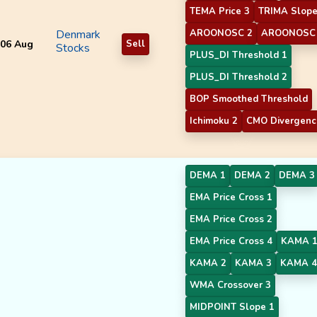
TEMA Price 3
TRIMA Slope
Denmark
AROONOSC 2
AROONOSC
06 Aug
Sell
Stocks
PLUS_DI Threshold 1
PLUS_DI Threshold 2
BOP Smoothed Threshold
Ichimoku 2
CMO Divergenc
DEMA 1
DEMA 2
DEMA 3
EMA Price Cross 1
EMA Price Cross 2
EMA Price Cross 4
KAMA 
KAMA 2
KAMA 3
KAMA 4
WMA Crossover 3
MIDPOINT Slope 1