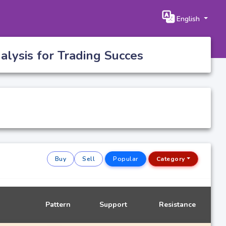
English
lysis for Trading Succes
Buy
Sell
Popular
Category
Pattern
Support
Resistance