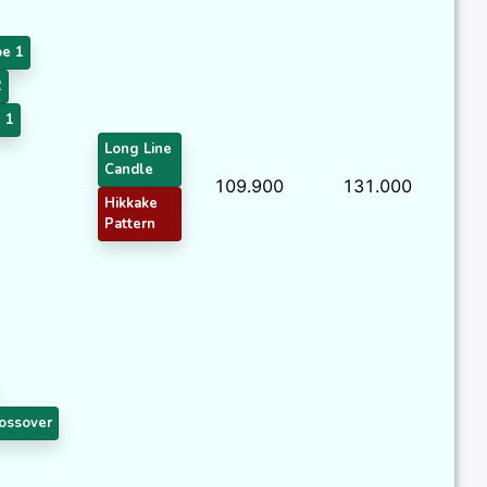
pe 1
2
 1
Long Line
Candle
109.900
131.000
Hikkake
Pattern
ossover