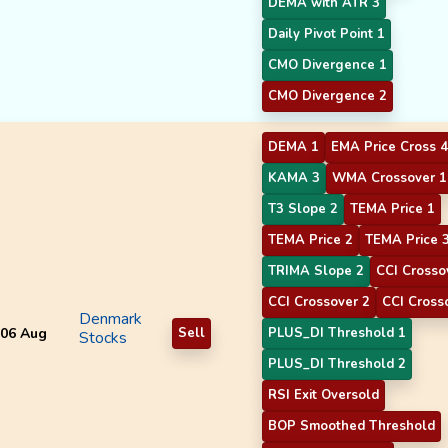
DEMA with ATR 3
Daily Pivot Point 1
CMO Divergence 1
CMO Divergence 2
DEMA 1
EMA Price Cross 4
KAMA 3
WMA Crossover 1
T3 Slope 2
TEMA Price 1
TEMA Price 2
TEMA Price 
TRIMA Slope 2
CCI Crosso
CCI Crossover 2
CCI Cross
Denmark
06 Aug
Sell
PLUS_DI Threshold 1
Stocks
PLUS_DI Threshold 2
RSI Exit Oversold
BOP Smoothed Threshold