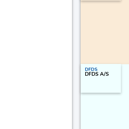
DFDS
DFDS A/S