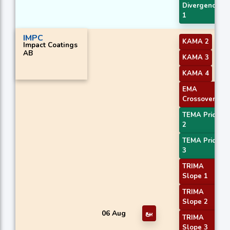
Divergence
1
IMPC
KAMA 2
Impact Coatings
AB
KAMA 3
KAMA 4
EMA
Crossover 4
TEMA Price
2
TEMA Price
3
TRIMA
Slope 1
TRIMA
Slope 2
06 Aug
بيع
TRIMA
Slope 3