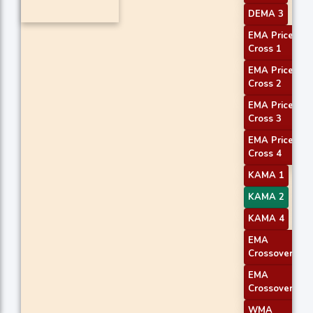
DEMA 3
EMA Price
Cross 1
EMA Price
Cross 2
EMA Price
Cross 3
EMA Price
Cross 4
KAMA 1
KAMA 2
KAMA 4
EMA
Crossover 1
EMA
Crossover 2
WMA