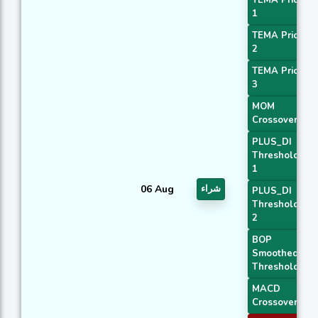
1
TEMA Price
2
TEMA Price
3
MOM
Crossover 2
PLUS_DI
Threshold
1
06 Aug
شراء
PLUS_DI
Threshold
2
BOP
Smoothed
Threshold
MACD
Crossover 1