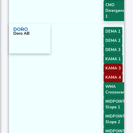
CMO
Divergence
1
DORO
DEMA 1
Doro AB
DEMA 2
DEMA 3
KAMA 1
KAMA 3
KAMA 4
WMA
Crossover 2
MIDPOINT
Slope 1
MIDPOINT
Slope 2
MIDPOINT