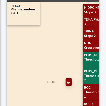
PHAL
MIDPOINT
PharmaLundensi
Slope 3
s AB
TEMA Price
3
TRIMA
Slope 2
MOM
Crossover 1
PLUS_DI
Threshold
1
PLUS_DI
Threshold
2
13 Jul
بيع
ROC
Threshold
1
ROCR