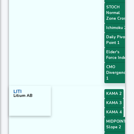
STOCH
Normal
Zone Cross
Ichimoku 2
Daily Pivot
Point 1
Elder's
Force Index
CMO
Divergence
1
LITI
KAMA 2
Litium AB
KAMA 3
KAMA 4
MIDPOINT
Slope 2