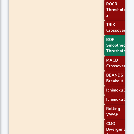
ROCR
Threshold
2
TRIX
Crossover 1
BOP
Smoothed
Threshold
MACD
Crossover 2
BBANDS
Breakout 1
Ichimoku 2
Ichimoku 3
Rolling
VWAP
CMO
Divergence