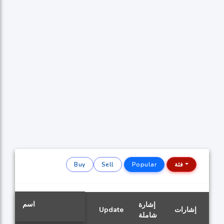
Buy
Sell
Popular
فئة
اسم
إشارة
Update
إشارات
شاملة