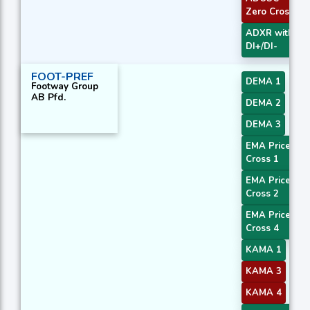
Zero Cross
ADXR with
DI+/DI-
FOOT-PREF
DEMA 1
Footway Group
AB Pfd.
DEMA 2
DEMA 3
EMA Price
Cross 1
EMA Price
Cross 2
EMA Price
Cross 4
KAMA 1
KAMA 3
KAMA 4