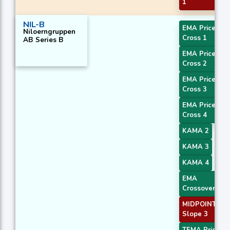
1
NIL-B
EMA Price
Niloerngruppen
Cross 1
AB Series B
EMA Price
Cross 2
EMA Price
Cross 3
EMA Price
Cross 4
KAMA 2
KAMA 3
KAMA 4
EMA
Crossover 1
MIDPOINT
Slope 3
TEMA Price