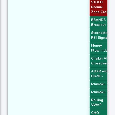
STOCH
Normal
Zone Cross
BBANDS
Breakout 1
Stochastic
RSI Signal
Money
Flow Index
Chaikin AD
Crossover
ADXR with
DI+/DI-
Ichimoku 2
Ichimoku 3
Rolling
VWAP
CMO