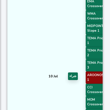
EMA
Crossover 1
WMA
Crossover 1
MIDPOINT
Slope 1
TEMA Price
1
TEMA Price
2
TEMA Price
3
AROONOSC
10 Jul
شراء
1
CCI
Crossover 1
MOM
Crossover 1