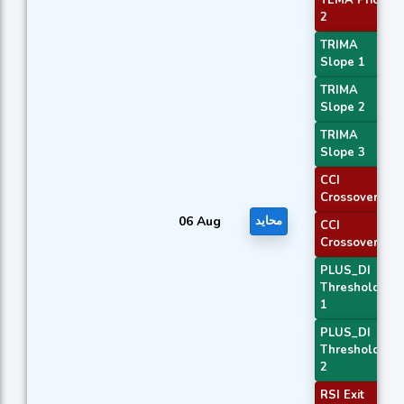
2
TRIMA
Slope 1
TRIMA
Slope 2
TRIMA
Slope 3
CCI
Crossover 1
06 Aug
محايد
CCI
Crossover 3
PLUS_DI
Threshold
1
PLUS_DI
Threshold
2
RSI Exit