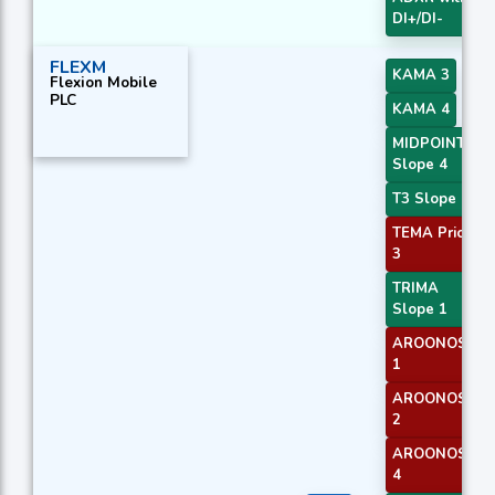
DI+/DI-
FLEXM
KAMA 3
Flexion Mobile
PLC
KAMA 4
MIDPOINT
Slope 4
T3 Slope 1
TEMA Price
3
TRIMA
Slope 1
AROONOSC
1
AROONOSC
2
AROONOSC
4