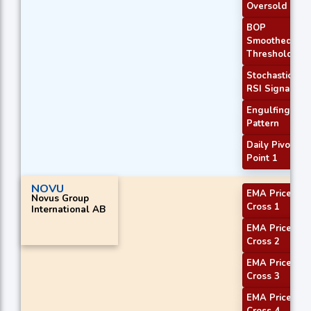
Oversold
BOP
Smoothed
Threshold
Stochastic
RSI Signal
Engulfing
Pattern
Daily Pivot
Point 1
NOVU
EMA Price
Novus Group
Cross 1
International AB
EMA Price
Cross 2
EMA Price
Cross 3
EMA Price
Cross 4