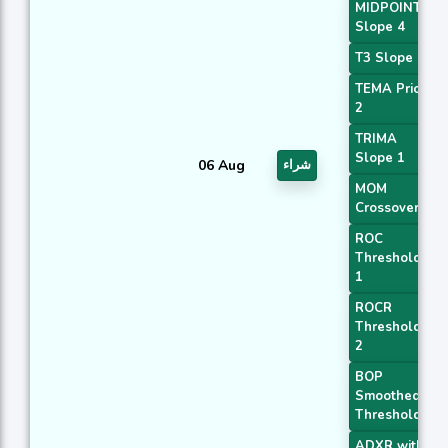
MIDPOINT
Slope 4
T3 Slope 1
TEMA Price
2
TRIMA
Slope 1
06 Aug
شراء
MOM
Crossover 1
ROC
Threshold
1
ROCR
Threshold
2
BOP
Smoothed
Threshold
ADXR with