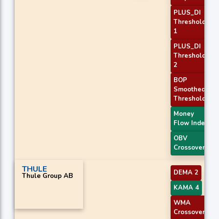
PLUS_DI
Threshold
1
PLUS_DI
Threshold
2
BOP
Smoothed
Threshold
Money
Flow Index
OBV
Crossover
THULE
DEMA 2
Thule Group AB
KAMA 4
WMA
Crossover 2