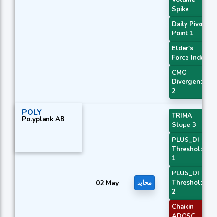
Spike
Daily Pivot
Point 1
Elder's
Force Index
CMO
Divergence
2
POLY
TRIMA
Polyplank AB
Slope 3
PLUS_DI
Threshold
1
PLUS_DI
02 May
محايد
Threshold
2
Chaikin
ADOSC