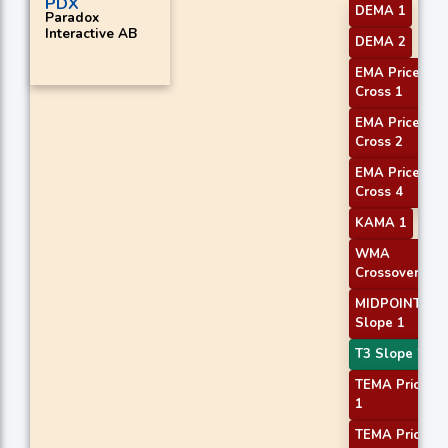
PDX
DEMA 1
Paradox
Interactive AB
DEMA 2
EMA Price
Cross 1
EMA Price
Cross 2
EMA Price
Cross 4
KAMA 1
WMA
Crossover 1
MIDPOINT
Slope 1
T3 Slope 2
TEMA Price
1
TEMA Price