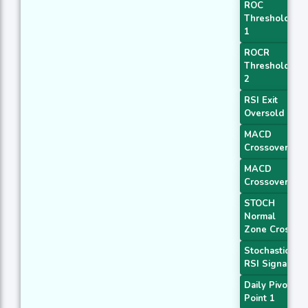
ROC
Threshold
1
ROCR
Threshold
2
RSI Exit
Oversold
MACD
Crossover 1
MACD
Crossover 2
STOCH
Normal
Zone Cross
Stochastic
RSI Signal
Daily Pivot
Point 1