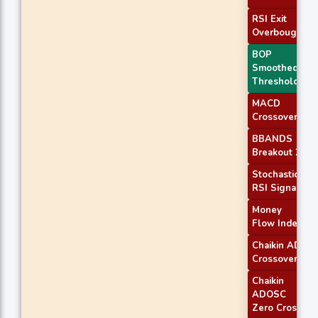
RSI Exit
Overbought
BOP
Smoothed
Threshold
MACD
Crossover 1
BBANDS
Breakout 2
Stochastic
RSI Signal
Money
Flow Index
Chaikin AD
Crossover
Chaikin
ADOSC
Zero Cross