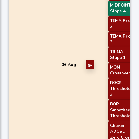
MIDPOINT
Slope 4
TEMA Price
2
TEMA Price
3
TRIMA
Slope 1
06 Aug
بيع
MOM
Crossover 2
ROCR
Threshold
3
BOP
Smoothed
Threshold
Chaikin
ADOSC
Zero Cross