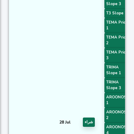
Slope 3
T3 Slope 2
TEMA Price
1
TEMA Price
2
TEMA Price
3
TRIMA
Slope 1
TRIMA
Slope 3
AROONOSC
1
AROONOSC
2
28 Jul
شراء
AROONOSC
4