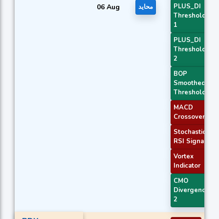
PLUS_DI
06 Aug
محايد
Threshold
1
PLUS_DI
Threshold
2
BOP
Smoothed
Threshold
MACD
Crossover 1
Stochastic
RSI Signal
Vortex
Indicator
CMO
Divergence
2