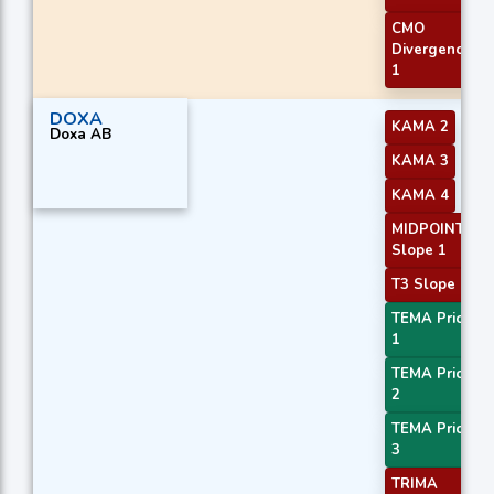
CMO
Divergence
1
DOXA
KAMA 2
Doxa AB
KAMA 3
KAMA 4
MIDPOINT
Slope 1
T3 Slope 1
TEMA Price
1
TEMA Price
2
TEMA Price
3
TRIMA