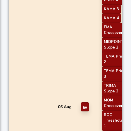
KAMA 3
KAMA 4
EMA
Crossover 2
MIDPOINT
Slope 2
TEMA Price
2
TEMA Price
3
TRIMA
Slope 2
MOM
Crossover 1
06 Aug
بيع
ROC
Threshold
1