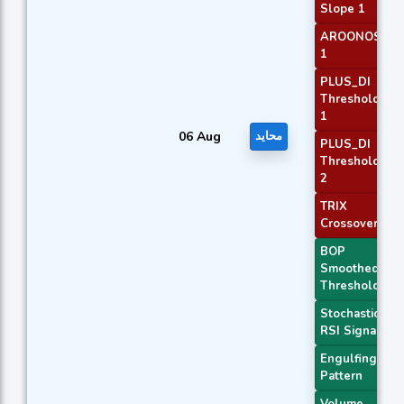
Slope 1
AROONOSC
1
PLUS_DI
Threshold
1
06 Aug
محايد
PLUS_DI
Threshold
2
TRIX
Crossover 2
BOP
Smoothed
Threshold
Stochastic
RSI Signal
Engulfing
Pattern
Volume