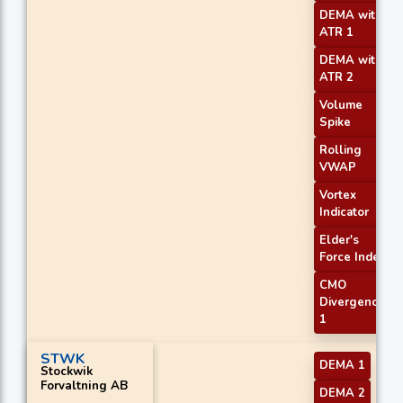
DEMA with
ATR 1
DEMA with
ATR 2
Volume
Spike
Rolling
VWAP
Vortex
Indicator
Elder's
Force Index
CMO
Divergence
1
STWK
DEMA 1
Stockwik
Forvaltning AB
DEMA 2