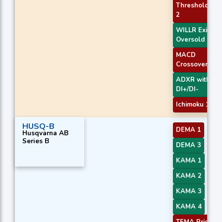
Threshold
2
WILLR Exit
Oversold
MACD
Crossover 2
ADXR with
DI+/DI-
Ichimoku 1
HUSQ-B
DEMA 1
Husqvarna AB
Series B
DEMA 3
KAMA 1
KAMA 2
KAMA 3
KAMA 4
TEMA Price