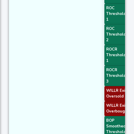
ROC
Threshold
1
ROC
Threshold
2
ROCR
Threshold
1
ROCR
Threshold
3
WILLR Exit
Oversold
WILLR Exit
Overbought
BOP
Smoothed
Threshold