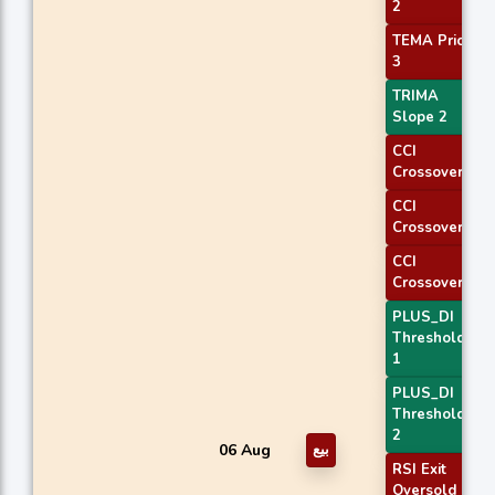
2
TEMA Price
3
TRIMA
Slope 2
CCI
Crossover 1
CCI
Crossover 2
CCI
Crossover 3
PLUS_DI
Threshold
1
PLUS_DI
Threshold
2
06 Aug
بيع
RSI Exit
Oversold