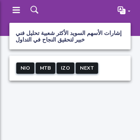
إشارات الأسهم السويد الأكثر شعبية تحليل فني
خبير لتحقيق النجاح في التداول
NIO
MTB
IZO
NEXT