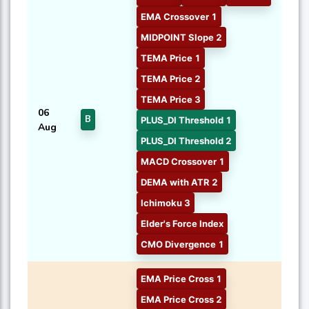
EMA Crossover 1
MIDPOINT Slope 2
TEMA Price 1
TEMA Price 2
TEMA Price 3
06
B
PLUS_DI Threshold 1
Aug
PLUS_DI Threshold 2
MACD Crossover 1
DEMA with ATR 2
Ichimoku 3
Elder's Force Index
CMO Divergence 1
EMA Price Cross 1
EMA Price Cross 2