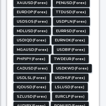
XAUUSD(Forex)
PENUSD(Forex)
EURDOP(Forex)
TTDUSD(Forex)
USDSOS(Forex)
USDPLN(Forex)
MDLUSD(Forex)
EURRSD(Forex)
USDIQD(Forex)
EURNOK(Forex)
MGAUSD(Forex)
USDBIF(Forex)
PHPJPY(Forex)
TWDEUR(Forex)
CADUSD(Forex)
USDKWD(Forex)
USDLSL(Forex)
USDHUF(Forex)
IQDUSD(Forex)
LSLUSD(Forex)
SZLUSD(Forex)
EURCLP(Forex)
AUDJPY(Forex)
RONUSD(Forex)