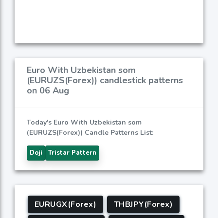
Euro With Uzbekistan som
(EURUZS(Forex)) candlestick patterns
on 06 Aug
Today's Euro With Uzbekistan som
(EURUZS(Forex)) Candle Patterns List:
Doji
Tristar Pattern
EURUGX(Forex)
THBJPY(Forex)