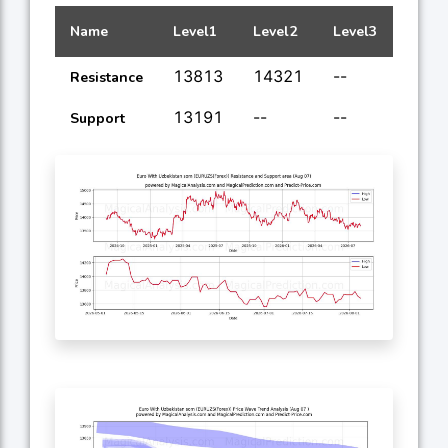
Name
Level1
Level2
Level3
Level
13813
14321
--
--
Resistance
13191
--
--
--
Support