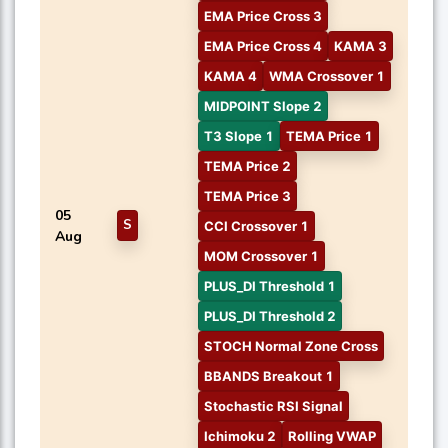
EMA Price Cross 3
EMA Price Cross 4
KAMA 3
KAMA 4
WMA Crossover 1
MIDPOINT Slope 2
T3 Slope 1
TEMA Price 1
TEMA Price 2
TEMA Price 3
05
S
CCI Crossover 1
Aug
MOM Crossover 1
PLUS_DI Threshold 1
PLUS_DI Threshold 2
STOCH Normal Zone Cross
BBANDS Breakout 1
Stochastic RSI Signal
Ichimoku 2
Rolling VWAP