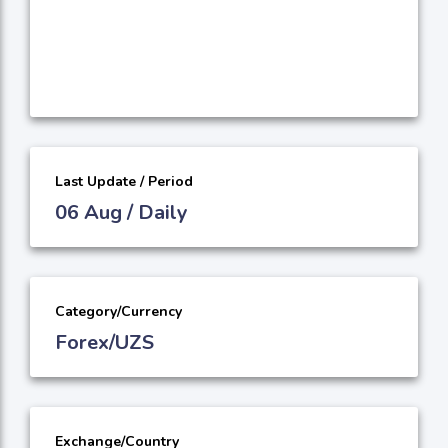
Last Update / Period
06 Aug / Daily
Category/Currency
Forex/UZS
Exchange/Country