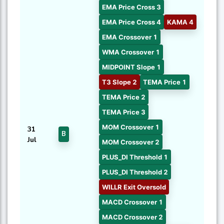
EMA Price Cross 3
EMA Price Cross 4
KAMA 4
EMA Crossover 1
WMA Crossover 1
MIDPOINT Slope 1
T3 Slope 2
TEMA Price 1
TEMA Price 2
TEMA Price 3
MOM Crossover 1
31
B
Jul
MOM Crossover 2
PLUS_DI Threshold 1
PLUS_DI Threshold 2
WILLR Exit Oversold
MACD Crossover 1
MACD Crossover 2