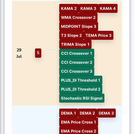
KAMA 2
KAMA 3
KAMA 4
WMA Crossover 2
MIDPOINT Slope 3
T3 Slope 2
TEMA Price 3
TRIMA Slope 1
29
S
CCI Crossover 1
Jul
CCI Crossover 2
CCI Crossover 3
PLUS_DI Threshold 1
PLUS_DI Threshold 2
Stochastic RSI Signal
DEMA 1
DEMA 2
DEMA 3
EMA Price Cross 1
EMA Price Cross 2