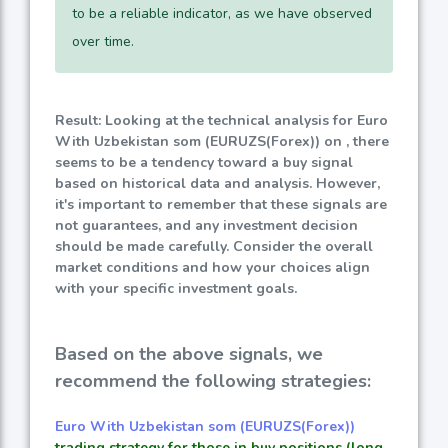
to be a reliable indicator, as we have observed
over time.
Result: Looking at the technical analysis for Euro
With Uzbekistan som (EURUZS(Forex)) on , there
seems to be a tendency toward a buy signal
based on historical data and analysis. However,
it's important to remember that these signals are
not guarantees, and any investment decision
should be made carefully. Consider the overall
market conditions and how your choices align
with your specific investment goals.
Based on the above signals, we
recommend the following strategies:
Euro With Uzbekistan som (EURUZS(Forex))
trading strategy for those in buy positions (long