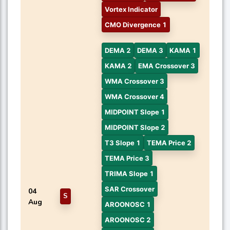
Vortex Indicator
CMO Divergence 1
DEMA 2
DEMA 3
KAMA 1
KAMA 2
EMA Crossover 3
WMA Crossover 3
WMA Crossover 4
MIDPOINT Slope 1
MIDPOINT Slope 2
T3 Slope 1
TEMA Price 2
TEMA Price 3
TRIMA Slope 1
SAR Crossover
04
S
Aug
AROONOSC 1
AROONOSC 2