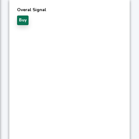
Overal Signal
Buy