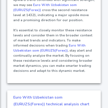
we may see
Euro With Uzbekistan som
(EURUZS(Forex))
cross the second resistance
level at 14321, indicating a major upside move
and a promising direction for our position.
It's essential to closely monitor these resistance
levels and consider them in the broader context
of market trends and indicators. To make
informed decisions when trading
Euro With
Uzbekistan som (EURUZS(Forex))
, stay alert and
continually analyze the market. By focusing on
these resistance levels and considering broader
market dynamics, you can make smarter trading
decisions and adapt to this dynamic market.
Euro With Uzbekistan som
(EURUZS(Forex)) technical analysis chart