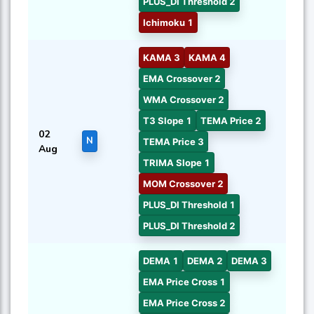
PLUS_DI Threshold 2
Ichimoku 1
KAMA 3
KAMA 4
EMA Crossover 2
WMA Crossover 2
T3 Slope 1
TEMA Price 2
02
N
TEMA Price 3
Aug
TRIMA Slope 1
MOM Crossover 2
PLUS_DI Threshold 1
PLUS_DI Threshold 2
DEMA 1
DEMA 2
DEMA 3
EMA Price Cross 1
EMA Price Cross 2