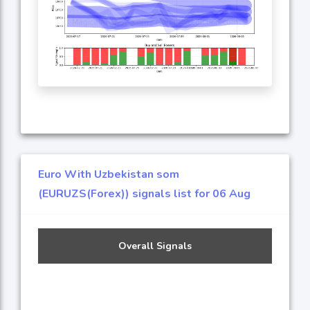
Euro With Uzbekistan som
(EURUZS(Forex)) signals list for 06 Aug
Overall Signals