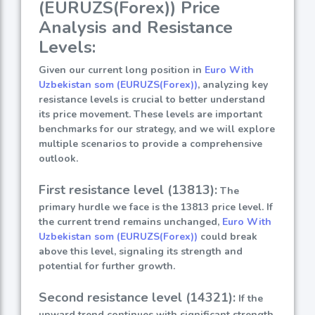
(EURUZS(Forex)) Price
Analysis and Resistance
Levels:
Given our current long position in
Euro With
Uzbekistan som (EURUZS(Forex))
, analyzing key
resistance levels is crucial to better understand
its price movement. These levels are important
benchmarks for our strategy, and we will explore
multiple scenarios to provide a comprehensive
outlook.
First resistance level (13813):
The
primary hurdle we face is the 13813 price level. If
the current trend remains unchanged,
Euro With
Uzbekistan som (EURUZS(Forex))
could break
above this level, signaling its strength and
potential for further growth.
Second resistance level (14321):
If the
upward trend continues with significant strength,