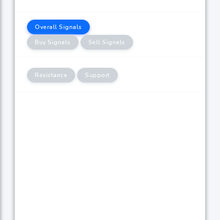
Overall Signals
Buy Signals
Sell Signals
Resistance
Support