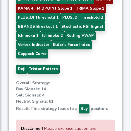
KAMA 4
MIDPOINT Slope 1
TRIMA Slope 1
PLUS_DI Threshold 1
PLUS_DI Threshold 2
BBANDS Breakout 1
Stochastic RSI Signal
Ichimoku 1
Ichimoku 2
Rolling VWAP
Vortex Indicator
Elder's Force Index
Coppock Curve
Doji
Tristar Pattern
Overall Strategy:
Buy Signals: 14
Sell Signals: 4
Neutral Signals: 81
Result: This strategy leads to a
position.
Buy
Disclaimer!
Please exercise caution and