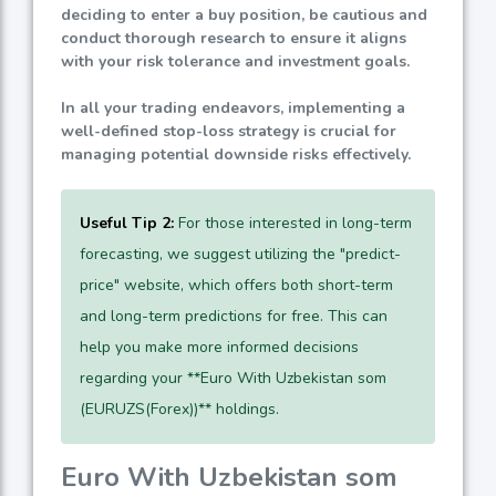
deciding to enter a buy position, be cautious and
conduct thorough research to ensure it aligns
with your risk tolerance and investment goals.
In all your trading endeavors, implementing a
well-defined stop-loss strategy is crucial for
managing potential downside risks effectively.
Useful Tip 2:
For those interested in long-term
forecasting, we suggest utilizing the "predict-
price" website, which offers both short-term
and long-term predictions for free. This can
help you make more informed decisions
regarding your **Euro With Uzbekistan som
(EURUZS(Forex))** holdings.
Euro With Uzbekistan som