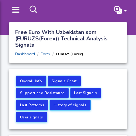
Free Euro With Uzbekistan som
(EURUZS(Forex)) Technical Analysis
Signals
Dashboard
Forex
EURUZS(Forex)
Overall Info
Signals Chart
Support and Resistance
Last Signals
Last Patterns
History of signals
User signals