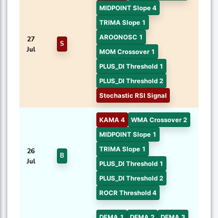
MIDPOINT Slope 4
TRIMA Slope 1
AROONOSC 1
27
S
Jul
MOM Crossover 1
PLUS_DI Threshold 1
PLUS_DI Threshold 2
Stochastic RSI Signal
KAMA 4
WMA Crossover 2
MIDPOINT Slope 1
TRIMA Slope 1
26
B
Jul
PLUS_DI Threshold 1
PLUS_DI Threshold 2
ROCR Threshold 4
DEMA 1
DEMA 2
DEMA 3