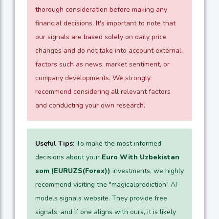
thorough consideration before making any
financial decisions. It's important to note that
our signals are based solely on daily price
changes and do not take into account external
factors such as news, market sentiment, or
company developments. We strongly
recommend considering all relevant factors
and conducting your own research.
Useful Tips:
To make the most informed
decisions about your
Euro With Uzbekistan
som (EURUZS(Forex))
investments, we highly
recommend visiting the "magicalprediction" AI
models signals website. They provide free
signals, and if one aligns with ours, it is likely