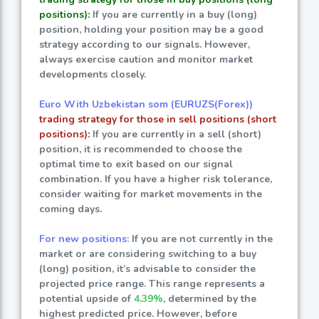
positions):
If you are currently in a buy (long)
position, holding your position may be a good
strategy according to our signals. However,
always exercise caution and monitor market
developments closely.
Euro With Uzbekistan som (EURUZS(Forex))
trading strategy for those in sell positions (short
positions):
If you are currently in a sell (short)
position, it is recommended to choose the
optimal time to exit based on our signal
combination. If you have a higher risk tolerance,
consider waiting for market movements in the
coming days.
For new positions:
If you are not currently in the
market or are considering switching to a buy
(long) position, it’s advisable to consider the
projected price range. This range represents a
potential upside of
4.39%
, determined by the
highest predicted price. However, before