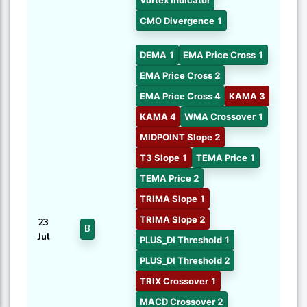
CMO Divergence 1
DEMA 1
EMA Price Cross 1
EMA Price Cross 2
EMA Price Cross 4
KAMA 3
KAMA 4
WMA Crossover 1
MIDPOINT Slope 2
T3 Slope 1
TEMA Price 1
TEMA Price 2
TRIMA Slope 1
TRIMA Slope 2
23
B
Jul
PLUS_DI Threshold 1
PLUS_DI Threshold 2
TRIX Crossover 1
MACD Crossover 2