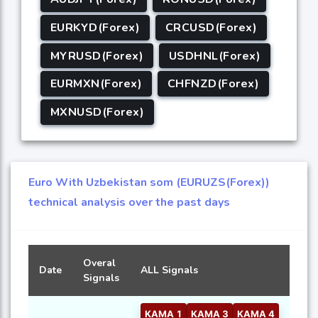
EURKYD(Forex)
CRCUSD(Forex)
MYRUSD(Forex)
USDHNL(Forex)
EURMXN(Forex)
CHFNZD(Forex)
MXNUSD(Forex)
Euro With Uzbekistan som (EURUZS(Forex))
technical analysis over the past days
Overal
Date
ALL Signals
Signals
KAMA 1
KAMA 3
KAMA 4