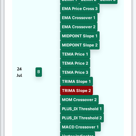
EMA Price Cross 3
EMA Crossover 1
EMA Crossover 2
MIDPOINT Slope 1
MIDPOINT Slope 2
TEMA Price 1
TEMA Price 2
24
B
TEMA Price 3
Jul
TRIMA Slope 1
TRIMA Slope 2
MOM Crossover 2
PLUS_DI Threshold 1
PLUS_DI Threshold 2
MACD Crossover 1
Vortex Indicator