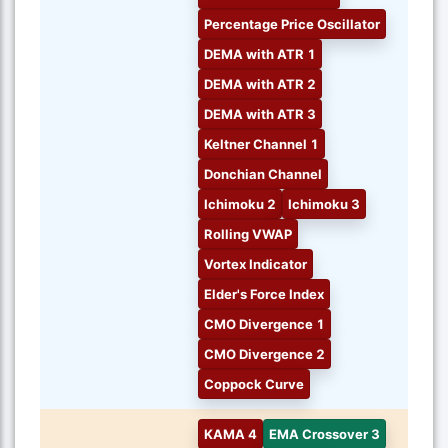
Percentage Price Oscillator
DEMA with ATR 1
DEMA with ATR 2
DEMA with ATR 3
Keltner Channel 1
Donchian Channel
Ichimoku 2
Ichimoku 3
Rolling VWAP
Vortex Indicator
Elder's Force Index
CMO Divergence 1
CMO Divergence 2
Coppock Curve
KAMA 4
EMA Crossover 3