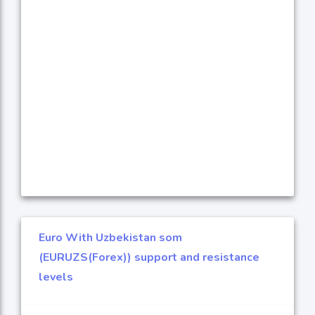
Euro With Uzbekistan som
(EURUZS(Forex)) support and resistance
levels