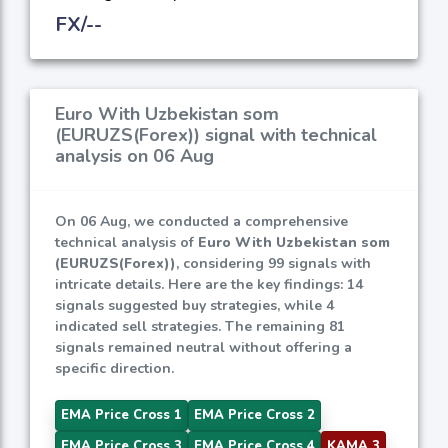
FX/--
Euro With Uzbekistan som
(EURUZS(Forex)) signal with technical
analysis on 06 Aug
On 06 Aug, we conducted a comprehensive
technical analysis of
Euro With Uzbekistan som
(EURUZS(Forex))
, considering 99 signals with
intricate details. Here are the key findings: 14
signals suggested buy strategies, while 4
indicated sell strategies. The remaining 81
signals remained neutral without offering a
specific direction.
EMA Price Cross 1
EMA Price Cross 2
EMA Price Cross 3
EMA Price Cross 4
KAMA 3