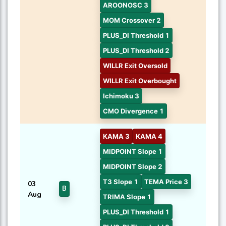
AROONOSC 3
MOM Crossover 2
PLUS_DI Threshold 1
PLUS_DI Threshold 2
WILLR Exit Oversold
WILLR Exit Overbought
Ichimoku 3
CMO Divergence 1
KAMA 3
KAMA 4
MIDPOINT Slope 1
MIDPOINT Slope 2
T3 Slope 1
TEMA Price 3
03
B
Aug
TRIMA Slope 1
PLUS_DI Threshold 1