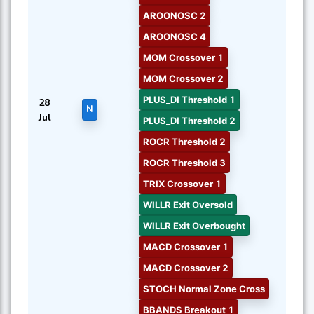
AROONOSC 2
AROONOSC 4
MOM Crossover 1
MOM Crossover 2
PLUS_DI Threshold 1
28
N
Jul
PLUS_DI Threshold 2
ROCR Threshold 2
ROCR Threshold 3
TRIX Crossover 1
WILLR Exit Oversold
WILLR Exit Overbought
MACD Crossover 1
MACD Crossover 2
STOCH Normal Zone Cross
BBANDS Breakout 1