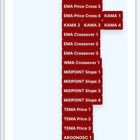
EMA Price Cross 3
EMA Price Cross 4
KAMA 1
KAMA 2
KAMA 3
KAMA 4
EMA Crossover 1
EMA Crossover 2
EMA Crossover 3
WMA Crossover 1
MIDPOINT Slope 1
MIDPOINT Slope 2
MIDPOINT Slope 3
MIDPOINT Slope 4
TEMA Price 1
TEMA Price 2
TEMA Price 3
AROONOSC 1