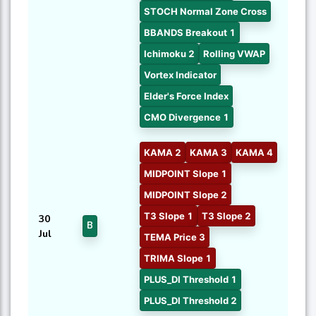
STOCH Normal Zone Cross
BBANDS Breakout 1
Ichimoku 2
Rolling VWAP
Vortex Indicator
Elder's Force Index
CMO Divergence 1
KAMA 2
KAMA 3
KAMA 4
MIDPOINT Slope 1
MIDPOINT Slope 2
T3 Slope 1
T3 Slope 2
30
B
Jul
TEMA Price 3
TRIMA Slope 1
PLUS_DI Threshold 1
PLUS_DI Threshold 2