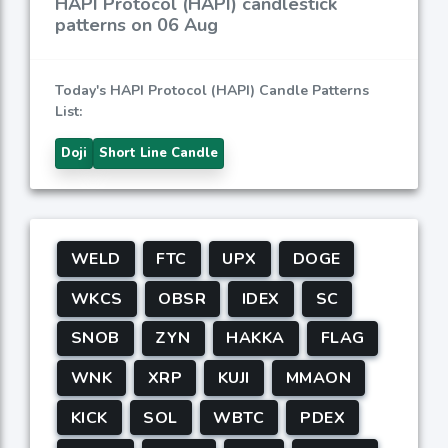
HAPI Protocol (HAPI) candlestick
patterns on 06 Aug
Today's HAPI Protocol (HAPI) Candle Patterns
List:
Doji
Short Line Candle
WELD
FTC
UPX
DOGE
WKCS
OBSR
IDEX
SC
SNOB
ZYN
HAKKA
FLAG
WNK
XRP
KUJI
MMAON
KICK
SOL
WBTC
PDEX