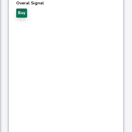
Overal Signal
Buy