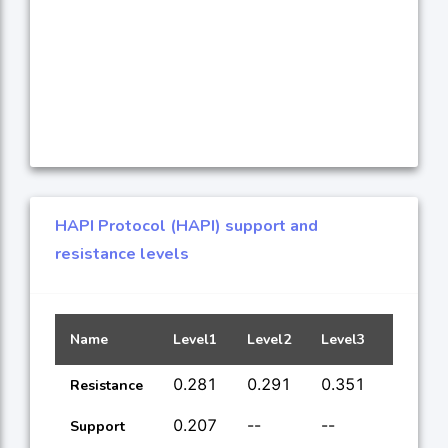
HAPI Protocol (HAPI) support and
resistance levels
Name
Level1
Level2
Level3
Level4
0.281
0.291
0.351
1.75
Resistance
0.207
--
--
--
Support