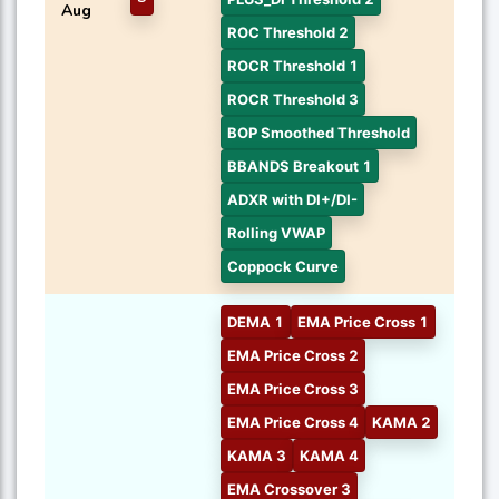
Aug
ROC Threshold 2
ROCR Threshold 1
ROCR Threshold 3
BOP Smoothed Threshold
BBANDS Breakout 1
ADXR with DI+/DI-
Rolling VWAP
Coppock Curve
DEMA 1
EMA Price Cross 1
EMA Price Cross 2
EMA Price Cross 3
EMA Price Cross 4
KAMA 2
KAMA 3
KAMA 4
EMA Crossover 3