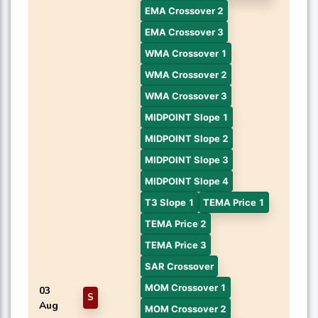
EMA Crossover 2
EMA Crossover 3
WMA Crossover 1
WMA Crossover 2
WMA Crossover 3
MIDPOINT Slope 1
MIDPOINT Slope 2
MIDPOINT Slope 3
MIDPOINT Slope 4
T3 Slope 1
TEMA Price 1
TEMA Price 2
TEMA Price 3
SAR Crossover
MOM Crossover 1
03
S
Aug
MOM Crossover 2