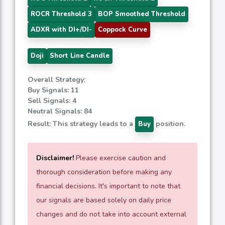
ROCR Threshold 3
BOP Smoothed Threshold
ADXR with DI+/DI-
Coppock Curve
Doji
Short Line Candle
Overall Strategy:
Buy Signals: 11
Sell Signals: 4
Neutral Signals: 84
Result: This strategy leads to a
position.
Buy
Disclaimer!
Please exercise caution and
thorough consideration before making any
financial decisions. It's important to note that
our signals are based solely on daily price
changes and do not take into account external