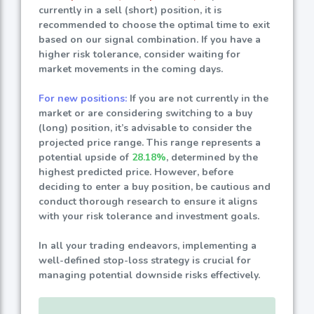
currently in a sell (short) position, it is
recommended to choose the optimal time to exit
based on our signal combination. If you have a
higher risk tolerance, consider waiting for
market movements in the coming days.
For new positions:
If you are not currently in the
market or are considering switching to a buy
(long) position, it’s advisable to consider the
projected price range. This range represents a
potential upside of
28.18%
, determined by the
highest predicted price. However, before
deciding to enter a buy position, be cautious and
conduct thorough research to ensure it aligns
with your risk tolerance and investment goals.
In all your trading endeavors, implementing a
well-defined stop-loss strategy is crucial for
managing potential downside risks effectively.