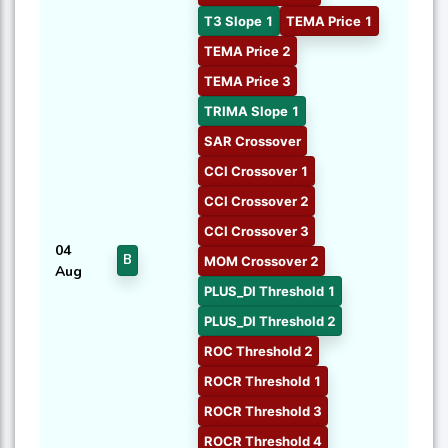
T3 Slope 1
TEMA Price 1
TEMA Price 2
TEMA Price 3
TRIMA Slope 1
SAR Crossover
CCI Crossover 1
CCI Crossover 2
CCI Crossover 3
04
B
MOM Crossover 2
Aug
PLUS_DI Threshold 1
PLUS_DI Threshold 2
ROC Threshold 2
ROCR Threshold 1
ROCR Threshold 3
ROCR Threshold 4