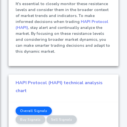
It's essential to closely monitor these resistance
levels and consider them in the broader context
of market trends and indicators. To make
informed decisions when trading
HAPI Protocol
(HAPI)
, stay alert and continually analyze the
market. By focusing on these resistance levels
and considering broader market dynamics, you
can make smarter trading decisions and adapt to
this dynamic market.
HAPI Protocol (HAPI) technical analysis
chart
Overall Signals
Buy Signals
Sell Signals