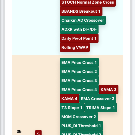
STOCH Normal Zone Cross
BBANDS Breakout 1
Chaikin AD Crossover
ADXR with DI+/DI-
Daily Pivot Point 1
Rolling VWAP
EMA Price Cross 1
EMA Price Cross 2
EMA Price Cross 3
EMA Price Cross 4
KAMA 3
KAMA 4
EMA Crossover 3
T3 Slope 1
TRIMA Slope 1
MOM Crossover 2
PLUS_DI Threshold 1
05
S
PLUS_DI Threshold 2