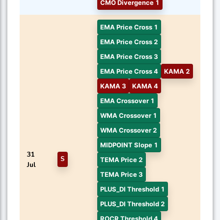
CMO Divergence 1
EMA Price Cross 1
EMA Price Cross 2
EMA Price Cross 3
EMA Price Cross 4
KAMA 2
KAMA 3
KAMA 4
EMA Crossover 1
WMA Crossover 1
WMA Crossover 2
MIDPOINT Slope 1
31
S
TEMA Price 2
Jul
TEMA Price 3
PLUS_DI Threshold 1
PLUS_DI Threshold 2
ROCR Threshold 4