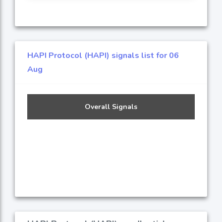
HAPI Protocol (HAPI) signals list for 06
Aug
Overall Signals