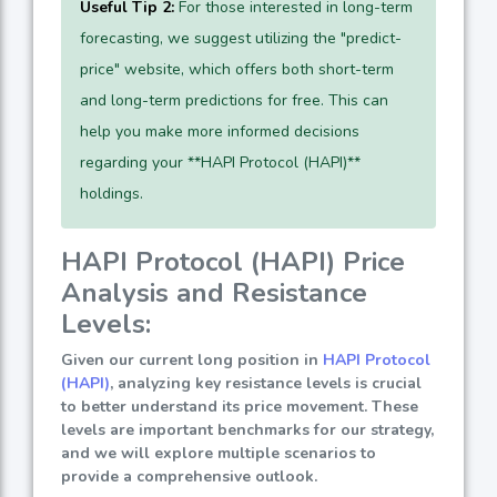
Useful Tip 2:
For those interested in long-term
forecasting, we suggest utilizing the "predict-
price" website, which offers both short-term
and long-term predictions for free. This can
help you make more informed decisions
regarding your **HAPI Protocol (HAPI)**
holdings.
HAPI Protocol (HAPI) Price
Analysis and Resistance
Levels:
Given our current long position in
HAPI Protocol
(HAPI)
, analyzing key resistance levels is crucial
to better understand its price movement. These
levels are important benchmarks for our strategy,
and we will explore multiple scenarios to
provide a comprehensive outlook.