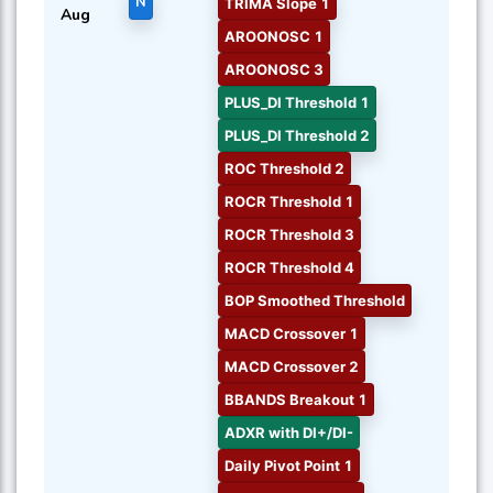
N
TRIMA Slope 1
Aug
AROONOSC 1
AROONOSC 3
PLUS_DI Threshold 1
PLUS_DI Threshold 2
ROC Threshold 2
ROCR Threshold 1
ROCR Threshold 3
ROCR Threshold 4
BOP Smoothed Threshold
MACD Crossover 1
MACD Crossover 2
BBANDS Breakout 1
ADXR with DI+/DI-
Daily Pivot Point 1