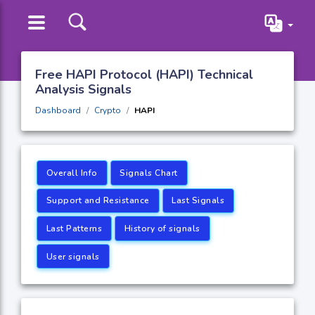
Free HAPI Protocol (HAPI) Technical
Analysis Signals
Dashboard
Crypto
HAPI
Overall Info
Signals Chart
Support and Resistance
Last Signals
Last Patterns
History of signals
User signals