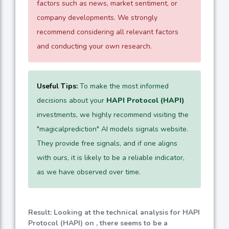
factors such as news, market sentiment, or
company developments. We strongly
recommend considering all relevant factors
and conducting your own research.
Useful Tips:
To make the most informed
decisions about your
HAPI Protocol (HAPI)
investments, we highly recommend visiting the
"magicalprediction" AI models signals website.
They provide free signals, and if one aligns
with ours, it is likely to be a reliable indicator,
as we have observed over time.
Result: Looking at the technical analysis for HAPI
Protocol (HAPI) on , there seems to be a