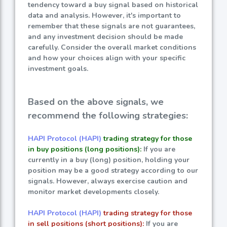
tendency toward a buy signal based on historical
data and analysis. However, it's important to
remember that these signals are not guarantees,
and any investment decision should be made
carefully. Consider the overall market conditions
and how your choices align with your specific
investment goals.
Based on the above signals, we
recommend the following strategies:
HAPI Protocol (HAPI)
trading strategy for those
in buy positions (long positions):
If you are
currently in a buy (long) position, holding your
position may be a good strategy according to our
signals. However, always exercise caution and
monitor market developments closely.
HAPI Protocol (HAPI)
trading strategy for those
in sell positions (short positions):
If you are