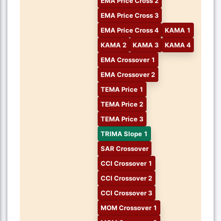
EMA Price Cross 2
EMA Price Cross 3
EMA Price Cross 4
KAMA 1
KAMA 2
KAMA 3
KAMA 4
EMA Crossover 1
EMA Crossover 2
TEMA Price 1
TEMA Price 2
TEMA Price 3
TRIMA Slope 1
SAR Crossover
CCI Crossover 1
CCI Crossover 2
CCI Crossover 3
MOM Crossover 1