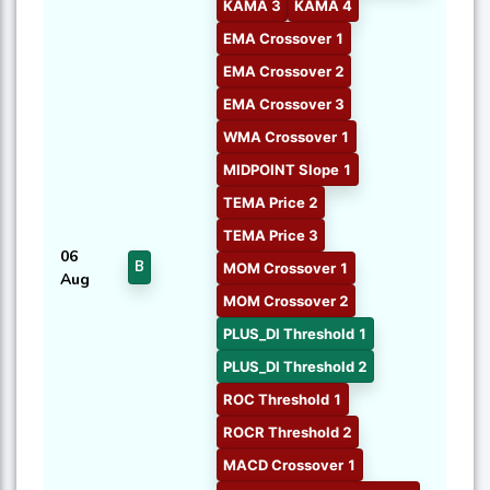
KAMA 3
KAMA 4
EMA Crossover 1
EMA Crossover 2
EMA Crossover 3
WMA Crossover 1
MIDPOINT Slope 1
TEMA Price 2
TEMA Price 3
06
B
MOM Crossover 1
Aug
MOM Crossover 2
PLUS_DI Threshold 1
PLUS_DI Threshold 2
ROC Threshold 1
ROCR Threshold 2
MACD Crossover 1