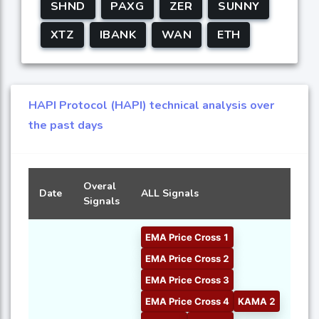
SHND
PAXG
ZER
SUNNY
XTZ
IBANK
WAN
ETH
HAPI Protocol (HAPI) technical analysis over
the past days
Overal
Date
ALL Signals
Signals
EMA Price Cross 1
EMA Price Cross 2
EMA Price Cross 3
EMA Price Cross 4
KAMA 2