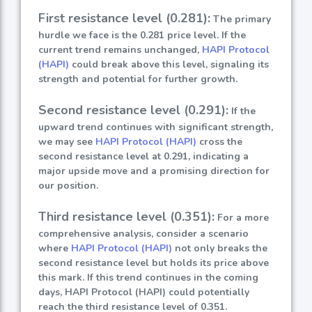
First resistance level (0.281):
The primary
hurdle we face is the 0.281 price level. If the
current trend remains unchanged,
HAPI Protocol
(HAPI)
could break above this level, signaling its
strength and potential for further growth.
Second resistance level (0.291):
If the
upward trend continues with significant strength,
we may see
HAPI Protocol (HAPI)
cross the
second resistance level at 0.291, indicating a
major upside move and a promising direction for
our position.
Third resistance level (0.351):
For a more
comprehensive analysis, consider a scenario
where
HAPI Protocol (HAPI)
not only breaks the
second resistance level but holds its price above
this mark. If this trend continues in the coming
days, HAPI Protocol (HAPI) could potentially
reach the third resistance level of 0.351.