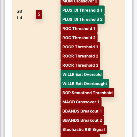
MOM Crossover 2
PLUS_DI Threshold 1
28
S
Jul
PLUS_DI Threshold 2
ROC Threshold 1
ROC Threshold 2
ROCR Threshold 1
ROCR Threshold 2
ROCR Threshold 3
WILLR Exit Oversold
WILLR Exit Overbought
BOP Smoothed Threshold
MACD Crossover 1
BBANDS Breakout 1
BBANDS Breakout 2
Stochastic RSI Signal