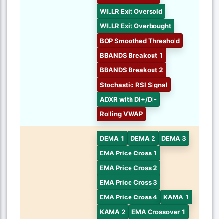
WILLR Exit Oversold
WILLR Exit Overbought
BOP Smoothed Threshold
BBANDS Breakout 1
BBANDS Breakout 2
Stochastic RSI Signal
ADXR with DI+/DI-
Rolling VWAP
DEMA 1
DEMA 2
DEMA 3
EMA Price Cross 1
EMA Price Cross 2
EMA Price Cross 3
EMA Price Cross 4
KAMA 1
KAMA 2
EMA Crossover 1