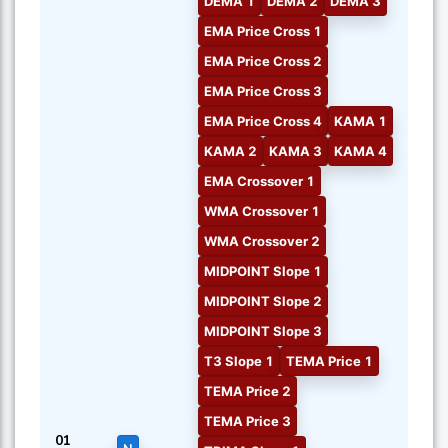
DEMA 1
DEMA 2
DEMA 3
EMA Price Cross 1
EMA Price Cross 2
EMA Price Cross 3
EMA Price Cross 4
KAMA 1
KAMA 2
KAMA 3
KAMA 4
EMA Crossover 1
WMA Crossover 1
WMA Crossover 2
MIDPOINT Slope 1
MIDPOINT Slope 2
MIDPOINT Slope 3
T3 Slope 1
TEMA Price 1
TEMA Price 2
TEMA Price 3
01