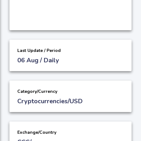
Last Update / Period
06 Aug / Daily
Category/Currency
Cryptocurrencies/USD
Exchange/Country