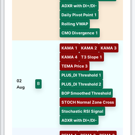
ADXR with DI+/DI-
Daily Pivot Point 1
Rolling VWAP
CMO Divergence 1
KAMA 1
KAMA 2
KAMA 3
KAMA 4
T3 Slope 1
TEMA Price 3
PLUS_DI Threshold 1
02
B
PLUS_DI Threshold 2
Aug
BOP Smoothed Threshold
STOCH Normal Zone Cross
Stochastic RSI Signal
ADXR with DI+/DI-