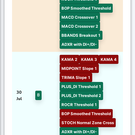
BOP Smoothed Threshold
MACD Crossover 1
MACD Crossover 2
BBANDS Breakout 1
ADXR with DI+/DI-
KAMA 2
KAMA 3
KAMA 4
MIDPOINT Slope 1
TRIMA Slope 1
PLUS_DI Threshold 1
30
B
PLUS_DI Threshold 2
Jul
ROCR Threshold 1
BOP Smoothed Threshold
STOCH Normal Zone Cross
ADXR with DI+/DI-