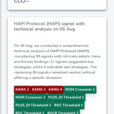
CCC/--
HAPI Protocol (HAPI) signal with
technical analysis on 06 Aug
On 06 Aug, we conducted a comprehensive
technical analysis of
HAPI Protocol (HAPI)
,
considering 99 signals with intricate details. Here
are the key findings: 11 signals suggested buy
strategies, while 4 indicated sell strategies. The
remaining 84 signals remained neutral without
offering a specific direction.
KAMA 2
KAMA 3
KAMA 4
MOM Crossover 1
MOM Crossover 2
PLUS_DI Threshold 1
PLUS_DI Threshold 2
ROC Threshold 1
ROC Threshold 2
ROCR Threshold 2