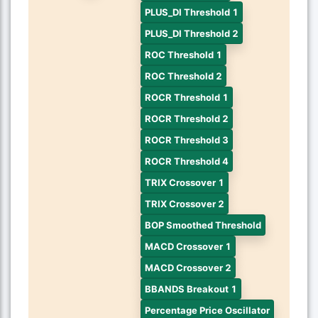
PLUS_DI Threshold 1
PLUS_DI Threshold 2
ROC Threshold 1
ROC Threshold 2
ROCR Threshold 1
ROCR Threshold 2
ROCR Threshold 3
ROCR Threshold 4
TRIX Crossover 1
TRIX Crossover 2
BOP Smoothed Threshold
MACD Crossover 1
MACD Crossover 2
BBANDS Breakout 1
Percentage Price Oscillator