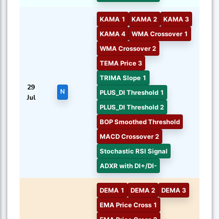
KAMA 1
KAMA 2
KAMA 3
KAMA 4
WMA Crossover 1
WMA Crossover 2
TEMA Price 3
TRIMA Slope 1
29
N
PLUS_DI Threshold 1
Jul
PLUS_DI Threshold 2
BOP Smoothed Threshold
MACD Crossover 2
Stochastic RSI Signal
ADXR with DI+/DI-
DEMA 1
DEMA 2
DEMA 3
EMA Price Cross 1