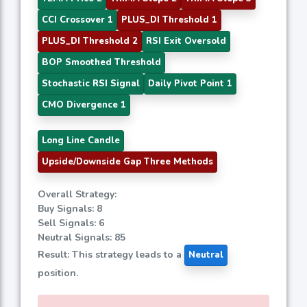
CCI Crossover 1
PLUS_DI Threshold 1
PLUS_DI Threshold 2
RSI Exit Oversold
BOP Smoothed Threshold
Stochastic RSI Signal
Daily Pivot Point 1
CMO Divergence 1
Long Line Candle
Upside/Downside Gap Three Methods
Overall Strategy:
Buy Signals: 8
Sell Signals: 6
Neutral Signals: 85
Result: This strategy leads to a
Neutral
position.