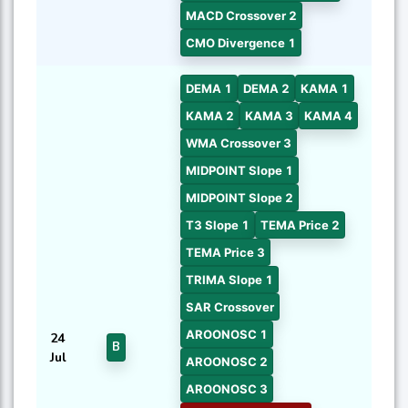
MACD Crossover 2
CMO Divergence 1
DEMA 1
DEMA 2
KAMA 1
KAMA 2
KAMA 3
KAMA 4
WMA Crossover 3
MIDPOINT Slope 1
MIDPOINT Slope 2
T3 Slope 1
TEMA Price 2
TEMA Price 3
TRIMA Slope 1
SAR Crossover
AROONOSC 1
24
B
Jul
AROONOSC 2
AROONOSC 3