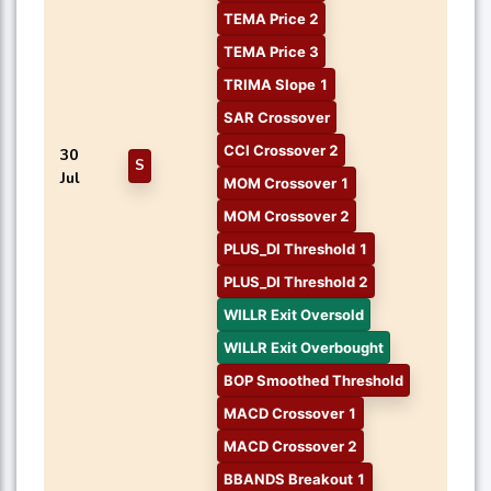
TEMA Price 2
TEMA Price 3
TRIMA Slope 1
SAR Crossover
CCI Crossover 2
30
S
Jul
MOM Crossover 1
MOM Crossover 2
PLUS_DI Threshold 1
PLUS_DI Threshold 2
WILLR Exit Oversold
WILLR Exit Overbought
BOP Smoothed Threshold
MACD Crossover 1
MACD Crossover 2
BBANDS Breakout 1