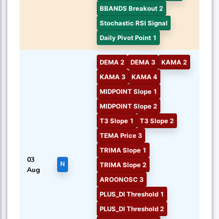
BBANDS Breakout 2
Stochastic RSI Signal
Daily Pivot Point 1
DEMA 2
DEMA 3
KAMA 2
KAMA 3
KAMA 4
MIDPOINT Slope 1
MIDPOINT Slope 2
T3 Slope 1
T3 Slope 2
TEMA Price 3
TRIMA Slope 1
03
N
TRIMA Slope 2
Aug
AROONOSC 3
PLUS_DI Threshold 1
PLUS_DI Threshold 2