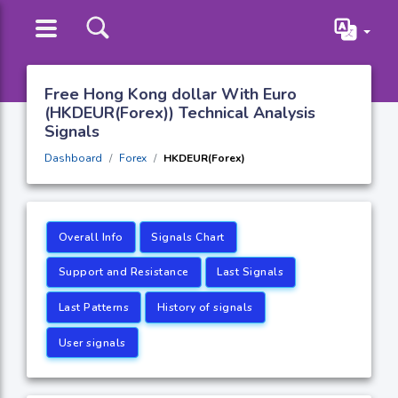
Free Hong Kong dollar With Euro
(HKDEUR(Forex)) Technical Analysis
Signals
Dashboard
Forex
HKDEUR(Forex)
Overall Info
Signals Chart
Support and Resistance
Last Signals
Last Patterns
History of signals
User signals