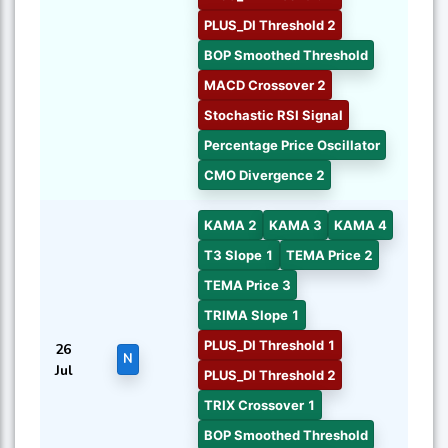
PLUS_DI Threshold 2
BOP Smoothed Threshold
MACD Crossover 2
Stochastic RSI Signal
Percentage Price Oscillator
CMO Divergence 2
KAMA 2
KAMA 3
KAMA 4
T3 Slope 1
TEMA Price 2
TEMA Price 3
TRIMA Slope 1
PLUS_DI Threshold 1
26
N
Jul
PLUS_DI Threshold 2
TRIX Crossover 1
BOP Smoothed Threshold