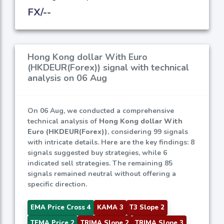
FX/--
Hong Kong dollar With Euro
(HKDEUR(Forex)) signal with technical
analysis on 06 Aug
On 06 Aug, we conducted a comprehensive
technical analysis of
Hong Kong dollar With
Euro (HKDEUR(Forex))
, considering 99 signals
with intricate details. Here are the key findings: 8
signals suggested buy strategies, while 6
indicated sell strategies. The remaining 85
signals remained neutral without offering a
specific direction.
EMA Price Cross 4
KAMA 3
T3 Slope 2
TEMA Price 2
TRIMA Slope 2
TRIMA Slope 3