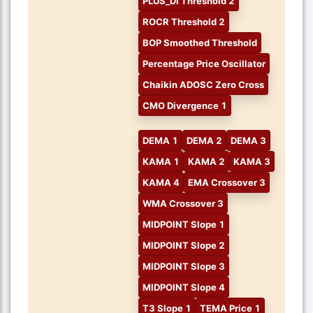
PLUS_DI Threshold 2
ROCR Threshold 2
BOP Smoothed Threshold
Percentage Price Oscillator
Chaikin ADOSC Zero Cross
CMO Divergence 1
DEMA 1
DEMA 2
DEMA 3
KAMA 1
KAMA 2
KAMA 3
KAMA 4
EMA Crossover 3
WMA Crossover 3
MIDPOINT Slope 1
MIDPOINT Slope 2
MIDPOINT Slope 3
MIDPOINT Slope 4
T3 Slope 1
TEMA Price 1