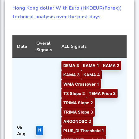
Hong Kong dollar With Euro (HKDEUR(Forex))
technical analysis over the past days
Overal
Date
ALL Signals
Signals
DEMA 3
KAMA 1
KAMA 2
KAMA 3
KAMA 4
WMA Crossover 1
T3 Slope 2
TEMA Price 3
TRIMA Slope 2
TRIMA Slope 3
AROONOSC 2
06
N
PLUS_DI Threshold 1
Aug