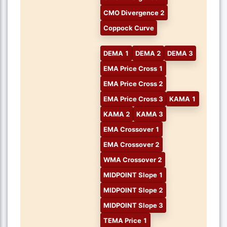
CMO Divergence 2
Coppock Curve
DEMA 1
DEMA 2
DEMA 3
EMA Price Cross 1
EMA Price Cross 2
EMA Price Cross 3
KAMA 1
KAMA 2
KAMA 3
EMA Crossover 1
EMA Crossover 2
WMA Crossover 2
MIDPOINT Slope 1
MIDPOINT Slope 2
MIDPOINT Slope 3
TEMA Price 1