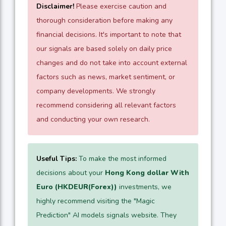
Disclaimer!
Please exercise caution and
thorough consideration before making any
financial decisions. It's important to note that
our signals are based solely on daily price
changes and do not take into account external
factors such as news, market sentiment, or
company developments. We strongly
recommend considering all relevant factors
and conducting your own research.
Useful Tips:
To make the most informed
decisions about your
Hong Kong dollar With
Euro (HKDEUR(Forex))
investments, we
highly recommend visiting the "Magic
Prediction" AI models signals website. They