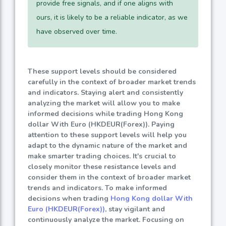
provide free signals, and if one aligns with
ours, it is likely to be a reliable indicator, as we
have observed over time.
These support levels should be considered
carefully in the context of broader market trends
and indicators. Staying alert and consistently
analyzing the market will allow you to make
informed decisions while trading Hong Kong
dollar With Euro (HKDEUR(Forex)). Paying
attention to these support levels will help you
adapt to the dynamic nature of the market and
make smarter trading choices. It's crucial to
closely monitor these resistance levels and
consider them in the context of broader market
trends and indicators. To make informed
decisions when trading
Hong Kong dollar With
Euro (HKDEUR(Forex))
, stay vigilant and
continuously analyze the market. Focusing on