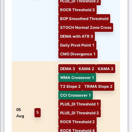
PLUS_DI Threshold 2
ROCR Threshold 3
BOP Smoothed Threshold
STOCH Normal Zone Cross
DEMA with ATR 3
Daily Pivot Point 1
CMO Divergence 1
DEMA 3
KAMA 2
KAMA 3
WMA Crossover 1
T3 Slope 2
TRIMA Slope 2
CCI Crossover 1
PLUS_DI Threshold 1
05
S
PLUS_DI Threshold 2
Aug
ROCR Threshold 2
ROCR Threshold 4