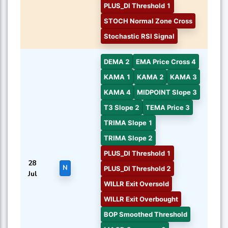
PLUS_DI Threshold 1
STOCH Normal Zone Cross
Stochastic RSI Signal
DEMA 2
EMA Price Cross 4
KAMA 1
KAMA 2
KAMA 3
KAMA 4
MIDPOINT Slope 3
T3 Slope 2
TEMA Price 3
TRIMA Slope 1
TRIMA Slope 2
PLUS_DI Threshold 1
28
N
PLUS_DI Threshold 2
Jul
WILLR Exit Oversold
WILLR Exit Overbought
BOP Smoothed Threshold