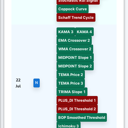
Stochastic RSI Signal
Coppock Curve
Schaff Trend Cycle
KAMA 3
KAMA 4
EMA Crossover 2
WMA Crossover 2
MIDPOINT Slope 1
MIDPOINT Slope 2
TEMA Price 2
22
N
TEMA Price 3
Jul
TRIMA Slope 1
PLUS_DI Threshold 1
PLUS_DI Threshold 2
BOP Smoothed Threshold
Ichimoku 3