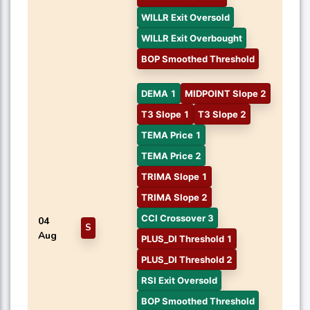
WILLR Exit Oversold
WILLR Exit Overbought
BOP Smoothed Threshold
DEMA 1
MIDPOINT Slope 2
T3 Slope 1
T3 Slope 2
TEMA Price 1
TEMA Price 2
TRIMA Slope 1
TRIMA Slope 2
CCI Crossover 3
04
S
Aug
PLUS_DI Threshold 1
PLUS_DI Threshold 2
RSI Exit Oversold
BOP Smoothed Threshold