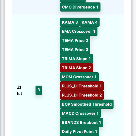
CMO Divergence 1
KAMA 3
KAMA 4
EMA Crossover 1
TEMA Price 2
TEMA Price 3
TRIMA Slope 1
TRIMA Slope 2
MOM Crossover 1
PLUS_DI Threshold 1
21
B
Jul
PLUS_DI Threshold 2
BOP Smoothed Threshold
MACD Crossover 1
BBANDS Breakout 1
Daily Pivot Point 1