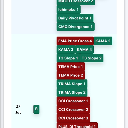
MACD Crossover 2
Ichimoku 1
Daily Pivot Point 1
CMO Divergence 1
EMA Price Cross 4
KAMA 2
KAMA 3
KAMA 4
T3 Slope 1
T3 Slope 2
TEMA Price 1
TEMA Price 2
TRIMA Slope 1
TRIMA Slope 2
CCI Crossover 1
27
B
CCI Crossover 2
Jul
CCI Crossover 3
PLUS_DI Threshold 1