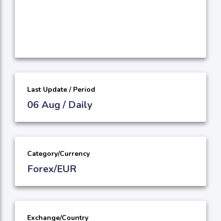
Last Update / Period
06 Aug / Daily
Category/Currency
Forex/EUR
Exchange/Country