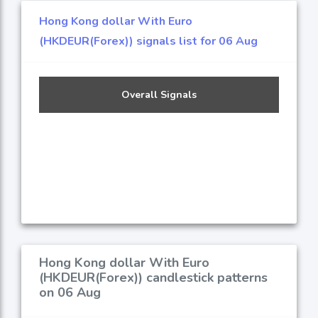
Hong Kong dollar With Euro
(HKDEUR(Forex)) signals list for 06 Aug
Overall Signals
Hong Kong dollar With Euro
(HKDEUR(Forex)) candlestick patterns
on 06 Aug