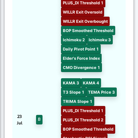
PLUS_DI Threshold 1
WILLR Exit Oversold
WILLR Exit Overbought
BOP Smoothed Threshold
Ichimoku 2
Ichimoku 3
Daily Pivot Point 1
Elder's Force Index
CMO Divergence 1
KAMA 3
KAMA 4
T3 Slope 1
TEMA Price 3
TRIMA Slope 1
PLUS_DI Threshold 1
23
B
PLUS_DI Threshold 2
Jul
BOP Smoothed Threshold