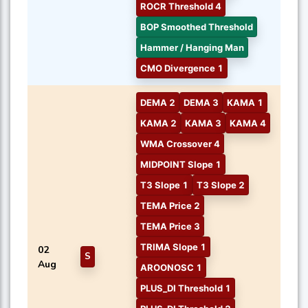
ROCR Threshold 4
BOP Smoothed Threshold
Hammer / Hanging Man
CMO Divergence 1
DEMA 2
DEMA 3
KAMA 1
KAMA 2
KAMA 3
KAMA 4
WMA Crossover 4
MIDPOINT Slope 1
T3 Slope 1
T3 Slope 2
TEMA Price 2
TEMA Price 3
TRIMA Slope 1
02
S
Aug
AROONOSC 1
PLUS_DI Threshold 1