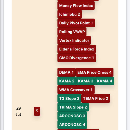
Money Flow Index
Ichimoku 2
Daily Pivot Point 1
Rolling VWAP
Vortex Indicator
Elder's Force Index
CMO Divergence 1
DEMA 1
EMA Price Cross 4
KAMA 2
KAMA 3
KAMA 4
WMA Crossover 1
T3 Slope 2
TEMA Price 2
TRIMA Slope 2
29
S
Jul
AROONOSC 3
AROONOSC 4