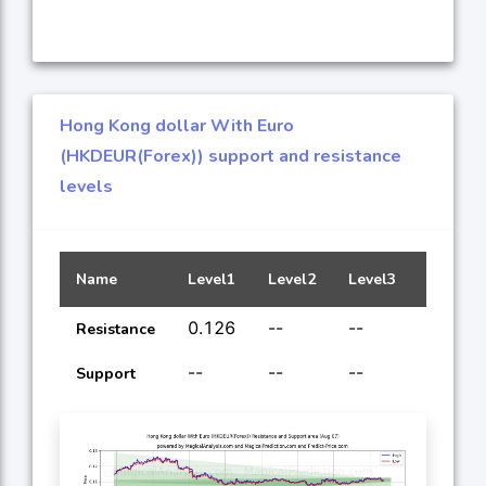
Hong Kong dollar With Euro
(HKDEUR(Forex)) support and resistance
levels
Name
Level1
Level2
Level3
Level4
0.126
--
--
--
Resistance
--
--
--
--
Support