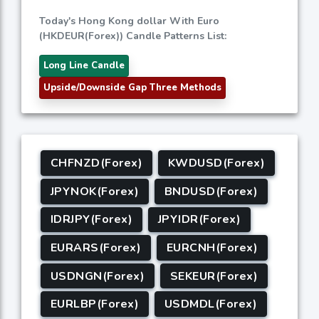
Today's Hong Kong dollar With Euro
(HKDEUR(Forex)) Candle Patterns List:
Long Line Candle
Upside/Downside Gap Three Methods
CHFNZD(Forex)
KWDUSD(Forex)
JPYNOK(Forex)
BNDUSD(Forex)
IDRJPY(Forex)
JPYIDR(Forex)
EURARS(Forex)
EURCNH(Forex)
USDNGN(Forex)
SEKEUR(Forex)
EURLBP(Forex)
USDMDL(Forex)