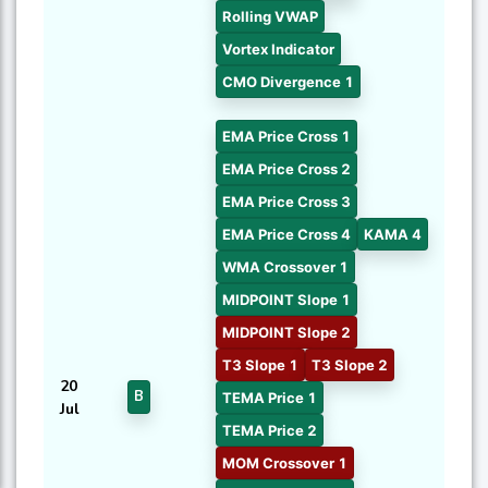
Rolling VWAP
Vortex Indicator
CMO Divergence 1
EMA Price Cross 1
EMA Price Cross 2
EMA Price Cross 3
EMA Price Cross 4
KAMA 4
WMA Crossover 1
MIDPOINT Slope 1
MIDPOINT Slope 2
T3 Slope 1
T3 Slope 2
20
B
TEMA Price 1
Jul
TEMA Price 2
MOM Crossover 1