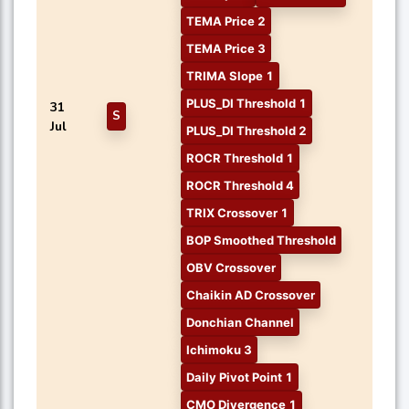
TEMA Price 2
TEMA Price 3
TRIMA Slope 1
PLUS_DI Threshold 1
31
S
Jul
PLUS_DI Threshold 2
ROCR Threshold 1
ROCR Threshold 4
TRIX Crossover 1
BOP Smoothed Threshold
OBV Crossover
Chaikin AD Crossover
Donchian Channel
Ichimoku 3
Daily Pivot Point 1
CMO Divergence 1