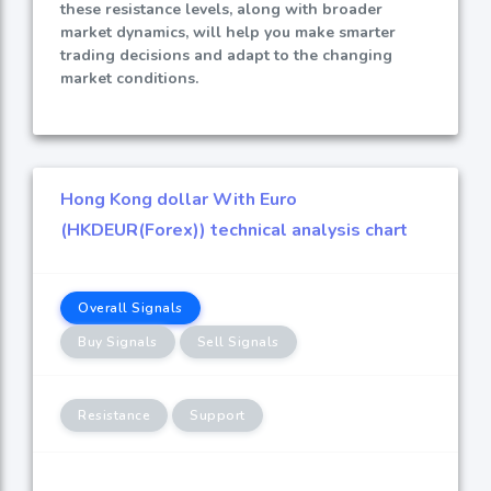
these resistance levels, along with broader
market dynamics, will help you make smarter
trading decisions and adapt to the changing
market conditions.
Hong Kong dollar With Euro
(HKDEUR(Forex)) technical analysis chart
Overall Signals
Buy Signals
Sell Signals
Resistance
Support