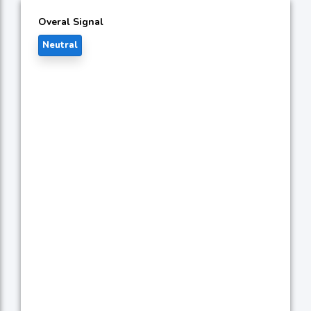
Overal Signal
Neutral