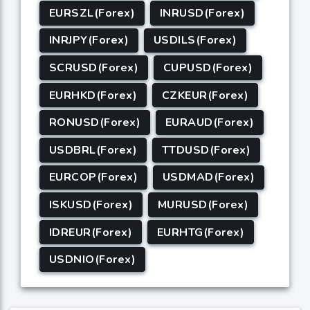
EURSZL(Forex)
INRUSD(Forex)
INRJPY(Forex)
USDILS(Forex)
SCRUSD(Forex)
CUPUSD(Forex)
EURHKD(Forex)
CZKEUR(Forex)
RONUSD(Forex)
EURAUD(Forex)
USDBRL(Forex)
TTDUSD(Forex)
EURCOP(Forex)
USDMAD(Forex)
ISKUSD(Forex)
MURUSD(Forex)
IDREUR(Forex)
EURHTG(Forex)
USDNIO(Forex)