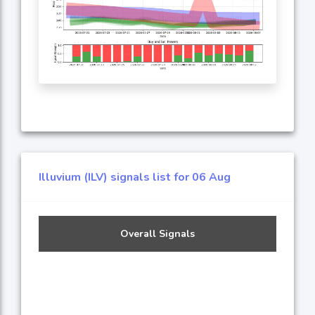
Illuvium (ILV) signals list for 06 Aug
Overall Signals