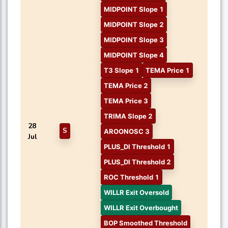
MIDPOINT Slope 1
MIDPOINT Slope 2
MIDPOINT Slope 3
MIDPOINT Slope 4
T3 Slope 1
TEMA Price 1
TEMA Price 2
TEMA Price 3
TRIMA Slope 2
28
S
AROONOSC 3
Jul
PLUS_DI Threshold 1
PLUS_DI Threshold 2
ROC Threshold 1
WILLR Exit Oversold
WILLR Exit Overbought
BOP Smoothed Threshold