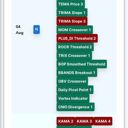
TEMA Price 3
TRIMA Slope 1
TRIMA Slope 3
04
N
MOM Crossover 1
Aug
PLUS_DI Threshold 2
ROCR Threshold 2
TRIX Crossover 1
BOP Smoothed Threshold
BBANDS Breakout 1
OBV Crossover
Daily Pivot Point 1
Vortex Indicator
CMO Divergence 1
KAMA 2
KAMA 3
KAMA 4