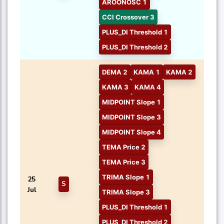
AROONOSC 1
CCI Crossover 3
PLUS_DI Threshold 1
PLUS_DI Threshold 2
DEMA 2
KAMA 1
KAMA 2
KAMA 3
KAMA 4
MIDPOINT Slope 1
MIDPOINT Slope 3
MIDPOINT Slope 4
TEMA Price 2
TEMA Price 3
TRIMA Slope 1
25
S
Jul
TRIMA Slope 3
PLUS_DI Threshold 1
PLUS_DI Threshold 2