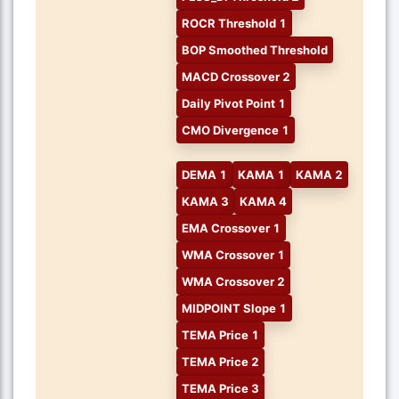
ROCR Threshold 1
BOP Smoothed Threshold
MACD Crossover 2
Daily Pivot Point 1
CMO Divergence 1
DEMA 1
KAMA 1
KAMA 2
KAMA 3
KAMA 4
EMA Crossover 1
WMA Crossover 1
WMA Crossover 2
MIDPOINT Slope 1
TEMA Price 1
TEMA Price 2
TEMA Price 3