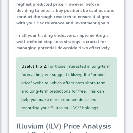
highest predicted price. However, before
deciding to enter a buy position, be cautious and
conduct thorough research to ensure it aligns
with your risk tolerance and investment goals.
In all your trading endeavors, implementing a
well-defined stop-loss strategy is crucial for
managing potential downside risks effectively.
Useful Tip 2:
For those interested in long-term
forecasting, we suggest utilizing the "predict-
price" website, which offers both short-term
and long-term predictions for free. This can
help you make more informed decisions
regarding your **Illuvium (ILV)** holdings.
Illuvium (ILV) Price Analysis