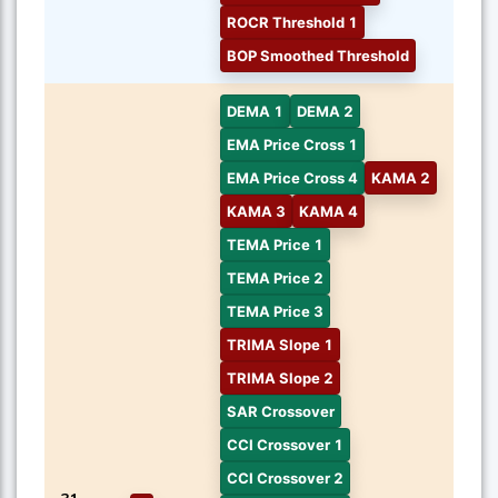
ROCR Threshold 1
BOP Smoothed Threshold
DEMA 1
DEMA 2
EMA Price Cross 1
EMA Price Cross 4
KAMA 2
KAMA 3
KAMA 4
TEMA Price 1
TEMA Price 2
TEMA Price 3
TRIMA Slope 1
TRIMA Slope 2
SAR Crossover
CCI Crossover 1
CCI Crossover 2