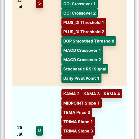
27
S
CCI Crossover 1
Jul
CCI Crossover 2
PLUS_DI Threshold 1
PLUS_DI Threshold 2
BOP Smoothed Threshold
MACD Crossover 1
MACD Crossover 2
Stochastic RSI Signal
Daily Pivot Point 1
KAMA 2
KAMA 3
KAMA 4
MIDPOINT Slope 1
TEMA Price 3
TRIMA Slope 1
26
B
TRIMA Slope 3
Jul