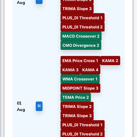
Aug
TRIMA Slope 3
PLUS_DI Threshold 1
PLUS_DI Threshold 2
MACD Crossover 2
CMO Divergence 2
EMA Price Cross 1
KAMA 2
KAMA 3
KAMA 4
WMA Crossover 1
MIDPOINT Slope 3
TEMA Price 2
01
N
TRIMA Slope 2
Aug
TRIMA Slope 3
PLUS_DI Threshold 1
PLUS_DI Threshold 2