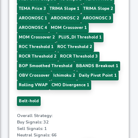
TEMA Price 3
TRIMA Slope 1
TRIMA Slope 2
AROONOSC 1
AROONOSC 2
AROONOSC 3
AROONOSC 4
MOM Crossover 1
MOM Crossover 2
PLUS_DI Threshold 1
ROC Threshold 1
ROC Threshold 2
ROCR Threshold 2
ROCR Threshold 3
BOP Smoothed Threshold
BBANDS Breakout 1
OBV Crossover
Ichimoku 2
Daily Pivot Point 1
Rolling VWAP
CMO Divergence 1
Belt-hold
Overall Strategy:
Buy Signals: 32
Sell Signals: 1
Neutral Signals: 66