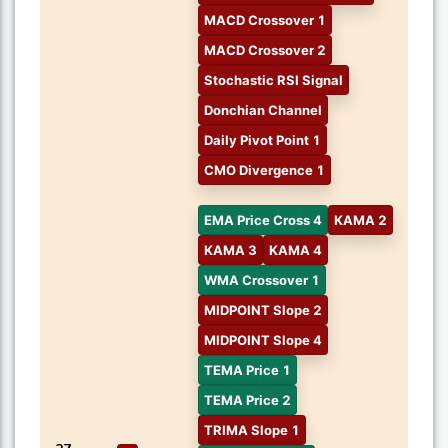
MACD Crossover 1
MACD Crossover 2
Stochastic RSI Signal
Donchian Channel
Daily Pivot Point 1
CMO Divergence 1
EMA Price Cross 4
KAMA 2
KAMA 3
KAMA 4
WMA Crossover 1
MIDPOINT Slope 2
MIDPOINT Slope 4
TEMA Price 1
TEMA Price 2
TRIMA Slope 1