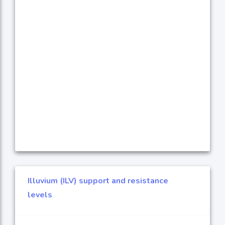
Illuvium (ILV) support and resistance
levels