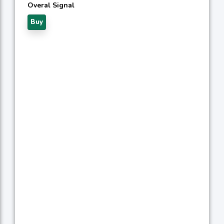
Overal Signal
Buy