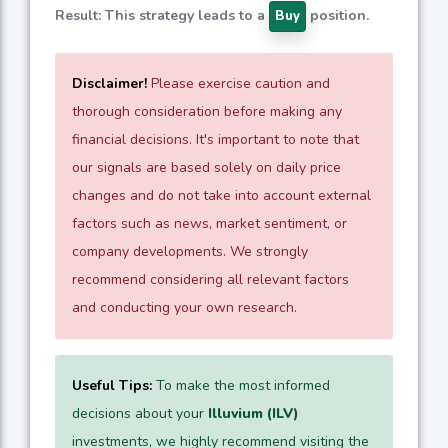
Result: This strategy leads to a
position.
Buy
Disclaimer!
Please exercise caution and
thorough consideration before making any
financial decisions. It's important to note that
our signals are based solely on daily price
changes and do not take into account external
factors such as news, market sentiment, or
company developments. We strongly
recommend considering all relevant factors
and conducting your own research.
Useful Tips:
To make the most informed
decisions about your
Illuvium (ILV)
investments, we highly recommend visiting the