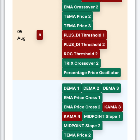
EMA Crossover 2
TEMA Price 2
TEMA Price 3
05
S
PLUS_DI Threshold 1
Aug
PLUS_DI Threshold 2
ROC Threshold 2
TRIX Crossover 2
Percentage Price Oscillator
DEMA 1
DEMA 2
DEMA 3
EMA Price Cross 1
EMA Price Cross 2
KAMA 3
KAMA 4
MIDPOINT Slope 1
MIDPOINT Slope 2
TEMA Price 2