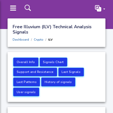
Free Illuvium (ILV) Technical Analysis
Signals
Dashboard
Crypto
ILV
Overall Info
Signals Chart
Support and Resistance
Last Signals
Last Patterns
History of signals
User signals