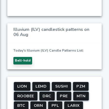
Illuvium (ILV) candlestick patterns on
06 Aug
Today's Illuvium (ILV) Candle Patterns List:
Belt-hold
LION
LEMD
SUSHI
PZM
ROOBEE
DRC
PRE
MTN
BTC
ORN
PFL
LARIX