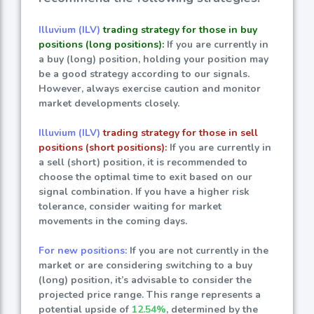
Illuvium (ILV)
trading strategy for those in buy
positions (long positions):
If you are currently in
a buy (long) position, holding your position may
be a good strategy according to our signals.
However, always exercise caution and monitor
market developments closely.
Illuvium (ILV)
trading strategy for those in sell
positions (short positions):
If you are currently in
a sell (short) position, it is recommended to
choose the optimal time to exit based on our
signal combination. If you have a higher risk
tolerance, consider waiting for market
movements in the coming days.
For new positions:
If you are not currently in the
market or are considering switching to a buy
(long) position, it’s advisable to consider the
projected price range. This range represents a
potential upside of
12.54%
, determined by the