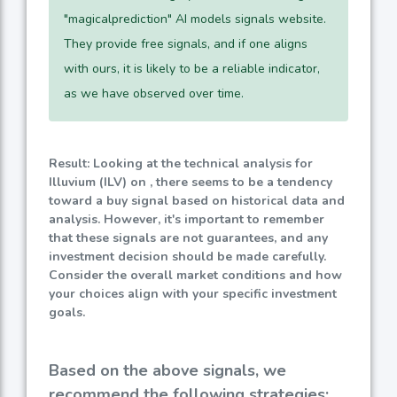
"magicalprediction" AI models signals website.
They provide free signals, and if one aligns
with ours, it is likely to be a reliable indicator,
as we have observed over time.
Result: Looking at the technical analysis for
Illuvium (ILV) on , there seems to be a tendency
toward a buy signal based on historical data and
analysis. However, it's important to remember
that these signals are not guarantees, and any
investment decision should be made carefully.
Consider the overall market conditions and how
your choices align with your specific investment
goals.
Based on the above signals, we
recommend the following strategies: