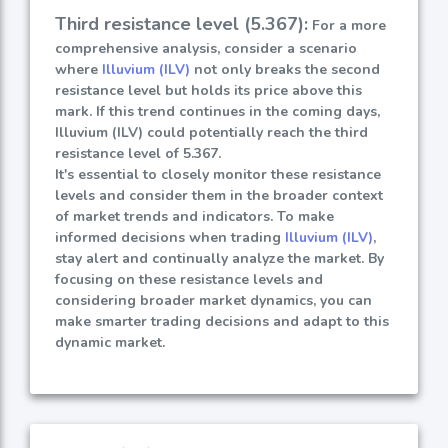
Third resistance level (5.367):
For a more
comprehensive analysis, consider a scenario
where
Illuvium (ILV)
not only breaks the second
resistance level but holds its price above this
mark. If this trend continues in the coming days,
Illuvium (ILV) could potentially reach the third
resistance level of 5.367.
It's essential to closely monitor these resistance
levels and consider them in the broader context
of market trends and indicators. To make
informed decisions when trading
Illuvium (ILV)
,
stay alert and continually analyze the market. By
focusing on these resistance levels and
considering broader market dynamics, you can
make smarter trading decisions and adapt to this
dynamic market.