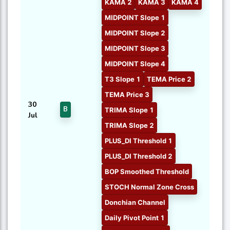
KAMA 2
KAMA 3
KAMA 4
MIDPOINT Slope 1
MIDPOINT Slope 2
MIDPOINT Slope 3
MIDPOINT Slope 4
T3 Slope 1
TEMA Price 2
TEMA Price 3
30
B
TRIMA Slope 1
Jul
TRIMA Slope 2
PLUS_DI Threshold 1
PLUS_DI Threshold 2
BOP Smoothed Threshold
STOCH Normal Zone Cross
Donchian Channel
Daily Pivot Point 1