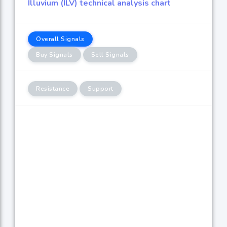
Illuvium (ILV) technical analysis chart
Overall Signals
Buy Signals
Sell Signals
Resistance
Support