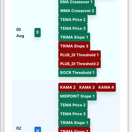
EMA Crossover 1
WMA Crossover 2
TEMA Price 2
TEMA Price 3
03
B
Aug
TRIMA Slope 1
TRIMA Slope 3
PLUS_DI Threshold 1
PLUS_DI Threshold 2
ROCR Threshold 1
KAMA 2
KAMA 3
KAMA 4
MIDPOINT Slope 1
TEMA Price 2
TEMA Price 3
TRIMA Slope 1
02
N
TRIMA Slope 2