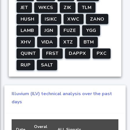
JET
WKCS
ZIK
TLM
HUSH
ISIKC
XWC
ZANO
LAMB
JGN
FUZE
YGG
XHV
VIDA
XTZ
BTM
QUINT
FRST
DAPPX
PXC
RUP
SALT
Illuvium (ILV) technical analysis over the past
days
Overal
Date
ALL Signals