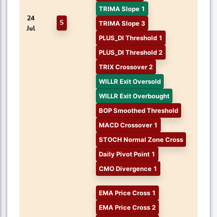
TRIMA Slope 1
24
S
TRIMA Slope 3
Jul
PLUS_DI Threshold 1
PLUS_DI Threshold 2
TRIX Crossover 2
WILLR Exit Oversold
WILLR Exit Overbought
BOP Smoothed Threshold
MACD Crossover 1
STOCH Normal Zone Cross
Daily Pivot Point 1
CMO Divergence 1
EMA Price Cross 1
EMA Price Cross 2