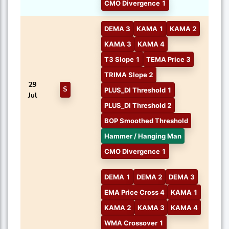
CMO Divergence 1
DEMA 3
KAMA 1
KAMA 2
KAMA 3
KAMA 4
T3 Slope 1
TEMA Price 3
TRIMA Slope 2
29
S
PLUS_DI Threshold 1
Jul
PLUS_DI Threshold 2
BOP Smoothed Threshold
Hammer / Hanging Man
CMO Divergence 1
DEMA 1
DEMA 2
DEMA 3
EMA Price Cross 4
KAMA 1
KAMA 2
KAMA 3
KAMA 4
WMA Crossover 1