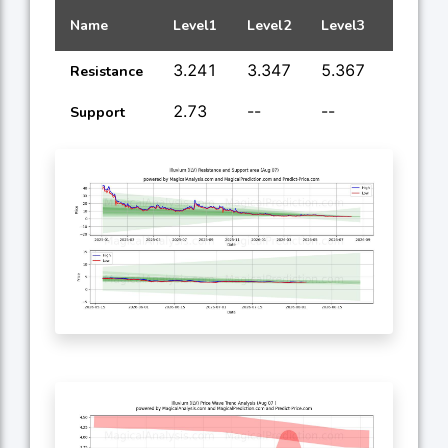
Name
Level1
Level2
Level3
Level4
3.241
3.347
5.367
9.122
Resistance
2.73
--
--
--
Support