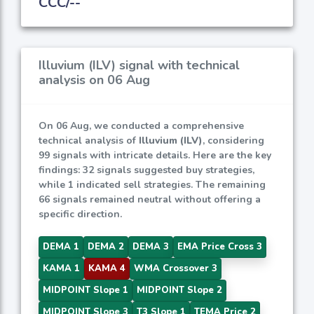
CCC/--
Illuvium (ILV) signal with technical
analysis on 06 Aug
On 06 Aug, we conducted a comprehensive
technical analysis of
Illuvium (ILV)
, considering
99 signals with intricate details. Here are the key
findings: 32 signals suggested buy strategies,
while 1 indicated sell strategies. The remaining
66 signals remained neutral without offering a
specific direction.
DEMA 1
DEMA 2
DEMA 3
EMA Price Cross 3
KAMA 1
KAMA 4
WMA Crossover 3
MIDPOINT Slope 1
MIDPOINT Slope 2
MIDPOINT Slope 3
T3 Slope 1
TEMA Price 2