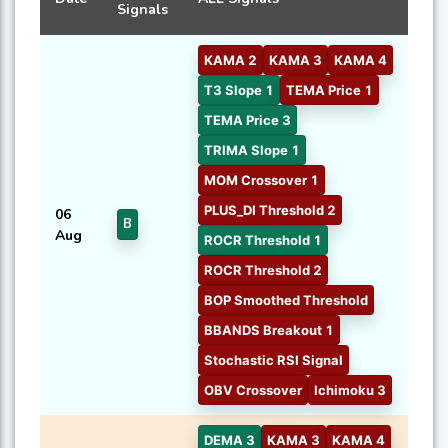
Signals
KAMA 2
KAMA 3
KAMA 4
T3 Slope 1
TEMA Price 1
TEMA Price 3
TRIMA Slope 1
MOM Crossover 1
PLUS_DI Threshold 2
06
B
Aug
ROCR Threshold 1
ROCR Threshold 2
BOP Smoothed Threshold
BBANDS Breakout 1
Stochastic RSI Signal
OBV Crossover
Ichimoku 3
DEMA 3
KAMA 3
KAMA 4