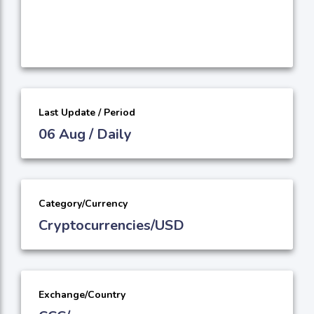
Last Update / Period
06 Aug / Daily
Category/Currency
Cryptocurrencies/USD
Exchange/Country