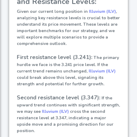
and Resistance Levels:
Given our current long position in
Illuvium (ILV)
,
analyzing key resistance levels is crucial to better
understand its price movement. These levels are
important benchmarks for our strategy, and we
will explore multiple scenarios to provide a
comprehensive outlook.
First resistance level (3.241):
The primary
hurdle we face is the 3.241 price level. If the
current trend remains unchanged,
Illuvium (ILV)
could break above this level, signaling its
strength and potential for further growth.
Second resistance level (3.347):
If the
upward trend continues with significant strength,
we may see
Illuvium (ILV)
cross the second
resistance level at 3.347, indicating a major
upside move and a promising direction for our
position.