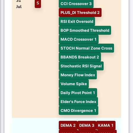
31
S
CCI Crossover 3
Jul
PLUS_DI Threshold 2
RSI Exit Oversold
BOP Smoothed Threshold
MACD Crossover 1
STOCH Normal Zone Cross
BBANDS Breakout 2
Stochastic RSI Signal
Money Flow Index
Volume Spike
Daily Pivot Point 1
Elder's Force Index
CMO Divergence 1
DEMA 2
DEMA 3
KAMA 1