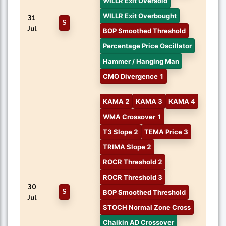
WILLR Exit Oversold
WILLR Exit Overbought
31
S
Jul
BOP Smoothed Threshold
Percentage Price Oscillator
Hammer / Hanging Man
CMO Divergence 1
KAMA 2
KAMA 3
KAMA 4
WMA Crossover 1
T3 Slope 2
TEMA Price 3
TRIMA Slope 2
ROCR Threshold 2
ROCR Threshold 3
30
S
BOP Smoothed Threshold
Jul
STOCH Normal Zone Cross
Chaikin AD Crossover