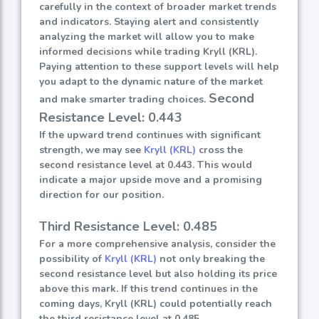
carefully in the context of broader market trends
and indicators. Staying alert and consistently
analyzing the market will allow you to make
informed decisions while trading Kryll (KRL).
Paying attention to these support levels will help
you adapt to the dynamic nature of the market
Second
and make smarter trading choices.
Resistance Level: 0.443
If the upward trend continues with significant
strength, we may see
Kryll (KRL)
cross the
second resistance level at 0.443. This would
indicate a major upside move and a promising
direction for our position.
Third Resistance Level: 0.485
For a more comprehensive analysis, consider the
possibility of
Kryll (KRL)
not only breaking the
second resistance level but also holding its price
above this mark. If this trend continues in the
coming days, Kryll (KRL) could potentially reach
the third resistance level at 0.485.