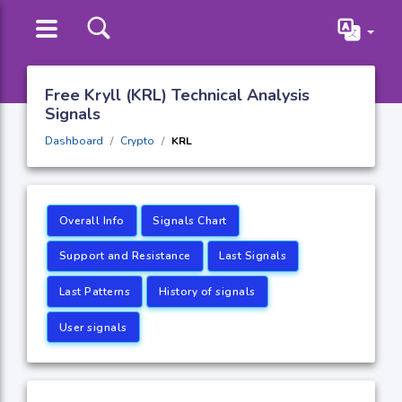
Free Kryll (KRL) Technical Analysis
Signals
Dashboard
Crypto
KRL
Overall Info
Signals Chart
Support and Resistance
Last Signals
Last Patterns
History of signals
User signals