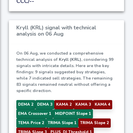
CCC/--
Kryll (KRL) signal with technical
analysis on 06 Aug
On 06 Aug, we conducted a comprehensive
technical analysis of
Kryll (KRL)
, considering 99
signals with intricate details. Here are the key
findings: 9 signals suggested buy strategies,
while 7 indicated sell strategies. The remaining
83 signals remained neutral without offering a
specific direction.
DEMA 2
DEMA 3
KAMA 2
KAMA 3
KAMA 4
EMA Crossover 1
MIDPOINT Slope 1
TEMA Price 2
TRIMA Slope 1
TRIMA Slope 2
TRIMA Slope 3
PLUS_DI Threshold 1