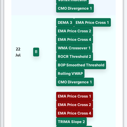
CMO Divergence 1
DEMA 3
EMA Price Cross 1
EMA Price Cross 2
EMA Price Cross 4
WMA Crossover 1
22
B
Jul
ROCR Threshold 2
BOP Smoothed Threshold
Rolling VWAP
CMO Divergence 1
EMA Price Cross 1
EMA Price Cross 2
EMA Price Cross 4
TRIMA Slope 2