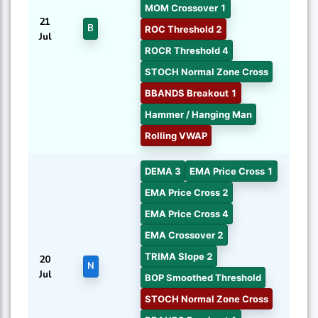
MOM Crossover 1
21
B
ROC Threshold 2
Jul
ROCR Threshold 4
STOCH Normal Zone Cross
BBANDS Breakout 1
Hammer / Hanging Man
Rolling VWAP
DEMA 3
EMA Price Cross 1
EMA Price Cross 2
EMA Price Cross 4
EMA Crossover 2
TRIMA Slope 2
20
N
Jul
BOP Smoothed Threshold
STOCH Normal Zone Cross