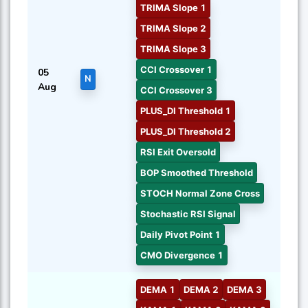
TRIMA Slope 1
TRIMA Slope 2
TRIMA Slope 3
CCI Crossover 1
05
N
Aug
CCI Crossover 3
PLUS_DI Threshold 1
PLUS_DI Threshold 2
RSI Exit Oversold
BOP Smoothed Threshold
STOCH Normal Zone Cross
Stochastic RSI Signal
Daily Pivot Point 1
CMO Divergence 1
DEMA 1
DEMA 2
DEMA 3