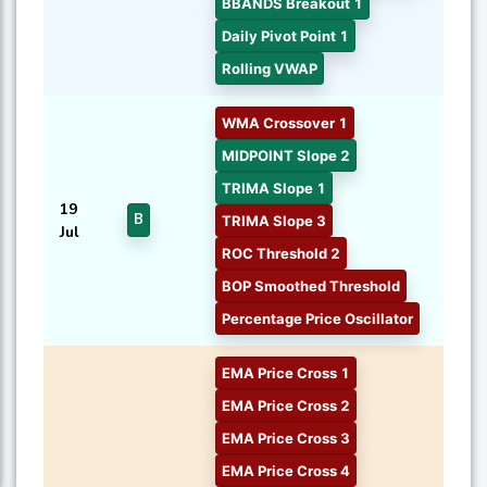
BBANDS Breakout 1
Daily Pivot Point 1
Rolling VWAP
WMA Crossover 1
MIDPOINT Slope 2
TRIMA Slope 1
19
B
TRIMA Slope 3
Jul
ROC Threshold 2
BOP Smoothed Threshold
Percentage Price Oscillator
EMA Price Cross 1
EMA Price Cross 2
EMA Price Cross 3
EMA Price Cross 4