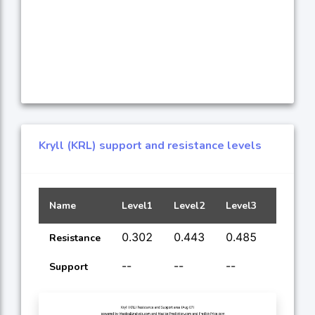
Kryll (KRL) support and resistance levels
Name
Level1
Level2
Level3
Level4
0.302
0.443
0.485
0.726
Resistance
--
--
--
--
Support