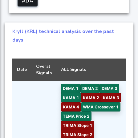
ADA
Kryll (KRL) technical analysis over the past
days
Overal
Date
ALL Signals
Signals
DEMA 1
DEMA 2
DEMA 3
KAMA 1
KAMA 2
KAMA 3
KAMA 4
WMA Crossover 1
TEMA Price 2
TRIMA Slope 1
TRIMA Slope 2