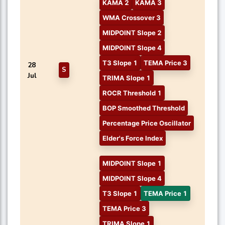
KAMA 2
KAMA 3
WMA Crossover 3
MIDPOINT Slope 2
MIDPOINT Slope 4
T3 Slope 1
TEMA Price 3
28
S
Jul
TRIMA Slope 1
ROCR Threshold 1
BOP Smoothed Threshold
Percentage Price Oscillator
Elder's Force Index
MIDPOINT Slope 1
MIDPOINT Slope 4
T3 Slope 1
TEMA Price 1
TEMA Price 3
TRIMA Slope 1