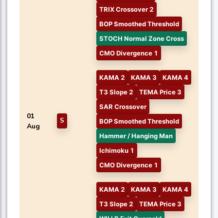
TRIX Crossover 2
BOP Smoothed Threshold
STOCH Normal Zone Cross
CMO Divergence 1
KAMA 2
KAMA 3
KAMA 4
T3 Slope 2
TEMA Price 3
SAR Crossover
01
S
BOP Smoothed Threshold
Aug
Hammer / Hanging Man
Ichimoku 1
CMO Divergence 1
KAMA 2
KAMA 3
KAMA 4
T3 Slope 2
TEMA Price 3