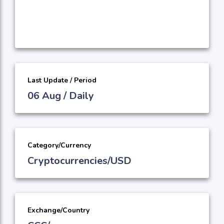
Last Update / Period
06 Aug / Daily
Category/Currency
Cryptocurrencies/USD
Exchange/Country