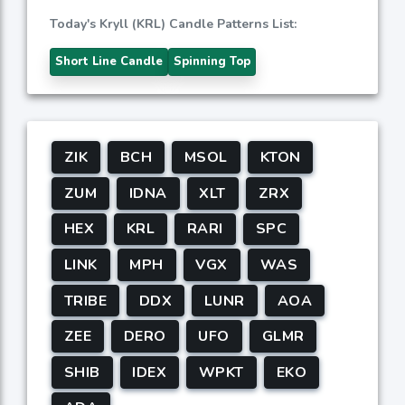
Today's Kryll (KRL) Candle Patterns List:
Short Line Candle
Spinning Top
ZIK
BCH
MSOL
KTON
ZUM
IDNA
XLT
ZRX
HEX
KRL
RARI
SPC
LINK
MPH
VGX
WAS
TRIBE
DDX
LUNR
AOA
ZEE
DERO
UFO
GLMR
SHIB
IDEX
WPKT
EKO