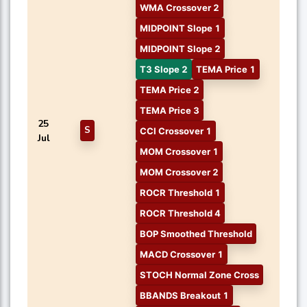
WMA Crossover 2
MIDPOINT Slope 1
MIDPOINT Slope 2
T3 Slope 2
TEMA Price 1
TEMA Price 2
TEMA Price 3
25
S
CCI Crossover 1
Jul
MOM Crossover 1
MOM Crossover 2
ROCR Threshold 1
ROCR Threshold 4
BOP Smoothed Threshold
MACD Crossover 1
STOCH Normal Zone Cross
BBANDS Breakout 1