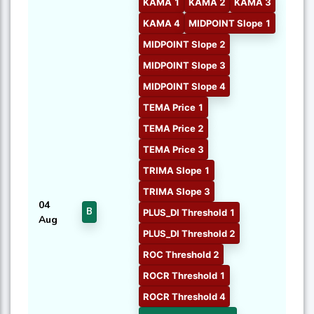
KAMA 1
KAMA 2
KAMA 3
KAMA 4
MIDPOINT Slope 1
MIDPOINT Slope 2
MIDPOINT Slope 3
MIDPOINT Slope 4
TEMA Price 1
TEMA Price 2
TEMA Price 3
TRIMA Slope 1
TRIMA Slope 3
04
B
PLUS_DI Threshold 1
Aug
PLUS_DI Threshold 2
ROC Threshold 2
ROCR Threshold 1
ROCR Threshold 4