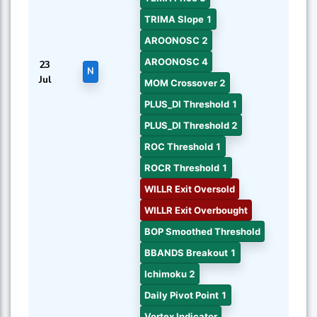
TRIMA Slope 1
AROONOSC 2
AROONOSC 4
23
N
Jul
MOM Crossover 2
PLUS_DI Threshold 1
PLUS_DI Threshold 2
ROC Threshold 1
ROCR Threshold 1
WILLR Exit Oversold
WILLR Exit Overbought
BOP Smoothed Threshold
BBANDS Breakout 1
Ichimoku 2
Daily Pivot Point 1
Vortex Indicator