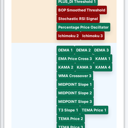
PLUS_DI Threshold 1
BOP Smoothed Threshold
Stochastic RSI Signal
Percentage Price Oscillator
Ichimoku 2
Ichimoku 3
DEMA 1
DEMA 2
DEMA 3
EMA Price Cross 3
KAMA 1
KAMA 2
KAMA 3
KAMA 4
WMA Crossover 3
MIDPOINT Slope 1
MIDPOINT Slope 2
MIDPOINT Slope 3
T3 Slope 1
TEMA Price 1
TEMA Price 2
TEMA Price 3