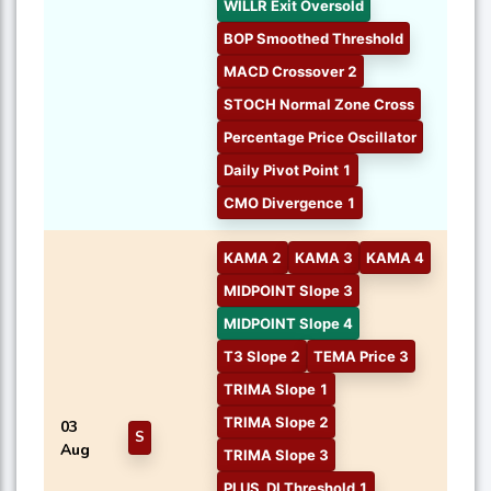
WILLR Exit Oversold
BOP Smoothed Threshold
MACD Crossover 2
STOCH Normal Zone Cross
Percentage Price Oscillator
Daily Pivot Point 1
CMO Divergence 1
KAMA 2
KAMA 3
KAMA 4
MIDPOINT Slope 3
MIDPOINT Slope 4
T3 Slope 2
TEMA Price 3
TRIMA Slope 1
TRIMA Slope 2
03
S
Aug
TRIMA Slope 3
PLUS_DI Threshold 1