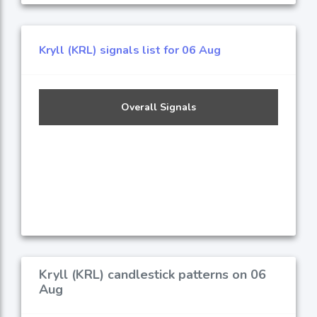
Kryll (KRL) signals list for 06 Aug
Overall Signals
Kryll (KRL) candlestick patterns on 06
Aug