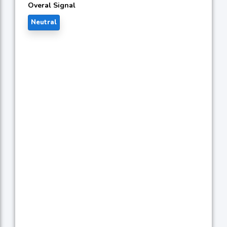
Overal Signal
Neutral