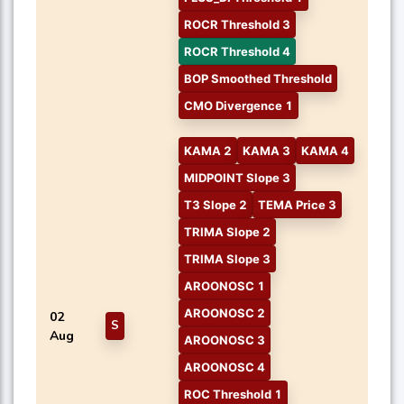
ROCR Threshold 3
ROCR Threshold 4
BOP Smoothed Threshold
CMO Divergence 1
KAMA 2
KAMA 3
KAMA 4
MIDPOINT Slope 3
T3 Slope 2
TEMA Price 3
TRIMA Slope 2
TRIMA Slope 3
AROONOSC 1
AROONOSC 2
02
S
Aug
AROONOSC 3
AROONOSC 4
ROC Threshold 1