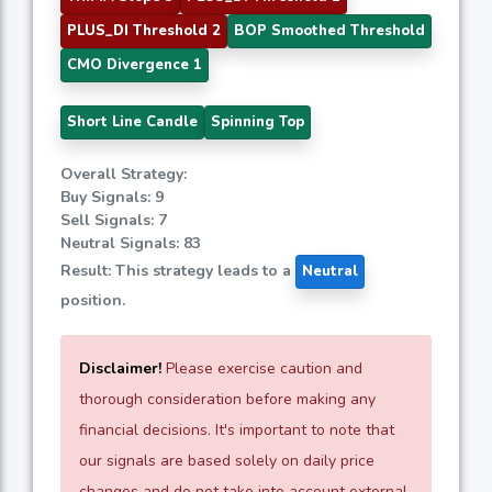
PLUS_DI Threshold 2
BOP Smoothed Threshold
CMO Divergence 1
Short Line Candle
Spinning Top
Overall Strategy:
Buy Signals: 9
Sell Signals: 7
Neutral Signals: 83
Result: This strategy leads to a
Neutral
position.
Disclaimer!
Please exercise caution and
thorough consideration before making any
financial decisions. It's important to note that
our signals are based solely on daily price
changes and do not take into account external