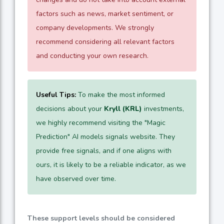
factors such as news, market sentiment, or
company developments. We strongly
recommend considering all relevant factors
and conducting your own research.
Useful Tips:
To make the most informed
decisions about your
Kryll (KRL)
investments,
we highly recommend visiting the "Magic
Prediction" AI models signals website. They
provide free signals, and if one aligns with
ours, it is likely to be a reliable indicator, as we
have observed over time.
These support levels should be considered