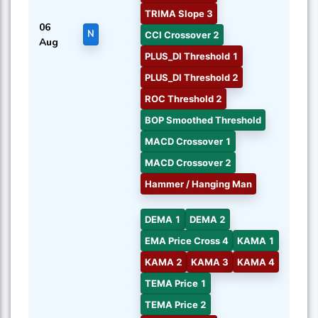
TRIMA Slope 3
06
N
CCI Crossover 2
Aug
PLUS_DI Threshold 1
PLUS_DI Threshold 2
ROC Threshold 2
BOP Smoothed Threshold
MACD Crossover 1
MACD Crossover 2
Hammer / Hanging Man
DEMA 1
DEMA 2
EMA Price Cross 4
KAMA 1
KAMA 2
KAMA 3
KAMA 4
TEMA Price 1
TEMA Price 2