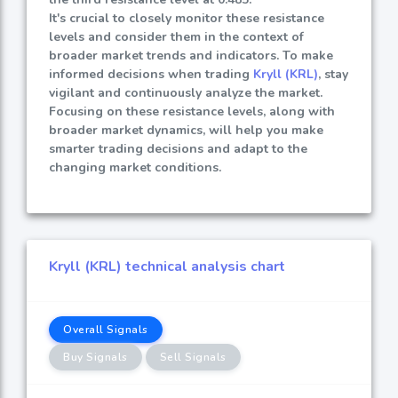
It's crucial to closely monitor these resistance
levels and consider them in the context of
broader market trends and indicators. To make
informed decisions when trading
Kryll (KRL)
, stay
vigilant and continuously analyze the market.
Focusing on these resistance levels, along with
broader market dynamics, will help you make
smarter trading decisions and adapt to the
changing market conditions.
Kryll (KRL) technical analysis chart
Overall Signals
Buy Signals
Sell Signals