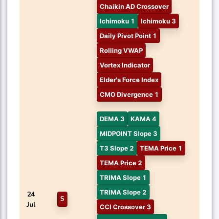
Chaikin AD Crossover
Ichimoku 1
Ichimoku 3
Daily Pivot Point 1
Rolling VWAP
Vortex Indicator
Elder's Force Index
CMO Divergence 1
DEMA 3
KAMA 4
MIDPOINT Slope 3
T3 Slope 2
TEMA Price 1
TEMA Price 2
TRIMA Slope 1
TRIMA Slope 2
24
S
Jul
CCI Crossover 3