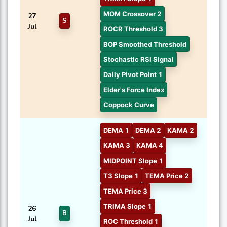
MOM Crossover 2
27
S
Jul
ROCR Threshold 3
BOP Smoothed Threshold
Stochastic RSI Signal
Daily Pivot Point 1
Elder's Force Index
Coppock Curve
DEMA 1
DEMA 2
KAMA 2
KAMA 3
KAMA 4
MIDPOINT Slope 1
T3 Slope 1
TEMA Price 2
TEMA Price 3
TRIMA Slope 1
26
B
Jul
ROC Threshold 1