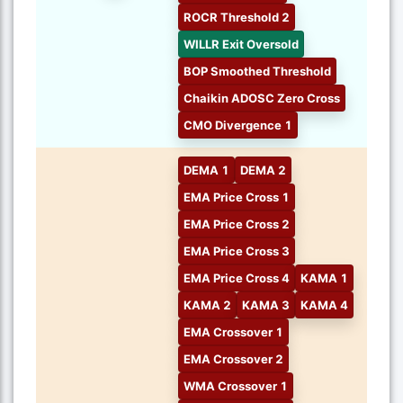
ROCR Threshold 2
WILLR Exit Oversold
BOP Smoothed Threshold
Chaikin ADOSC Zero Cross
CMO Divergence 1
DEMA 1
DEMA 2
EMA Price Cross 1
EMA Price Cross 2
EMA Price Cross 3
EMA Price Cross 4
KAMA 1
KAMA 2
KAMA 3
KAMA 4
EMA Crossover 1
EMA Crossover 2
WMA Crossover 1