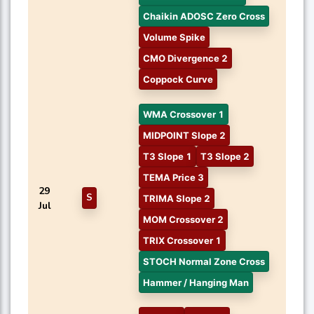
Chaikin ADOSC Zero Cross
Volume Spike
CMO Divergence 2
Coppock Curve
WMA Crossover 1
MIDPOINT Slope 2
T3 Slope 1
T3 Slope 2
TEMA Price 3
29
S
TRIMA Slope 2
Jul
MOM Crossover 2
TRIX Crossover 1
STOCH Normal Zone Cross
Hammer / Hanging Man