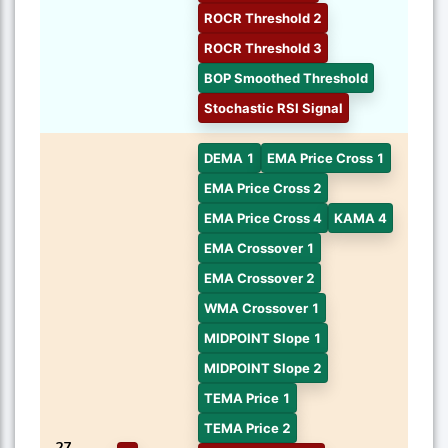
ROCR Threshold 2
ROCR Threshold 3
BOP Smoothed Threshold
Stochastic RSI Signal
DEMA 1
EMA Price Cross 1
EMA Price Cross 2
EMA Price Cross 4
KAMA 4
EMA Crossover 1
EMA Crossover 2
WMA Crossover 1
MIDPOINT Slope 1
MIDPOINT Slope 2
TEMA Price 1
TEMA Price 2
27