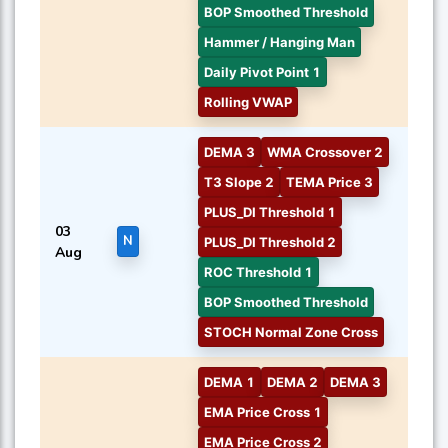
BOP Smoothed Threshold
Hammer / Hanging Man
Daily Pivot Point 1
Rolling VWAP
DEMA 3
WMA Crossover 2
T3 Slope 2
TEMA Price 3
PLUS_DI Threshold 1
03
N
PLUS_DI Threshold 2
Aug
ROC Threshold 1
BOP Smoothed Threshold
STOCH Normal Zone Cross
DEMA 1
DEMA 2
DEMA 3
EMA Price Cross 1
EMA Price Cross 2