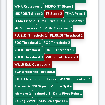
WMA Crossover 1
MIDPOINT Slope 1
MIDPOINT Slope 2
T3 Slope 2
TEMA Price 1
TEMA Price 2
TEMA Price 3
SAR Crossover
MOM Crossover 1
MOM Crossover 2
PLUS_DI Threshold 1
PLUS_DI Threshold 2
ROC Threshold 1
ROC Threshold 2
ROCR Threshold 1
ROCR Threshold 2
ROCR Threshold 3
WILLR Exit Oversold
WILLR Exit Overbought
BOP Smoothed Threshold
STOCH Normal Zone Cross
BBANDS Breakout 1
Stochastic RSI Signal
Volume Spike
Ichimoku 2
Ichimoku 3
Daily Pivot Point 1
Rolling VWAP
CMO Divergence 1