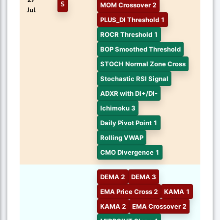
S
MOM Crossover 2
Jul
PLUS_DI Threshold 1
ROCR Threshold 1
BOP Smoothed Threshold
STOCH Normal Zone Cross
Stochastic RSI Signal
ADXR with DI+/DI-
Ichimoku 3
Daily Pivot Point 1
Rolling VWAP
CMO Divergence 1
DEMA 2
DEMA 3
EMA Price Cross 2
KAMA 1
KAMA 2
EMA Crossover 2