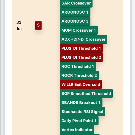
SAR Crossover
AROONOSC 1
AROONOSC 3
31
S
Jul
MOM Crossover 1
ADX +DI/-DI Crossover
PLUS_DI Threshold 1
PLUS_DI Threshold 2
ROC Threshold 1
ROCR Threshold 2
WILLR Exit Oversold
BOP Smoothed Threshold
BBANDS Breakout 1
Stochastic RSI Signal
Daily Pivot Point 1
Vortex Indicator