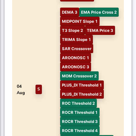
DEMA 3
EMA Price Cross 2
MIDPOINT Slope 1
T3 Slope 2
TEMA Price 3
TRIMA Slope 1
SAR Crossover
AROONOSC 1
AROONOSC 3
MOM Crossover 2
PLUS_DI Threshold 1
04
S
Aug
PLUS_DI Threshold 2
ROC Threshold 2
ROCR Threshold 1
ROCR Threshold 3
ROCR Threshold 4