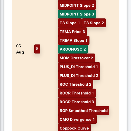
MIDPOINT Slope 2
MIDPOINT Slope 3
T3 Slope 1
T3 Slope 2
TEMA Price 3
TRIMA Slope 1
05
S
AROONOSC 2
Aug
MOM Crossover 2
PLUS_DI Threshold 1
PLUS_DI Threshold 2
ROC Threshold 2
ROCR Threshold 1
ROCR Threshold 3
BOP Smoothed Threshold
CMO Divergence 1
Coppock Curve