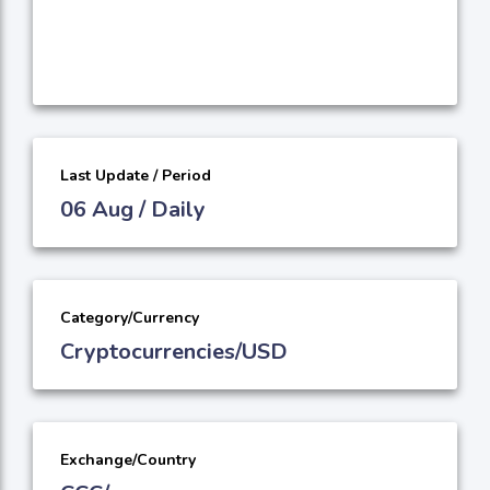
Last Update / Period
06 Aug / Daily
Category/Currency
Cryptocurrencies/USD
Exchange/Country