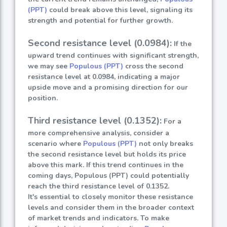
(PPT)
could break above this level, signaling its
strength and potential for further growth.
Second resistance level (0.0984):
If the
upward trend continues with significant strength,
we may see
Populous (PPT)
cross the second
resistance level at 0.0984, indicating a major
upside move and a promising direction for our
position.
Third resistance level (0.1352):
For a
more comprehensive analysis, consider a
scenario where
Populous (PPT)
not only breaks
the second resistance level but holds its price
above this mark. If this trend continues in the
coming days, Populous (PPT) could potentially
reach the third resistance level of 0.1352.
It's essential to closely monitor these resistance
levels and consider them in the broader context
of market trends and indicators. To make