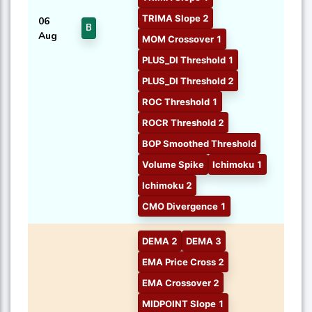
TRIMA Slope 2
06
B
Aug
MOM Crossover 1
PLUS_DI Threshold 1
PLUS_DI Threshold 2
ROC Threshold 1
ROCR Threshold 2
BOP Smoothed Threshold
Volume Spike
Ichimoku 1
Ichimoku 2
CMO Divergence 1
DEMA 2
DEMA 3
EMA Price Cross 2
EMA Crossover 2
MIDPOINT Slope 1