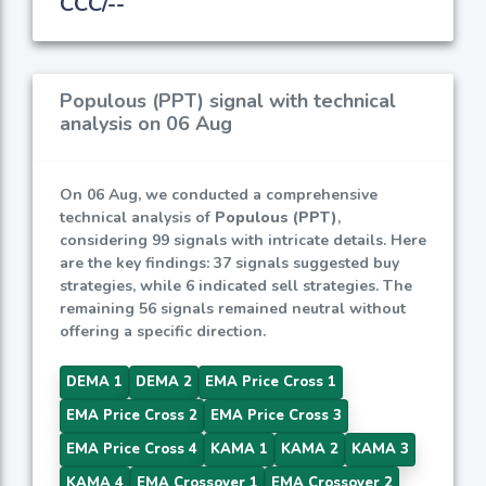
CCC/--
Populous (PPT) signal with technical
analysis on 06 Aug
On 06 Aug, we conducted a comprehensive
technical analysis of
Populous (PPT)
,
considering 99 signals with intricate details. Here
are the key findings: 37 signals suggested buy
strategies, while 6 indicated sell strategies. The
remaining 56 signals remained neutral without
offering a specific direction.
DEMA 1
DEMA 2
EMA Price Cross 1
EMA Price Cross 2
EMA Price Cross 3
EMA Price Cross 4
KAMA 1
KAMA 2
KAMA 3
KAMA 4
EMA Crossover 1
EMA Crossover 2