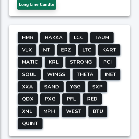
Long Line Candle
HMR
HAKKA
LCC
TAUM
VLX
NT
ERZ
LTC
KART
MATIC
KRL
STRONG
PCI
SOUL
WINGS
THETA
INET
XXA
SAND
YGG
SXP
QDX
PXG
PFL
RED
XNL
MPH
WEST
BTU
QUINT