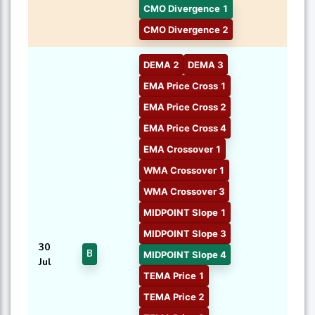
CMO Divergence 1
CMO Divergence 2
DEMA 2
DEMA 3
EMA Price Cross 1
EMA Price Cross 2
EMA Price Cross 4
EMA Crossover 1
WMA Crossover 1
WMA Crossover 3
MIDPOINT Slope 1
MIDPOINT Slope 3
30
B
MIDPOINT Slope 4
Jul
TEMA Price 1
TEMA Price 2