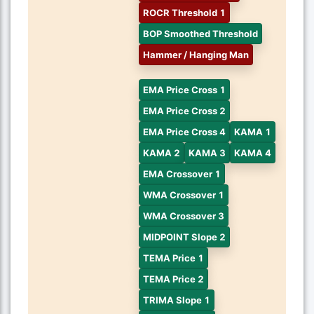
ROCR Threshold 1
BOP Smoothed Threshold
Hammer / Hanging Man
EMA Price Cross 1
EMA Price Cross 2
EMA Price Cross 4
KAMA 1
KAMA 2
KAMA 3
KAMA 4
EMA Crossover 1
WMA Crossover 1
WMA Crossover 3
MIDPOINT Slope 2
TEMA Price 1
TEMA Price 2
TRIMA Slope 1