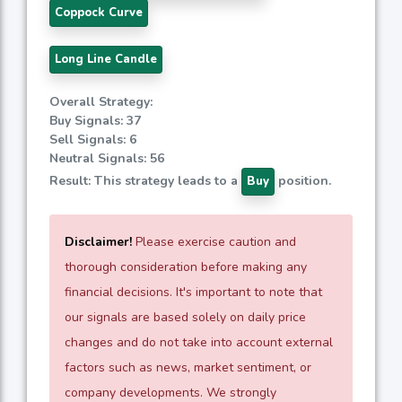
Coppock Curve
Long Line Candle
Overall Strategy:
Buy Signals: 37
Sell Signals: 6
Neutral Signals: 56
Result: This strategy leads to a
position.
Buy
Disclaimer!
Please exercise caution and
thorough consideration before making any
financial decisions. It's important to note that
our signals are based solely on daily price
changes and do not take into account external
factors such as news, market sentiment, or
company developments. We strongly