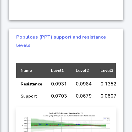
Populous (PPT) support and resistance
levels
Name
Level1
Level2
Level3
Lev
0.0931
0.0984
0.1352
0.
Resistance
0.0703
0.0679
0.0607
0.
Support