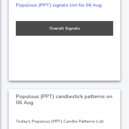
Populous (PPT) signals list for 06 Aug
Overall Signals
Populous (PPT) candlestick patterns on
06 Aug
Today's Populous (PPT) Candle Patterns List: