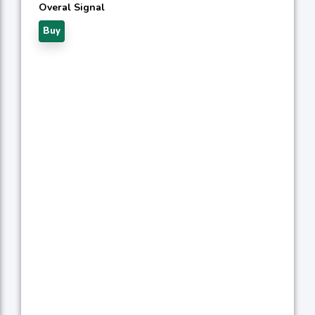
Overal Signal
Buy