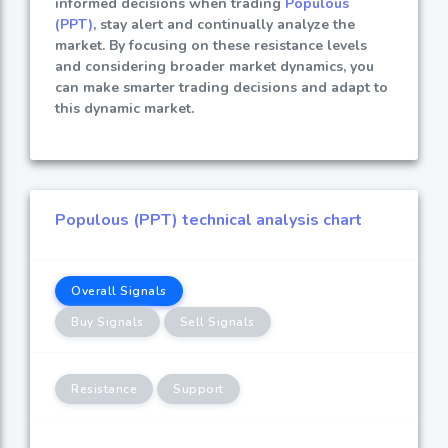
informed decisions when trading
Populous
(PPT)
, stay alert and continually analyze the
market. By focusing on these resistance levels
and considering broader market dynamics, you
can make smarter trading decisions and adapt to
this dynamic market.
Populous (PPT) technical analysis chart
Overall Signals
Buy Signals
Sell Signals
Resistance
Support