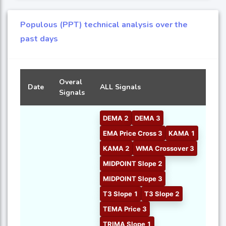
Populous (PPT) technical analysis over the
past days
Overal
Date
ALL Signals
Signals
DEMA 2
DEMA 3
EMA Price Cross 3
KAMA 1
KAMA 2
WMA Crossover 3
MIDPOINT Slope 2
MIDPOINT Slope 3
T3 Slope 1
T3 Slope 2
TEMA Price 3
TRIMA Slope 1