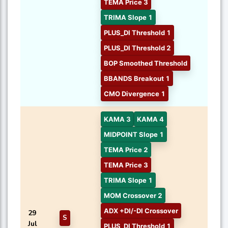
TEMA Price 3
TRIMA Slope 1
PLUS_DI Threshold 1
PLUS_DI Threshold 2
BOP Smoothed Threshold
BBANDS Breakout 1
CMO Divergence 1
KAMA 3
KAMA 4
MIDPOINT Slope 1
TEMA Price 2
TEMA Price 3
TRIMA Slope 1
MOM Crossover 2
ADX +DI/-DI Crossover
29
S
Jul
PLUS_DI Threshold 1