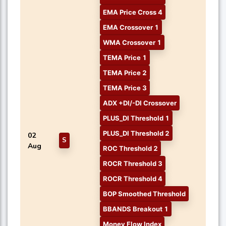
EMA Price Cross 4
EMA Crossover 1
WMA Crossover 1
TEMA Price 1
TEMA Price 2
TEMA Price 3
ADX +DI/-DI Crossover
PLUS_DI Threshold 1
PLUS_DI Threshold 2
02
S
Aug
ROC Threshold 2
ROCR Threshold 3
ROCR Threshold 4
BOP Smoothed Threshold
BBANDS Breakout 1
Money Flow Index