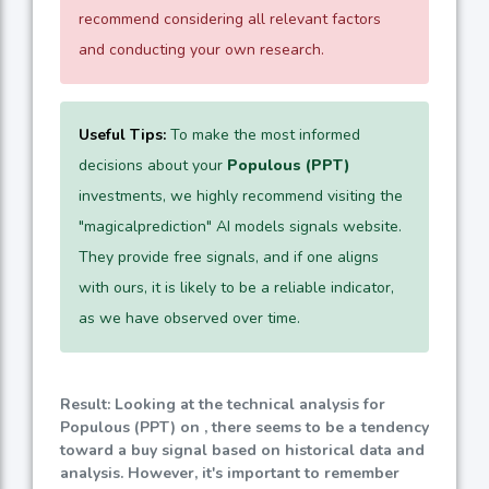
recommend considering all relevant factors
and conducting your own research.
Useful Tips:
To make the most informed
decisions about your
Populous (PPT)
investments, we highly recommend visiting the
"magicalprediction" AI models signals website.
They provide free signals, and if one aligns
with ours, it is likely to be a reliable indicator,
as we have observed over time.
Result: Looking at the technical analysis for
Populous (PPT) on , there seems to be a tendency
toward a buy signal based on historical data and
analysis. However, it's important to remember