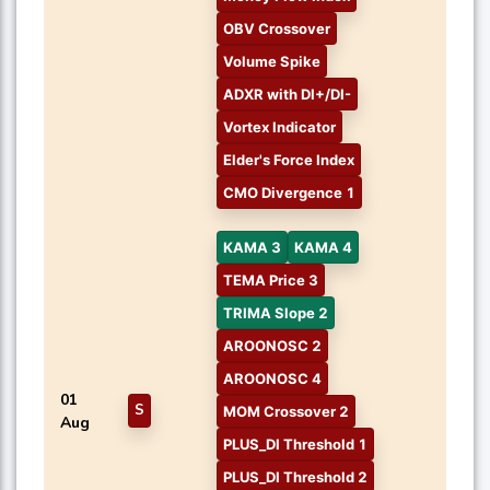
OBV Crossover
Volume Spike
ADXR with DI+/DI-
Vortex Indicator
Elder's Force Index
CMO Divergence 1
KAMA 3
KAMA 4
TEMA Price 3
TRIMA Slope 2
AROONOSC 2
AROONOSC 4
01
S
MOM Crossover 2
Aug
PLUS_DI Threshold 1
PLUS_DI Threshold 2