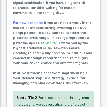
signal combination. If you have a higher risk
tolerance, consider waiting for market
movements in the coming days.
For new positions:
If you are not currently in the
market or are considering switching to a buy
(long) position, it’s advisable to consider the
projected price range. This range represents a
potential upside of
10.47%
, determined by the
highest predicted price. However, before
deciding to enter a buy position, be cautious and
conduct thorough research to ensure it aligns
with your risk tolerance and investment goals.
In all your trading endeavors, implementing a
well-defined stop-loss strategy is crucial for
managing potential downside risks effectively.
Useful Tip 2:
For those interested in long-term
forecasting, we suggest utilizing the "predict-