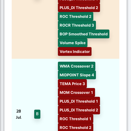
PLUS_DI Threshold 2
ROC Threshold 2
ROCR Threshold 3
BOP Smoothed Threshold
Volume Spike
Vortex Indicator
WMA Crossover 2
MIDPOINT Slope 4
TEMA Price 3
MOM Crossover 1
PLUS_DI Threshold 1
PLUS_DI Threshold 2
28
B
Jul
ROC Threshold 1
ROC Threshold 2