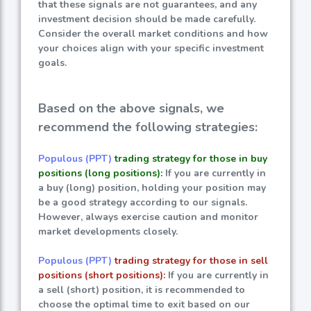
that these signals are not guarantees, and any
investment decision should be made carefully.
Consider the overall market conditions and how
your choices align with your specific investment
goals.
Based on the above signals, we
recommend the following strategies:
Populous (PPT)
trading strategy for those in buy
positions (long positions):
If you are currently in
a buy (long) position, holding your position may
be a good strategy according to our signals.
However, always exercise caution and monitor
market developments closely.
Populous (PPT)
trading strategy for those in sell
positions (short positions):
If you are currently in
a sell (short) position, it is recommended to
choose the optimal time to exit based on our