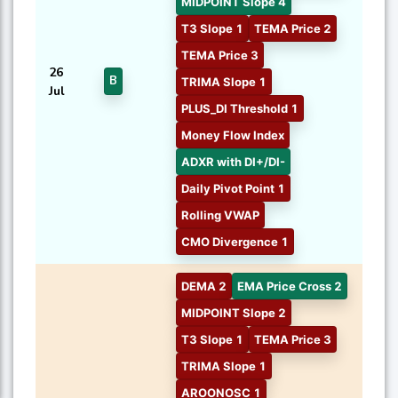
MIDPOINT Slope 4
T3 Slope 1
TEMA Price 2
TEMA Price 3
26
B
TRIMA Slope 1
Jul
PLUS_DI Threshold 1
Money Flow Index
ADXR with DI+/DI-
Daily Pivot Point 1
Rolling VWAP
CMO Divergence 1
DEMA 2
EMA Price Cross 2
MIDPOINT Slope 2
T3 Slope 1
TEMA Price 3
TRIMA Slope 1
AROONOSC 1