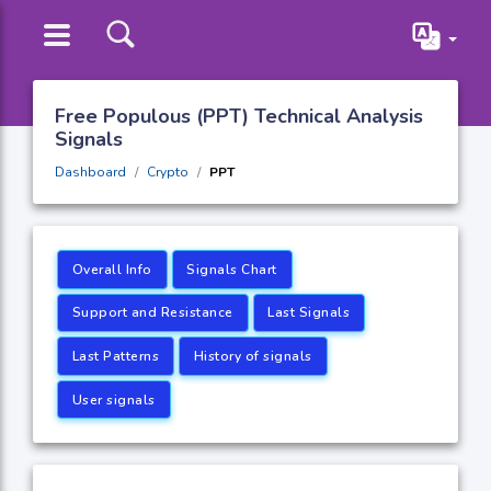
Free Populous (PPT) Technical Analysis
Signals
Dashboard
Crypto
PPT
Overall Info
Signals Chart
Support and Resistance
Last Signals
Last Patterns
History of signals
User signals