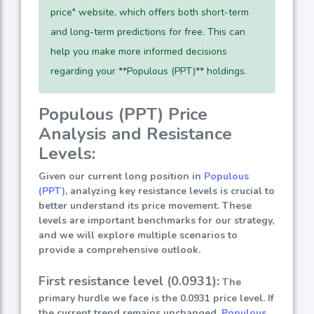
price" website, which offers both short-term
and long-term predictions for free. This can
help you make more informed decisions
regarding your **Populous (PPT)** holdings.
Populous (PPT) Price
Analysis and Resistance
Levels:
Given our current long position in
Populous
(PPT)
, analyzing key resistance levels is crucial to
better understand its price movement. These
levels are important benchmarks for our strategy,
and we will explore multiple scenarios to
provide a comprehensive outlook.
First resistance level (0.0931):
The
primary hurdle we face is the 0.0931 price level. If
the current trend remains unchanged,
Populous