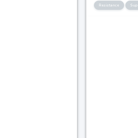
Resistance
Sup