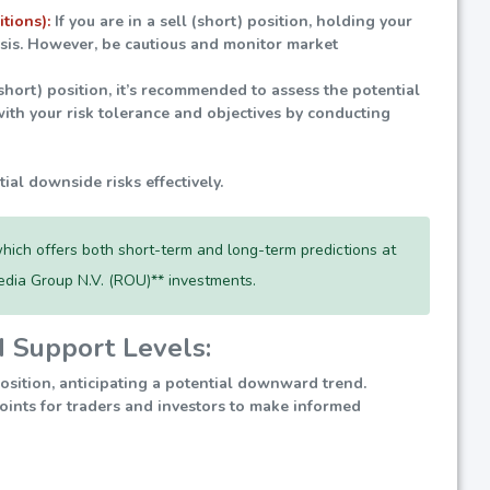
itions):
If you are in a sell (short) position, holding your
lysis. However, be cautious and monitor market
(short) position, it’s recommended to assess the potential
ith your risk tolerance and objectives by conducting
tial downside risks effectively.
hich offers both short-term and long-term predictions at
edia Group N.V. (ROU)** investments.
d Support Levels:
position, anticipating a potential downward trend.
 points for traders and investors to make informed