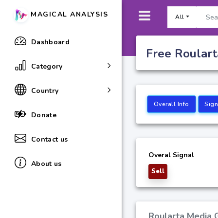
MAGICAL ANALYSIS
All
Dashboard
Free Roulart
Category
Country
Overall Info
Sign
Donate
Contact us
Overal Signal
About us
Sell
Roularta Media G