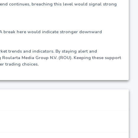
trend continues, breaching this level would signal strong
al. A break here would indicate stronger downward
et trends and indicators. By staying alert and
g Roularta Media Group N.V. (ROU). Keeping these support
er trading choices.