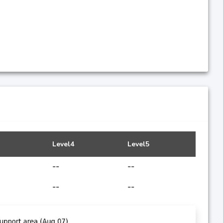
Level4
Level5
--
--
--
--