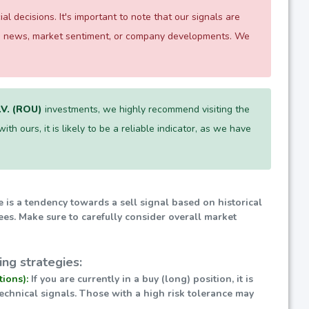
 decisions. It's important to note that our signals are
 as news, market sentiment, or company developments. We
V. (ROU)
investments, we highly recommend visiting the
th ours, it is likely to be a reliable indicator, as we have
e is a tendency towards a sell signal based on historical
ees. Make sure to carefully consider overall market
ng strategies:
tions):
If you are currently in a buy (long) position, it is
technical signals. Those with a high risk tolerance may