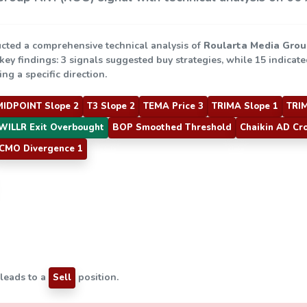
cted a comprehensive technical analysis of
Roularta Media Grou
 key findings: 3 signals suggested buy strategies, while 15 indicat
ng a specific direction.
MIDPOINT Slope 2
T3 Slope 2
TEMA Price 3
TRIMA Slope 1
TRIM
WILLR Exit Overbought
BOP Smoothed Threshold
Chaikin AD Cr
CMO Divergence 1
 leads to a
position.
Sell