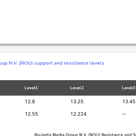
oup N.V. (ROU) support and resistance levels
Level1
Level2
Level3
12.8
13.25
13.45
12.55
12.224
--