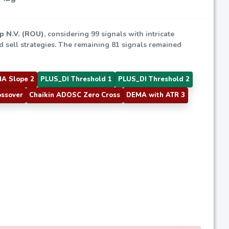
p N.V. (ROU)
, considering 99 signals with intricate
ed sell strategies. The remaining 81 signals remained
A Slope 2
PLUS_DI Threshold 1
PLUS_DI Threshold 2
ossover
Chaikin ADOSC Zero Cross
DEMA with ATR 3