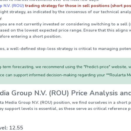
p N.V. (ROU)
trading strategy for those in sell positions (short pos
right strategy, as indicated by the consensus of our technical ana
.
 you are not currently invested or considering switching to a sell 
ased on the lowest expected price range. Ensure that this aligns w
fore entering a short position.
ios, a well-defined stop-loss strategy is critical to managing poten
-term forecasting, we recommend using the "Predict-price" website, w
rce can support informed decision-making regarding your **Roularta M
ia Group N.V. (ROU) Price Analysis an
ta Media Group N.V. (ROU) position, we find ourselves in a short 
 support levels is essential, as these serve as critical reference
vel: 12.55