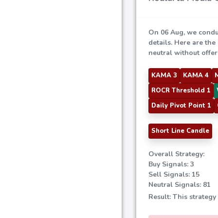
On 06 Aug, we condu
details. Here are the
neutral without offeri
KAMA 3
KAMA 4
ROCR Threshold 1
Daily Pivot Point 1
Short Line Candle
Overall Strategy:
Buy Signals: 3
Sell Signals: 15
Neutral Signals: 81
Result: This strategy