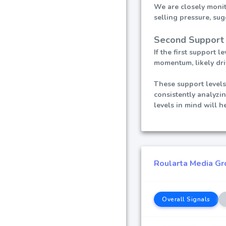
We are closely monito
selling pressure, sug
Second Support 
If the first support
momentum, likely dri
These support levels
consistently analyzi
levels in mind will 
Roularta Media Gro
Overall Signals