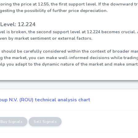
ring the price at 12.55, the first support level. If the downward 
gesting the possibility of further price depreciation.
Level: 12.224
 level is broken, the second support level at 12.224 becomes cruci
ven by market sentiment or external factors.
 should be carefully considered within the context of broader mark
ng the market, you can make well-informed decisions while tradin
help you adapt to the dynamic nature of the market and make smart
up N.V. (ROU) technical analysis chart
Buy Signals
Sell Signals