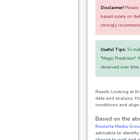
Disclaimer!
Please e
based solely on da
strongly recommend 
Useful Tips:
To mak
"Magic Prediction" A
observed over time.
Result: Looking at th
data and analysis. Ho
conditions and align 
Based on the abo
Roularta Media Grou
advisable to identify
choose to wait and 