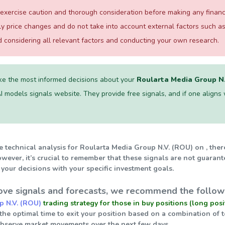
xercise caution and thorough consideration before making any financial
ily price changes and do not take into account external factors such
considering all relevant factors and conducting your own research.
e the most informed decisions about your
Roularta Media Group N.
I models signals website. They provide free signals, and if one aligns wi
e technical analysis for Roularta Media Group N.V. (ROU) on , ther
wever, it’s crucial to remember that these signals are not guarant
your decisions with your specific investment goals.
ve signals and forecasts, we recommend the followi
p N.V. (ROU)
trading strategy for those in buy positions (long posi
 the optimal time to exit your position based on a combination of 
observe market movements over the next few days.