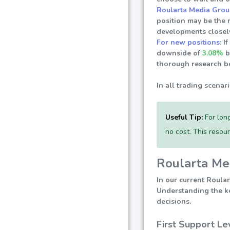
Roularta Media Grou
position may be the 
developments closely
For new positions:
If
downside of
3.08%
b
thorough research be
In all trading scenar
Useful Tip:
For long
no cost. This resou
Roularta Med
In our current Roular
Understanding the key
decisions.
First Support Le