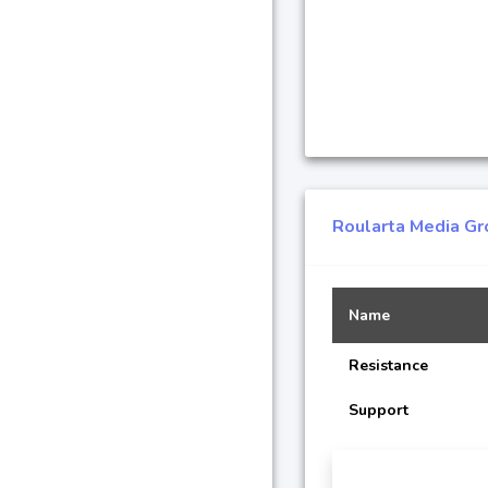
Roularta Media Gr
Name
Resistance
Support