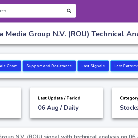
a Media Group N.V. (ROU) Technical Ana
als Chart
Support and Resistance
Last Signals
Last Pattern
Last Update / Period
Categor
06 Aug / Daily
Stock
roup N.V. (ROU) signal with technical analysis on 06