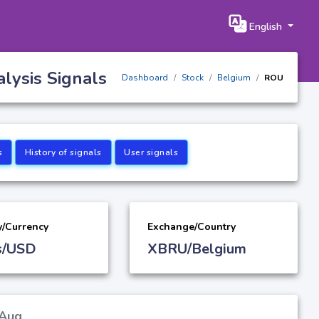
English
lysis Signals
Dashboard
Stock
Belgium
ROU
s
History of signals
User signals
y/Currency
Exchange/Country
s/USD
XBRU/Belgium
 Aug