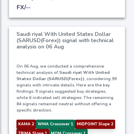
FX/--
Saudi riyal With United States Dollar
(SARUSD(Forex)) signal with technical
analysis on 06 Aug
On 06 Aug, we conducted a comprehensive
technical analysis of
Saudi riyal With United
States Dollar (SARUSD(Forex))
, considering 99
signals with intricate details. Here are the key
findings: 9 signals suggested buy strategies,
while 6 indicated sell strategies. The remaining
84 signals remained neutral without offering a
specific direction.
KAMA 2
WMA Crossover 1
MIDPOINT Slope 2
TRIMA Slope 1
MOM Crossover 1