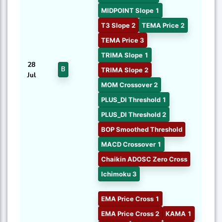
MIDPOINT Slope 1
T3 Slope 2
TEMA Price 2
TEMA Price 3
TRIMA Slope 1
28
B
TRIMA Slope 2
Jul
MOM Crossover 2
PLUS_DI Threshold 1
PLUS_DI Threshold 2
BOP Smoothed Threshold
MACD Crossover 1
Chaikin ADOSC Zero Cross
Ichimoku 3
EMA Price Cross 1
EMA Price Cross 2
KAMA 1