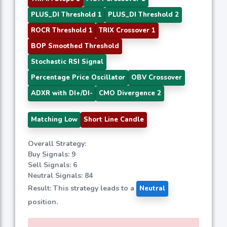
PLUS_DI Threshold 1
PLUS_DI Threshold 2
ROCR Threshold 1
TRIX Crossover 1
BOP Smoothed Threshold
Stochastic RSI Signal
Percentage Price Oscillator
OBV Crossover
ADXR with DI+/DI-
CMO Divergence 2
Matching Low
Short Line Candle
Overall Strategy:
Buy Signals: 9
Sell Signals: 6
Neutral Signals: 84
Result: This strategy leads to a
Neutral
position.