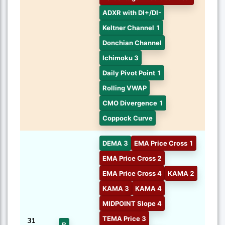
ADXR with DI+/DI-
Keltner Channel 1
Donchian Channel
Ichimoku 3
Daily Pivot Point 1
Rolling VWAP
CMO Divergence 1
Coppock Curve
DEMA 3
EMA Price Cross 1
EMA Price Cross 2
EMA Price Cross 4
KAMA 2
KAMA 3
KAMA 4
MIDPOINT Slope 4
TEMA Price 3
31