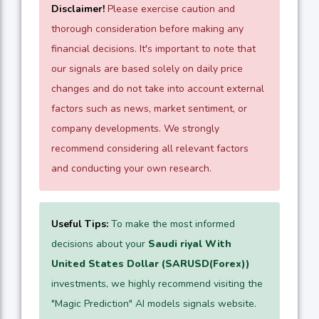
Disclaimer!
Please exercise caution and
thorough consideration before making any
financial decisions. It's important to note that
our signals are based solely on daily price
changes and do not take into account external
factors such as news, market sentiment, or
company developments. We strongly
recommend considering all relevant factors
and conducting your own research.
Useful Tips:
To make the most informed
decisions about your
Saudi riyal With
United States Dollar (SARUSD(Forex))
investments, we highly recommend visiting the
"Magic Prediction" AI models signals website.