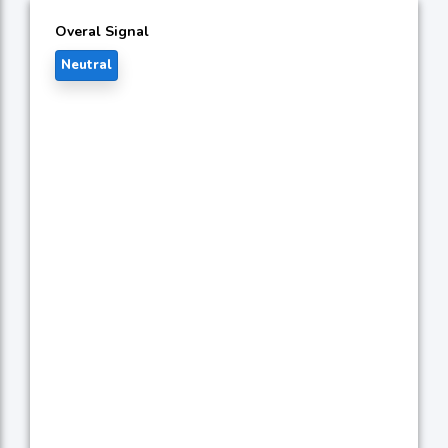
Overal Signal
Neutral