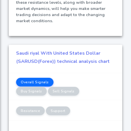
these resistance levels, along with broader
market dynamics, will help you make smarter
trading decisions and adapt to the changing
market conditions.
Saudi riyal With United States Dollar
(SARUSD(Forex)) technical analysis chart
Overall Signals
Buy Signals
Sell Signals
Resistance
Support