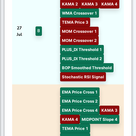
KAMA 2
KAMA 3
KAMA 4
WMA Crossover 1
TEMA Price 3
27
B
MOM Crossover 1
Jul
MOM Crossover 2
PLUS_DI Threshold 1
PLUS_DI Threshold 2
BOP Smoothed Threshold
Stochastic RSI Signal
EMA Price Cross 1
EMA Price Cross 2
EMA Price Cross 4
KAMA 3
KAMA 4
MIDPOINT Slope 4
TEMA Price 1