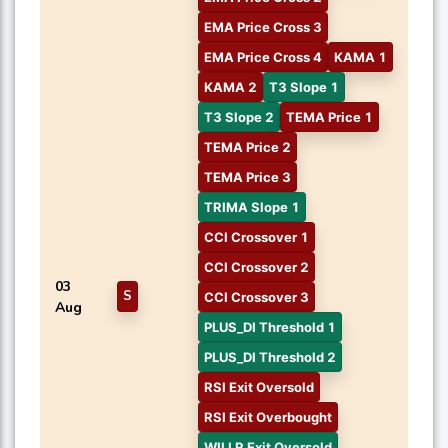
EMA Price Cross 3
EMA Price Cross 4
KAMA 1
KAMA 2
T3 Slope 1
T3 Slope 2
TEMA Price 1
TEMA Price 2
TEMA Price 3
TRIMA Slope 1
CCI Crossover 1
CCI Crossover 2
03
S
CCI Crossover 3
Aug
PLUS_DI Threshold 1
PLUS_DI Threshold 2
RSI Exit Oversold
RSI Exit Overbought
WILLR Exit Oversold