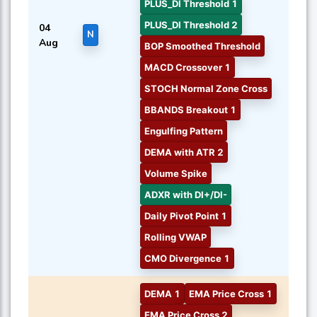
PLUS_DI Threshold 1
PLUS_DI Threshold 2
04
N
Aug
BOP Smoothed Threshold
MACD Crossover 1
STOCH Normal Zone Cross
BBANDS Breakout 1
Engulfing Pattern
DEMA with ATR 2
Volume Spike
ADXR with DI+/DI-
Daily Pivot Point 1
Rolling VWAP
CMO Divergence 1
DEMA 1
EMA Price Cross 1
EMA Price Cross 2