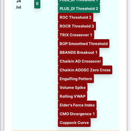
24
B
Jul
PLUS_DI Threshold 2
ROC Threshold 2
ROCR Threshold 3
TRIX Crossover 1
BOP Smoothed Threshold
BBANDS Breakout 1
Chaikin AD Crossover
Chaikin ADOSC Zero Cross
Engulfing Pattern
Volume Spike
Rolling VWAP
Elder's Force Index
CMO Divergence 1
Coppock Curve