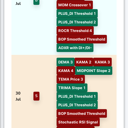
B
Jul
MOM Crossover 1
PLUS_DI Threshold 1
PLUS_DI Threshold 2
ROCR Threshold 4
BOP Smoothed Threshold
ADXR with DI+/DI-
DEMA 3
KAMA 2
KAMA 3
KAMA 4
MIDPOINT Slope 2
TEMA Price 3
TRIMA Slope 1
30
S
PLUS_DI Threshold 1
Jul
PLUS_DI Threshold 2
BOP Smoothed Threshold
Stochastic RSI Signal