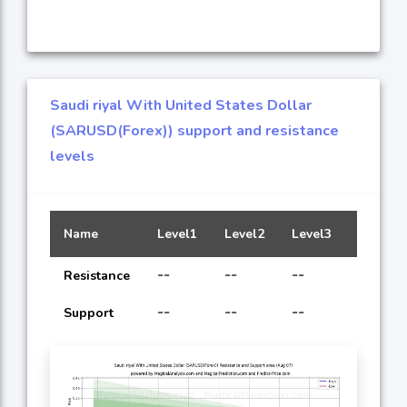
Saudi riyal With United States Dollar
(SARUSD(Forex)) support and resistance
levels
Name
Level1
Level2
Level3
Level4
--
--
--
--
Resistance
--
--
--
--
Support