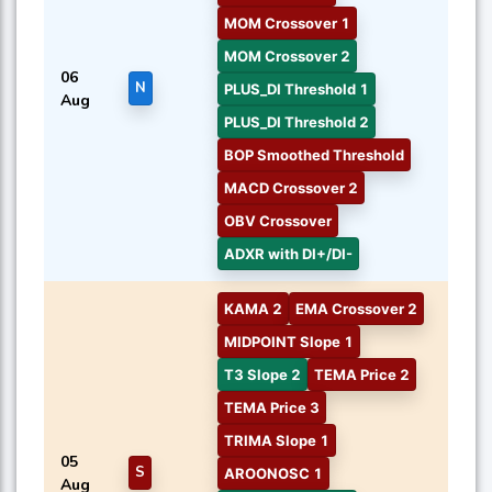
MOM Crossover 1
MOM Crossover 2
06
N
PLUS_DI Threshold 1
Aug
PLUS_DI Threshold 2
BOP Smoothed Threshold
MACD Crossover 2
OBV Crossover
ADXR with DI+/DI-
KAMA 2
EMA Crossover 2
MIDPOINT Slope 1
T3 Slope 2
TEMA Price 2
TEMA Price 3
TRIMA Slope 1
05
S
AROONOSC 1
Aug