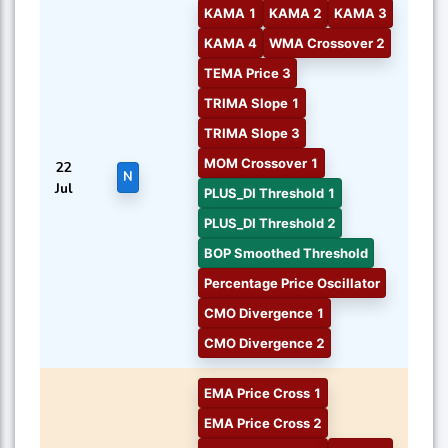
KAMA 1
KAMA 2
KAMA 3
KAMA 4
WMA Crossover 2
TEMA Price 3
TRIMA Slope 1
TRIMA Slope 3
MOM Crossover 1
22
N
Jul
PLUS_DI Threshold 1
PLUS_DI Threshold 2
BOP Smoothed Threshold
Percentage Price Oscillator
CMO Divergence 1
CMO Divergence 2
EMA Price Cross 1
EMA Price Cross 2