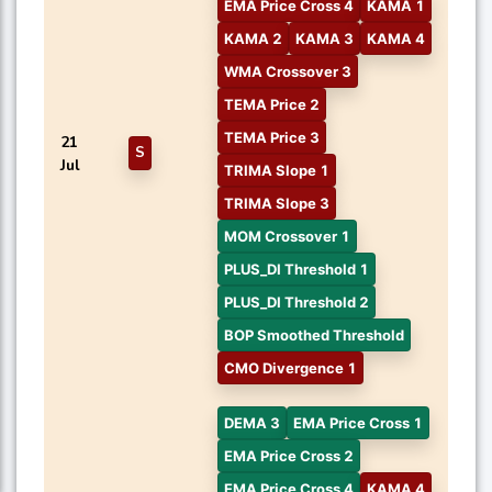
EMA Price Cross 4
KAMA 1
KAMA 2
KAMA 3
KAMA 4
WMA Crossover 3
TEMA Price 2
TEMA Price 3
21
S
Jul
TRIMA Slope 1
TRIMA Slope 3
MOM Crossover 1
PLUS_DI Threshold 1
PLUS_DI Threshold 2
BOP Smoothed Threshold
CMO Divergence 1
DEMA 3
EMA Price Cross 1
EMA Price Cross 2
EMA Price Cross 4
KAMA 4