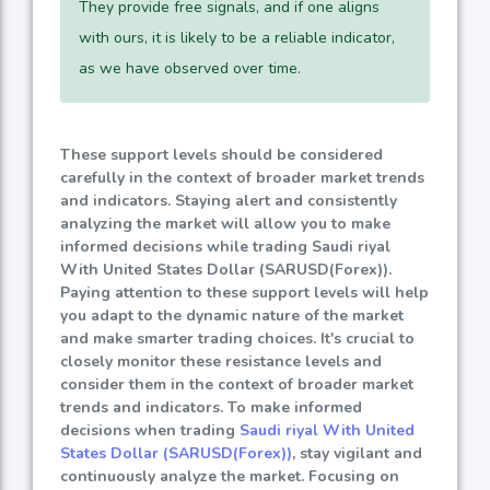
They provide free signals, and if one aligns
with ours, it is likely to be a reliable indicator,
as we have observed over time.
These support levels should be considered
carefully in the context of broader market trends
and indicators. Staying alert and consistently
analyzing the market will allow you to make
informed decisions while trading Saudi riyal
With United States Dollar (SARUSD(Forex)).
Paying attention to these support levels will help
you adapt to the dynamic nature of the market
and make smarter trading choices. It's crucial to
closely monitor these resistance levels and
consider them in the context of broader market
trends and indicators. To make informed
decisions when trading
Saudi riyal With United
States Dollar (SARUSD(Forex))
, stay vigilant and
continuously analyze the market. Focusing on