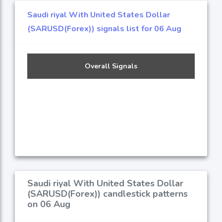
Saudi riyal With United States Dollar
(SARUSD(Forex)) signals list for 06 Aug
Overall Signals
Saudi riyal With United States Dollar
(SARUSD(Forex)) candlestick patterns
on 06 Aug