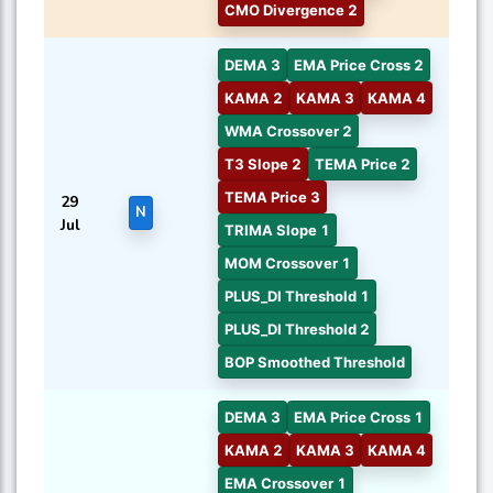
CMO Divergence 2
DEMA 3
EMA Price Cross 2
KAMA 2
KAMA 3
KAMA 4
WMA Crossover 2
T3 Slope 2
TEMA Price 2
TEMA Price 3
29
N
Jul
TRIMA Slope 1
MOM Crossover 1
PLUS_DI Threshold 1
PLUS_DI Threshold 2
BOP Smoothed Threshold
DEMA 3
EMA Price Cross 1
KAMA 2
KAMA 3
KAMA 4
EMA Crossover 1