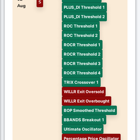
S
Aug
PLUS_DI Threshold 1
PLUS_DI Threshold 2
ROC Threshold 1
ROC Threshold 2
ROCR Threshold 1
ROCR Threshold 2
ROCR Threshold 3
ROCR Threshold 4
TRIX Crossover 1
WILLR Exit Oversold
WILLR Exit Overbought
BOP Smoothed Threshold
BBANDS Breakout 1
Ultimate Oscillator
Percentage Price Oscillator