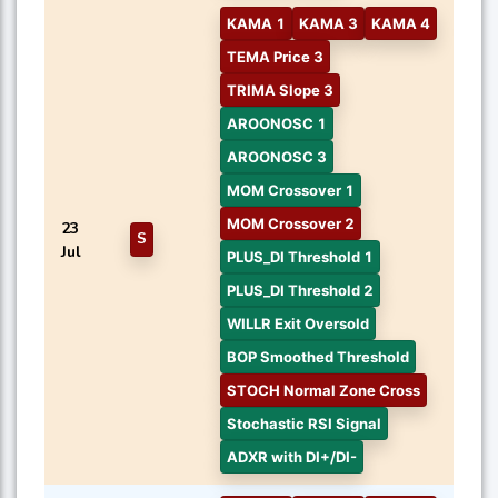
KAMA 1
KAMA 3
KAMA 4
TEMA Price 3
TRIMA Slope 3
AROONOSC 1
AROONOSC 3
MOM Crossover 1
MOM Crossover 2
23
S
Jul
PLUS_DI Threshold 1
PLUS_DI Threshold 2
WILLR Exit Oversold
BOP Smoothed Threshold
STOCH Normal Zone Cross
Stochastic RSI Signal
ADXR with DI+/DI-