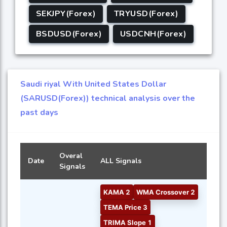
SEKJPY(Forex)
TRYUSD(Forex)
BSDUSD(Forex)
USDCNH(Forex)
Saudi riyal With United States Dollar
(SARUSD(Forex)) technical analysis over the
past days
Overal
Date
ALL Signals
Signals
KAMA 2
WMA Crossover 2
TEMA Price 3
TRIMA Slope 1