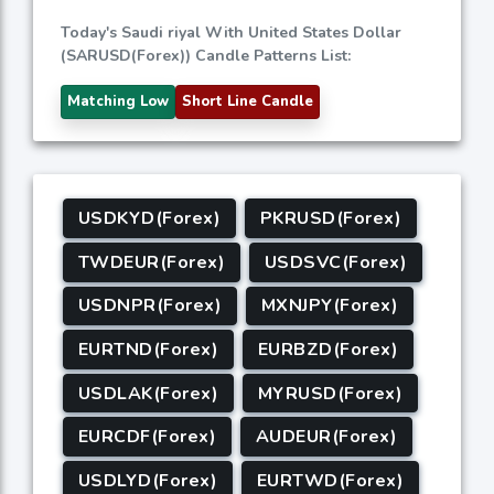
Today's Saudi riyal With United States Dollar
(SARUSD(Forex)) Candle Patterns List:
Matching Low
Short Line Candle
USDKYD(Forex)
PKRUSD(Forex)
TWDEUR(Forex)
USDSVC(Forex)
USDNPR(Forex)
MXNJPY(Forex)
EURTND(Forex)
EURBZD(Forex)
USDLAK(Forex)
MYRUSD(Forex)
EURCDF(Forex)
AUDEUR(Forex)
USDLYD(Forex)
EURTWD(Forex)