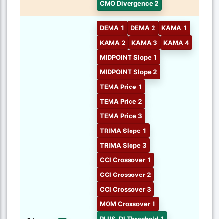
CMO Divergence 2
DEMA 1
DEMA 2
KAMA 1
KAMA 2
KAMA 3
KAMA 4
MIDPOINT Slope 1
MIDPOINT Slope 2
TEMA Price 1
TEMA Price 2
TEMA Price 3
TRIMA Slope 1
TRIMA Slope 3
CCI Crossover 1
CCI Crossover 2
CCI Crossover 3
MOM Crossover 1
PLUS_DI Threshold 1