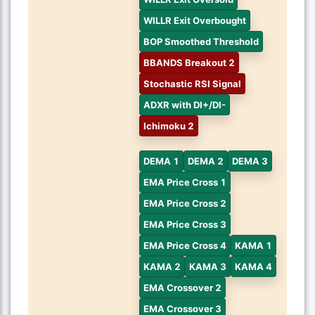
WILLR Exit Overbought
BOP Smoothed Threshold
BBANDS Breakout 2
Stochastic RSI Signal
ADXR with DI+/DI-
Ichimoku 2
DEMA 1
DEMA 2
DEMA 3
EMA Price Cross 1
EMA Price Cross 2
EMA Price Cross 3
EMA Price Cross 4
KAMA 1
KAMA 2
KAMA 3
KAMA 4
EMA Crossover 2
EMA Crossover 3