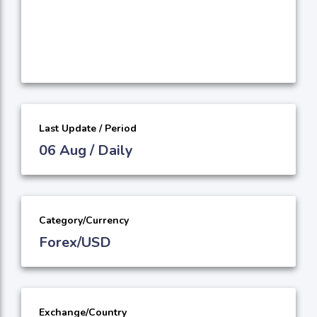
Last Update / Period
06 Aug / Daily
Category/Currency
Forex/USD
Exchange/Country