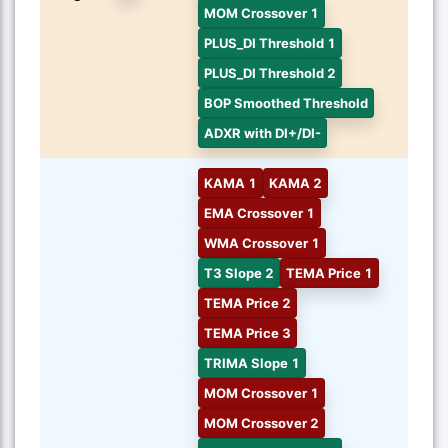
MOM Crossover 1
PLUS_DI Threshold 1
PLUS_DI Threshold 2
BOP Smoothed Threshold
ADXR with DI+/DI-
KAMA 1
KAMA 2
EMA Crossover 1
WMA Crossover 1
T3 Slope 2
TEMA Price 1
TEMA Price 2
TEMA Price 3
TRIMA Slope 1
MOM Crossover 1
MOM Crossover 2