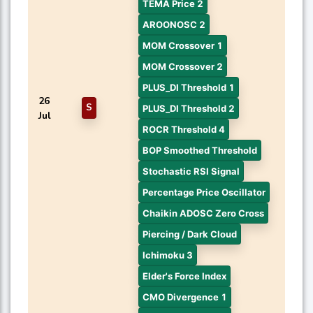
TEMA Price 2
AROONOSC 2
MOM Crossover 1
MOM Crossover 2
PLUS_DI Threshold 1
26
S
PLUS_DI Threshold 2
Jul
ROCR Threshold 4
BOP Smoothed Threshold
Stochastic RSI Signal
Percentage Price Oscillator
Chaikin ADOSC Zero Cross
Piercing / Dark Cloud
Ichimoku 3
Elder's Force Index
CMO Divergence 1