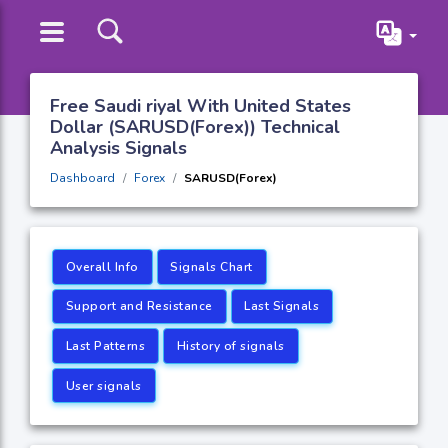
Free Saudi riyal With United States
Dollar (SARUSD(Forex)) Technical
Analysis Signals
Dashboard
Forex
SARUSD(Forex)
Overall Info
Signals Chart
Support and Resistance
Last Signals
Last Patterns
History of signals
User signals