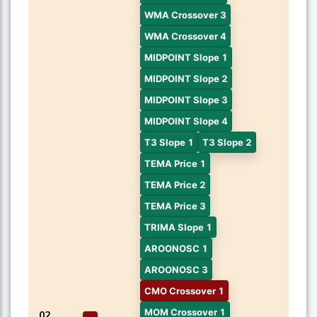
WMA Crossover 3
WMA Crossover 4
MIDPOINT Slope 1
MIDPOINT Slope 2
MIDPOINT Slope 3
MIDPOINT Slope 4
T3 Slope 1
T3 Slope 2
TEMA Price 1
TEMA Price 2
TEMA Price 3
TRIMA Slope 1
AROONOSC 1
AROONOSC 3
CMO Crossover 1
MOM Crossover 1
02