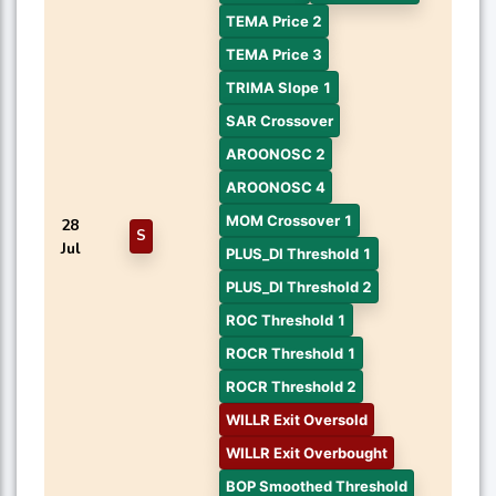
TEMA Price 2
TEMA Price 3
TRIMA Slope 1
SAR Crossover
AROONOSC 2
AROONOSC 4
MOM Crossover 1
28
S
Jul
PLUS_DI Threshold 1
PLUS_DI Threshold 2
ROC Threshold 1
ROCR Threshold 1
ROCR Threshold 2
WILLR Exit Oversold
WILLR Exit Overbought
BOP Smoothed Threshold