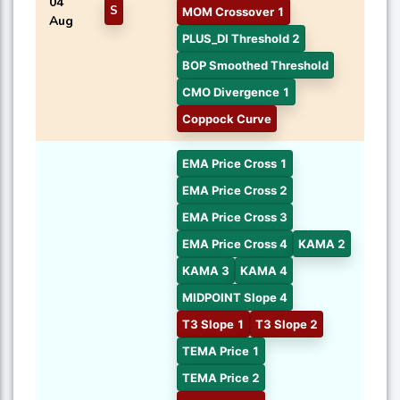
04
S
MOM Crossover 1
Aug
PLUS_DI Threshold 2
BOP Smoothed Threshold
CMO Divergence 1
Coppock Curve
EMA Price Cross 1
EMA Price Cross 2
EMA Price Cross 3
EMA Price Cross 4
KAMA 2
KAMA 3
KAMA 4
MIDPOINT Slope 4
T3 Slope 1
T3 Slope 2
TEMA Price 1
TEMA Price 2