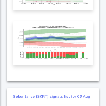
Sekuritance (SKRT) signals list for 06 Aug