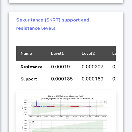
Sekuritance (SKRT) support and
resistance levels
Name
Level1
Level2
Level3
0.00019
0.000207
0.00024
Resistance
0.000185
0.000169
0.00016
Support