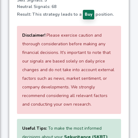
Sell Signals: 5
Neutral Signals: 68
Result: This strategy leads to a
position.
Buy
Disclaimer!
Please exercise caution and
thorough consideration before making any
financial decisions. It's important to note that
our signals are based solely on daily price
changes and do not take into account external
factors such as news, market sentiment, or
company developments. We strongly
recommend considering all relevant factors
and conducting your own research.
Useful Tips:
To make the most informed
decisions about your
Sekuritance (SKRT)