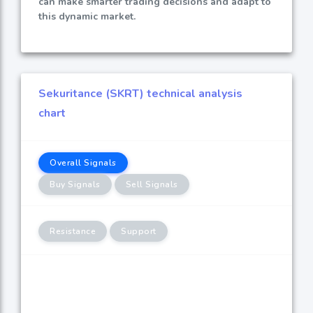
can make smarter trading decisions and adapt to
this dynamic market.
Sekuritance (SKRT) technical analysis
chart
Overall Signals
Buy Signals
Sell Signals
Resistance
Support