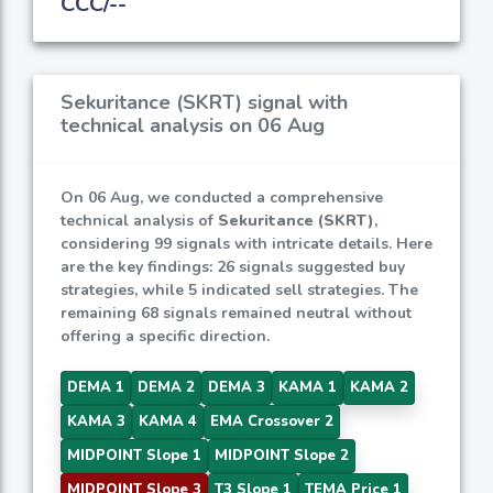
CCC/--
Sekuritance (SKRT) signal with
technical analysis on 06 Aug
On 06 Aug, we conducted a comprehensive
technical analysis of
Sekuritance (SKRT)
,
considering 99 signals with intricate details. Here
are the key findings: 26 signals suggested buy
strategies, while 5 indicated sell strategies. The
remaining 68 signals remained neutral without
offering a specific direction.
DEMA 1
DEMA 2
DEMA 3
KAMA 1
KAMA 2
KAMA 3
KAMA 4
EMA Crossover 2
MIDPOINT Slope 1
MIDPOINT Slope 2
MIDPOINT Slope 3
T3 Slope 1
TEMA Price 1