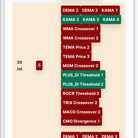
DEMA 2
DEMA 3
KAMA 1
KAMA 2
KAMA 3
KAMA 4
WMA Crossover 1
WMA Crossover 2
TEMA Price 2
TEMA Price 3
30
S
MOM Crossover 2
Jul
PLUS_DI Threshold 1
PLUS_DI Threshold 2
ROCR Threshold 3
TRIX Crossover 2
MACD Crossover 2
CMO Divergence 1
DEMA 1
DEMA 2
DEMA 3