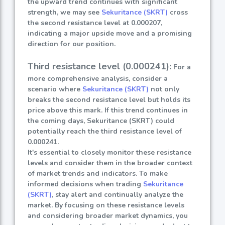
the upward trend continues with significant
strength, we may see
Sekuritance (SKRT)
cross
the second resistance level at 0.000207,
indicating a major upside move and a promising
direction for our position.
Third resistance level (0.000241):
For a
more comprehensive analysis, consider a
scenario where
Sekuritance (SKRT)
not only
breaks the second resistance level but holds its
price above this mark. If this trend continues in
the coming days, Sekuritance (SKRT) could
potentially reach the third resistance level of
0.000241.
It's essential to closely monitor these resistance
levels and consider them in the broader context
of market trends and indicators. To make
informed decisions when trading
Sekuritance
(SKRT)
, stay alert and continually analyze the
market. By focusing on these resistance levels
and considering broader market dynamics, you