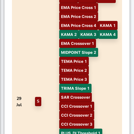
EMA Price Cross 1
EMA Price Cross 2
EMA Price Cross 4
KAMA 1
KAMA 2
KAMA 3
KAMA 4
EMA Crossover 1
MIDPOINT Slope 2
TEMA Price 1
TEMA Price 2
TEMA Price 3
TRIMA Slope 1
SAR Crossover
29
S
Jul
CCI Crossover 1
CCI Crossover 2
CCI Crossover 3
PLUS_DI Threshold 1