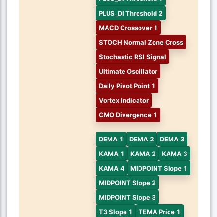
PLUS_DI Threshold 2
MACD Crossover 1
STOCH Normal Zone Cross
Stochastic RSI Signal
Ultimate Oscillator
Daily Pivot Point 1
Vortex Indicator
CMO Divergence 1
DEMA 1
DEMA 2
DEMA 3
KAMA 1
KAMA 2
KAMA 3
KAMA 4
MIDPOINT Slope 1
MIDPOINT Slope 2
MIDPOINT Slope 3
T3 Slope 1
TEMA Price 1