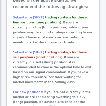
Based on the above signals, we
recommend the following strategies:
Sekuritance (SKRT)
trading strategy for those in
buy positions (long positions):
If you are
currently in a buy (long) position, holding your
position may be a good strategy according to our
signals. However, always exercise caution and
monitor market developments closely.
Sekuritance (SKRT)
trading strategy for those in
sell positions (short positions):
If you are
currently in a sell (short) position, it is
recommended to choose the optimal time to exit
based on our signal combination. If you have a
higher risk tolerance, consider waiting for
market movements in the coming days.
For new positions:
If you are not currently in the
market or are considering switching to a buy
(long) position, it’s advisable to consider the