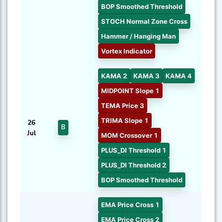
BOP Smoothed Threshold
STOCH Normal Zone Cross
Hammer / Hanging Man
Vortex Indicator
KAMA 2
KAMA 3
KAMA 4
MIDPOINT Slope 1
TEMA Price 3
TRIMA Slope 1
26
B
Jul
MOM Crossover 1
PLUS_DI Threshold 1
PLUS_DI Threshold 2
BOP Smoothed Threshold
EMA Price Cross 1
EMA Price Cross 2