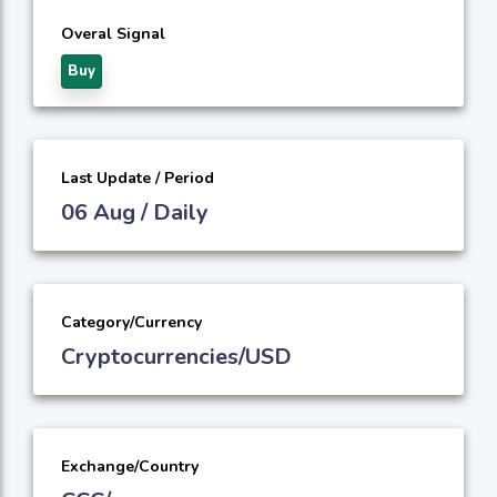
Overal Signal
Buy
Last Update / Period
06 Aug / Daily
Category/Currency
Cryptocurrencies/USD
Exchange/Country