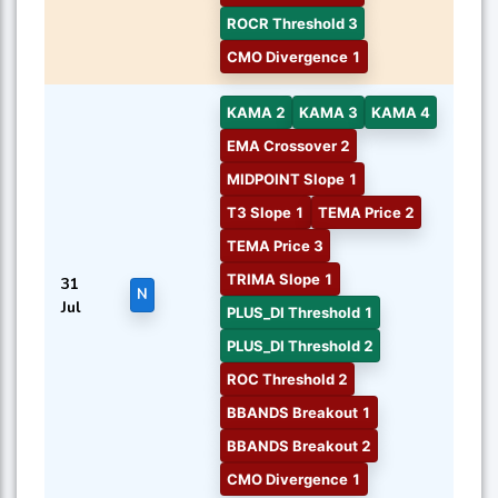
ROCR Threshold 3
CMO Divergence 1
KAMA 2
KAMA 3
KAMA 4
EMA Crossover 2
MIDPOINT Slope 1
T3 Slope 1
TEMA Price 2
TEMA Price 3
TRIMA Slope 1
31
N
Jul
PLUS_DI Threshold 1
PLUS_DI Threshold 2
ROC Threshold 2
BBANDS Breakout 1
BBANDS Breakout 2
CMO Divergence 1