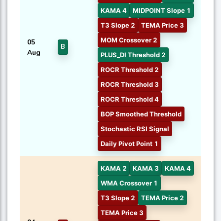
KAMA 4
MIDPOINT Slope 1
T3 Slope 2
TEMA Price 3
MOM Crossover 2
05
B
Aug
PLUS_DI Threshold 2
ROCR Threshold 2
ROCR Threshold 3
ROCR Threshold 4
BOP Smoothed Threshold
Stochastic RSI Signal
Daily Pivot Point 1
KAMA 2
KAMA 3
KAMA 4
WMA Crossover 1
T3 Slope 2
TEMA Price 2
TEMA Price 3