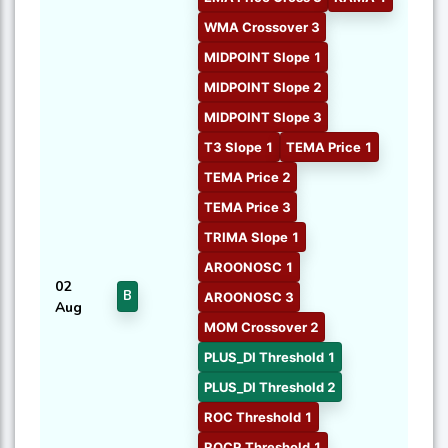
WMA Crossover 3
MIDPOINT Slope 1
MIDPOINT Slope 2
MIDPOINT Slope 3
T3 Slope 1
TEMA Price 1
TEMA Price 2
TEMA Price 3
TRIMA Slope 1
AROONOSC 1
02
B
AROONOSC 3
Aug
MOM Crossover 2
PLUS_DI Threshold 1
PLUS_DI Threshold 2
ROC Threshold 1
ROCR Threshold 1