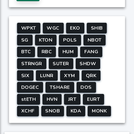
WPKT
WGC
EKO
SHIB
SG
KTON
POLS
NBOT
BTC
RBC
HUM
FANG
STRNGR
SUTER
SHDW
SIX
LUNR
XYM
QRK
DOGEC
TSHARE
DOS
stETH
HVN
JRT
EURT
XCHF
SNOB
KDA
MONK