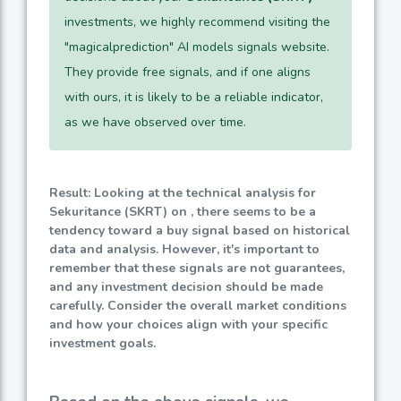
investments, we highly recommend visiting the
"magicalprediction" AI models signals website.
They provide free signals, and if one aligns
with ours, it is likely to be a reliable indicator,
as we have observed over time.
Result: Looking at the technical analysis for
Sekuritance (SKRT) on , there seems to be a
tendency toward a buy signal based on historical
data and analysis. However, it's important to
remember that these signals are not guarantees,
and any investment decision should be made
carefully. Consider the overall market conditions
and how your choices align with your specific
investment goals.