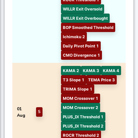
WILLR Exit Oversold
WILLR Exit Overbought
BOP Smoothed Threshold
Ichimoku 2
Daily Pivot Point 1
CMO Divergence 1
KAMA 2
KAMA 3
KAMA 4
T3 Slope 1
TEMA Price 3
TRIMA Slope 1
MOM Crossover 1
MOM Crossover 2
01
S
Aug
PLUS_DI Threshold 1
PLUS_DI Threshold 2
ROCR Threshold 2