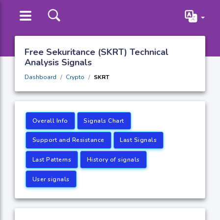
Free Sekuritance (SKRT) Technical
Analysis Signals
Dashboard
Crypto
SKRT
Overall Info
Signals Chart
Support and Resistance
Last Signals
Last Patterns
History of signals
User signals