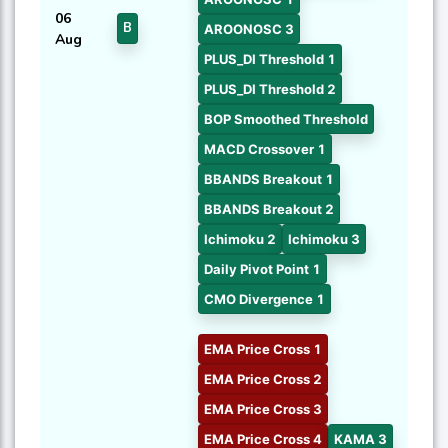
06
B
AROONOSC 3
Aug
PLUS_DI Threshold 1
PLUS_DI Threshold 2
BOP Smoothed Threshold
MACD Crossover 1
BBANDS Breakout 1
BBANDS Breakout 2
Ichimoku 2
Ichimoku 3
Daily Pivot Point 1
CMO Divergence 1
EMA Price Cross 1
EMA Price Cross 2
EMA Price Cross 3
EMA Price Cross 4
KAMA 3