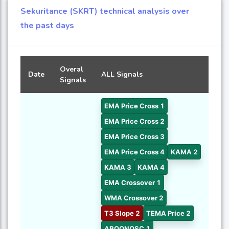
Sekuritance (SKRT) technical analysis over
the past days
Overal
Date
ALL Signals
Signals
EMA Price Cross 1
EMA Price Cross 2
EMA Price Cross 3
EMA Price Cross 4
KAMA 2
KAMA 3
KAMA 4
EMA Crossover 1
WMA Crossover 2
T3 Slope 2
TEMA Price 2
AROONOSC 1