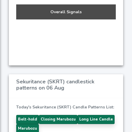
Overall Signals
Sekuritance (SKRT) candlestick
patterns on 06 Aug
Today's Sekuritance (SKRT) Candle Patterns List:
Belt-hold
Closing Marubozu
Long Line Candle
Marubozu