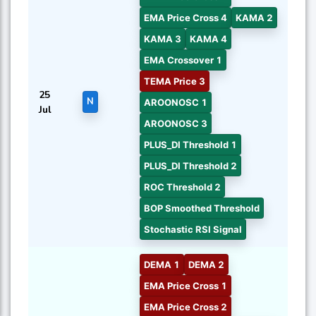
EMA Price Cross 4
KAMA 2
KAMA 3
KAMA 4
EMA Crossover 1
TEMA Price 3
25
N
AROONOSC 1
Jul
AROONOSC 3
PLUS_DI Threshold 1
PLUS_DI Threshold 2
ROC Threshold 2
BOP Smoothed Threshold
Stochastic RSI Signal
DEMA 1
DEMA 2
EMA Price Cross 1
EMA Price Cross 2