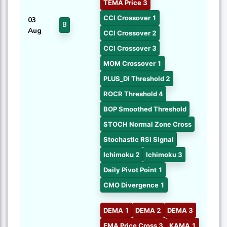
TEMA Price 3
CCI Crossover 1
03
B
Aug
CCI Crossover 2
CCI Crossover 3
MOM Crossover 1
PLUS_DI Threshold 2
ROCR Threshold 4
BOP Smoothed Threshold
STOCH Normal Zone Cross
Stochastic RSI Signal
Ichimoku 2
Ichimoku 3
Daily Pivot Point 1
CMO Divergence 1
DEMA 1
DEMA 2
DEMA 3
EMA Price Cross 3
KAMA 1