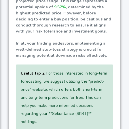
projected price range. This range represents a
potential upside of
9.52%
, determined by the
highest predicted price. However, before
deciding to enter a buy position, be cautious and
conduct thorough research to ensure it aligns
with your risk tolerance and investment goals.
In all your trading endeavors, implementing a
well-defined stop-loss strategy is crucial for
managing potential downside risks effectively.
Useful Tip 2:
For those interested in long-term
forecasting, we suggest utilizing the "predict-
price" website, which offers both short-term
and long-term predictions for free. This can
help you make more informed decisions
regarding your **Sekuritance (SKRT)**
holdings.