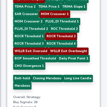
TEMA Price 2
TEMA Price 3
TRIMA Slope 1
SAR Crossover
MOM Crossover 1
MOM Crossover 2
PLUS_DI Threshold 1
PLUS_DI Threshold 2
ROC Threshold 2
ROCR Threshold 1
ROCR Threshold 2
ROCR Threshold 3
ROCR Threshold 4
WILLR Exit Oversold
WILLR Exit Overbought
BOP Smoothed Threshold
Daily Pivot Point 1
CMO Divergence 1
Belt-hold
Closing Marubozu
Long Line Candle
Marubozu
Overall Strategy:
Buy Signals: 26