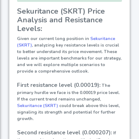
Sekuritance (SKRT) Price
Analysis and Resistance
Levels:
Given our current long position in
Sekuritance
(SKRT)
, analyzing key resistance levels is crucial
to better understand its price movement. These
levels are important benchmarks for our strategy,
and we will explore multiple scenarios to
provide a comprehensive outlook.
First resistance level (0.00019):
The
primary hurdle we face is the 0.00019 price level.
If the current trend remains unchanged,
Sekuritance (SKRT)
could break above this level,
signaling its strength and potential for further
growth.
Second resistance level (0.000207):
If