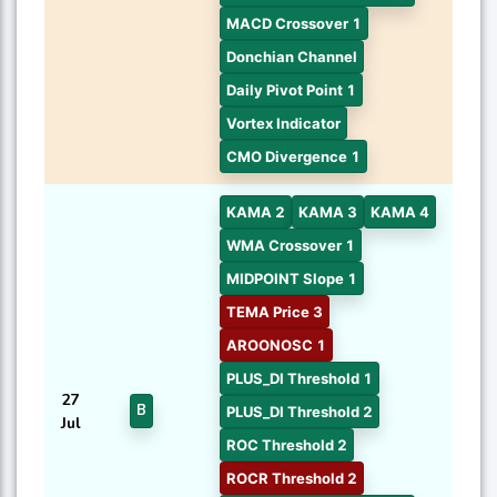
MACD Crossover 1
Donchian Channel
Daily Pivot Point 1
Vortex Indicator
CMO Divergence 1
KAMA 2
KAMA 3
KAMA 4
WMA Crossover 1
MIDPOINT Slope 1
TEMA Price 3
AROONOSC 1
PLUS_DI Threshold 1
27
B
PLUS_DI Threshold 2
Jul
ROC Threshold 2
ROCR Threshold 2