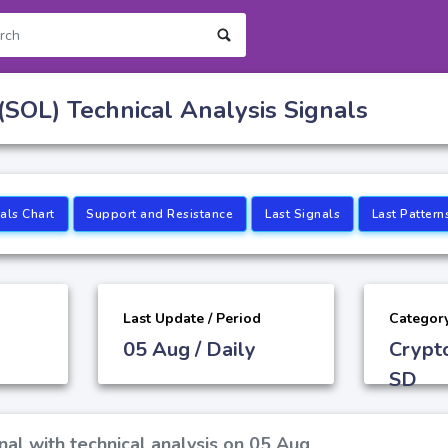
(SOL) Technical Analysis Signals
als Chart
Support and Resistance
Last Signals
Last Pattern
Last Update / Period
Categor
05 Aug / Daily
Crypt
SD
nal with technical analysis on 05 Aug