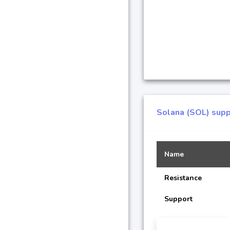
Solana (SOL) supp
Name
Resistance
Support