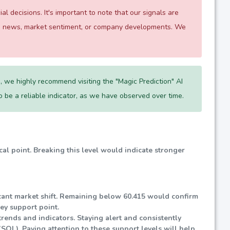
 decisions. It's important to note that our signals are
 as news, market sentiment, or company developments. We
 we highly recommend visiting the "Magic Prediction" AI
 to be a reliable indicator, as we have observed over time.
ical point. Breaking this level would indicate stronger
ificant market shift. Remaining below 60.415 would confirm
key support point.
rends and indicators. Staying alert and consistently
SOL). Paying attention to these support levels will help