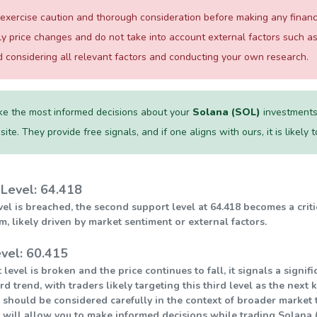
xercise caution and thorough consideration before making any financial
ily price changes and do not take into account external factors such
considering all relevant factors and conducting your own research.
e the most informed decisions about your
Solana (SOL)
investments,
te. They provide free signals, and if one aligns with ours, it is likely
Level: 64.418
level is breached, the second support level at 64.418 becomes a crit
ikely driven by market sentiment or external factors.
vel: 60.415
 level is broken and the price continues to fall, it signals a sign
 trend, with traders likely targeting this third level as the next 
 should be considered carefully in the context of broader market t
 will allow you to make informed decisions while trading Solana (