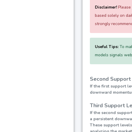
Disclaimer!
Please e
based solely on da
strongly recommend 
Useful Tips:
To mak
models signals websi
Second Support 
If the first support 
downward momentum, l
Third Support Le
If the second support
a persistent downward
These support levels
analyzing the market