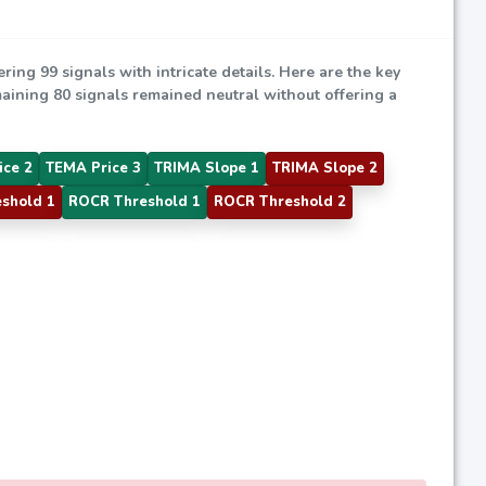
ering 99 signals with intricate details. Here are the key
emaining 80 signals remained neutral without offering a
ice 2
TEMA Price 3
TRIMA Slope 1
TRIMA Slope 2
shold 1
ROCR Threshold 1
ROCR Threshold 2