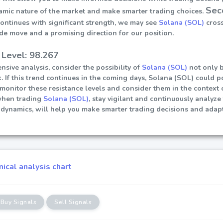
Sec
amic nature of the market and make smarter trading choices.
continues with significant strength, we may see
Solana (SOL)
cross
ide move and a promising direction for our position.
 Level: 98.267
sive analysis, consider the possibility of
Solana (SOL)
not only b
. If this trend continues in the coming days, Solana (SOL) could pot
ly monitor these resistance levels and consider them in the contex
when trading
Solana (SOL)
, stay vigilant and continuously analyze
dynamics, will help you make smarter trading decisions and adapt
ical analysis chart
Buy Signals
Sell Signals