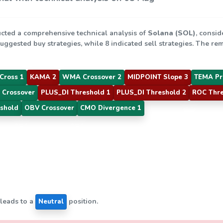
cted a comprehensive technical analysis of
Solana (SOL)
, consid
suggested buy strategies, while 8 indicated sell strategies. The r
Cross 1
KAMA 2
WMA Crossover 2
MIDPOINT Slope 3
TEMA Pr
 Crossover
PLUS_DI Threshold 1
PLUS_DI Threshold 2
ROC Thre
shold
OBV Crossover
CMO Divergence 1
 leads to a
position.
Neutral