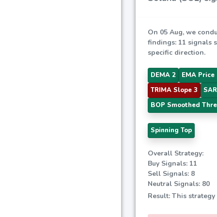
On 05 Aug, we condu
findings: 11 signals 
specific direction.
DEMA 2
EMA Price 
TRIMA Slope 3
SAR
BOP Smoothed Thre
Spinning Top
Overall Strategy:
Buy Signals: 11
Sell Signals: 8
Neutral Signals: 80
Result: This strategy