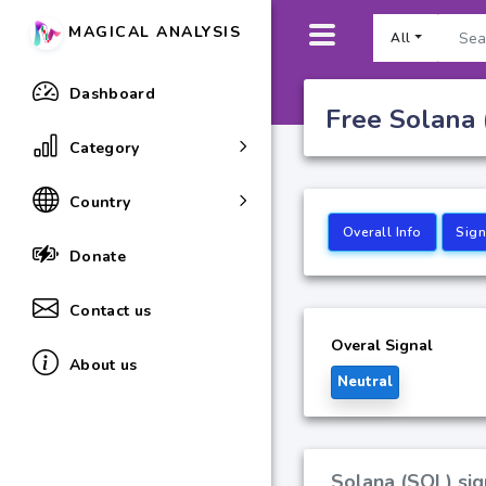
MAGICAL ANALYSIS
All
Dashboard
Free Solana 
Category
Country
Overall Info
Sign
Donate
Contact us
Overal Signal
About us
Neutral
Solana (SOL) sig