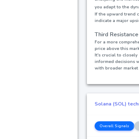
you adapt to the dyn
If the upward trend 
indicate a major ups
Third Resistance
For a more comprehen
price above this mark
It's crucial to close
informed decisions 
with broader market 
Solana (SOL) techn
Overall Signals