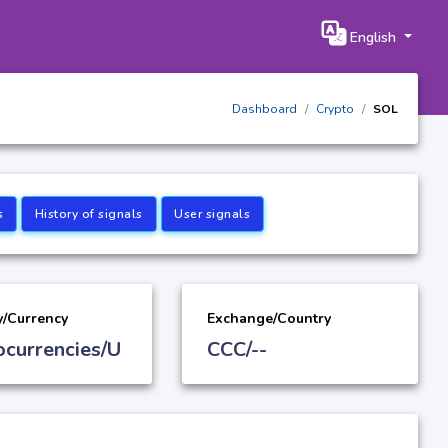
English
Dashboard
Crypto
SOL
s
History of signals
User signals
y/Currency
Exchange/Country
ocurrencies/U
CCC/--