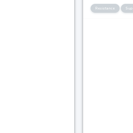
Resistance
Sup