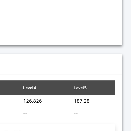
Level4
Level5
126.826
187.28
--
--