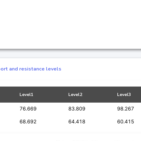
ort and resistance levels
Level1
Level2
Level3
76.669
83.809
98.267
68.692
64.418
60.415