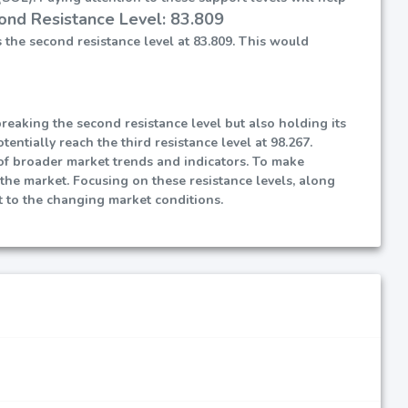
ond Resistance Level: 83.809
 the second resistance level at 83.809. This would
reaking the second resistance level but also holding its
entially reach the third resistance level at 98.267.
t of broader market trends and indicators. To make
 the market. Focusing on these resistance levels, along
 to the changing market conditions.