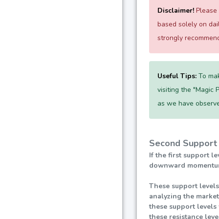
Disclaimer!
Please e
based solely on da
strongly recommend 
Useful Tips:
To mak
visiting the "Magic 
as we have observe
Second Support 
If the first support 
downward momentum, l
These support levels
analyzing the market
these support levels 
these resistance lev