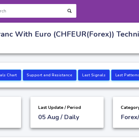
ranc With Euro (CHFEUR(Forex)) Techni
als Chart
Support and Resistance
Last Signals
Last Pattern
Last Update / Period
Categor
05 Aug / Daily
Forex