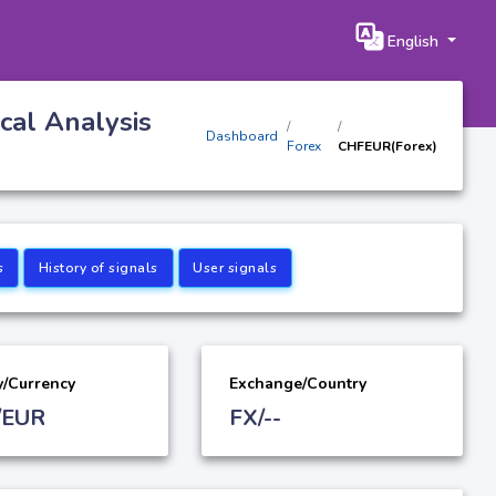
English
cal Analysis
Dashboard
Forex
CHFEUR(Forex)
s
History of signals
User signals
y/Currency
Exchange/Country
/EUR
FX/--