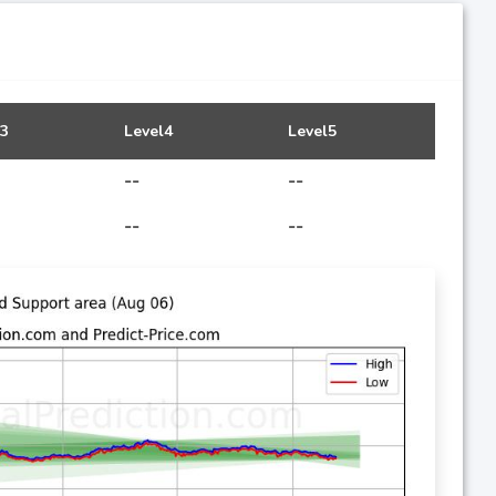
l3
Level4
Level5
--
--
--
--