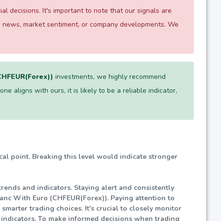
 decisions. It's important to note that our signals are
 as news, market sentiment, or company developments. We
(CHFEUR(Forex))
investments, we highly recommend
e aligns with ours, it is likely to be a reliable indicator,
ical point. Breaking this level would indicate stronger
rends and indicators. Staying alert and consistently
ranc With Euro (CHFEUR(Forex)). Paying attention to
marter trading choices. It's crucial to closely monitor
d indicators. To make informed decisions when trading