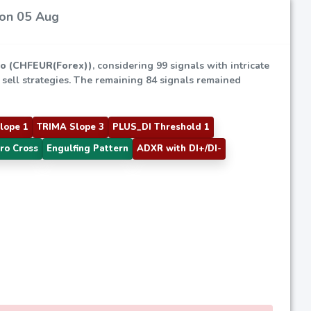
 on 05 Aug
ro (CHFEUR(Forex))
, considering 99 signals with intricate
d sell strategies. The remaining 84 signals remained
lope 1
TRIMA Slope 3
PLUS_DI Threshold 1
ro Cross
Engulfing Pattern
ADXR with DI+/DI-