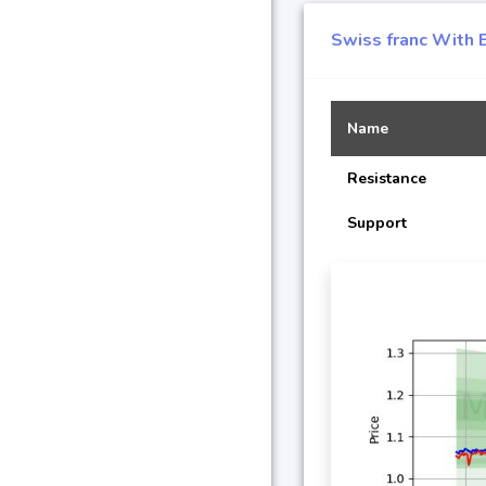
Swiss franc With 
Name
Resistance
Support