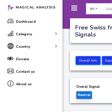
MAGICAL ANALYSIS
All
Dashboard
Free Swiss f
Signals
Category
Country
Donate
Overall Info
Sign
Contact us
About us
Overal Signal
Neutral