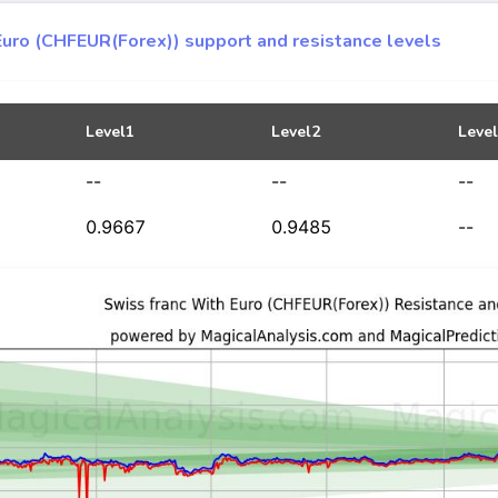
Euro (CHFEUR(Forex)) support and resistance levels
Level1
Level2
Leve
--
--
--
0.9667
0.9485
--