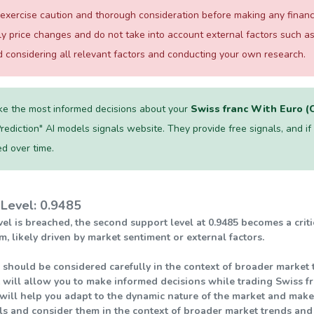
xercise caution and thorough consideration before making any financial
ily price changes and do not take into account external factors such
considering all relevant factors and conducting your own research.
e the most informed decisions about your
Swiss franc With Euro 
Prediction" AI models signals website. They provide free signals, and if on
d over time.
Level: 0.9485
level is breached, the second support level at 0.9485 becomes a crit
ikely driven by market sentiment or external factors.
 should be considered carefully in the context of broader market t
 will allow you to make informed decisions while trading Swiss f
will help you adapt to the dynamic nature of the market and make s
els and consider them in the context of broader market trends an