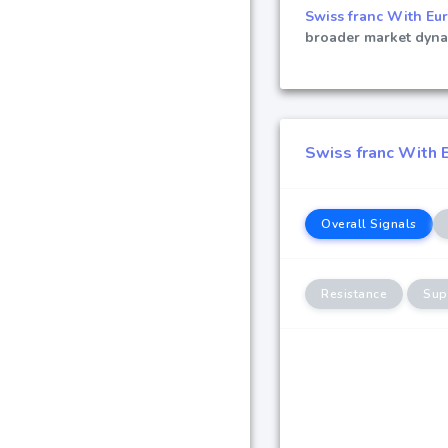
Swiss franc With Eu
broader market dynam
Swiss franc With E
Overall Signals
Resistance
Sup