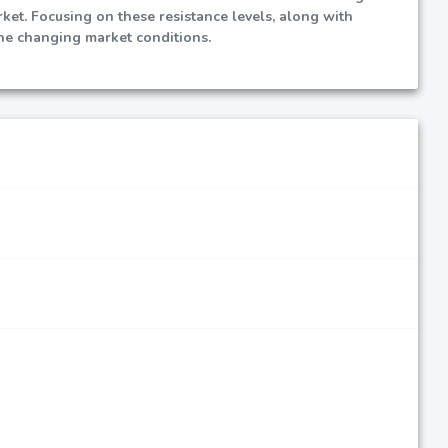
rket. Focusing on these resistance levels, along with
he changing market conditions.