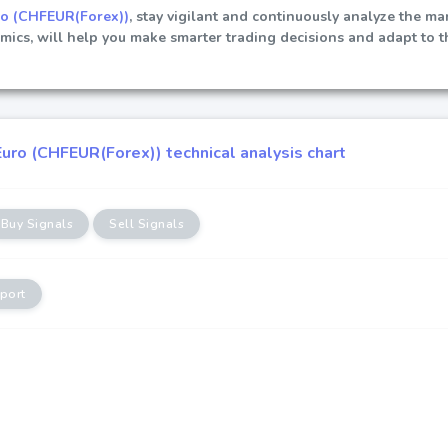
ro (CHFEUR(Forex))
, stay vigilant and continuously analyze the ma
ics, will help you make smarter trading decisions and adapt to t
uro (CHFEUR(Forex)) technical analysis chart
Buy Signals
Sell Signals
port