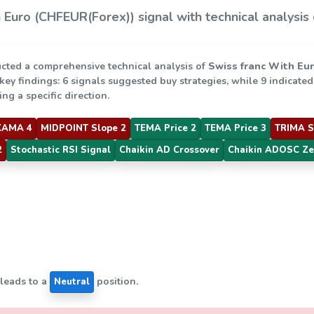
 Euro (CHFEUR(Forex)) signal with technical analysis
cted a comprehensive technical analysis of
Swiss franc With Eu
 key findings: 6 signals suggested buy strategies, while 9 indicate
ng a specific direction.
KAMA 4
MIDPOINT Slope 2
TEMA Price 2
TEMA Price 3
TRIMA S
2
Stochastic RSI Signal
Chaikin AD Crossover
Chaikin ADOSC Ze
 leads to a
position.
Neutral