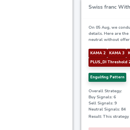
Swiss franc With
On 05 Aug, we condu
details. Here are the
neutral without offeri
KAMA 2
KAMA 3
PLUS_DI Threshold 
Engulfing Pattern
Overall Strategy:
Buy Signals: 6
Sell Signals: 9
Neutral Signals: 84
Result: This strategy