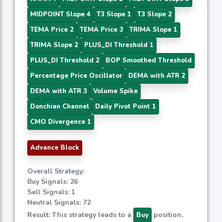
MIDPOINT Slope 4
T3 Slope 1
T3 Slope 2
TEMA Price 2
TEMA Price 3
TRIMA Slope 1
TRIMA Slope 2
PLUS_DI Threshold 1
PLUS_DI Threshold 2
BOP Smoothed Threshold
Percentage Price Oscillator
DEMA with ATR 2
DEMA with ATR 3
Volume Spike
Donchian Channel
Daily Pivot Point 1
CMO Divergence 1
Advance Block
Overall Strategy:
Buy Signals: 26
Sell Signals: 1
Neutral Signals: 72
Result: This strategy leads to a
position.
Buy