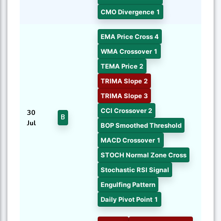
CMO Divergence 1
EMA Price Cross 4
WMA Crossover 1
TEMA Price 2
TRIMA Slope 2
TRIMA Slope 3
CCI Crossover 2
30
B
Jul
BOP Smoothed Threshold
MACD Crossover 1
STOCH Normal Zone Cross
Stochastic RSI Signal
Engulfing Pattern
Daily Pivot Point 1