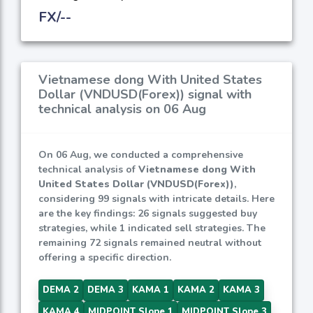
FX/--
Vietnamese dong With United States
Dollar (VNDUSD(Forex)) signal with
technical analysis on 06 Aug
On 06 Aug, we conducted a comprehensive
technical analysis of
Vietnamese dong With
United States Dollar (VNDUSD(Forex))
,
considering 99 signals with intricate details. Here
are the key findings: 26 signals suggested buy
strategies, while 1 indicated sell strategies. The
remaining 72 signals remained neutral without
offering a specific direction.
DEMA 2
DEMA 3
KAMA 1
KAMA 2
KAMA 3
KAMA 4
MIDPOINT Slope 1
MIDPOINT Slope 3