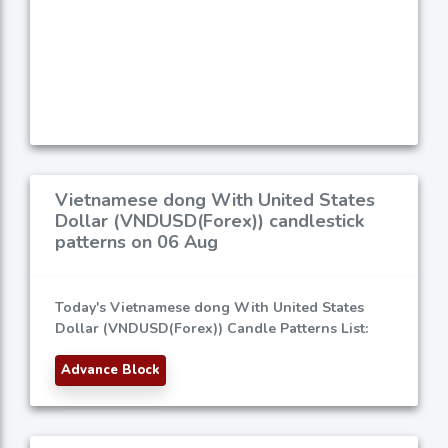
Vietnamese dong With United States
Dollar (VNDUSD(Forex)) candlestick
patterns on 06 Aug
Today's Vietnamese dong With United States
Dollar (VNDUSD(Forex)) Candle Patterns List:
Advance Block