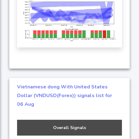
Vietnamese dong With United States
Dollar (VNDUSD(Forex)) signals list for
06 Aug
Overall Signals