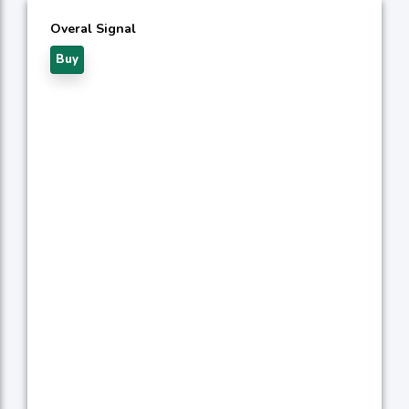
Overal Signal
Buy