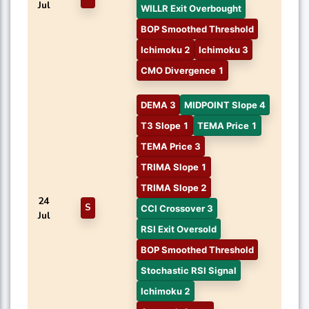
Jul
WILLR Exit Overbought
BOP Smoothed Threshold
Ichimoku 2
Ichimoku 3
CMO Divergence 1
DEMA 3
MIDPOINT Slope 4
T3 Slope 1
TEMA Price 1
TEMA Price 3
TRIMA Slope 1
TRIMA Slope 2
24
S
CCI Crossover 3
Jul
RSI Exit Oversold
BOP Smoothed Threshold
Stochastic RSI Signal
Ichimoku 2