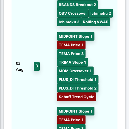
BBANDS Breakout 2
OBV Crossover
Ichimoku 2
Ichimoku 3
Rolling VWAP
MIDPOINT Slope 1
TEMA Price 1
TEMA Price 3
TRIMA Slope 1
03
B
Aug
MOM Crossover 1
PLUS_DI Threshold 1
PLUS_DI Threshold 2
Schaff Trend Cycle
MIDPOINT Slope 1
TEMA Price 1
TEMA Price 3