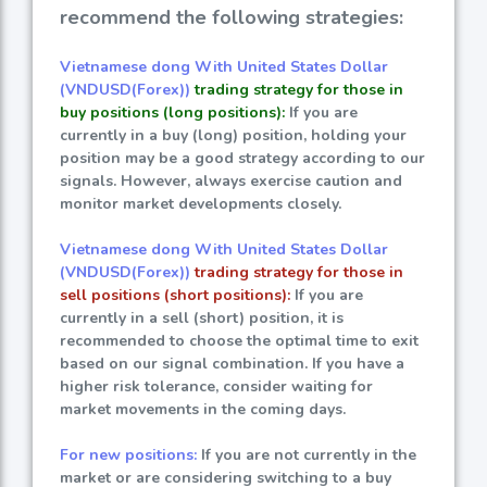
recommend the following strategies:
Vietnamese dong With United States Dollar
(VNDUSD(Forex))
trading strategy for those in
buy positions (long positions):
If you are
currently in a buy (long) position, holding your
position may be a good strategy according to our
signals. However, always exercise caution and
monitor market developments closely.
Vietnamese dong With United States Dollar
(VNDUSD(Forex))
trading strategy for those in
sell positions (short positions):
If you are
currently in a sell (short) position, it is
recommended to choose the optimal time to exit
based on our signal combination. If you have a
higher risk tolerance, consider waiting for
market movements in the coming days.
For new positions:
If you are not currently in the
market or are considering switching to a buy