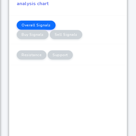
analysis chart
Overall Signals
Buy Signals
Sell Signals
Resistance
Support