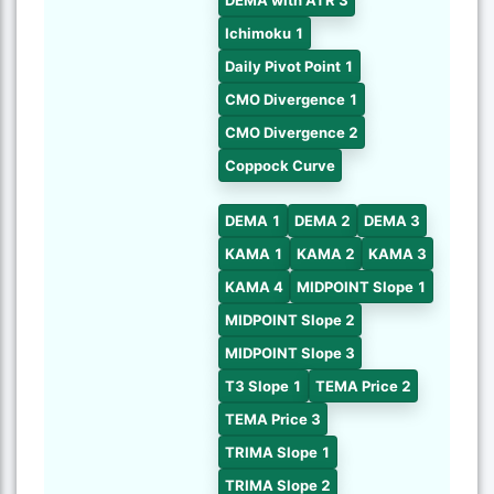
DEMA with ATR 3
Ichimoku 1
Daily Pivot Point 1
CMO Divergence 1
CMO Divergence 2
Coppock Curve
DEMA 1
DEMA 2
DEMA 3
KAMA 1
KAMA 2
KAMA 3
KAMA 4
MIDPOINT Slope 1
MIDPOINT Slope 2
MIDPOINT Slope 3
T3 Slope 1
TEMA Price 2
TEMA Price 3
TRIMA Slope 1
TRIMA Slope 2