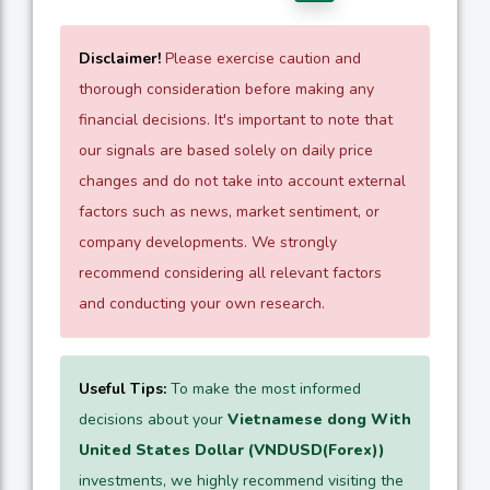
Disclaimer!
Please exercise caution and
thorough consideration before making any
financial decisions. It's important to note that
our signals are based solely on daily price
changes and do not take into account external
factors such as news, market sentiment, or
company developments. We strongly
recommend considering all relevant factors
and conducting your own research.
Useful Tips:
To make the most informed
decisions about your
Vietnamese dong With
United States Dollar (VNDUSD(Forex))
investments, we highly recommend visiting the