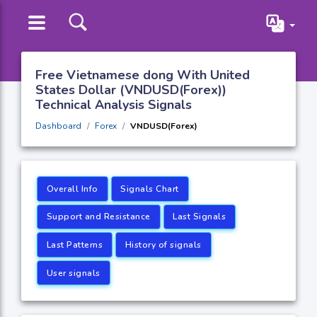
Free Vietnamese dong With United
States Dollar (VNDUSD(Forex))
Technical Analysis Signals
Dashboard
Forex
VNDUSD(Forex)
Overall Info
Signals Chart
Support and Resistance
Last Signals
Last Patterns
History of signals
User signals