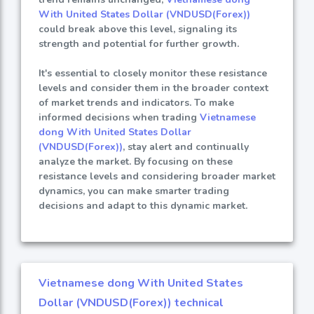
With United States Dollar (VNDUSD(Forex))
could break above this level, signaling its
strength and potential for further growth.
It's essential to closely monitor these resistance
levels and consider them in the broader context
of market trends and indicators. To make
informed decisions when trading
Vietnamese
dong With United States Dollar
(VNDUSD(Forex))
, stay alert and continually
analyze the market. By focusing on these
resistance levels and considering broader market
dynamics, you can make smarter trading
decisions and adapt to this dynamic market.
Vietnamese dong With United States
Dollar (VNDUSD(Forex)) technical