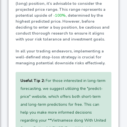
(long) position, it’s advisable to consider the
projected price range. This range represents a
potential upside of
-100%
, determined by the
highest predicted price. However, before
deciding to enter a buy position, be cautious and
conduct thorough research to ensure it aligns
with your risk tolerance and investment goals.
In all your trading endeavors, implementing a
well-defined stop-loss strategy is crucial for
managing potential downside risks effectively.
Useful Tip 2:
For those interested in long-term
forecasting, we suggest utilizing the "predict-
price" website, which offers both short-term
and long-term predictions for free. This can
help you make more informed decisions
regarding your **Vietnamese dong With United