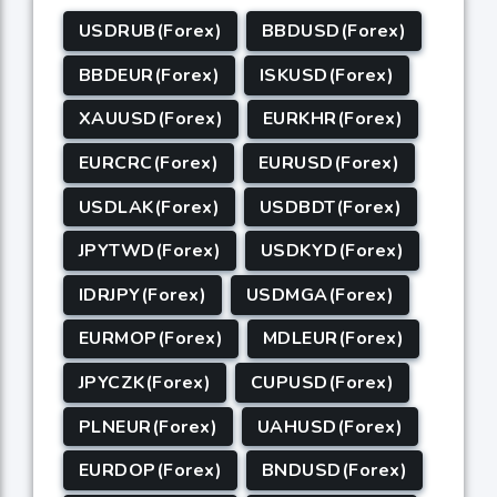
USDRUB(Forex)
BBDUSD(Forex)
BBDEUR(Forex)
ISKUSD(Forex)
XAUUSD(Forex)
EURKHR(Forex)
EURCRC(Forex)
EURUSD(Forex)
USDLAK(Forex)
USDBDT(Forex)
JPYTWD(Forex)
USDKYD(Forex)
IDRJPY(Forex)
USDMGA(Forex)
EURMOP(Forex)
MDLEUR(Forex)
JPYCZK(Forex)
CUPUSD(Forex)
PLNEUR(Forex)
UAHUSD(Forex)
EURDOP(Forex)
BNDUSD(Forex)