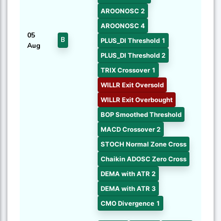
AROONOSC 2
AROONOSC 4
05
B
PLUS_DI Threshold 1
Aug
PLUS_DI Threshold 2
TRIX Crossover 1
WILLR Exit Oversold
WILLR Exit Overbought
BOP Smoothed Threshold
MACD Crossover 2
STOCH Normal Zone Cross
Chaikin ADOSC Zero Cross
DEMA with ATR 2
DEMA with ATR 3
CMO Divergence 1