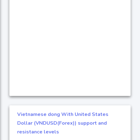
Vietnamese dong With United States
Dollar (VNDUSD(Forex)) support and
resistance levels