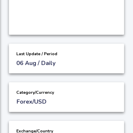
Last Update / Period
06 Aug / Daily
Category/Currency
Forex/USD
Exchange/Country