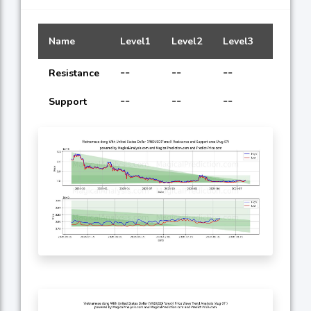
Name
Level1
Level2
Level3
Level4
--
--
--
--
Resistance
--
--
--
--
Support