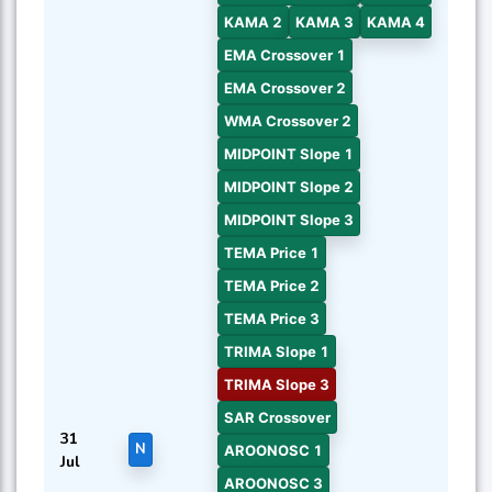
KAMA 2
KAMA 3
KAMA 4
EMA Crossover 1
EMA Crossover 2
WMA Crossover 2
MIDPOINT Slope 1
MIDPOINT Slope 2
MIDPOINT Slope 3
TEMA Price 1
TEMA Price 2
TEMA Price 3
TRIMA Slope 1
TRIMA Slope 3
SAR Crossover
31
N
AROONOSC 1
Jul
AROONOSC 3