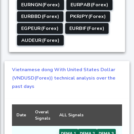
EURNGN(Forex)
EURPAB(Forex)
EURBBD(Forex)
PKRJPY(Forex)
EGPEUR(Forex)
EURBIF(Forex)
AUDEUR(Forex)
Vietnamese dong With United States Dollar
(VNDUSD(Forex)) technical analysis over the
past days
Overal
Date
ALL Signals
Signals
DEMA 1
DEMA 2
DEMA 3