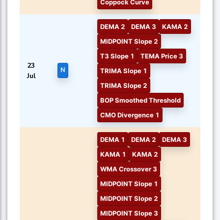
Coppock Curve
DEMA 2
DEMA 3
KAMA 2
MIDPOINT Slope 2
T3 Slope 1
TEMA Price 3
23
N
TRIMA Slope 1
Jul
TRIMA Slope 2
BOP Smoothed Threshold
CMO Divergence 1
DEMA 1
DEMA 2
DEMA 3
KAMA 1
KAMA 2
WMA Crossover 3
MIDPOINT Slope 1
MIDPOINT Slope 2
MIDPOINT Slope 3