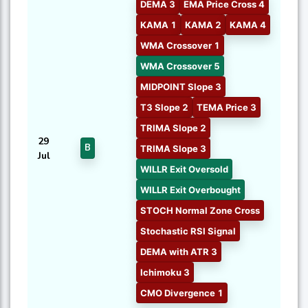
DEMA 3
EMA Price Cross 4
KAMA 1
KAMA 2
KAMA 4
WMA Crossover 1
WMA Crossover 5
MIDPOINT Slope 3
T3 Slope 2
TEMA Price 3
TRIMA Slope 2
29
B
TRIMA Slope 3
Jul
WILLR Exit Oversold
WILLR Exit Overbought
STOCH Normal Zone Cross
Stochastic RSI Signal
DEMA with ATR 3
Ichimoku 3
CMO Divergence 1