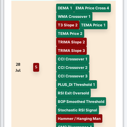
DEMA 1
EMA Price Cross 4
WMA Crossover 1
T3 Slope 2
TEMA Price 1
TEMA Price 2
TRIMA Slope 2
TRIMA Slope 3
CCI Crossover 1
28
S
CCI Crossover 2
Jul
CCI Crossover 3
PLUS_DI Threshold 1
RSI Exit Oversold
BOP Smoothed Threshold
Stochastic RSI Signal
Hammer / Hanging Man