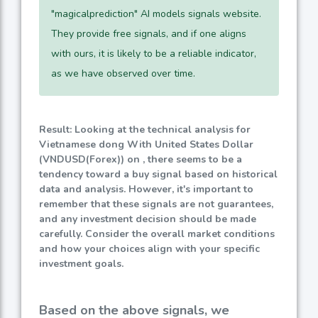
"magicalprediction" AI models signals website.
They provide free signals, and if one aligns
with ours, it is likely to be a reliable indicator,
as we have observed over time.
Result: Looking at the technical analysis for
Vietnamese dong With United States Dollar
(VNDUSD(Forex)) on , there seems to be a
tendency toward a buy signal based on historical
data and analysis. However, it's important to
remember that these signals are not guarantees,
and any investment decision should be made
carefully. Consider the overall market conditions
and how your choices align with your specific
investment goals.
Based on the above signals, we