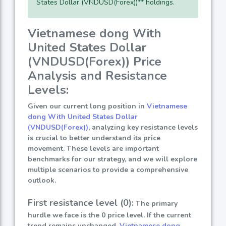
States Dollar (VNDUSD(Forex))** holdings.
Vietnamese dong With
United States Dollar
(VNDUSD(Forex)) Price
Analysis and Resistance
Levels:
Given our current long position in
Vietnamese
dong With United States Dollar
(VNDUSD(Forex))
, analyzing key resistance levels
is crucial to better understand its price
movement. These levels are important
benchmarks for our strategy, and we will explore
multiple scenarios to provide a comprehensive
outlook.
First resistance level (0):
The primary
hurdle we face is the 0 price level. If the current
trend remains unchanged,
Vietnamese dong