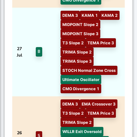
CMO Divergence 1
DEMA 3
KAMA 1
KAMA 2
MIDPOINT Slope 2
MIDPOINT Slope 3
T3 Slope 2
TEMA Price 3
27
B
TRIMA Slope 2
Jul
TRIMA Slope 3
STOCH Normal Zone Cross
Ultimate Oscillator
CMO Divergence 1
DEMA 3
EMA Crossover 3
T3 Slope 2
TEMA Price 3
TRIMA Slope 2
WILLR Exit Oversold
26
S