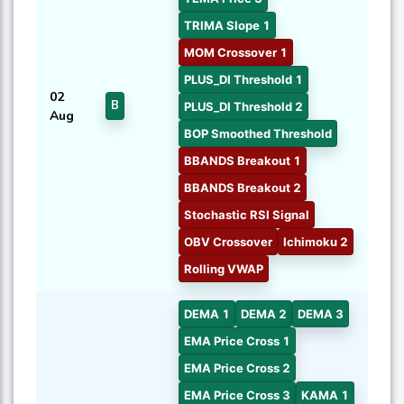
TRIMA Slope 1
MOM Crossover 1
PLUS_DI Threshold 1
02
B
PLUS_DI Threshold 2
Aug
BOP Smoothed Threshold
BBANDS Breakout 1
BBANDS Breakout 2
Stochastic RSI Signal
OBV Crossover
Ichimoku 2
Rolling VWAP
DEMA 1
DEMA 2
DEMA 3
EMA Price Cross 1
EMA Price Cross 2
EMA Price Cross 3
KAMA 1