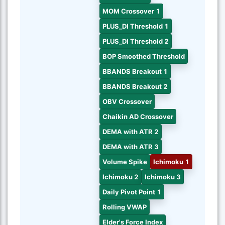
MOM Crossover 1
PLUS_DI Threshold 1
PLUS_DI Threshold 2
BOP Smoothed Threshold
BBANDS Breakout 1
BBANDS Breakout 2
OBV Crossover
Chaikin AD Crossover
DEMA with ATR 2
DEMA with ATR 3
Volume Spike
Ichimoku 1
Ichimoku 2
Ichimoku 3
Daily Pivot Point 1
Rolling VWAP
Elder's Force Index