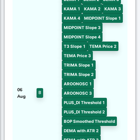
KAMA 1
KAMA 2
KAMA 3
KAMA 4
MIDPOINT Slope 1
MIDPOINT Slope 3
MIDPOINT Slope 4
T3 Slope 1
TEMA Price 2
TEMA Price 3
TRIMA Slope 1
TRIMA Slope 2
AROONOSC 1
06
B
AROONOSC 3
Aug
PLUS_DI Threshold 1
PLUS_DI Threshold 2
BOP Smoothed Threshold
DEMA with ATR 2