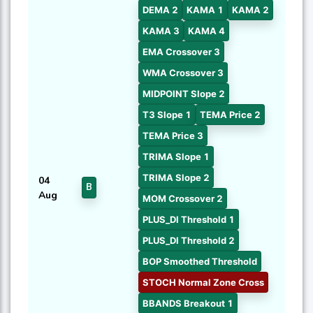
DEMA 2
KAMA 1
KAMA 2
KAMA 3
KAMA 4
EMA Crossover 3
WMA Crossover 3
MIDPOINT Slope 2
T3 Slope 1
TEMA Price 2
TEMA Price 3
TRIMA Slope 1
TRIMA Slope 2
04
B
Aug
MOM Crossover 2
PLUS_DI Threshold 1
PLUS_DI Threshold 2
BOP Smoothed Threshold
STOCH Normal Zone Cross
BBANDS Breakout 1