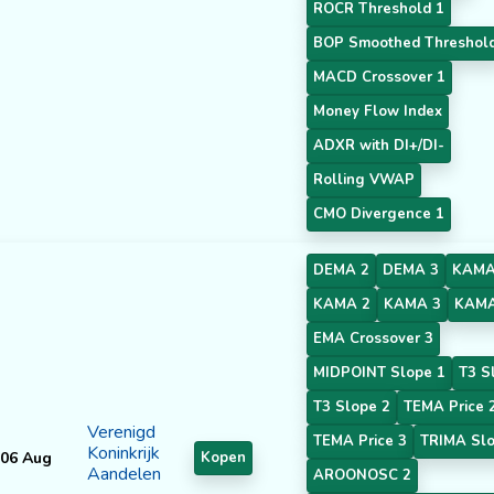
ROCR Threshold 1
BOP Smoothed Threshol
MACD Crossover 1
Money Flow Index
ADXR with DI+/DI-
Rolling VWAP
CMO Divergence 1
DEMA 2
DEMA 3
KAMA
KAMA 2
KAMA 3
KAMA
EMA Crossover 3
MIDPOINT Slope 1
T3 S
T3 Slope 2
TEMA Price 
Verenigd
TEMA Price 3
TRIMA Slo
Koninkrijk
06 Aug
Kopen
Aandelen
AROONOSC 2