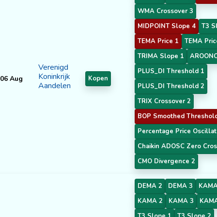
WMA Crossover 3
MIDPOINT Slope 4
T3 S
TEMA Price 1
TEMA Pric
TRIMA Slope 1
AROONO
Verenigd
PLUS_DI Threshold 1
Koninkrijk
06 Aug
Kopen
Aandelen
PLUS_DI Threshold 2
TRIX Crossover 2
BOP Smoothed Threshol
Percentage Price Oscillat
Chaikin ADOSC Zero Cros
CMO Divergence 2
DEMA 2
DEMA 3
KAMA
KAMA 2
KAMA 3
KAMA
T3 Slope 1
T3 Slope 2