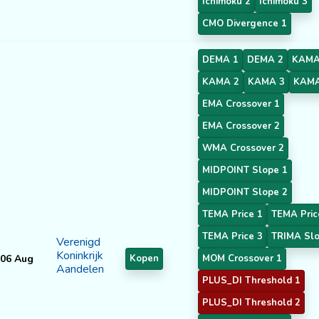
Ichimoku 2
Ichimoku 3
CMO Divergence 1
DEMA 1
DEMA 2
KAMA
KAMA 2
KAMA 3
KAMA
EMA Crossover 1
EMA Crossover 2
WMA Crossover 2
MIDPOINT Slope 1
MIDPOINT Slope 2
TEMA Price 1
TEMA Pric
TEMA Price 3
TRIMA Slo
Verenigd
Koninkrijk
06 Aug
Kopen
MOM Crossover 1
Aandelen
PLUS_DI Threshold 1
PLUS_DI Threshold 2