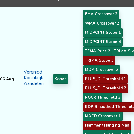
EMA Crossover 2
WMA Crossover 2
MIDPOINT Slope 1
MIDPOINT Slope 4
TEMA Price 2
TRIMA Slo
TRIMA Slope 3
MOM Crossover 2
Verenigd
Koninkrijk
06 Aug
Kopen
PLUS_DI Threshold 1
Aandelen
PLUS_DI Threshold 2
ROCR Threshold 3
BOP Smoothed Threshol
MACD Crossover 1
Hammer / Hanging Man