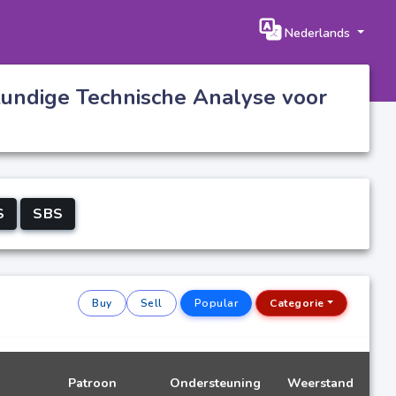
Nederlands
kundige Technische Analyse voor
S
SBS
Buy
Sell
Popular
Categorie
Patroon
Ondersteuning
Weerstand