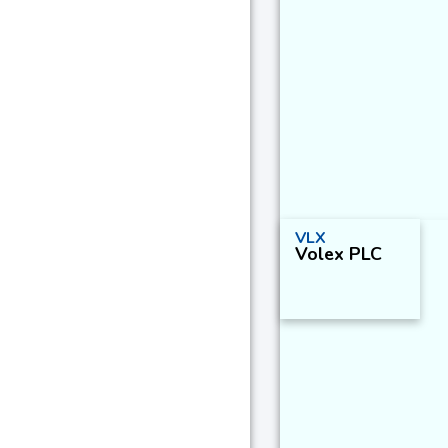
VLX
Volex PLC