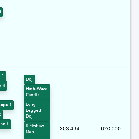
d
 1
Doji
 4
High-Wave
Candle
Long
lope 1
Legged
2
Doji
pe 1
Rickshaw
303.464
620.000
Man