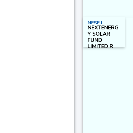
NESF.L
NEXTENERG
Y SOLAR
FUND
LIMITED R