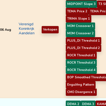
MIDPOINT Slope 3
T3 S
TEMA Price 2
TEMA Pric
TRIMA Slope 1
Verenigd
MOM Crossover 1
Koninkrijk
06 Aug
Verkopen
Aandelen
MOM Crossover 2
PLUS_DI Threshold 1
PLUS_DI Threshold 2
ROCR Threshold 1
ROCR Threshold 3
ROCR Threshold 4
BOP Smoothed Threshol
Engulfing Pattern
CMO Divergence 1
DEMA 2
DEMA 3
KAMA