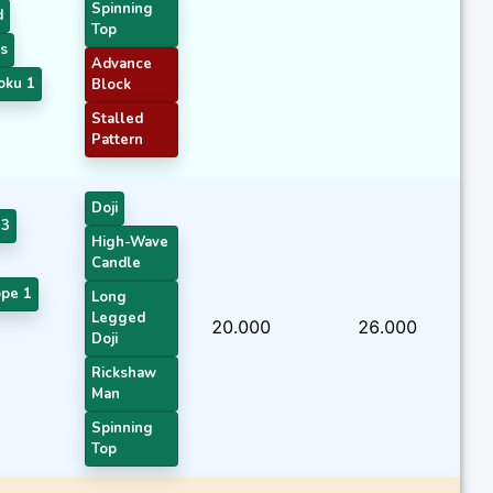
Spinning
d
Top
s
Advance
oku 1
Block
Stalled
Pattern
Doji
 3
High-Wave
Candle
pe 1
Long
Legged
20.000
26.000
Doji
Rickshaw
Man
Spinning
Top