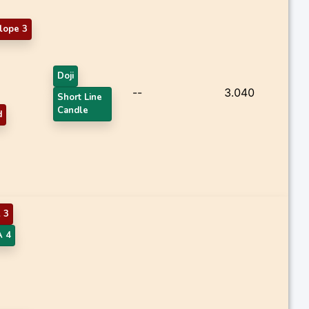
lope 3
Doji
--
3.040
Short Line
Candle
d
 3
 4