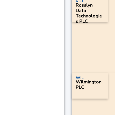
RDT
Rosslyn
Data
Technologie
s PLC
WIL
Wilmington
PLC