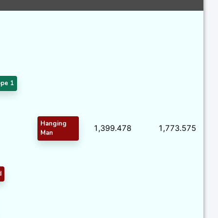
pe 1
Hanging
1,399.478
1,773.575
Man
d