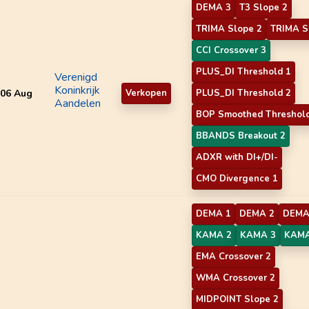
DEMA 3
T3 Slope 2
TRIMA Slope 2
TRIMA S
CCI Crossover 3
PLUS_DI Threshold 1
Verenigd
Koninkrijk
06 Aug
Verkopen
PLUS_DI Threshold 2
Aandelen
BOP Smoothed Threshol
BBANDS Breakout 2
ADXR with DI+/DI-
CMO Divergence 1
DEMA 1
DEMA 2
DEMA
KAMA 2
KAMA 3
KAMA
EMA Crossover 2
WMA Crossover 2
MIDPOINT Slope 2