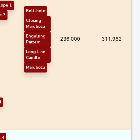
lope 1
Belt-hold
e 3
Closing
Marubozu
Engulfing
236.000
311.962
Pattern
Long Line
Candle
Marubozu
d
 4