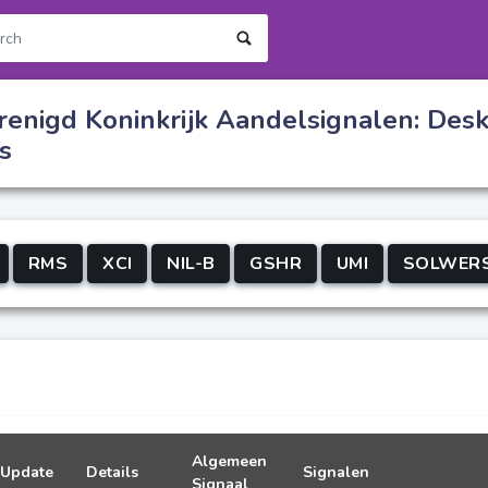
renigd Koninkrijk Aandelsignalen: Des
s
RMS
XCI
NIL-B
GSHR
UMI
SOLWER
Algemeen
Update
Details
Signalen
Signaal