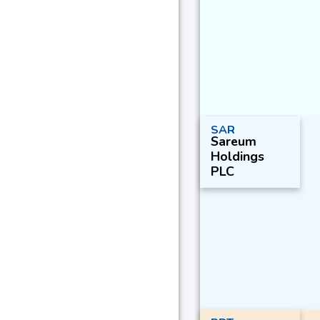
SAR
Sareum
Holdings
PLC