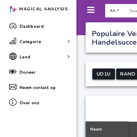
MAGICAL ANALYSIS
All
Dashboard
Populaire Ve
Handelsucce
Categorie
Land
Doneer
UD1U
RAND
Neem contact op
Over ons
Naam