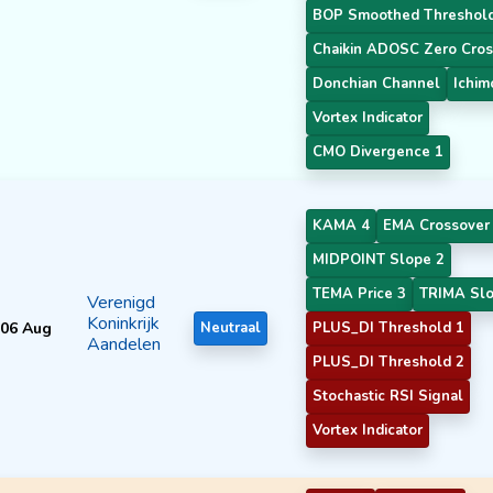
BOP Smoothed Threshol
Chaikin ADOSC Zero Cros
Donchian Channel
Ichim
Vortex Indicator
CMO Divergence 1
KAMA 4
EMA Crossover
MIDPOINT Slope 2
TEMA Price 3
TRIMA Slo
Verenigd
Koninkrijk
06 Aug
Neutraal
PLUS_DI Threshold 1
Aandelen
PLUS_DI Threshold 2
Stochastic RSI Signal
Vortex Indicator