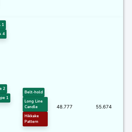
 1
 4
e 2
Belt-hold
pe 1
Long Line
48.777
55.674
Candle
Hikkake
Pattern