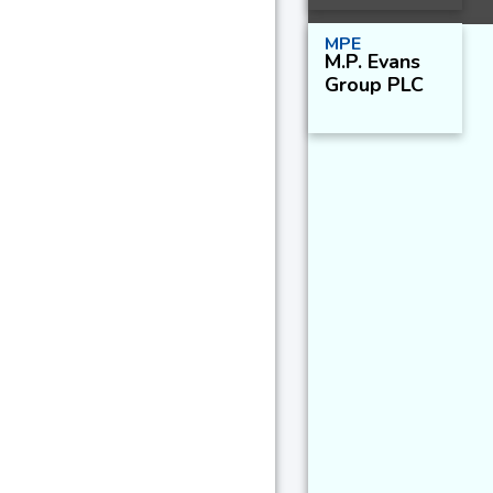
MPE
M.P. Evans
Group PLC