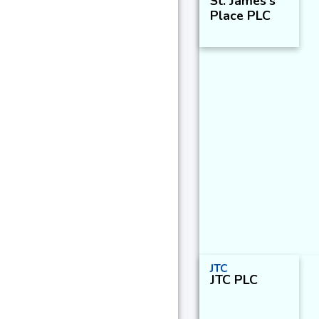
St. James's
Place PLC
JTC
JTC PLC