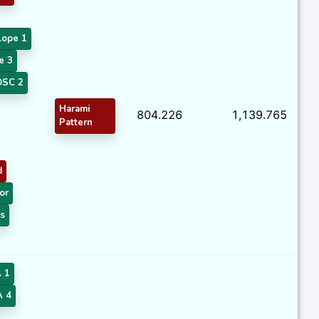
lope 1
e 3
SC 2
Harami
804.226
1,139.765
Pattern
d
or
s
 1
 4