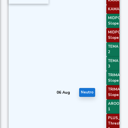
KAMA 3
KAMA 4
MIDPOINT
Slope 1
MIDPOINT
Slope 3
TEMA Pric
2
TEMA Pric
3
TRIMA
Slope 1
TRIMA
06 Aug
Neutro
Slope 3
AROONOS
1
PLUS_DI
Threshold