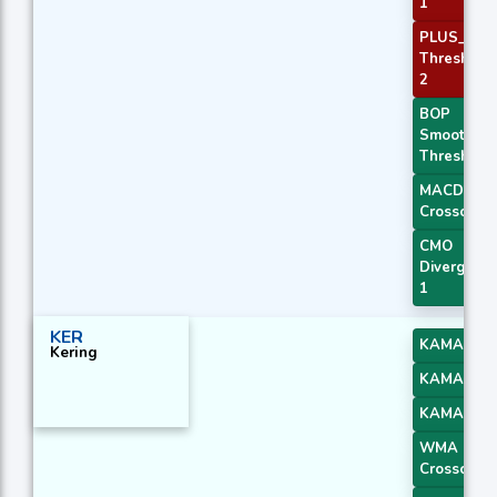
1
PLUS_DI
Threshold
2
BOP
Smoothed
Threshold
MACD
Crossover 
CMO
Divergenc
1
KER
KAMA 2
Kering
KAMA 3
KAMA 4
WMA
Crossover 