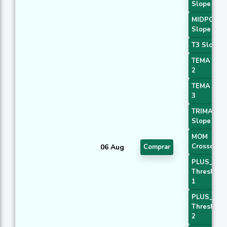
Slope 1
MIDPOINT
Slope 2
T3 Slope 1
TEMA Pric
2
TEMA Pric
3
TRIMA
Slope 1
MOM
Crossover 
06 Aug
Comprar
PLUS_DI
Threshold
1
PLUS_DI
Threshold
2