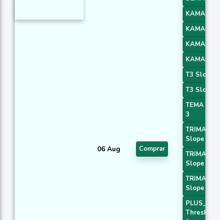
KAMA 1
KAMA 2
KAMA 3
KAMA 4
T3 Slope 1
T3 Slope 2
TEMA Pric
3
TRIMA
Slope 1
06 Aug
Comprar
TRIMA
Slope 2
TRIMA
Slope 3
PLUS_DI
Threshold