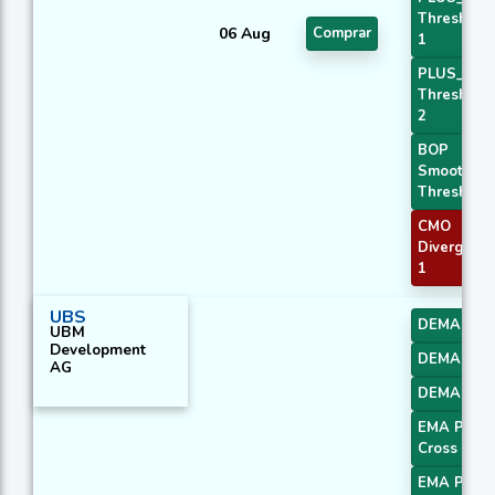
Threshold
06 Aug
Comprar
1
PLUS_DI
Threshold
2
BOP
Smoothed
Threshold
CMO
Divergenc
1
UBS
DEMA 1
UBM
Development
DEMA 2
AG
DEMA 3
EMA Price
Cross 1
EMA Price