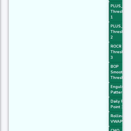
PLUS_DI
Threshold
1
PLUS_DI
Threshold
2
ROCR
Threshold
3
BOP
Smoothed
Threshold
Engulfing
Pattern
Daily Pivot
Point 1
Rolling
VWAP
CMO