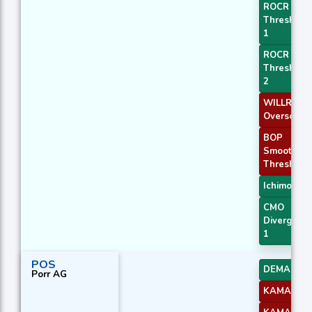
ROCR
Threshold
1
ROCR
Threshold
2
WILLR Exit
Oversold
BOP
Smoothed
Threshold
Ichimoku 3
CMO
Divergenc
1
POS
DEMA 2
Porr AG
KAMA 2