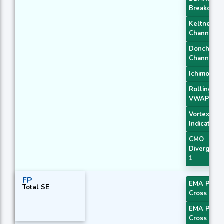
Breakout 1
Keltner
Channel 1
Donchian
Channel
Ichimoku 3
Rolling
VWAP
Vortex
Indicator
CMO
Divergenc
1
FP
EMA Price
Total SE
Cross 1
EMA Price
Cross 2