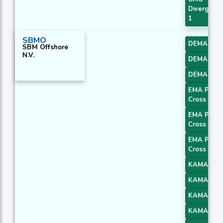
Divergenc
1
SBMO
DEMA 1
SBM Offshore
N.V.
DEMA 2
DEMA 3
EMA Price
Cross 1
EMA Price
Cross 2
EMA Price
Cross 3
KAMA 1
KAMA 2
KAMA 3
KAMA 4