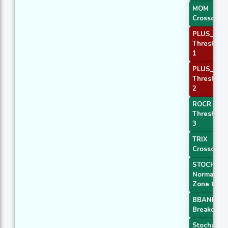
MOM
Crossover 
PLUS_DI
Threshold
1
PLUS_DI
Threshold
2
ROCR
Threshold
3
TRIX
Crossover 
STOCH
Normal
Zone Cros
BBANDS
Breakout 1
Stochastic