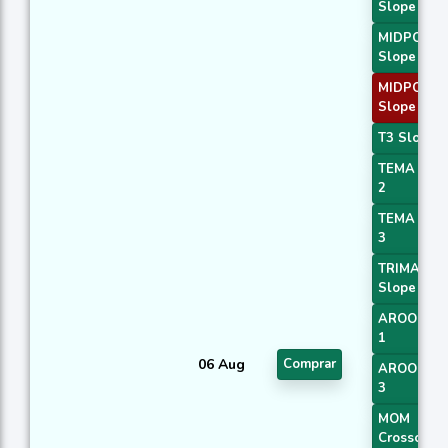
Slope 1
MIDPOINT
Slope 2
MIDPOINT
Slope 3
T3 Slope 1
TEMA Pric
2
TEMA Pric
3
TRIMA
Slope 1
AROONOS
1
06 Aug
Comprar
AROONOS
3
MOM
Crossover 