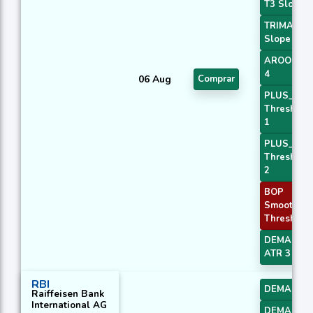
T3 Slope 2
TRIMA
Slope 2
AROONOS
4
06 Aug
Comprar
PLUS_DI
Threshold
1
PLUS_DI
Threshold
2
BOP
Smoothed
Threshold
DEMA with
ATR 3
RBI
DEMA 2
Raiffeisen Bank
International AG
DEMA 3