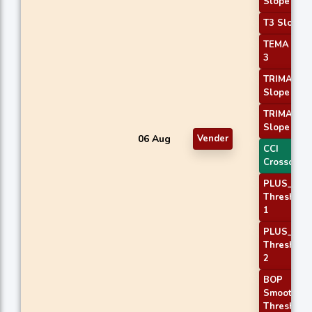
Slope 3
T3 Slope 2
TEMA Pric
3
TRIMA
Slope 2
TRIMA
Slope 3
06 Aug
Vender
CCI
Crossover 
PLUS_DI
Threshold
1
PLUS_DI
Threshold
2
BOP
Smoothed
Threshold