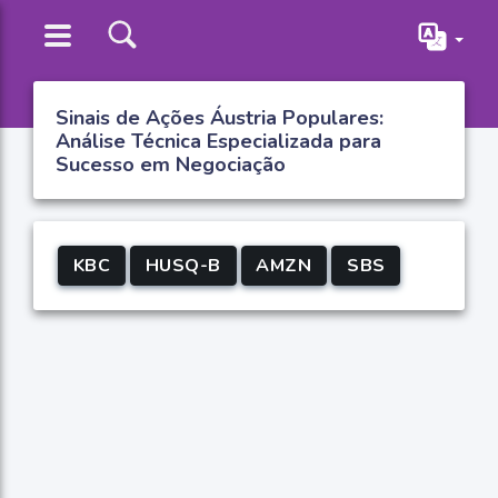
Sinais de Ações Áustria Populares:
Análise Técnica Especializada para
Sucesso em Negociação
KBC
HUSQ-B
AMZN
SBS