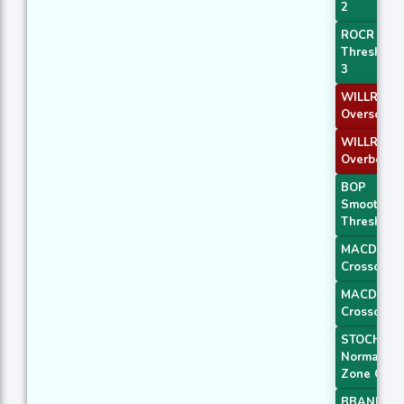
2
ROCR
Threshold
3
WILLR Exit
Oversold
WILLR Exit
Overbough
BOP
Smoothed
Threshold
MACD
Crossover 
MACD
Crossover 
STOCH
Normal
Zone Cros
BBANDS