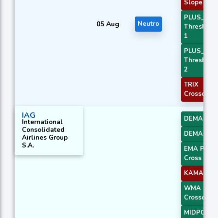
Slope 2
PLUS_DI
05 Aug
Neutro
Threshold
1
PLUS_DI
Threshold
2
TRIX
Crossover 
IAG
DEMA 1
International
Consolidated
DEMA 2
Airlines Group
S.A.
EMA Price
Cross 3
KAMA 4
WMA
Crossover 
MIDPOINT