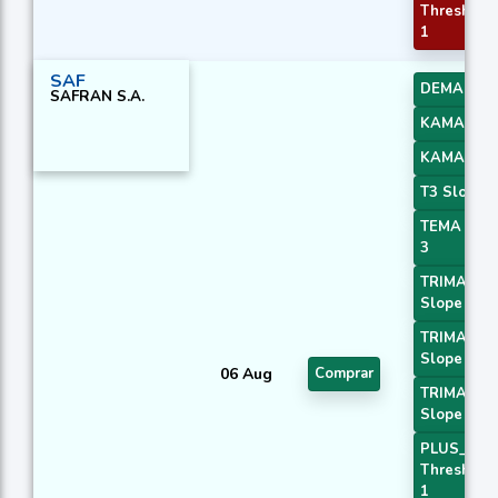
Threshold
1
SAF
DEMA 3
SAFRAN S.A.
KAMA 3
KAMA 4
T3 Slope 2
TEMA Pric
3
TRIMA
Slope 1
TRIMA
Slope 2
06 Aug
Comprar
TRIMA
Slope 3
PLUS_DI
Threshold
1