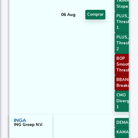
TRIMA
Slope 3
06 Aug
Comprar
PLUS_DI
Threshold
1
PLUS_DI
Threshold
2
BOP
Smoothed
Threshold
BBANDS
Breakout 2
CMO
Divergenc
1
INGA
DEMA 3
ING Groep N.V.
KAMA 1