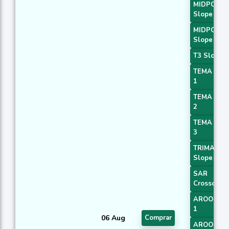
MIDPOINT
Slope 3
MIDPOINT
Slope 4
T3 Slope 1
TEMA Pric
1
TEMA Pric
2
TEMA Pric
3
TRIMA
Slope 1
SAR
Crossover
AROONOS
1
06 Aug
Comprar
AROONOS