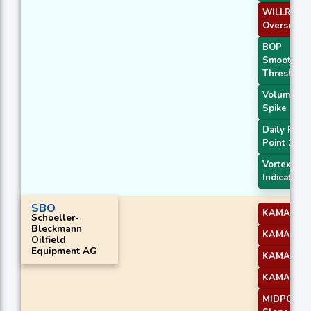
WILLR Exit
Oversold
BOP
Smoothed
Threshold
Volume
Spike
Daily Pivot
Point 1
Vortex
Indicator
SBO
KAMA 1
Schoeller-
Bleckmann
KAMA 2
Oilfield
Equipment AG
KAMA 3
KAMA 4
MIDPOINT