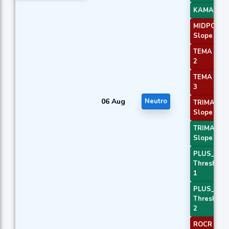
KAMA 4
MIDPOINT
Slope 1
TEMA Pric
2
TEMA Pric
3
06 Aug
Neutro
TRIMA
Slope 1
TRIMA
Slope 3
PLUS_DI
Threshold
1
PLUS_DI
Threshold
2
ROCR