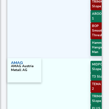
TRIMA
Slope 3
AROONOS
1
BOP
Smoothed
Threshold
Hammer /
Hanging
Man
AMAG
MIDPOINT
AMAG Austria
Slope 2
Metall AG
T3 Slope 2
TEMA Pric
2
TRIMA
Slope 2
PLUS_DI