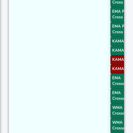
Cross 2
EMA Price
Cross 3
EMA Price
Cross 4
KAMA 1
KAMA 2
KAMA 3
KAMA 4
EMA
Crossover 
EMA
Crossover 
WMA
Crossover 
WMA
Crossover 