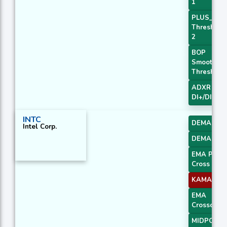
1
PLUS_DI
Threshold
2
BOP
Smoothed
Threshold
ADXR with
DI+/DI-
INTC
DEMA 2
Intel Corp.
DEMA 3
EMA Price
Cross 3
KAMA 4
EMA
Crossover 
MIDPOINT