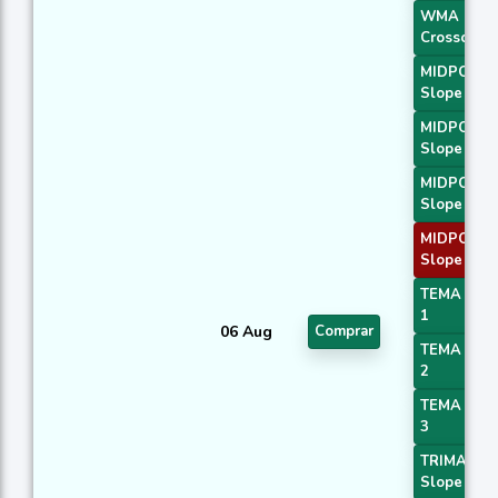
WMA
Crossover 
MIDPOINT
Slope 1
MIDPOINT
Slope 2
MIDPOINT
Slope 3
MIDPOINT
Slope 4
TEMA Pric
1
06 Aug
Comprar
TEMA Pric
2
TEMA Pric
3
TRIMA
Slope 1