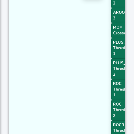
2
AROONOS
3
MOM
Crossover 
PLUS_DI
Threshold
1
PLUS_DI
Threshold
2
ROC
Threshold
1
ROC
Threshold
2
ROCR
Threshold