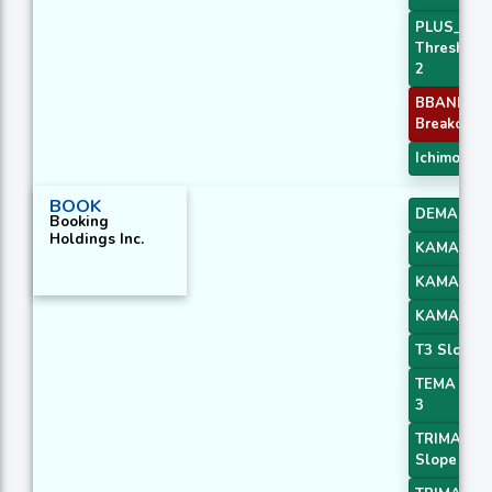
PLUS_DI
Threshold
2
BBANDS
Breakout 2
Ichimoku 1
BOOK
DEMA 3
Booking
Holdings Inc.
KAMA 2
KAMA 3
KAMA 4
T3 Slope 2
TEMA Pric
3
TRIMA
Slope 2