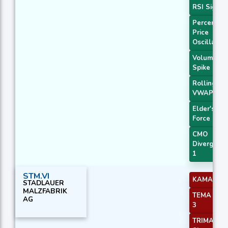
RSI Signal
Percentag
Price
Oscillator
Volume
Spike
Rolling
VWAP
Elder's
Force Inde
CMO
Divergenc
1
STM.VI
KAMA 2
STADLAUER
MALZFABRIK
TEMA Pric
AG
3
TRIMA