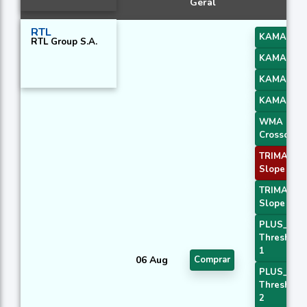
Geral
RTL
KAMA 1
RTL Group S.A.
KAMA 2
KAMA 3
KAMA 4
WMA
Crossover 
TRIMA
Slope 1
TRIMA
Slope 3
PLUS_DI
Threshold
1
06 Aug
Comprar
PLUS_DI
Threshold
2