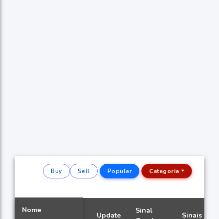
Buy
Sell
Popular
Categoria
Nome
Sinal
Update
Sinais