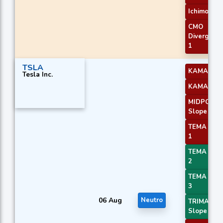
Ichimoku 1
CMO
Divergenc
1
TSLA
KAMA 3
Tesla Inc.
KAMA 4
MIDPOINT
Slope 3
TEMA Pric
1
TEMA Pric
2
TEMA Pric
3
06 Aug
Neutro
TRIMA
Slope 1