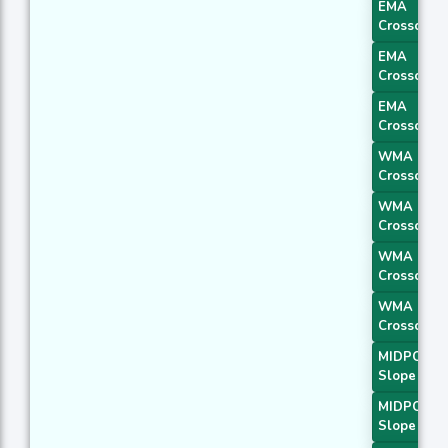
EMA
Crossover 
EMA
Crossover 
EMA
Crossover 
WMA
Crossover 
WMA
Crossover 
WMA
Crossover 
WMA
Crossover 
MIDPOINT
Slope 1
MIDPOINT
Slope 2