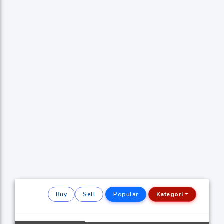
Buy
Sell
Popular
Kategori