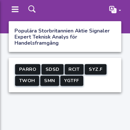
Populära Storbritannien Aktie Signaler
Expert Teknisk Analys för
Handelsframgång
PARRO
SDSD
RCIT
SYZ.F
TWOH
SMN
YGTFF