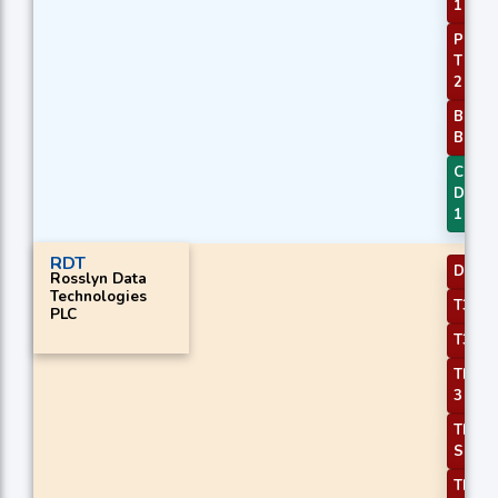
1
PLUS_
Thres
2
BBAN
Break
CMO
Diver
1
RDT
DEMA
Rosslyn Data
Technologies
T3 Sl
PLC
T3 Sl
TEMA 
3
TRIM
Slope
TRIM