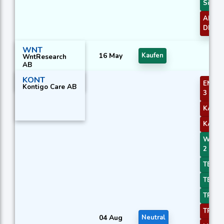
Signal
ADXR 
DI+/DI
WNT
16 May
Kaufen
WntResearch
AB
KONT
EMA Pr
Kontigo Care AB
3
KAMA
KAMA
WMA C
2
TEMA 
TEMA 
TRIMA
TRIMA
04 Aug
Neutral