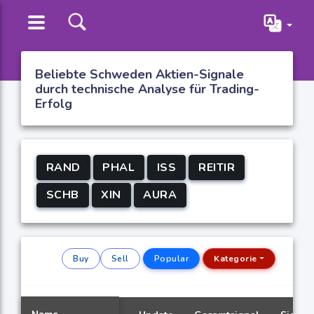
Beliebte Schweden Aktien-Signale
durch technische Analyse für Trading-
Erfolg
RAND
PHAL
ISS
REITIR
SCHB
XIN
AURA
Buy
Sell
Popular
Kategorie