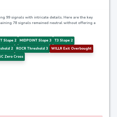
ing 99 signals with intricate details. Here are the key
emaining 78 signals remained neutral without offering a
T Slope 2
MIDPOINT Slope 3
T3 Slope 2
shold 2
ROCR Threshold 3
WILLR Exit Overbought
C Zero Cross