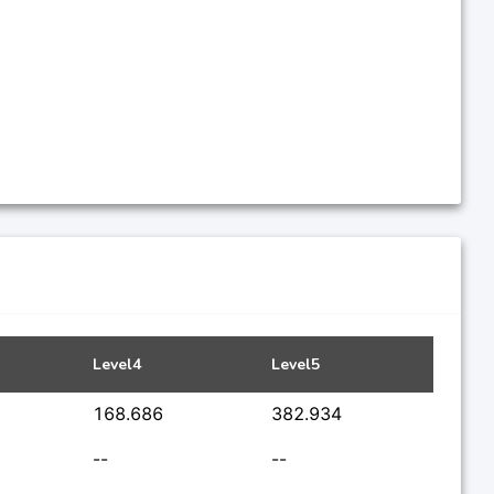
Level4
Level5
168.686
382.934
--
--