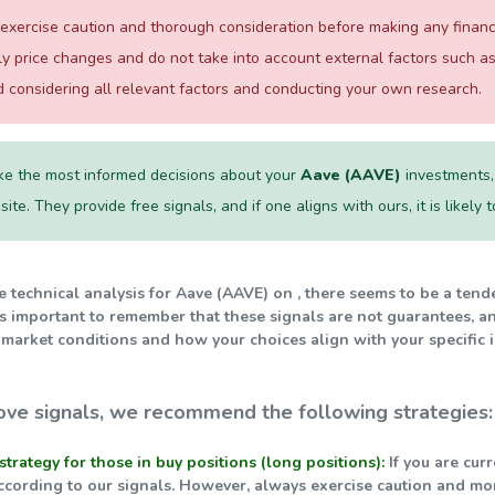
xercise caution and thorough consideration before making any financial
ily price changes and do not take into account external factors such
considering all relevant factors and conducting your own research.
e the most informed decisions about your
Aave (AAVE)
investments, 
te. They provide free signals, and if one aligns with ours, it is likely
he technical analysis for Aave (AAVE) on , there seems to be a ten
t's important to remember that these signals are not guarantees, a
 market conditions and how your choices align with your specific 
ve signals, we recommend the following strategies:
strategy for those in buy positions (long positions):
If you are cur
ccording to our signals. However, always exercise caution and mo