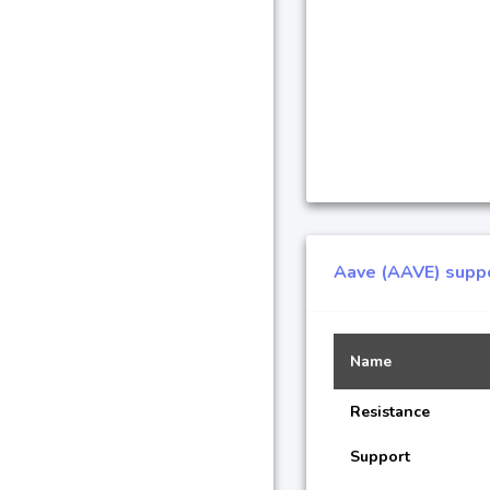
Aave (AAVE) suppo
Name
Resistance
Support