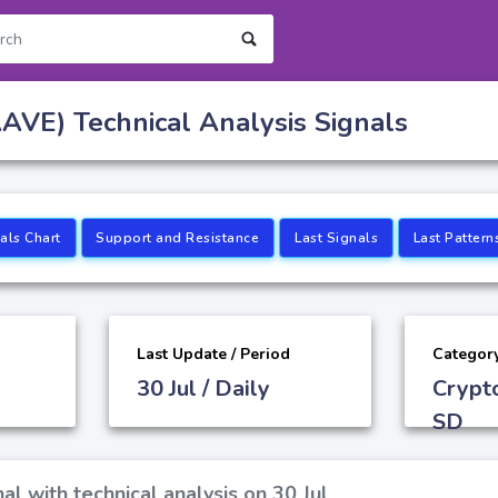
AVE) Technical Analysis Signals
als Chart
Support and Resistance
Last Signals
Last Pattern
Last Update / Period
Categor
30 Jul / Daily
Crypt
SD
al with technical analysis on 30 Jul