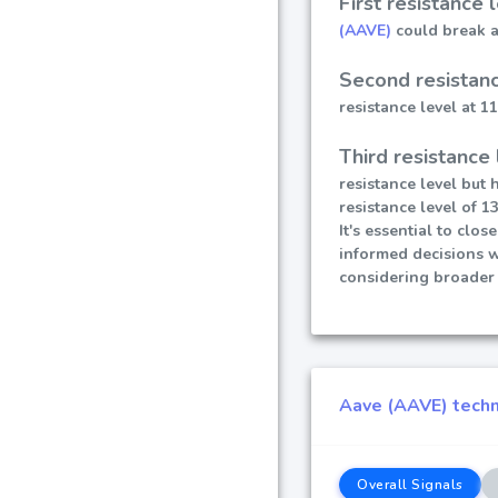
First resistance 
(AAVE)
could break ab
Second resistanc
resistance level at 1
Third resistance 
resistance level but 
resistance level of 13
It's essential to clo
informed decisions 
considering broader 
Aave (AAVE) techni
Overall Signals