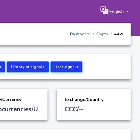
English
Dashboard
Crypto
AAVE
s
History of signals
User signals
y/Currency
Exchange/Country
ocurrencies/U
CCC/--