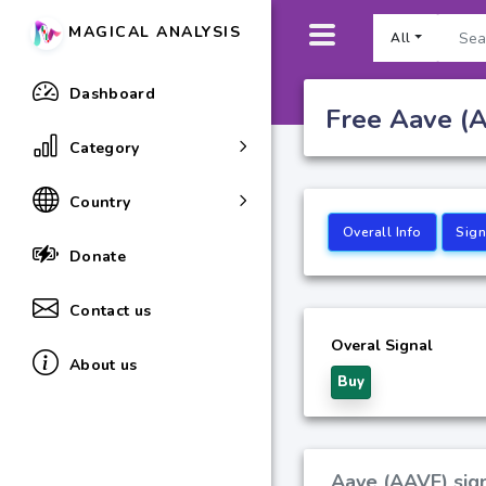
MAGICAL ANALYSIS
All
Dashboard
Free Aave (A
Category
Country
Overall Info
Sign
Donate
Contact us
Overal Signal
About us
Buy
Aave (AAVE) sign