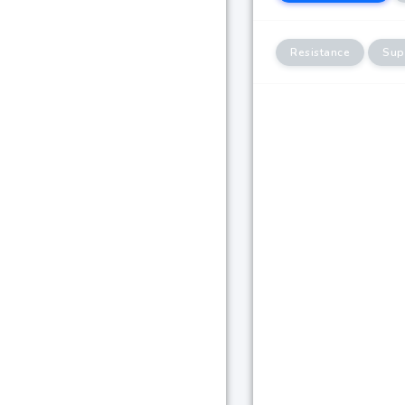
Resistance
Sup