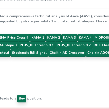
ted a comprehensive technical analysis of
Aave (AAVE)
, consider
suggested buy strategies, while 1 indicated sell strategies. The r
EMA Price Cross 4
KAMA 1
KAMA 2
KAMA 3
KAMA 4
MIDPOIN
MA Slope 3
PLUS_DI Threshold 1
PLUS_DI Threshold 2
ROC Thre
shold
Stochastic RSI Signal
Chaikin AD Crossover
Chaikin ADOS
 leads to a
position.
Buy