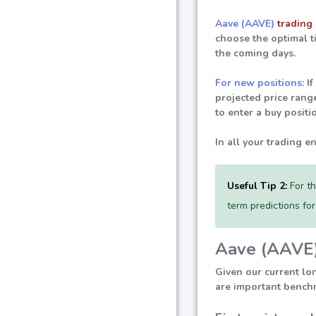
Aave (AAVE)
trading 
choose the optimal t
the coming days.
For new positions:
If
projected price rang
to enter a buy positi
In all your trading e
Useful Tip 2:
For th
term predictions fo
Aave (AAVE) 
Given our current lo
are important benchm