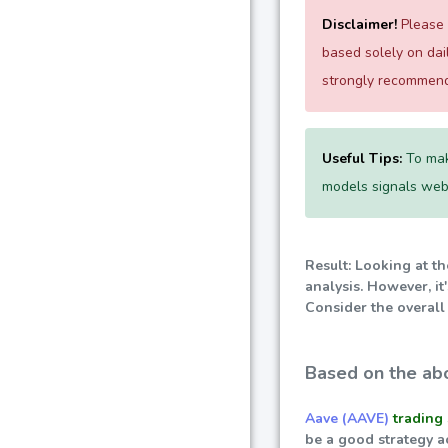
Disclaimer!
Please e
based solely on da
strongly recommend 
Useful Tips:
To mak
models signals websi
Result: Looking at t
analysis. However, i
Consider the overall
Based on the abo
Aave (AAVE)
trading 
be a good strategy a