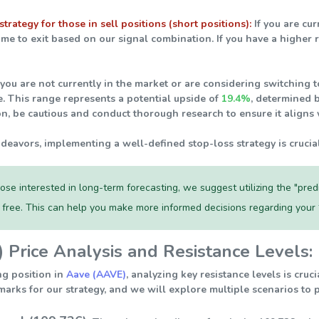
strategy for those in sell positions (short positions):
If you are cur
ime to exit based on our signal combination. If you have a higher 
 you are not currently in the market or are considering switching to
e. This range represents a potential upside of
19.4%
, determined 
on, be cautious and conduct thorough research to ensure it aligns 
ndeavors, implementing a well-defined stop-loss strategy is crucia
ose interested in long-term forecasting, we suggest utilizing the "pre
r free. This can help you make more informed decisions regarding your
Price Analysis and Resistance Levels:
ng position in
Aave (AAVE)
, analyzing key resistance levels is cru
arks for our strategy, and we will explore multiple scenarios to