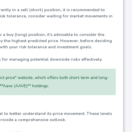
rently in a sell (short) position, it is recommended to
risk tolerance, consider waiting for market movements in
 a buy (long) position, it’s advisable to consider the
by the highest predicted price. However, before deciding
with your risk tolerance and investment goals.
l for managing potential downside risks effectively.
dict-price" website, which offers both short-term and long-
 **Aave (AAVE)** holdings.
cial to better understand its price movement. These levels
 provide a comprehensive outlook.