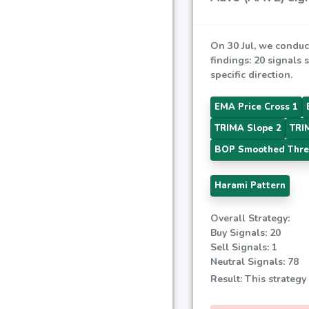
On 30 Jul, we conduc
findings: 20 signals 
specific direction.
EMA Price Cross 1
TRIMA Slope 2
TRI
BOP Smoothed Thre
Harami Pattern
Overall Strategy:
Buy Signals: 20
Sell Signals: 1
Neutral Signals: 78
Result: This strategy