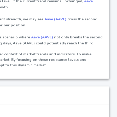
 level. If the current trend remains unchanged,
Aave
owth.
cant strength, we may see
Aave (AAVE)
cross the second
r our position.
 a scenario where
Aave (AAVE)
not only breaks the second
ng days, Aave (AAVE) could potentially reach the third
der context of market trends and indicators. To make
market. By focusing on these resistance levels and
pt to this dynamic market.