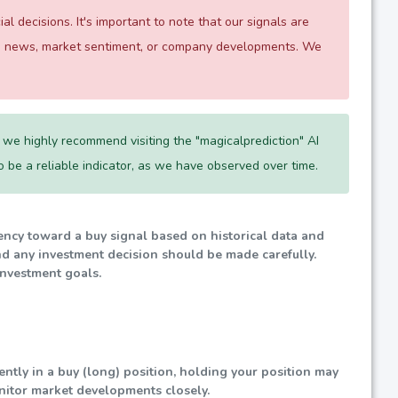
 decisions. It's important to note that our signals are
 as news, market sentiment, or company developments. We
we highly recommend visiting the "magicalprediction" AI
 to be a reliable indicator, as we have observed over time.
dency toward a buy signal based on historical data and
nd any investment decision should be made carefully.
investment goals.
rently in a buy (long) position, holding your position may
nitor market developments closely.