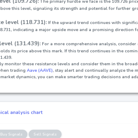
level (109.726):
The primary hurdle we face is the 109.726 price
ove this level, signaling its strength and potential for further gr
e level (118.731):
If the upward trend continues with signifi
18.731, indicating a major upside move and a promising direction fo
level (131.439):
For a more comprehensive analysis, consider
holds its price above this mark. If this trend continues in the comi
1.439.
sely monitor these resistance levels and consider them in the broa
when trading
Aave (AAVE)
, stay alert and continually analyze the 
market dynamics, you can make smarter trading decisions and ada
cal analysis chart
Buy Signals
Sell Signals