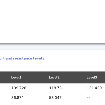
rt and resistance levels
Level1
Level2
Level3
109.726
118.731
131.439
86.871
58.047
--