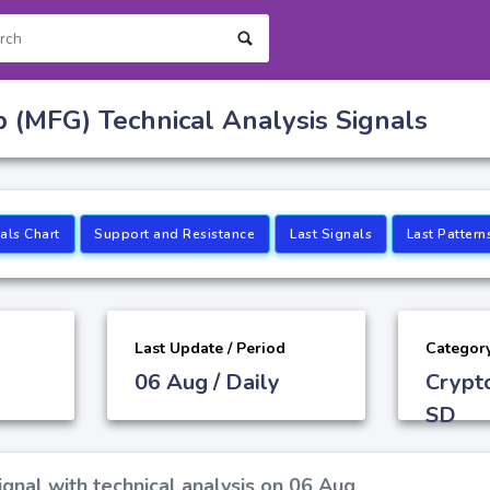
 (MFG) Technical Analysis Signals
als Chart
Support and Resistance
Last Signals
Last Pattern
Last Update / Period
Categor
06 Aug / Daily
Crypt
SD
gnal with technical analysis on 06 Aug