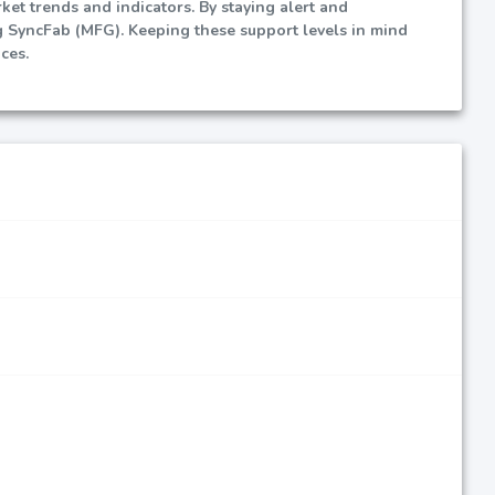
et trends and indicators. By staying alert and
g SyncFab (MFG). Keeping these support levels in mind
ces.