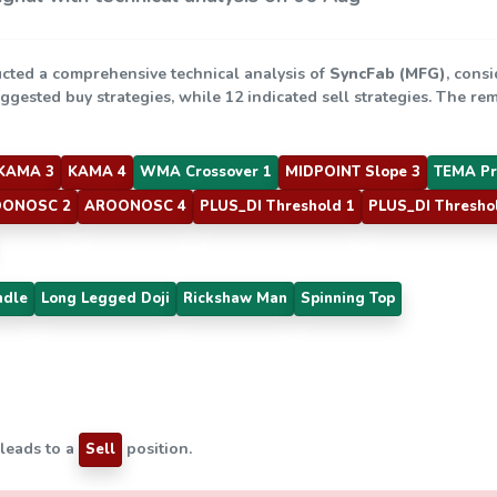
cted a comprehensive technical analysis of
SyncFab (MFG)
, consi
uggested buy strategies, while 12 indicated sell strategies. The r
KAMA 3
KAMA 4
WMA Crossover 1
MIDPOINT Slope 3
TEMA Pr
ONOSC 2
AROONOSC 4
PLUS_DI Threshold 1
PLUS_DI Thresho
ndle
Long Legged Doji
Rickshaw Man
Spinning Top
 leads to a
position.
Sell