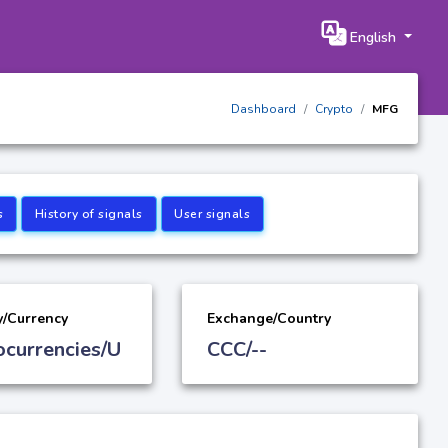
English
Dashboard
Crypto
MFG
s
History of signals
User signals
y/Currency
Exchange/Country
ocurrencies/U
CCC/--