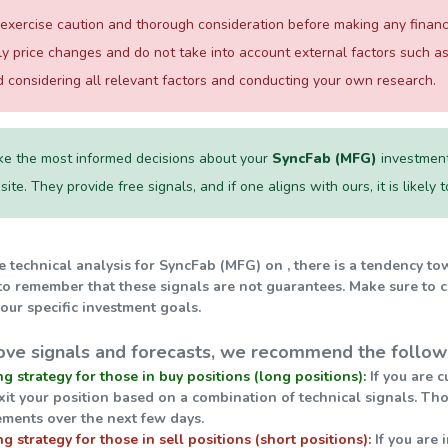
xercise caution and thorough consideration before making any financial
ily price changes and do not take into account external factors such
considering all relevant factors and conducting your own research.
e the most informed decisions about your
SyncFab (MFG)
investment
te. They provide free signals, and if one aligns with ours, it is likely
e technical analysis for SyncFab (MFG) on , there is a tendency to
 to remember that these signals are not guarantees. Make sure to 
our specific investment goals.
ve signals and forecasts, we recommend the followi
ng strategy for those in buy positions (long positions):
If you are c
exit your position based on a combination of technical signals. Th
ments over the next few days.
ng strategy for those in sell positions (short positions):
If you are 