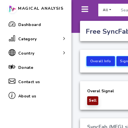
MAGICAL ANALYSIS
All
Dashboard
Free SyncFab
Category
Country
Overall Info
Sign
Donate
Contact us
Overal Signal
About us
Sell
SyncFab (MFG) si