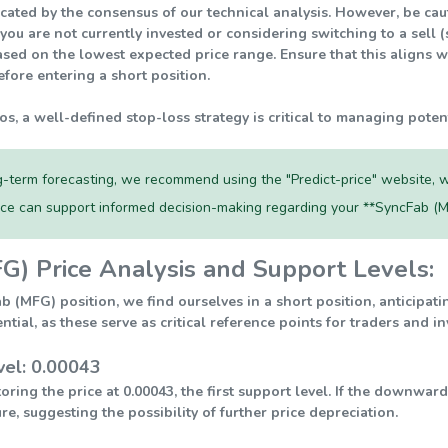
ndicated by the consensus of our technical analysis. However, be c
 you are not currently invested or considering switching to a sell 
sed on the lowest expected price range. Ensure that this aligns w
fore entering a short position.
ios, a well-defined stop-loss strategy is critical to managing poten
-term forecasting, we recommend using the "Predict-price" website, w
rce can support informed decision-making regarding your **SyncFab (M
G) Price Analysis and Support Levels:
ab (MFG) position, we find ourselves in a short position, anticipa
ential, as these serve as critical reference points for traders and 
vel: 0.00043
ring the price at 0.00043, the first support level. If the downwar
re, suggesting the possibility of further price depreciation.