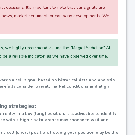
 decisions. It's important to note that our signals are
 as news, market sentiment, or company developments. We
s, we highly recommend visiting the "Magic Prediction" AI
 to be a reliable indicator, as we have observed over time.
wards a sell signal based on historical data and analysis.
carefully consider overall market conditions and align
ng strategies:
urrently in a buy (long) position, it is advisable to identify
ose with a high risk tolerance may choose to wait and
in a sell (short) position, holding your position may be the