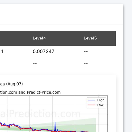
Level4
Level5
31
0.007247
--
--
--