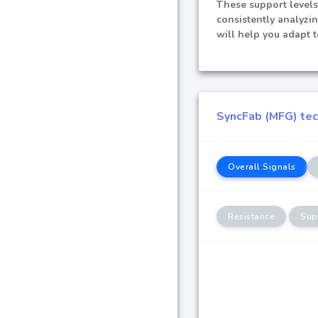
These support levels
consistently analyzi
will help you adapt 
SyncFab (MFG) tech
Overall Signals
Resistance
Sup