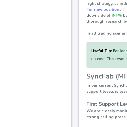
right strategy, as i
For new positions:
If
downside of
INF%
ba
thorough research be
In all trading scenar
Useful Tip:
For long
no cost. This resou
SyncFab (MF
In our current SyncF
support levels is ess
First Support Le
We are closely monito
strong selling pressu