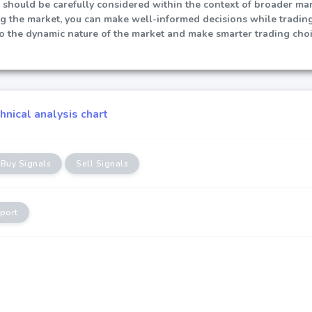
 should be carefully considered within the context of broader mark
ng the market, you can make well-informed decisions while tradin
to the dynamic nature of the market and make smarter trading choi
nical analysis chart
Buy Signals
Sell Signals
port