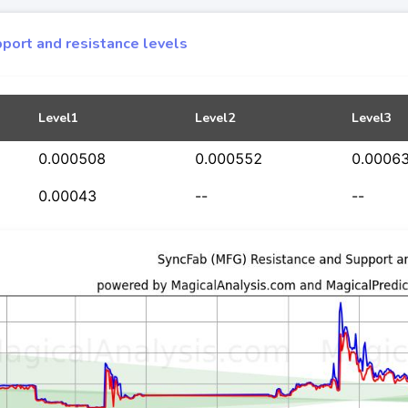
port and resistance levels
Level1
Level2
Level3
0.000508
0.000552
0.0006
0.00043
--
--