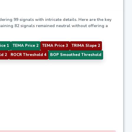
dering 99 signals with intricate details. Here are the key
emaining 82 signals remained neutral without offering a
ice 1
TEMA Price 2
TEMA Price 3
TRIMA Slope 2
ld 2
ROCR Threshold 4
BOP Smoothed Threshold