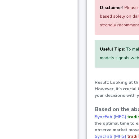
Disclaimer!
Please e
based solely on da
strongly recommend 
Useful Tips:
To mak
models signals websi
Result: Looking at th
However, it’s crucial
your decisions with y
Based on the abo
SyncFab (MFG)
tradi
the optimal time to 
observe market move
SyncFab (MFG)
tradi