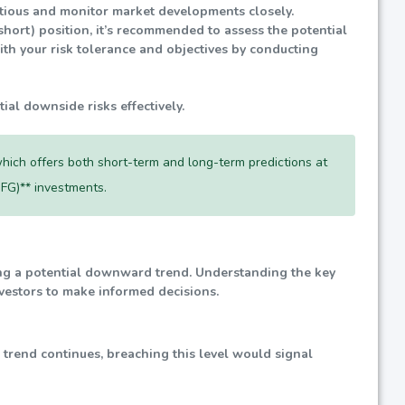
autious and monitor market developments closely.
(short) position, it’s recommended to assess the potential
ith your risk tolerance and objectives by conducting
tial downside risks effectively.
hich offers both short-term and long-term predictions at
FG)** investments.
ting a potential downward trend. Understanding the key
investors to make informed decisions.
d trend continues, breaching this level would signal