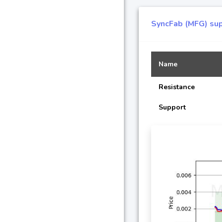
SyncFab (MFG) sup
Name
Resistance
Support