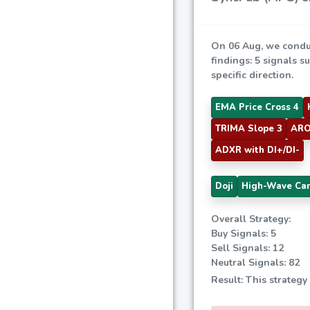
On 06 Aug, we condu
findings: 5 signals s
specific direction.
EMA Price Cross 4
TRIMA Slope 3
ARO
ADXR with DI+/DI-
Doji
High-Wave Ca
Overall Strategy:
Buy Signals: 5
Sell Signals: 12
Neutral Signals: 82
Result: This strategy