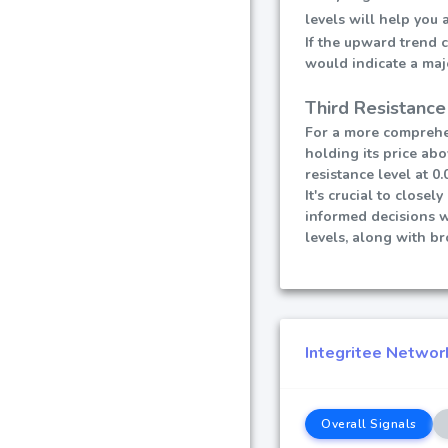
levels will help you
If the upward trend 
would indicate a maj
Third Resistance
For a more comprehen
holding its price abo
resistance level at 0.
It's crucial to close
informed decisions 
levels, along with b
Integritee Network
Overall Signals