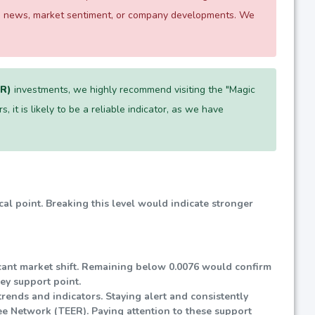
 as news, market sentiment, or company developments. We
ER)
investments, we highly recommend visiting the "Magic
, it is likely to be a reliable indicator, as we have
ical point. Breaking this level would indicate stronger
ificant market shift. Remaining below 0.0076 would confirm
key support point.
rends and indicators. Staying alert and consistently
ee Network (TEER). Paying attention to these support