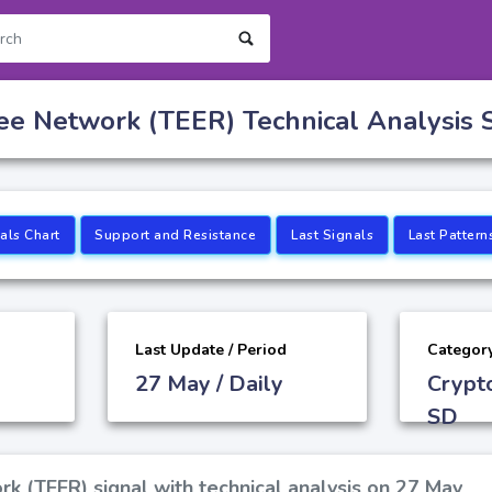
tee Network (TEER) Technical Analysis 
als Chart
Support and Resistance
Last Signals
Last Pattern
Last Update / Period
Categor
27 May / Daily
Crypt
SD
rk (TEER) signal with technical analysis on 27 May