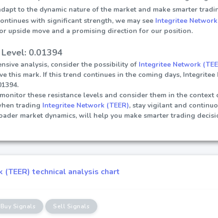
 adapt to the dynamic nature of the market and make smarter tradi
continues with significant strength, we may see
Integritee Network
or upside move and a promising direction for our position.
 Level: 0.01394
sive analysis, consider the possibility of
Integritee Network (TE
ve this mark. If this trend continues in the coming days, Integrite
01394.
ly monitor these resistance levels and consider them in the contex
when trading
Integritee Network (TEER)
, stay vigilant and continu
roader market dynamics, will help you make smarter trading decis
 (TEER) technical analysis chart
Buy Signals
Sell Signals