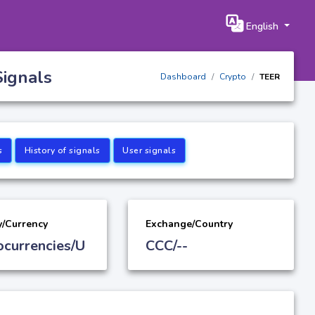
English
Signals
Dashboard
Crypto
TEER
s
History of signals
User signals
y/Currency
Exchange/Country
ocurrencies/U
CCC/--