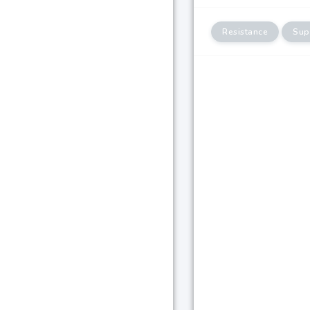
Resistance
Sup