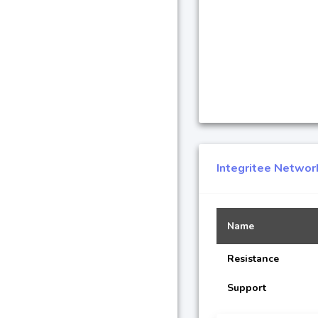
Integritee Networ
Name
Resistance
Support