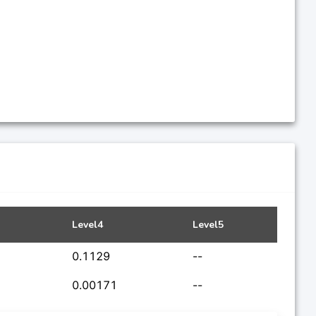
Level4
Level5
0.1129
--
0.00171
--