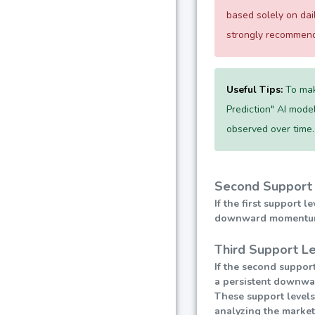
based solely on da
strongly recommend 
Useful Tips:
To mak
Prediction" AI model
observed over time.
Second Support 
If the first support 
downward momentum, l
Third Support Le
If the second support
a persistent downward
These support levels
analyzing the market