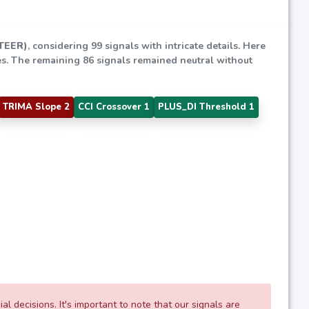
(TEER)
, considering 99 signals with intricate details. Here
gies. The remaining 86 signals remained neutral without
TRIMA Slope 2
CCI Crossover 1
PLUS_DI Threshold 1
 decisions. It's important to note that our signals are