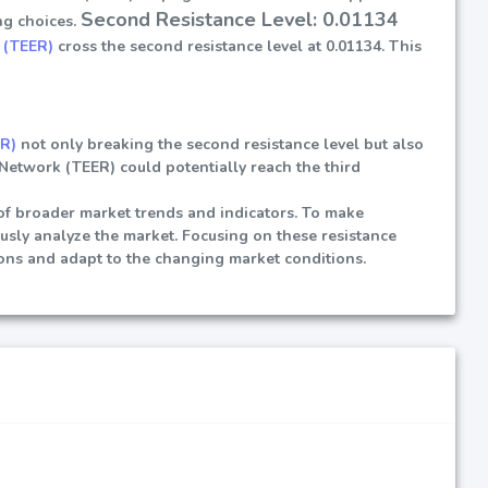
Second Resistance Level: 0.01134
ng choices.
 (TEER)
cross the second resistance level at 0.01134. This
ER)
not only breaking the second resistance level but also
e Network (TEER) could potentially reach the third
t of broader market trends and indicators. To make
ously analyze the market. Focusing on these resistance
ions and adapt to the changing market conditions.