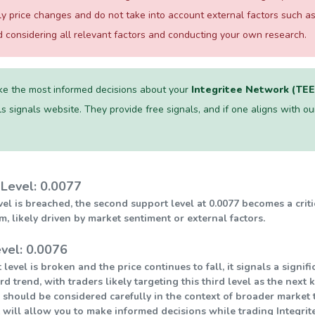
ily price changes and do not take into account external factors such
considering all relevant factors and conducting your own research.
e the most informed decisions about your
Integritee Network (TE
s signals website. They provide free signals, and if one aligns with ours
Level: 0.0077
level is breached, the second support level at 0.0077 becomes a crit
ikely driven by market sentiment or external factors.
vel: 0.0076
 level is broken and the price continues to fall, it signals a sign
 trend, with traders likely targeting this third level as the next 
 should be considered carefully in the context of broader market t
 will allow you to make informed decisions while trading Integrit