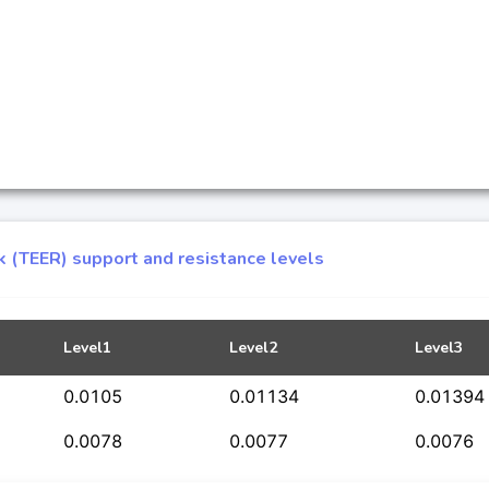
k (TEER) support and resistance levels
Level1
Level2
Level3
0.0105
0.01134
0.01394
0.0078
0.0077
0.0076