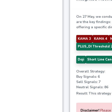
On 27 May, we condu
are the key findings:
offering a specific di
KAMA 3
KAMA 4
PLUS_DI Threshold 
Doji
Short Line Can
Overall Strategy:
Buy Signals: 6
Sell Signals: 7
Neutral Signals: 86
Result: This strategy
Disclaimer!
Please e