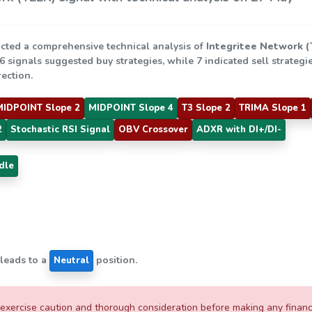
cted a comprehensive technical analysis of
Integritee Network 
 6 signals suggested buy strategies, while 7 indicated sell strate
rection.
MIDPOINT Slope 2
MIDPOINT Slope 4
T3 Slope 2
TRIMA Slope 1
2
Stochastic RSI Signal
OBV Crossover
ADXR with DI+/DI-
dle
 leads to a
position.
Neutral
xercise caution and thorough consideration before making any financial