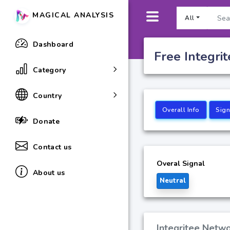
MAGICAL ANALYSIS
All
Dashboard
Free Integri
Category
Country
Overall Info
Sign
Donate
Contact us
Overal Signal
About us
Neutral
Integritee Netwo