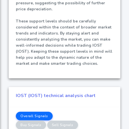
pressure, suggesting the possibility of further
price depreciation.
These support levels should be carefully
considered within the context of broader market
trends and indicators. By staying alert and
consistently analyzing the market, you can make
well-informed decisions while trading IOST
(IOST). Keeping these support levels in mind will
help you adapt to the dynamic nature of the
market and make smarter trading choices.
IOST (IOST) technical analysis chart
Overall Signals
Buy Signals
Sell Signals