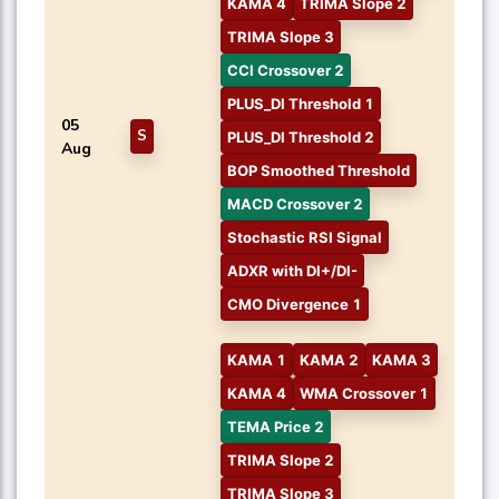
KAMA 4
TRIMA Slope 2
TRIMA Slope 3
CCI Crossover 2
PLUS_DI Threshold 1
05
S
PLUS_DI Threshold 2
Aug
BOP Smoothed Threshold
MACD Crossover 2
Stochastic RSI Signal
ADXR with DI+/DI-
CMO Divergence 1
KAMA 1
KAMA 2
KAMA 3
KAMA 4
WMA Crossover 1
TEMA Price 2
TRIMA Slope 2
TRIMA Slope 3