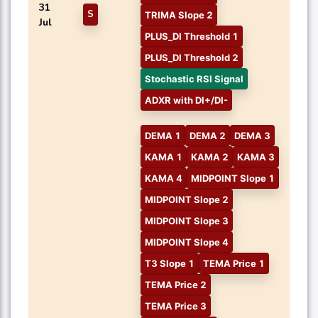
31
S
TRIMA Slope 2
Jul
PLUS_DI Threshold 1
PLUS_DI Threshold 2
Stochastic RSI Signal
ADXR with DI+/DI-
DEMA 1
DEMA 2
DEMA 3
KAMA 1
KAMA 2
KAMA 3
KAMA 4
MIDPOINT Slope 1
MIDPOINT Slope 2
MIDPOINT Slope 3
MIDPOINT Slope 4
T3 Slope 1
TEMA Price 1
TEMA Price 2
TEMA Price 3