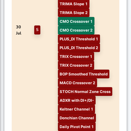
TRIMA Slope 1
TRIMA Slope 2
CMO Crossover 1
30
S
CMO Crossover 2
Jul
PLUS_DI Threshold 1
PLUS_DI Threshold 2
TRIX Crossover 1
TRIX Crossover 2
BOP Smoothed Threshold
MACD Crossover 2
STOCH Normal Zone Cross
ADXR with DI+/DI-
Keltner Channel 1
Donchian Channel
Daily Pivot Point 1