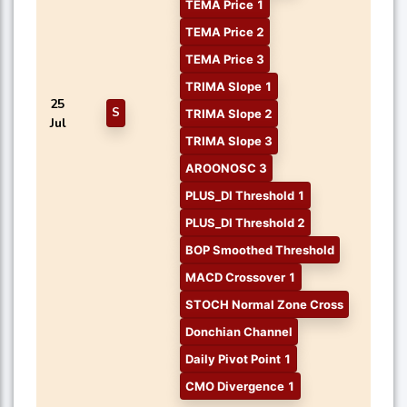
TEMA Price 1
TEMA Price 2
TEMA Price 3
TRIMA Slope 1
25
S
TRIMA Slope 2
Jul
TRIMA Slope 3
AROONOSC 3
PLUS_DI Threshold 1
PLUS_DI Threshold 2
BOP Smoothed Threshold
MACD Crossover 1
STOCH Normal Zone Cross
Donchian Channel
Daily Pivot Point 1
CMO Divergence 1