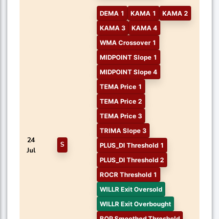
DEMA 1
KAMA 1
KAMA 2
KAMA 3
KAMA 4
WMA Crossover 1
MIDPOINT Slope 1
MIDPOINT Slope 4
TEMA Price 1
TEMA Price 2
TEMA Price 3
TRIMA Slope 3
24
S
PLUS_DI Threshold 1
Jul
PLUS_DI Threshold 2
ROCR Threshold 1
WILLR Exit Oversold
WILLR Exit Overbought
BOP Smoothed Threshold