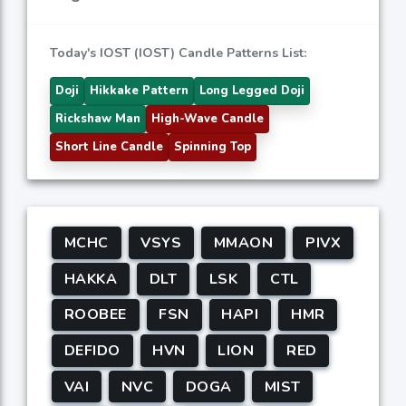
Today's IOST (IOST) Candle Patterns List:
Doji
Hikkake Pattern
Long Legged Doji
Rickshaw Man
High-Wave Candle
Short Line Candle
Spinning Top
MCHC
VSYS
MMAON
PIVX
HAKKA
DLT
LSK
CTL
ROOBEE
FSN
HAPI
HMR
DEFIDO
HVN
LION
RED
VAI
NVC
DOGA
MIST