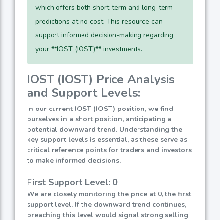
which offers both short-term and long-term
predictions at no cost. This resource can
support informed decision-making regarding
your **IOST (IOST)** investments.
IOST (IOST) Price Analysis
and Support Levels:
In our current IOST (IOST) position, we find
ourselves in a short position, anticipating a
potential downward trend. Understanding the
key support levels is essential, as these serve as
critical reference points for traders and investors
to make informed decisions.
First Support Level: 0
We are closely monitoring the price at 0, the first
support level. If the downward trend continues,
breaching this level would signal strong selling