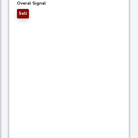
Overal Signal
Sell