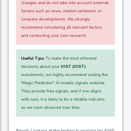
changes and do not take into account external
factors such as news, market sentiment, or
company developments. We strongly
recommend considering all relevant factors
and conducting your own research.
Useful Tips:
To make the most informed
decisions about your
IOST (IOST)
investments, we highly recommend visiting the
"Magic Prediction" AI models signals website.
They provide free signals, and if one aligns
with ours, it is likely to be a reliable indicator,
as we have observed over time.
Result: Looking at the technical analysis for IOST