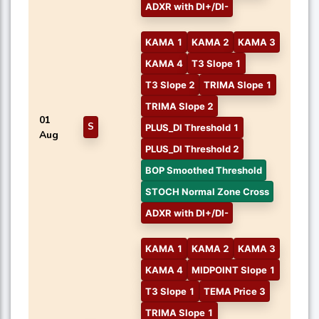
ADXR with DI+/DI-
KAMA 1
KAMA 2
KAMA 3
KAMA 4
T3 Slope 1
T3 Slope 2
TRIMA Slope 1
TRIMA Slope 2
01
S
PLUS_DI Threshold 1
Aug
PLUS_DI Threshold 2
BOP Smoothed Threshold
STOCH Normal Zone Cross
ADXR with DI+/DI-
KAMA 1
KAMA 2
KAMA 3
KAMA 4
MIDPOINT Slope 1
T3 Slope 1
TEMA Price 3
TRIMA Slope 1