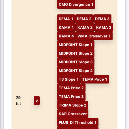
CMO Divergence 1
DEMA 1
DEMA 2
DEMA 3
KAMA 1
KAMA 2
KAMA 3
KAMA 4
WMA Crossover 1
MIDPOINT Slope 1
MIDPOINT Slope 2
MIDPOINT Slope 3
MIDPOINT Slope 4
T3 Slope 1
TEMA Price 1
TEMA Price 2
TEMA Price 3
29
S
Jul
TRIMA Slope 2
SAR Crossover
PLUS_DI Threshold 1