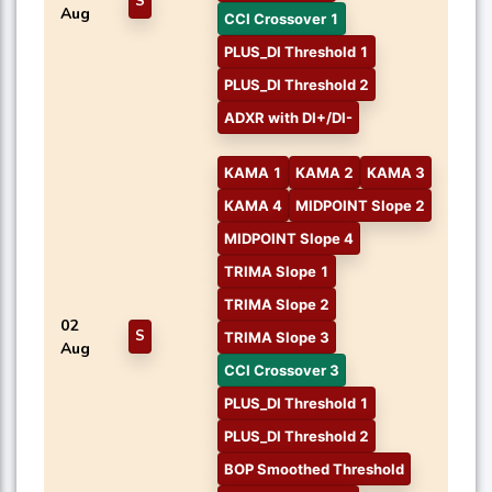
S
Aug
CCI Crossover 1
PLUS_DI Threshold 1
PLUS_DI Threshold 2
ADXR with DI+/DI-
KAMA 1
KAMA 2
KAMA 3
KAMA 4
MIDPOINT Slope 2
MIDPOINT Slope 4
TRIMA Slope 1
TRIMA Slope 2
02
S
TRIMA Slope 3
Aug
CCI Crossover 3
PLUS_DI Threshold 1
PLUS_DI Threshold 2
BOP Smoothed Threshold