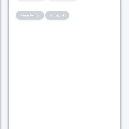
Resistance
Support