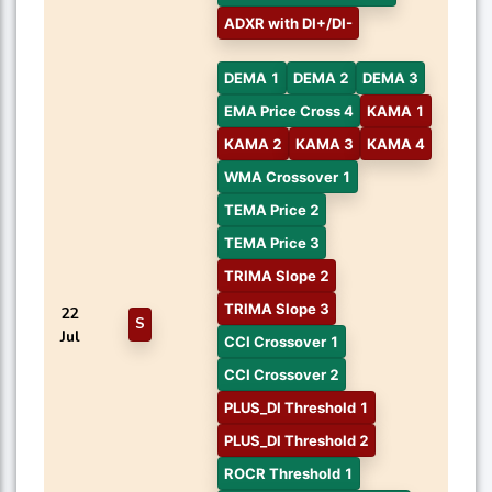
ADXR with DI+/DI-
DEMA 1
DEMA 2
DEMA 3
EMA Price Cross 4
KAMA 1
KAMA 2
KAMA 3
KAMA 4
WMA Crossover 1
TEMA Price 2
TEMA Price 3
TRIMA Slope 2
TRIMA Slope 3
22
S
Jul
CCI Crossover 1
CCI Crossover 2
PLUS_DI Threshold 1
PLUS_DI Threshold 2
ROCR Threshold 1