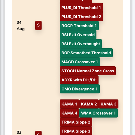
PLUS_DI Threshold 1
PLUS_DI Threshold 2
04
S
ROCR Threshold 1
Aug
RSI Exit Oversold
RSI Exit Overbought
BOP Smoothed Threshold
MACD Crossover 1
STOCH Normal Zone Cross
ADXR with DI+/DI-
CMO Divergence 1
KAMA 1
KAMA 2
KAMA 3
KAMA 4
WMA Crossover 1
TRIMA Slope 2
TRIMA Slope 3
03