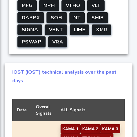
MFG
MPH
VTHO
VLT
DAPPX
SOFI
NT
SHIB
SIGNA
VBNT
LIME
XMR
PSWAP
VRA
IOST (IOST) technical analysis over the past
days
Overal
Date
ALL Signals
Signals
KAMA 1
KAMA 2
KAMA 3