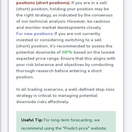
positions (short positions):
If you are in a sell
(short) position, holding your position may be
the right strategy, as indicated by the consensus
of our technical analysis. However, be cautious
and monitor market developments closely.
For new positions:
If you are not currently
invested or considering switching to a sell
(short) position, it’s recommended to assess the
potential downside of
INF%
based on the lowest
expected price range. Ensure that this aligns with
your risk tolerance and objectives by conducting
thorough research before entering a short
position.
In all trading scenarios, a well-defined stop-loss
strategy is critical to managing potential
downside risks effectively.
Useful Tip:
For long-term forecasting, we
recommend using the "Predict-price" website,