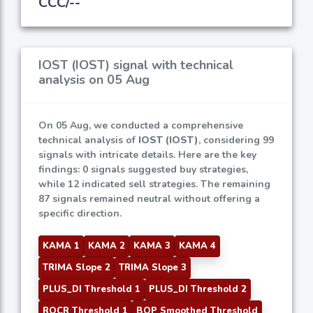
CCC/--
IOST (IOST) signal with technical
analysis on 05 Aug
On 05 Aug, we conducted a comprehensive
technical analysis of
IOST (IOST)
, considering 99
signals with intricate details. Here are the key
findings: 0 signals suggested buy strategies,
while 12 indicated sell strategies. The remaining
87 signals remained neutral without offering a
specific direction.
KAMA 1
KAMA 2
KAMA 3
KAMA 4
TRIMA Slope 2
TRIMA Slope 3
PLUS_DI Threshold 1
PLUS_DI Threshold 2
ROCR Threshold 1
BOP Smoothed Threshold