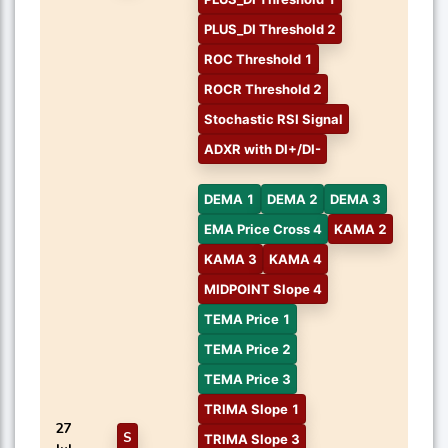
PLUS_DI Threshold 2
ROC Threshold 1
ROCR Threshold 2
Stochastic RSI Signal
ADXR with DI+/DI-
DEMA 1
DEMA 2
DEMA 3
EMA Price Cross 4
KAMA 2
KAMA 3
KAMA 4
MIDPOINT Slope 4
TEMA Price 1
TEMA Price 2
TEMA Price 3
TRIMA Slope 1
27
S
TRIMA Slope 3