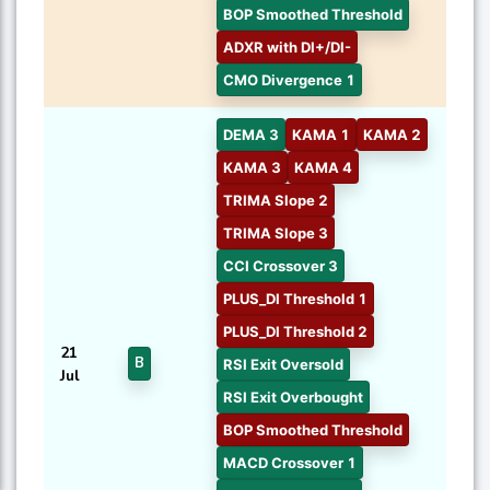
BOP Smoothed Threshold
ADXR with DI+/DI-
CMO Divergence 1
DEMA 3
KAMA 1
KAMA 2
KAMA 3
KAMA 4
TRIMA Slope 2
TRIMA Slope 3
CCI Crossover 3
PLUS_DI Threshold 1
PLUS_DI Threshold 2
21
B
RSI Exit Oversold
Jul
RSI Exit Overbought
BOP Smoothed Threshold
MACD Crossover 1