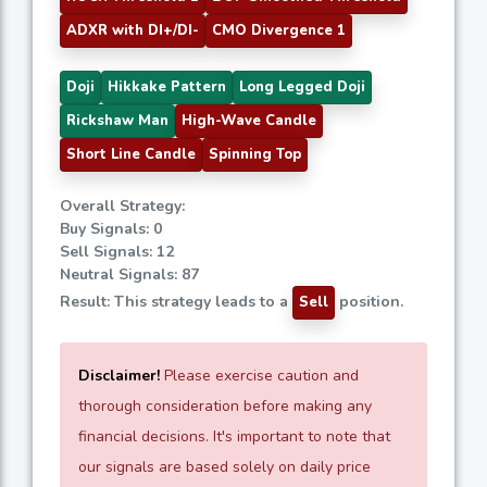
ADXR with DI+/DI-
CMO Divergence 1
Doji
Hikkake Pattern
Long Legged Doji
Rickshaw Man
High-Wave Candle
Short Line Candle
Spinning Top
Overall Strategy:
Buy Signals: 0
Sell Signals: 12
Neutral Signals: 87
Result: This strategy leads to a
position.
Sell
Disclaimer!
Please exercise caution and
thorough consideration before making any
financial decisions. It's important to note that
our signals are based solely on daily price