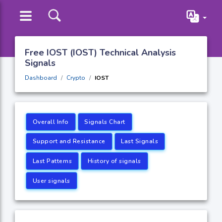
Free IOST (IOST) Technical Analysis
Signals
Dashboard
Crypto
IOST
Overall Info
Signals Chart
Support and Resistance
Last Signals
Last Patterns
History of signals
User signals