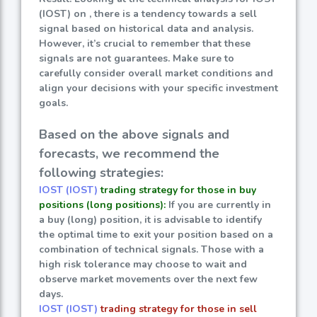
(IOST) on , there is a tendency towards a sell
signal based on historical data and analysis.
However, it’s crucial to remember that these
signals are not guarantees. Make sure to
carefully consider overall market conditions and
align your decisions with your specific investment
goals.
Based on the above signals and
forecasts, we recommend the
following strategies:
IOST (IOST)
trading strategy for those in buy
positions (long positions):
If you are currently in
a buy (long) position, it is advisable to identify
the optimal time to exit your position based on a
combination of technical signals. Those with a
high risk tolerance may choose to wait and
observe market movements over the next few
days.
IOST (IOST)
trading strategy for those in sell