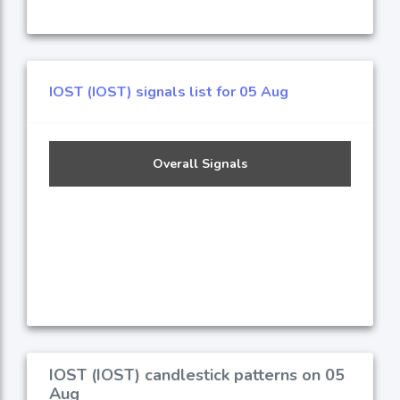
IOST (IOST) signals list for 05 Aug
Overall Signals
IOST (IOST) candlestick patterns on 05
Aug