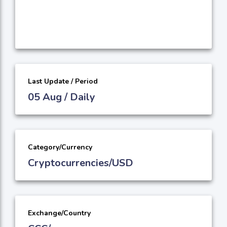
Last Update / Period
05 Aug / Daily
Category/Currency
Cryptocurrencies/USD
Exchange/Country