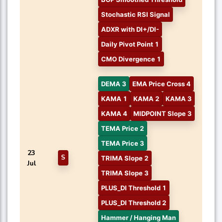
Stochastic RSI Signal
ADXR with DI+/DI-
Daily Pivot Point 1
CMO Divergence 1
DEMA 3
EMA Price Cross 4
KAMA 1
KAMA 2
KAMA 3
KAMA 4
MIDPOINT Slope 3
TEMA Price 2
TEMA Price 3
23
S
TRIMA Slope 2
Jul
TRIMA Slope 3
PLUS_DI Threshold 1
PLUS_DI Threshold 2
Hammer / Hanging Man