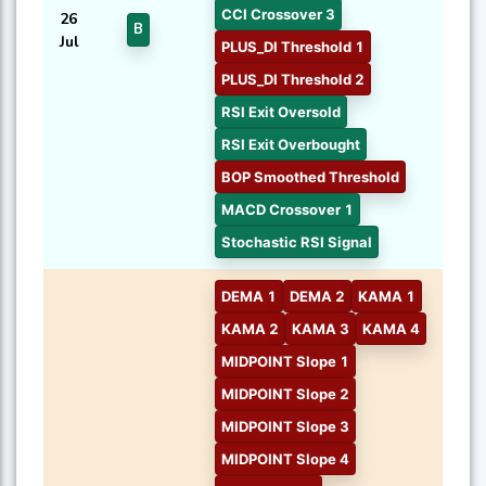
CCI Crossover 3
26
B
Jul
PLUS_DI Threshold 1
PLUS_DI Threshold 2
RSI Exit Oversold
RSI Exit Overbought
BOP Smoothed Threshold
MACD Crossover 1
Stochastic RSI Signal
DEMA 1
DEMA 2
KAMA 1
KAMA 2
KAMA 3
KAMA 4
MIDPOINT Slope 1
MIDPOINT Slope 2
MIDPOINT Slope 3
MIDPOINT Slope 4