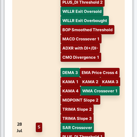
PLUS_DI Threshold 2
WILLR Exit Oversold
WILLR Exit Overbought
BOP Smoothed Threshold
MACD Crossover 1
ADXR with DI+/DI-
CMO Divergence 1
DEMA 3
EMA Price Cross 4
KAMA 1
KAMA 2
KAMA 3
KAMA 4
WMA Crossover 1
MIDPOINT Slope 2
TRIMA Slope 2
TRIMA Slope 3
28
S
SAR Crossover
Jul
PLUS_DI Threshold 1