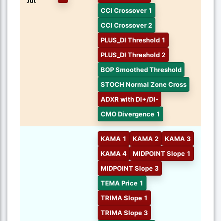
Jul
CCI Crossover 1
CCI Crossover 2
PLUS_DI Threshold 1
PLUS_DI Threshold 2
BOP Smoothed Threshold
STOCH Normal Zone Cross
ADXR with DI+/DI-
CMO Divergence 1
KAMA 1
KAMA 2
KAMA 3
KAMA 4
MIDPOINT Slope 1
MIDPOINT Slope 3
TEMA Price 1
TRIMA Slope 1
TRIMA Slope 3