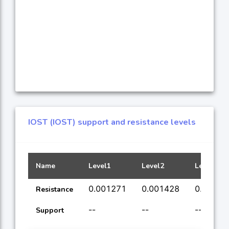
IOST (IOST) support and resistance levels
Name
Level1
Level2
Level3
0.001271
0.001428
0.00182
Resistance
--
--
--
Support