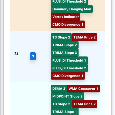
PLUS_DI Threshold 2
Hammer / Hanging Man
Vortex Indicator
CMO Divergence 1
T3 Slope 2
TEMA Price 2
TRIMA Slope 2
TRIMA Slope 3
24
N
Jul
PLUS_DI Threshold 1
PLUS_DI Threshold 2
CMO Divergence 1
DEMA 3
WMA Crossover 1
MIDPOINT Slope 2
T3 Slope 2
TEMA Price 2
TRIMA Slope 1