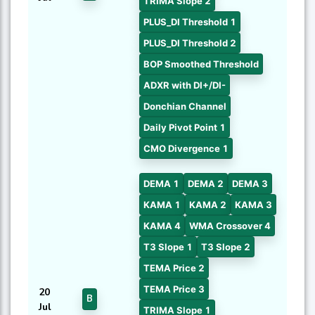
TRIMA Slope 2
PLUS_DI Threshold 1
PLUS_DI Threshold 2
BOP Smoothed Threshold
ADXR with DI+/DI-
Donchian Channel
Daily Pivot Point 1
CMO Divergence 1
DEMA 1
DEMA 2
DEMA 3
KAMA 1
KAMA 2
KAMA 3
KAMA 4
WMA Crossover 4
T3 Slope 1
T3 Slope 2
TEMA Price 2
TEMA Price 3
20
B
Jul
TRIMA Slope 1