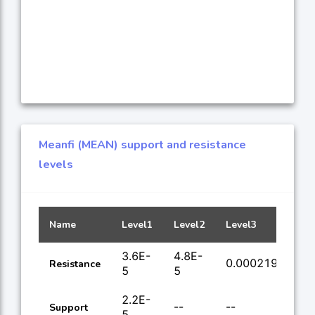
Meanfi (MEAN) support and resistance
levels
Name
Level1
Level2
Level3
Lev
3.6E-
4.8E-
0.000219
0.
Resistance
5
5
2.2E-
--
--
--
Support
5