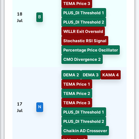
TEMA Price 3
PLUS_DI Threshold 1
18
B
Jul
PLUS_DI Threshold 2
WILLR Exit Oversold
Stochastic RSI Signal
Percentage Price Oscillator
CMO Divergence 2
DEMA 2
DEMA 3
KAMA 4
TEMA Price 1
TEMA Price 2
TEMA Price 3
17
N
Jul
PLUS_DI Threshold 1
PLUS_DI Threshold 2
Chaikin AD Crossover