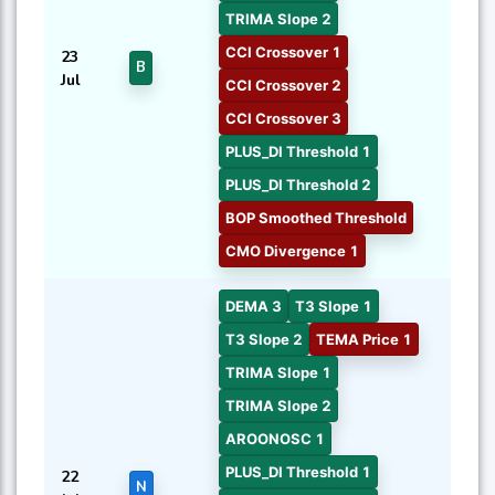
TRIMA Slope 2
CCI Crossover 1
23
B
Jul
CCI Crossover 2
CCI Crossover 3
PLUS_DI Threshold 1
PLUS_DI Threshold 2
BOP Smoothed Threshold
CMO Divergence 1
DEMA 3
T3 Slope 1
T3 Slope 2
TEMA Price 1
TRIMA Slope 1
TRIMA Slope 2
AROONOSC 1
PLUS_DI Threshold 1
22
N