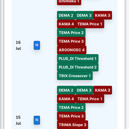
Ichimoku 1
DEMA 2
DEMA 3
KAMA 3
KAMA 4
TEMA Price 1
TEMA Price 2
TEMA Price 3
16
N
Jul
AROONOSC 4
PLUS_DI Threshold 1
PLUS_DI Threshold 2
TRIX Crossover 1
DEMA 2
DEMA 3
KAMA 3
KAMA 4
TEMA Price 1
TEMA Price 2
TEMA Price 3
15
N
Jul
TRIMA Slope 3