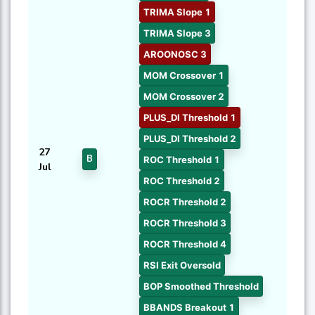
TRIMA Slope 1
TRIMA Slope 3
AROONOSC 3
MOM Crossover 1
MOM Crossover 2
PLUS_DI Threshold 1
PLUS_DI Threshold 2
27
B
ROC Threshold 1
Jul
ROC Threshold 2
ROCR Threshold 2
ROCR Threshold 3
ROCR Threshold 4
RSI Exit Oversold
BOP Smoothed Threshold
BBANDS Breakout 1