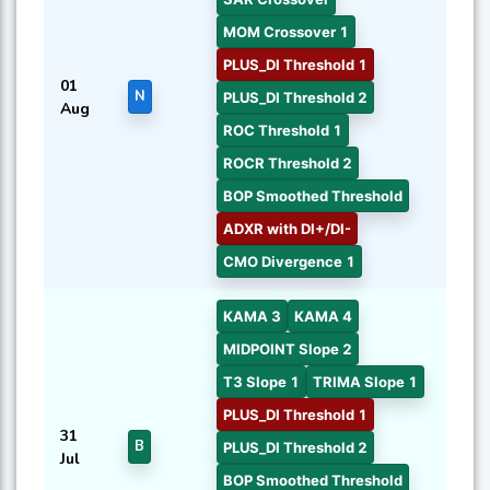
MOM Crossover 1
PLUS_DI Threshold 1
01
N
PLUS_DI Threshold 2
Aug
ROC Threshold 1
ROCR Threshold 2
BOP Smoothed Threshold
ADXR with DI+/DI-
CMO Divergence 1
KAMA 3
KAMA 4
MIDPOINT Slope 2
T3 Slope 1
TRIMA Slope 1
PLUS_DI Threshold 1
31
B
PLUS_DI Threshold 2
Jul
BOP Smoothed Threshold