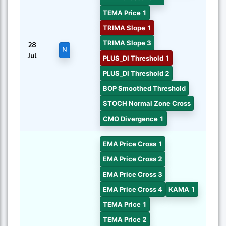
TEMA Price 1
TRIMA Slope 1
TRIMA Slope 3
28
N
Jul
PLUS_DI Threshold 1
PLUS_DI Threshold 2
BOP Smoothed Threshold
STOCH Normal Zone Cross
CMO Divergence 1
EMA Price Cross 1
EMA Price Cross 2
EMA Price Cross 3
EMA Price Cross 4
KAMA 1
TEMA Price 1
TEMA Price 2