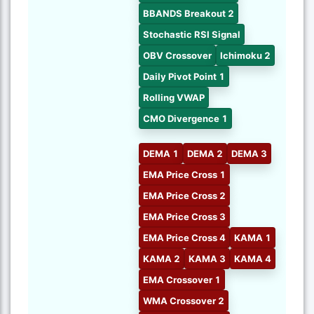
BBANDS Breakout 2
Stochastic RSI Signal
OBV Crossover
Ichimoku 2
Daily Pivot Point 1
Rolling VWAP
CMO Divergence 1
DEMA 1
DEMA 2
DEMA 3
EMA Price Cross 1
EMA Price Cross 2
EMA Price Cross 3
EMA Price Cross 4
KAMA 1
KAMA 2
KAMA 3
KAMA 4
EMA Crossover 1
WMA Crossover 2