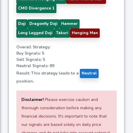
CMO Divergence 1
Doji
Dragonfly Doji
Hammer
Long Legged Doji
Takuri
Hanging Man
Overall Strategy:
Buy Signals: 5
Sell Signals: 5
Neutral Signals: 89
Result: This strategy leads to a
Neutral
position.
Disclaimer!
Please exercise caution and
thorough consideration before making any
financial decisions. It's important to note that
our signals are based solely on daily price
changes and do not take into account external