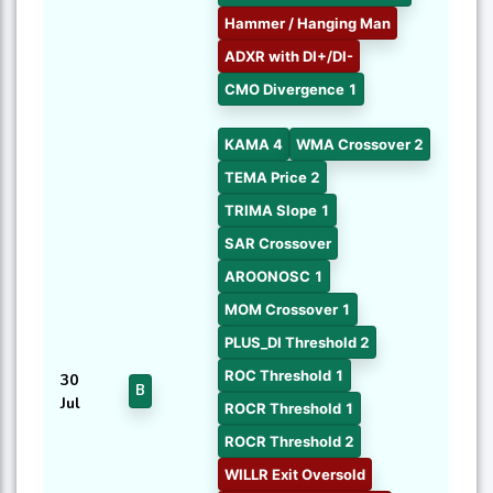
Hammer / Hanging Man
ADXR with DI+/DI-
CMO Divergence 1
KAMA 4
WMA Crossover 2
TEMA Price 2
TRIMA Slope 1
SAR Crossover
AROONOSC 1
MOM Crossover 1
PLUS_DI Threshold 2
ROC Threshold 1
30
B
Jul
ROCR Threshold 1
ROCR Threshold 2
WILLR Exit Oversold