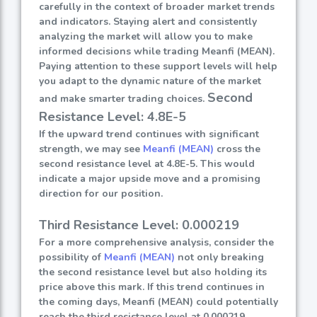
carefully in the context of broader market trends
and indicators. Staying alert and consistently
analyzing the market will allow you to make
informed decisions while trading Meanfi (MEAN).
Paying attention to these support levels will help
you adapt to the dynamic nature of the market
Second
and make smarter trading choices.
Resistance Level: 4.8E-5
If the upward trend continues with significant
strength, we may see
Meanfi (MEAN)
cross the
second resistance level at 4.8E-5. This would
indicate a major upside move and a promising
direction for our position.
Third Resistance Level: 0.000219
For a more comprehensive analysis, consider the
possibility of
Meanfi (MEAN)
not only breaking
the second resistance level but also holding its
price above this mark. If this trend continues in
the coming days, Meanfi (MEAN) could potentially
reach the third resistance level at 0.000219.