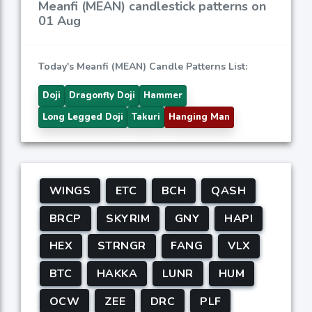
Meanfi (MEAN) candlestick patterns on
01 Aug
Today's Meanfi (MEAN) Candle Patterns List:
Doji
Dragonfly Doji
Hammer
Long Legged Doji
Takuri
Hanging Man
WINGS
ETC
BCH
QASH
BRCP
SKYRIM
GNY
HAPI
HEX
STRNGR
FANG
VLX
BTC
HAKKA
LUNR
HUM
OCW
ZEE
DRC
PLF