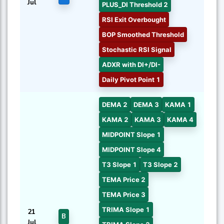
Jul
PLUS_DI Threshold 2
RSI Exit Overbought
BOP Smoothed Threshold
Stochastic RSI Signal
ADXR with DI+/DI-
Daily Pivot Point 1
DEMA 2
DEMA 3
KAMA 1
KAMA 2
KAMA 3
KAMA 4
MIDPOINT Slope 1
MIDPOINT Slope 4
T3 Slope 1
T3 Slope 2
TEMA Price 2
TEMA Price 3
TRIMA Slope 1
21
B
Jul