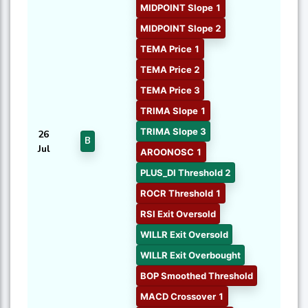
MIDPOINT Slope 1
MIDPOINT Slope 2
TEMA Price 1
TEMA Price 2
TEMA Price 3
TRIMA Slope 1
TRIMA Slope 3
26
B
Jul
AROONOSC 1
PLUS_DI Threshold 2
ROCR Threshold 1
RSI Exit Oversold
WILLR Exit Oversold
WILLR Exit Overbought
BOP Smoothed Threshold
MACD Crossover 1