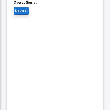
Overal Signal
Neutral