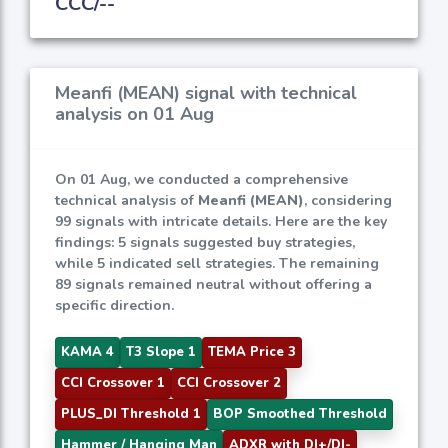
CCC/--
Meanfi (MEAN) signal with technical
analysis on 01 Aug
On 01 Aug, we conducted a comprehensive
technical analysis of
Meanfi (MEAN)
, considering
99 signals with intricate details. Here are the key
findings: 5 signals suggested buy strategies,
while 5 indicated sell strategies. The remaining
89 signals remained neutral without offering a
specific direction.
KAMA 4
T3 Slope 1
TEMA Price 3
CCI Crossover 1
CCI Crossover 2
PLUS_DI Threshold 1
BOP Smoothed Threshold
Hammer / Hanging Man
ADXR with DI+/DI-