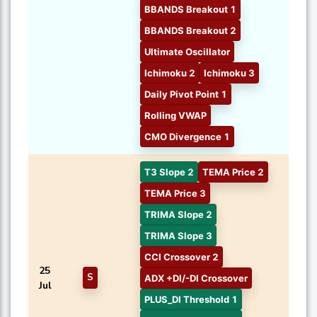
BBANDS Breakout 1
BBANDS Breakout 2
Ultimate Oscillator
Ichimoku 2
Ichimoku 3
Daily Pivot Point 1
Rolling VWAP
CMO Divergence 1
T3 Slope 2
TEMA Price 2
TEMA Price 3
TRIMA Slope 2
TRIMA Slope 3
CCI Crossover 2
25
S
ADX +DI/-DI Crossover
Jul
PLUS_DI Threshold 1