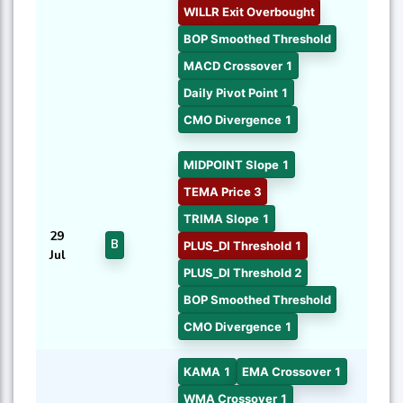
WILLR Exit Overbought
BOP Smoothed Threshold
MACD Crossover 1
Daily Pivot Point 1
CMO Divergence 1
MIDPOINT Slope 1
TEMA Price 3
TRIMA Slope 1
29
B
PLUS_DI Threshold 1
Jul
PLUS_DI Threshold 2
BOP Smoothed Threshold
CMO Divergence 1
KAMA 1
EMA Crossover 1
WMA Crossover 1