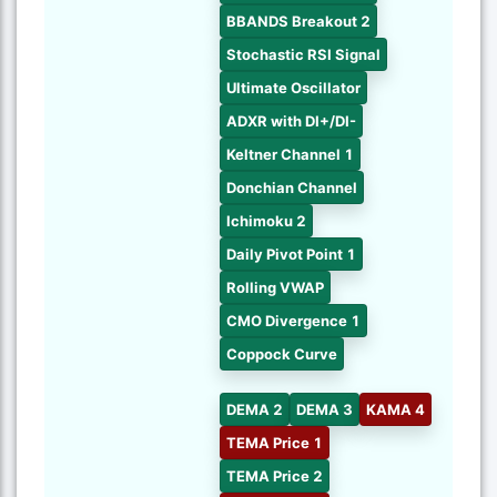
BBANDS Breakout 2
Stochastic RSI Signal
Ultimate Oscillator
ADXR with DI+/DI-
Keltner Channel 1
Donchian Channel
Ichimoku 2
Daily Pivot Point 1
Rolling VWAP
CMO Divergence 1
Coppock Curve
DEMA 2
DEMA 3
KAMA 4
TEMA Price 1
TEMA Price 2