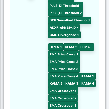
PLUS_DI Threshold 1
PLUS_DI Threshold 2
BOP Smoothed Threshold
ADXR with DI+/DI-
CMO Divergence 1
DEMA 1
DEMA 2
DEMA 3
EMA Price Cross 1
EMA Price Cross 2
EMA Price Cross 3
EMA Price Cross 4
KAMA 1
KAMA 2
KAMA 3
KAMA 4
EMA Crossover 1
EMA Crossover 2
EMA Crossover 3