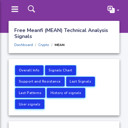
Free Meanfi (MEAN) Technical Analysis
Signals
Dashboard
Crypto
MEAN
Overall Info
Signals Chart
Support and Resistance
Last Signals
Last Patterns
History of signals
User signals