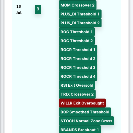
MOM Crossover 2
19
B
Jul
PLUS_DI Threshold 1
PLUS_DI Threshold 2
ROC Threshold 1
ROC Threshold 2
ROCR Threshold 1
ROCR Threshold 2
ROCR Threshold 3
ROCR Threshold 4
RSI Exit Oversold
TRIX Crossover 2
WILLR Exit Overbought
BOP Smoothed Threshold
STOCH Normal Zone Cross
BBANDS Breakout 1