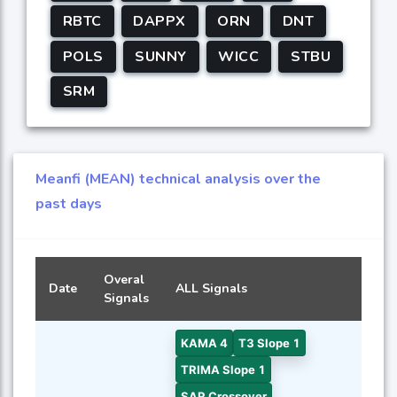
RBTC
DAPPX
ORN
DNT
POLS
SUNNY
WICC
STBU
SRM
Meanfi (MEAN) technical analysis over the
past days
Overal
Date
ALL Signals
Signals
KAMA 4
T3 Slope 1
TRIMA Slope 1
SAR Crossover