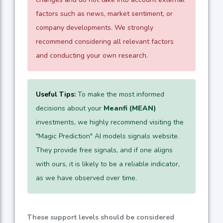
factors such as news, market sentiment, or
company developments. We strongly
recommend considering all relevant factors
and conducting your own research.
Useful Tips:
To make the most informed
decisions about your
Meanfi (MEAN)
investments, we highly recommend visiting the
"Magic Prediction" AI models signals website.
They provide free signals, and if one aligns
with ours, it is likely to be a reliable indicator,
as we have observed over time.
These support levels should be considered