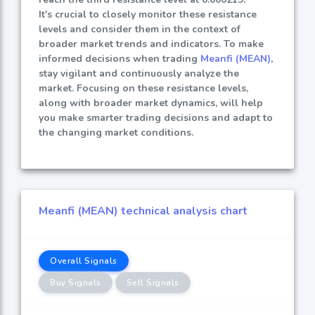
It's crucial to closely monitor these resistance
levels and consider them in the context of
broader market trends and indicators. To make
informed decisions when trading
Meanfi (MEAN)
,
stay vigilant and continuously analyze the
market. Focusing on these resistance levels,
along with broader market dynamics, will help
you make smarter trading decisions and adapt to
the changing market conditions.
Meanfi (MEAN) technical analysis chart
Overall Signals
Buy Signals
Sell Signals