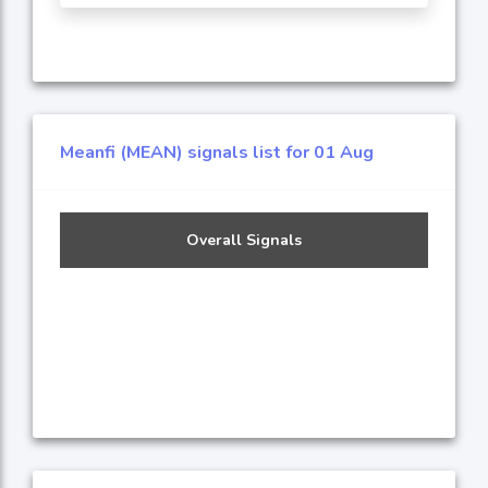
Meanfi (MEAN) signals list for 01 Aug
Overall Signals