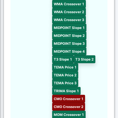
WMA Crossover 1
WMA Crossover 2
WMA Crossover 3
MIDPOINT Slope 1
MIDPOINT Slope 2
MIDPOINT Slope 3
MIDPOINT Slope 4
T3 Slope 1
T3 Slope 2
TEMA Price 1
TEMA Price 2
TEMA Price 3
TRIMA Slope 1
CMO Crossover 1
CMO Crossover 2
MOM Crossover 1