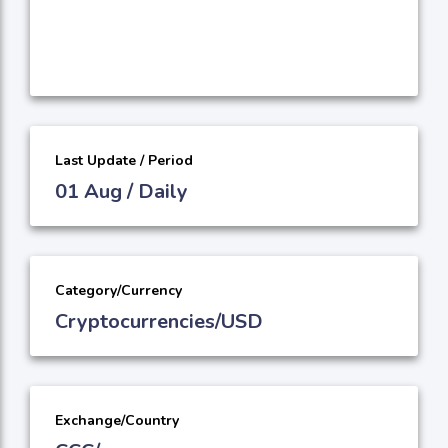
Last Update / Period
01 Aug / Daily
Category/Currency
Cryptocurrencies/USD
Exchange/Country