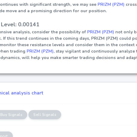
continues with significant strength, we may see
PRIZM (PZM)
cross
ide move and a promising direction for our position.
 Level: 0.00141
sive analysis, consider the possibility of
PRIZM (PZM)
not only b
. If this trend continues in the coming days, PRIZM (PZM) could pot
ly monitor these resistance levels and consider them in the contex
when trading
PRIZM (PZM)
, stay vigilant and continuously analyze
dynamics, will help you make smarter trading decisions and adapt
cal analysis chart
Buy Signals
Sell Signals
port