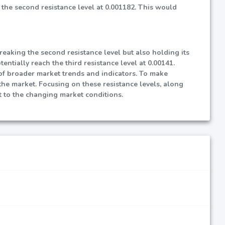
 the second resistance level at 0.001182. This would
reaking the second resistance level but also holding its
entially reach the third resistance level at 0.00141.
t of broader market trends and indicators. To make
 the market. Focusing on these resistance levels, along
 to the changing market conditions.