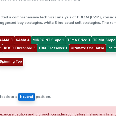
cted a comprehensive technical analysis of
PRIZM (PZM)
, consid
suggested buy strategies, while 8 indicated sell strategies. The r
KAMA 3
KAMA 4
MIDPOINT Slope 1
TEMA Price 3
TRIMA Slope
2
ROCR Threshold 3
TRIX Crossover 1
Ultimate Oscillator
Ichi
Spinning Top
 leads to a
position.
Neutral
xercise caution and thorough consideration before making any financial