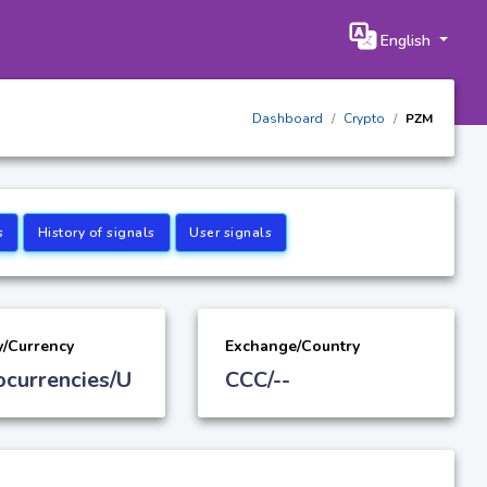
English
Dashboard
Crypto
PZM
s
History of signals
User signals
y/Currency
Exchange/Country
ocurrencies/U
CCC/--