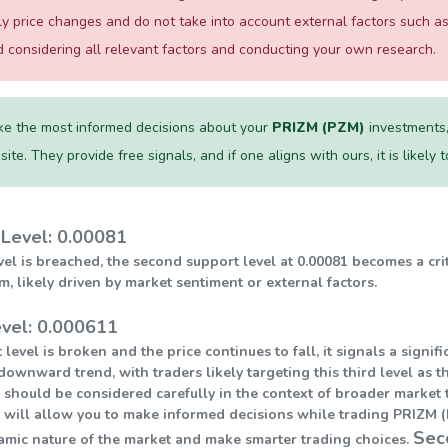
ily price changes and do not take into account external factors such
considering all relevant factors and conducting your own research.
e the most informed decisions about your
PRIZM (PZM)
investments,
te. They provide free signals, and if one aligns with ours, it is likely
Level: 0.00081
level is breached, the second support level at 0.00081 becomes a cri
ikely driven by market sentiment or external factors.
evel: 0.000611
 level is broken and the price continues to fall, it signals a sign
downward trend, with traders likely targeting this third level as t
 should be considered carefully in the context of broader market t
 will allow you to make informed decisions while trading PRIZM (P
Sec
amic nature of the market and make smarter trading choices.