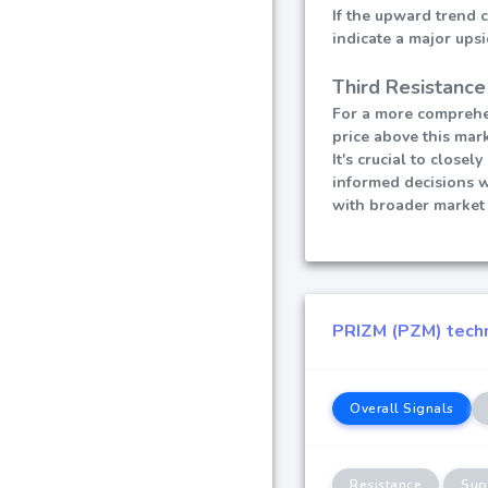
If the upward trend 
indicate a major ups
Third Resistance
For a more comprehen
price above this mark
It's crucial to close
informed decisions 
with broader market 
PRIZM (PZM) techni
Overall Signals
Resistance
Sup