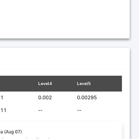
Level4
Level5
41
0.002
0.00295
611
--
--