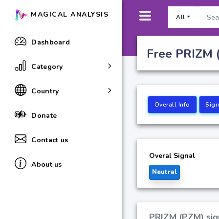
MAGICAL ANALYSIS
All
Dashboard
Free PRIZM (
Category
Country
Overall Info
Sign
Donate
Contact us
Overal Signal
About us
Neutral
PRIZM (PZM) sign