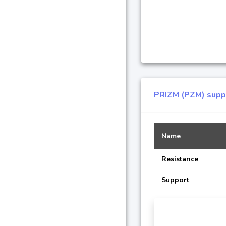
PRIZM (PZM) suppo
Name
Resistance
Support