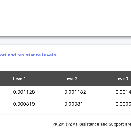
rt and resistance levels
Level1
Level2
Level3
0.001128
0.001182
0.001
0.000819
0.00081
0.000