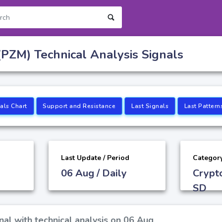
PZM) Technical Analysis Signals
als Chart
Support and Resistance
Last Signals
Last Pattern
Last Update / Period
Categor
06 Aug / Daily
Crypt
SD
al with technical analysis on 06 Aug