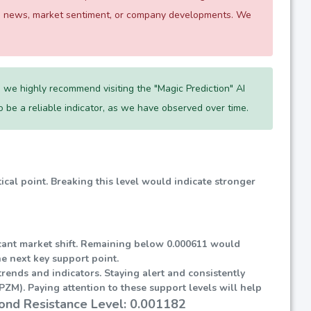
 as news, market sentiment, or company developments. We
 we highly recommend visiting the "Magic Prediction" AI
 to be a reliable indicator, as we have observed over time.
tical point. Breaking this level would indicate stronger
ificant market shift. Remaining below 0.000611 would
he next key support point.
rends and indicators. Staying alert and consistently
ZM). Paying attention to these support levels will help
ond Resistance Level: 0.001182