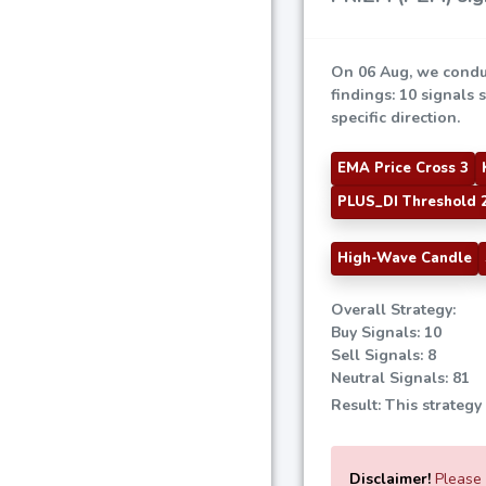
On 06 Aug, we condu
findings: 10 signals 
specific direction.
EMA Price Cross 3
PLUS_DI Threshold 
High-Wave Candle
Overall Strategy:
Buy Signals: 10
Sell Signals: 8
Neutral Signals: 81
Result: This strategy
Disclaimer!
Please e