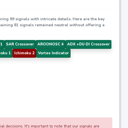
ering 99 signals with intricate details. Here are the key
emaining 81 signals remained neutral without offering a
 1
SAR Crossover
AROONOSC 4
ADX +DI/-DI Crossover
moku 1
Ichimoku 2
Vortex Indicator
 decisions. It's important to note that our signals are