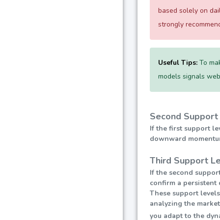
based solely on da
strongly recommend 
Useful Tips:
To mak
models signals websi
Second Support 
If the first support 
downward momentum, l
Third Support L
If the second support
confirm a persistent 
These support levels
analyzing the market
you adapt to the dyn