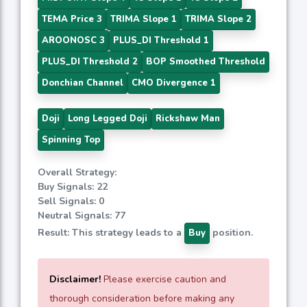
TEMA Price 3
TRIMA Slope 1
TRIMA Slope 2
AROONOSC 3
PLUS_DI Threshold 1
PLUS_DI Threshold 2
BOP Smoothed Threshold
Donchian Channel
CMO Divergence 1
Doji
Long Legged Doji
Rickshaw Man
Spinning Top
Overall Strategy:
Buy Signals: 22
Sell Signals: 0
Neutral Signals: 77
Result: This strategy leads to a
position.
Buy
Disclaimer!
Please exercise caution and
thorough consideration before making any