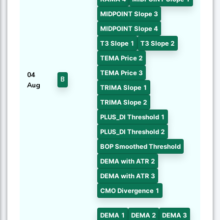
MIDPOINT Slope 3
MIDPOINT Slope 4
T3 Slope 1
T3 Slope 2
TEMA Price 2
TEMA Price 3
04
B
Aug
TRIMA Slope 1
TRIMA Slope 2
PLUS_DI Threshold 1
PLUS_DI Threshold 2
BOP Smoothed Threshold
DEMA with ATR 2
DEMA with ATR 3
CMO Divergence 1
DEMA 1
DEMA 2
DEMA 3