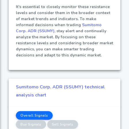
It's essential to closely monitor these resistance
levels and consider them in the broader context
of market trends and indicators. To make
informed decisions when trading
Sumitomo
Corp. ADR (SSUMY)
, stay alert and continually
analyze the market. By focusing on these
resistance levels and considering broader market
dynamics, you can make smarter trading
decisions and adapt to this dynamic market.
Sumitomo Corp. ADR (SSUMY) technical
analysis chart
Overall Signals
Buy Signals
Sell Signals