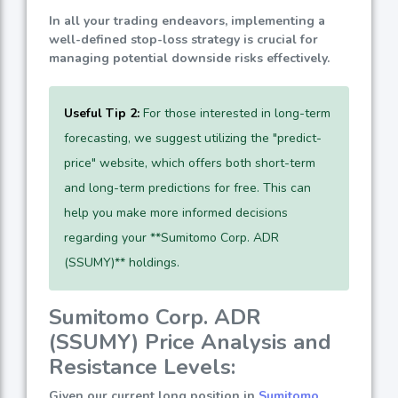
In all your trading endeavors, implementing a
well-defined stop-loss strategy is crucial for
managing potential downside risks effectively.
Useful Tip 2:
For those interested in long-term
forecasting, we suggest utilizing the "predict-
price" website, which offers both short-term
and long-term predictions for free. This can
help you make more informed decisions
regarding your **Sumitomo Corp. ADR
(SSUMY)** holdings.
Sumitomo Corp. ADR
(SSUMY) Price Analysis and
Resistance Levels:
Given our current long position in
Sumitomo