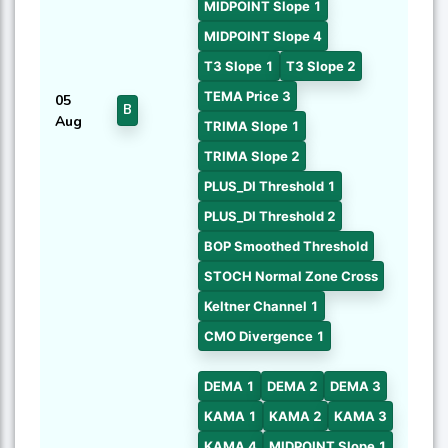
MIDPOINT Slope 1
MIDPOINT Slope 4
T3 Slope 1
T3 Slope 2
TEMA Price 3
05
B
Aug
TRIMA Slope 1
TRIMA Slope 2
PLUS_DI Threshold 1
PLUS_DI Threshold 2
BOP Smoothed Threshold
STOCH Normal Zone Cross
Keltner Channel 1
CMO Divergence 1
DEMA 1
DEMA 2
DEMA 3
KAMA 1
KAMA 2
KAMA 3
KAMA 4
MIDPOINT Slope 1