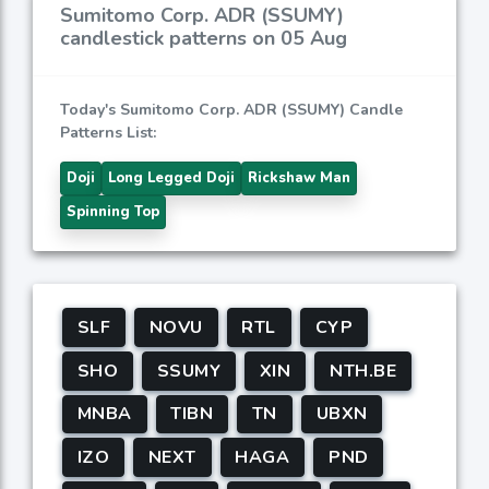
Sumitomo Corp. ADR (SSUMY)
candlestick patterns on 05 Aug
Today's Sumitomo Corp. ADR (SSUMY) Candle
Patterns List:
Doji
Long Legged Doji
Rickshaw Man
Spinning Top
SLF
NOVU
RTL
CYP
SHO
SSUMY
XIN
NTH.BE
MNBA
TIBN
TN
UBXN
IZO
NEXT
HAGA
PND