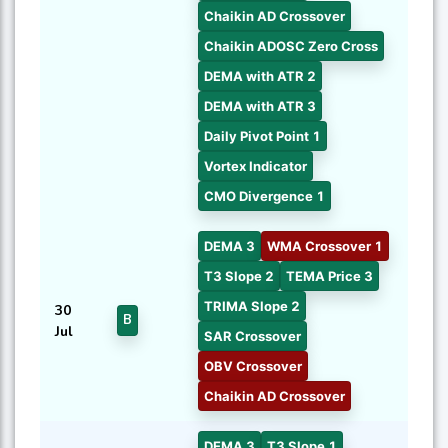
Chaikin AD Crossover
Chaikin ADOSC Zero Cross
DEMA with ATR 2
DEMA with ATR 3
Daily Pivot Point 1
Vortex Indicator
CMO Divergence 1
DEMA 3
WMA Crossover 1
T3 Slope 2
TEMA Price 3
TRIMA Slope 2
30
B
Jul
SAR Crossover
OBV Crossover
Chaikin AD Crossover
DEMA 3
T3 Slope 1