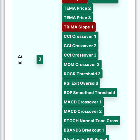
TEMA Price 2
TEMA Price 3
TRIMA Slope 1
CCI Crossover 1
CCI Crossover 2
CCI Crossover 3
22
B
Jul
MOM Crossover 2
ROCR Threshold 3
RSI Exit Oversold
BOP Smoothed Threshold
MACD Crossover 1
MACD Crossover 2
STOCH Normal Zone Cross
BBANDS Breakout 1
Stochastic RSI Signal