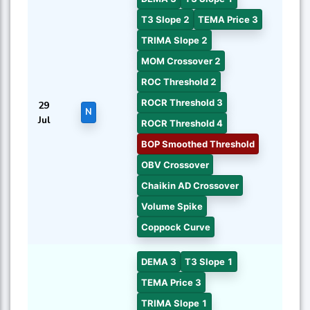
T3 Slope 2
TEMA Price 3
TRIMA Slope 2
MOM Crossover 2
ROC Threshold 2
ROCR Threshold 3
29
N
Jul
ROCR Threshold 4
BOP Smoothed Threshold
OBV Crossover
Chaikin AD Crossover
Volume Spike
Coppock Curve
DEMA 3
T3 Slope 1
TEMA Price 3
TRIMA Slope 1