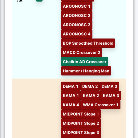
Jul
AROONOSC 1
AROONOSC 2
AROONOSC 3
AROONOSC 4
BOP Smoothed Threshold
MACD Crossover 2
Chaikin AD Crossover
Hammer / Hanging Man
DEMA 1
DEMA 2
DEMA 3
KAMA 1
KAMA 2
KAMA 3
KAMA 4
WMA Crossover 1
MIDPOINT Slope 1
MIDPOINT Slope 2
MIDPOINT Slope 3