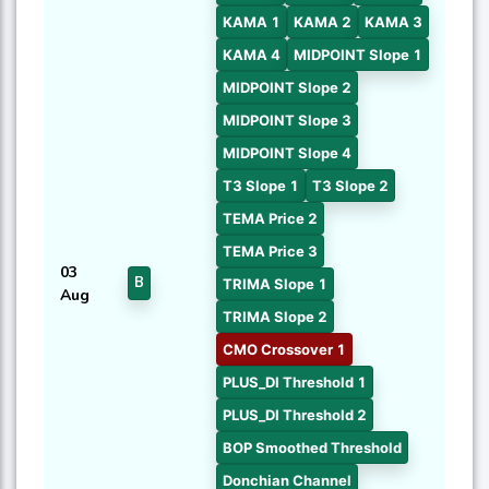
KAMA 1
KAMA 2
KAMA 3
KAMA 4
MIDPOINT Slope 1
MIDPOINT Slope 2
MIDPOINT Slope 3
MIDPOINT Slope 4
T3 Slope 1
T3 Slope 2
TEMA Price 2
TEMA Price 3
03
B
TRIMA Slope 1
Aug
TRIMA Slope 2
CMO Crossover 1
PLUS_DI Threshold 1
PLUS_DI Threshold 2
BOP Smoothed Threshold
Donchian Channel