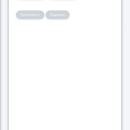
Resistance
Support