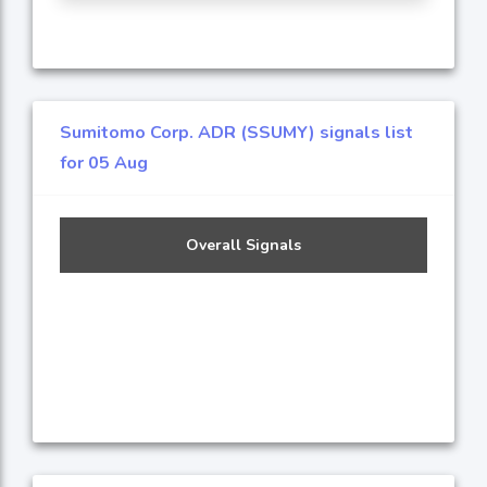
Sumitomo Corp. ADR (SSUMY) signals list
for 05 Aug
Overall Signals