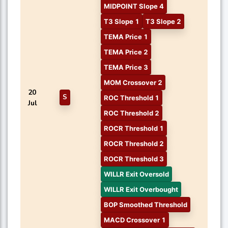
MIDPOINT Slope 4
T3 Slope 1
T3 Slope 2
TEMA Price 1
TEMA Price 2
TEMA Price 3
MOM Crossover 2
20
S
ROC Threshold 1
Jul
ROC Threshold 2
ROCR Threshold 1
ROCR Threshold 2
ROCR Threshold 3
WILLR Exit Oversold
WILLR Exit Overbought
BOP Smoothed Threshold
MACD Crossover 1