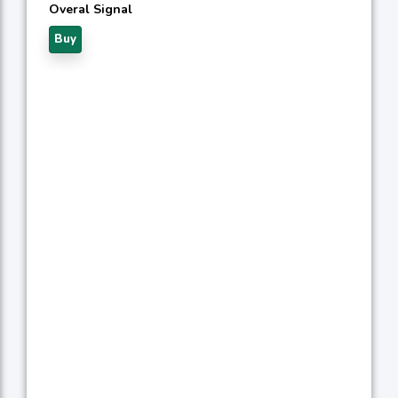
Overal Signal
Buy