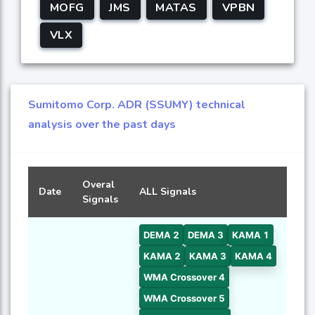
MOFG
JMS
MATAS
VPBN
VLX
Sumitomo Corp. ADR (SSUMY) technical
analysis over the past days
Overal
Date
ALL Signals
Signals
DEMA 2
DEMA 3
KAMA 1
KAMA 2
KAMA 3
KAMA 4
WMA Crossover 4
WMA Crossover 5