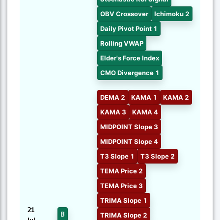
OBV Crossover
Ichimoku 2
Daily Pivot Point 1
Rolling VWAP
Elder's Force Index
CMO Divergence 1
DEMA 2
KAMA 1
KAMA 2
KAMA 3
KAMA 4
MIDPOINT Slope 3
MIDPOINT Slope 4
T3 Slope 1
T3 Slope 2
TEMA Price 2
TEMA Price 3
TRIMA Slope 1
21
B
TRIMA Slope 2