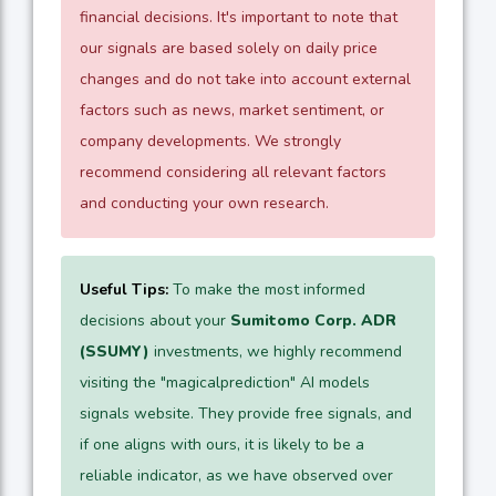
financial decisions. It's important to note that
our signals are based solely on daily price
changes and do not take into account external
factors such as news, market sentiment, or
company developments. We strongly
recommend considering all relevant factors
and conducting your own research.
Useful Tips:
To make the most informed
decisions about your
Sumitomo Corp. ADR
(SSUMY)
investments, we highly recommend
visiting the "magicalprediction" AI models
signals website. They provide free signals, and
if one aligns with ours, it is likely to be a
reliable indicator, as we have observed over