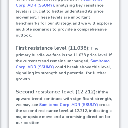
Corp. ADR (SSUMY)
, analyzing key resistance
levels is crucial to better understand its price
movement. These levels are important
benchmarks for our strategy, and we will explore
multiple scenarios to provide a comprehensive
outlook.
First resistance level (11.038):
The
primary hurdle we face is the 11.038 price level. If
the current trend remains unchanged,
Sumitomo
Corp. ADR (SSUMY)
could break above this level,
signaling its strength and potential for further
growth.
Second resistance level (12.212):
If the
upward trend continues with significant strength,
we may see
Sumitomo Corp. ADR (SSUMY)
cross
the second resistance level at 12.212, indicating a
major upside move and a promising direction for
our position.