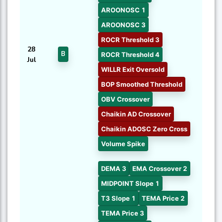
AROONOSC 1
AROONOSC 3
ROCR Threshold 3
28
B
ROCR Threshold 4
Jul
WILLR Exit Oversold
BOP Smoothed Threshold
OBV Crossover
Chaikin AD Crossover
Chaikin ADOSC Zero Cross
Volume Spike
DEMA 3
EMA Crossover 2
MIDPOINT Slope 1
T3 Slope 1
TEMA Price 2
TEMA Price 3