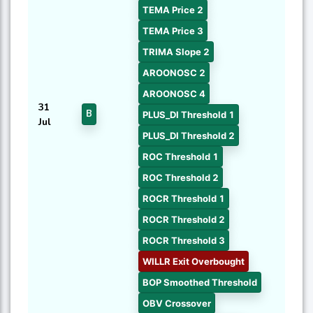
TEMA Price 2
TEMA Price 3
TRIMA Slope 2
AROONOSC 2
AROONOSC 4
31
B
PLUS_DI Threshold 1
Jul
PLUS_DI Threshold 2
ROC Threshold 1
ROC Threshold 2
ROCR Threshold 1
ROCR Threshold 2
ROCR Threshold 3
WILLR Exit Overbought
BOP Smoothed Threshold
OBV Crossover