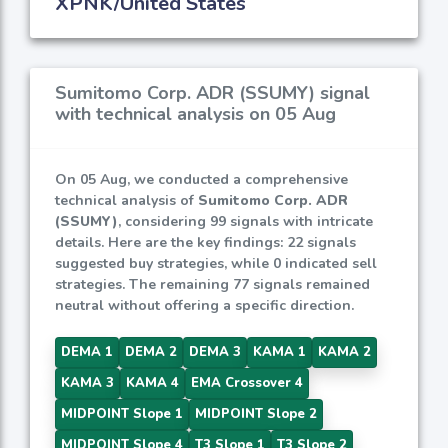
XPNK/United States
Sumitomo Corp. ADR (SSUMY) signal
with technical analysis on 05 Aug
On 05 Aug, we conducted a comprehensive
technical analysis of
Sumitomo Corp. ADR
(SSUMY)
, considering 99 signals with intricate
details. Here are the key findings: 22 signals
suggested buy strategies, while 0 indicated sell
strategies. The remaining 77 signals remained
neutral without offering a specific direction.
DEMA 1
DEMA 2
DEMA 3
KAMA 1
KAMA 2
KAMA 3
KAMA 4
EMA Crossover 4
MIDPOINT Slope 1
MIDPOINT Slope 2
MIDPOINT Slope 4
T3 Slope 1
T3 Slope 2