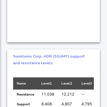
Sumitomo Corp. ADR (SSUMY) support
and resistance levels
Name
Level1
Level2
Level3
Leve
11.038
12.212
--
--
Resistance
8.408
4.907
4.795
--
Support