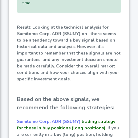
time.
Result: Looking at the technical analysis for
Sumitomo Corp. ADR (SSUMY) on , there seems
to be a tendency toward a buy signal based on
historical data and analysis. However, it's
important to remember that these signals are not
guarantees, and any investment decision should
be made carefully. Consider the overall market
conditions and how your choices align with your
specific investment goals.
Based on the above signals, we
recommend the following strategies:
Sumitomo Corp. ADR (SSUMY)
trading strategy
for those in buy positions (long positions):
If you
are currently in a buy (long) position, holding