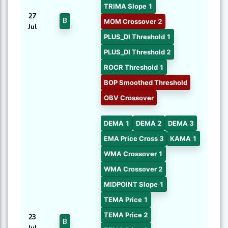
TRIMA Slope 1
27
B
MOM Crossover 2
Jul
PLUS_DI Threshold 1
PLUS_DI Threshold 2
ROCR Threshold 1
BOP Smoothed Threshold
OBV Crossover
DEMA 1
DEMA 2
DEMA 3
EMA Price Cross 3
KAMA 1
WMA Crossover 1
WMA Crossover 2
MIDPOINT Slope 1
TEMA Price 1
TEMA Price 2
23
B
Jul