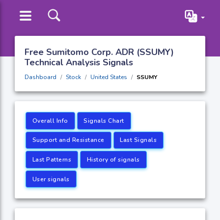
Free Sumitomo Corp. ADR (SSUMY)
Technical Analysis Signals
Dashboard
Stock
United States
SSUMY
Overall Info
Signals Chart
Support and Resistance
Last Signals
Last Patterns
History of signals
User signals