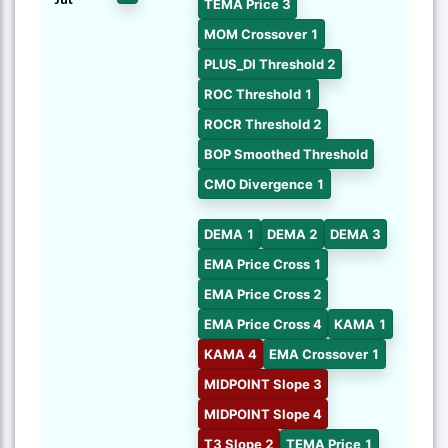
TEMA Price 3
MOM Crossover 1
PLUS_DI Threshold 2
ROC Threshold 1
ROCR Threshold 2
BOP Smoothed Threshold
CMO Divergence 1
DEMA 1
DEMA 2
DEMA 3
EMA Price Cross 1
EMA Price Cross 2
EMA Price Cross 4
KAMA 1
KAMA 4
EMA Crossover 1
MIDPOINT Slope 3
MIDPOINT Slope 4
T3 Slope 2
TEMA Price 1