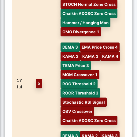
STOCH Normal Zone Cross
Chaikin ADOSC Zero Cross
Hammer / Hanging Man
CMO Divergence 1
DEMA 3
EMA Price Cross 4
KAMA 2
KAMA 3
KAMA 4
TEMA Price 3
MOM Crossover 1
17
S
ROC Threshold 2
Jul
ROCR Threshold 3
Stochastic RSI Signal
OBV Crossover
Chaikin ADOSC Zero Cross
DEMA 3
KAMA 2
KAMA 3