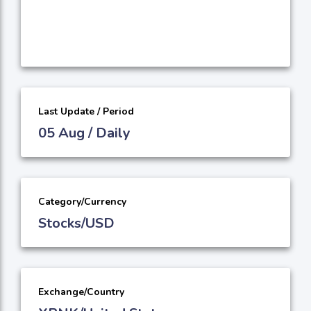
Last Update / Period
05 Aug / Daily
Category/Currency
Stocks/USD
Exchange/Country