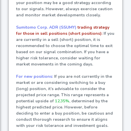
your position may be a good strategy according
to our signals. However, always exercise caution
and monitor market developments closely.
Sumitomo Corp. ADR (SSUMY)
trading strategy
for those in sell positions (short positions):
If you
are currently in a sell (short) position, it is
recommended to choose the optimal time to exit
based on our signal combination. If you have a
higher risk tolerance, consider waiting for
market movements in the coming days.
For new positions:
If you are not currently in the
market or are considering switching to a buy
(long) position, it’s advisable to consider the
projected price range. This range represents a
potential upside of
12.35%
, determined by the
highest predicted price. However, before
deciding to enter a buy position, be cautious and
conduct thorough research to ensure it aligns
with your risk tolerance and investment goals.