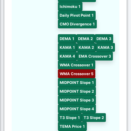
Ichimoku 1
Daily Pivot Point 1
CMO Divergence 1
DEMA 1
DEMA 2
DEMA 3
KAMA 1
KAMA 2
KAMA 3
KAMA 4
EMA Crossover 3
WMA Crossover 1
WMA Crossover 5
MIDPOINT Slope 1
MIDPOINT Slope 2
MIDPOINT Slope 3
MIDPOINT Slope 4
T3 Slope 1
T3 Slope 2
TEMA Price 1