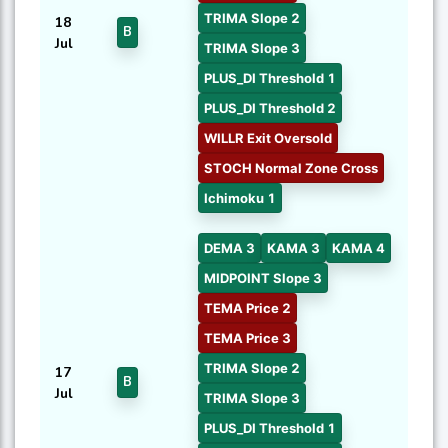
TRIMA Slope 2
18
B
Jul
TRIMA Slope 3
PLUS_DI Threshold 1
PLUS_DI Threshold 2
WILLR Exit Oversold
STOCH Normal Zone Cross
Ichimoku 1
DEMA 3
KAMA 3
KAMA 4
MIDPOINT Slope 3
TEMA Price 2
TEMA Price 3
TRIMA Slope 2
17
B
Jul
TRIMA Slope 3
PLUS_DI Threshold 1