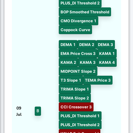
PLUS_DI Threshold 2
BOP Smoothed Threshold
CMO Divergence 1
Coppock Curve
DEMA 1
DEMA 2
DEMA 3
EMA Price Cross 3
KAMA 1
KAMA 2
KAMA 3
KAMA 4
MIDPOINT Slope 2
T3 Slope 1
TEMA Price 3
TRIMA Slope 1
TRIMA Slope 2
CCI Crossover 3
09
B
Jul
PLUS_DI Threshold 1
PLUS_DI Threshold 2