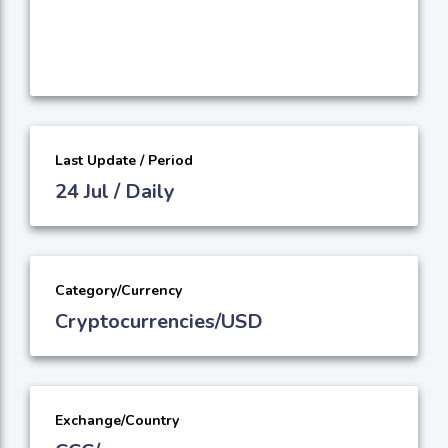
Last Update / Period
24 Jul / Daily
Category/Currency
Cryptocurrencies/USD
Exchange/Country