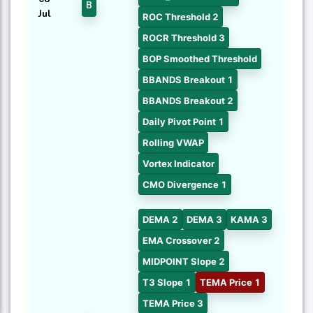
B
Jul
ROC Threshold 2
ROCR Threshold 3
BOP Smoothed Threshold
BBANDS Breakout 1
BBANDS Breakout 2
Daily Pivot Point 1
Rolling VWAP
Vortex Indicator
CMO Divergence 1
DEMA 2
DEMA 3
KAMA 3
EMA Crossover 2
MIDPOINT Slope 2
T3 Slope 1
TEMA Price 1
TEMA Price 3