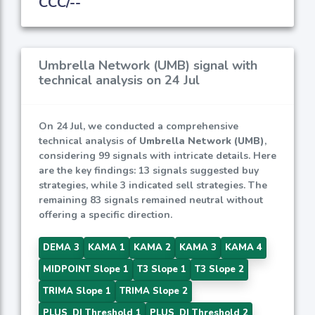
CCC/--
Umbrella Network (UMB) signal with
technical analysis on 24 Jul
On 24 Jul, we conducted a comprehensive
technical analysis of
Umbrella Network (UMB)
,
considering 99 signals with intricate details. Here
are the key findings: 13 signals suggested buy
strategies, while 3 indicated sell strategies. The
remaining 83 signals remained neutral without
offering a specific direction.
DEMA 3
KAMA 1
KAMA 2
KAMA 3
KAMA 4
MIDPOINT Slope 1
T3 Slope 1
T3 Slope 2
TRIMA Slope 1
TRIMA Slope 2
PLUS_DI Threshold 1
PLUS_DI Threshold 2