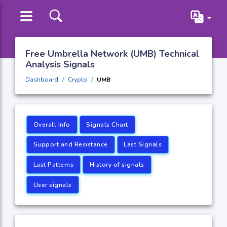
Free Umbrella Network (UMB) Technical
Analysis Signals
Dashboard
Crypto
UMB
Overall Info
Signals Chart
Support and Resistance
Last Signals
Last Patterns
History of signals
User signals