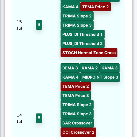
KAMA 4
TEMA Price 2
TRIMA Slope 2
15
B
TRIMA Slope 3
Jul
PLUS_DI Threshold 1
PLUS_DI Threshold 2
STOCH Normal Zone Cross
DEMA 3
KAMA 2
KAMA 3
KAMA 4
MIDPOINT Slope 3
TEMA Price 2
TEMA Price 3
TRIMA Slope 2
TRIMA Slope 3
14
B
Jul
SAR Crossover
CCI Crossover 2