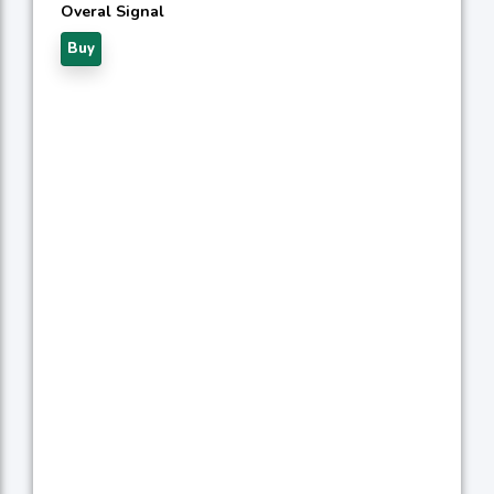
Overal Signal
Buy