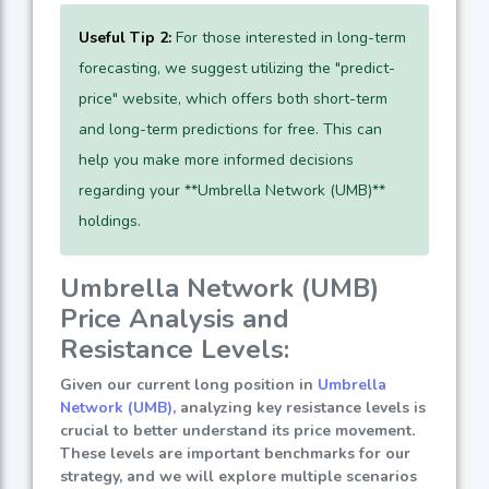
Useful Tip 2:
For those interested in long-term
forecasting, we suggest utilizing the "predict-
price" website, which offers both short-term
and long-term predictions for free. This can
help you make more informed decisions
regarding your **Umbrella Network (UMB)**
holdings.
Umbrella Network (UMB)
Price Analysis and
Resistance Levels:
Given our current long position in
Umbrella
Network (UMB)
, analyzing key resistance levels is
crucial to better understand its price movement.
These levels are important benchmarks for our
strategy, and we will explore multiple scenarios