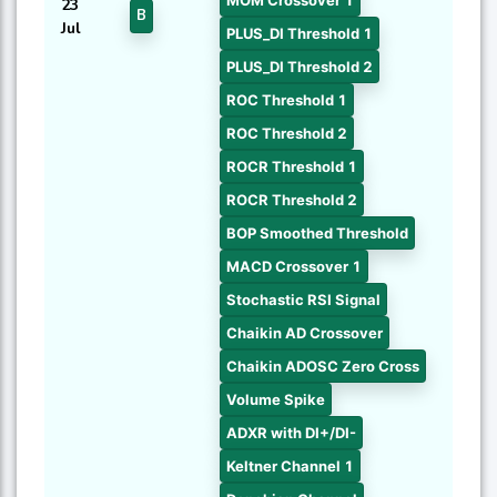
MOM Crossover 1
23
B
Jul
PLUS_DI Threshold 1
PLUS_DI Threshold 2
ROC Threshold 1
ROC Threshold 2
ROCR Threshold 1
ROCR Threshold 2
BOP Smoothed Threshold
MACD Crossover 1
Stochastic RSI Signal
Chaikin AD Crossover
Chaikin ADOSC Zero Cross
Volume Spike
ADXR with DI+/DI-
Keltner Channel 1