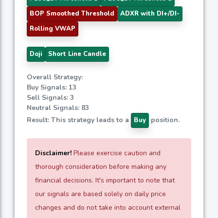
BOP Smoothed Threshold
ADXR with DI+/DI-
Rolling VWAP
Doji
Short Line Candle
Overall Strategy:
Buy Signals: 13
Sell Signals: 3
Neutral Signals: 83
Result: This strategy leads to a
position.
Buy
Disclaimer!
Please exercise caution and
thorough consideration before making any
financial decisions. It's important to note that
our signals are based solely on daily price
changes and do not take into account external