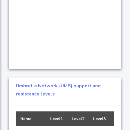
Umbrella Network (UMB) support and
resistance levels
Name
Level1
Level2
Level3
Level4