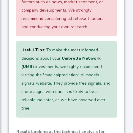
factors such as news, market sentiment, or
company developments. We strongly
recommend considering all relevant factors
and conducting your own research.
Useful Tips:
To make the most informed
decisions about your
Umbrella Network
(UMB)
investments, we highly recommend
visiting the "magicalprediction" AI models
signals website. They provide free signals, and
if one aligns with ours, it is likely to be a
reliable indicator, as we have observed over
time.
Result: Looking at the technical analysis for