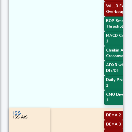
WILLR Exit
Overbought
BOP Smooth
Threshold
MACD Crosso
1
Chaikin AD
Crossover
ADXR with
DI+/DI-
Daily Pivot Po
1
CMO Diverge
1
ISS
DEMA 2
ISS A/S
DEMA 3