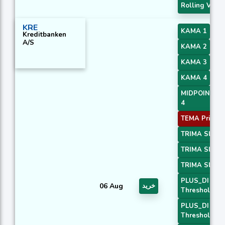
Rolling VWA
KRE
KAMA 1
Kreditbanken
A/S
KAMA 2
KAMA 3
KAMA 4
MIDPOINT Sl
4
TEMA Price 3
TRIMA Slope
TRIMA Slope
TRIMA Slope
PLUS_DI
06 Aug
خرید
Threshold 1
PLUS_DI
Threshold 2