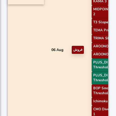
KAMA 3
MIDPOINT Sl
2
T3 Slope 1
TEMA Price 3
TRIMA Slope
AROONOSC 
06 Aug
فروش
AROONOSC 
PLUS_DI
Threshold 1
PLUS_DI
Threshold 2
BOP Smooth
Threshold
Ichimoku 2
CMO Diverge
1