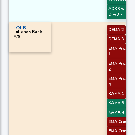
ADXR with
DI+/DI-
LOLB
DEMA 2
Lollands Bank
A/S
DEMA 3
EMA Price Cr
1
EMA Price Cr
2
EMA Price Cr
4
KAMA 1
KAMA 3
KAMA 4
EMA Crossove
EMA Crossove