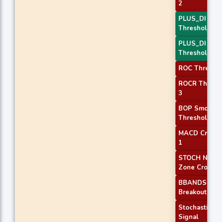
2
PLUS_DI
Threshold 1
PLUS_DI
Threshold 2
ROC Threshol
ROCR Thresh
3
BOP Smooth
Threshold
MACD Crosso
1
STOCH Norma
Zone Cross
BBANDS
Breakout 1
Stochastic RS
Signal