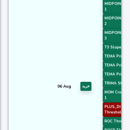
MIDPOINT Sl
1
MIDPOINT Sl
2
MIDPOINT Sl
3
T3 Slope 1
TEMA Price 1
TEMA Price 2
TEMA Price 3
TRIMA Slope
06 Aug
خرید
MOM Crossov
1
PLUS_DI
Threshold 2
ROC Threshol