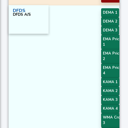
DFDS
DEMA 1
DFDS A/S
DEMA 2
DEMA 3
EMA Price Cr
1
EMA Price Cr
2
EMA Price Cr
4
KAMA 1
KAMA 2
KAMA 3
KAMA 4
WMA Crossov
3