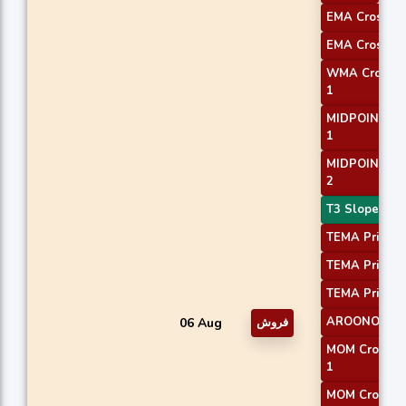
EMA Crossove
EMA Crossove
WMA Crossov
1
MIDPOINT Sl
1
MIDPOINT Sl
2
T3 Slope 2
TEMA Price 1
TEMA Price 2
TEMA Price 3
AROONOSC 
06 Aug
فروش
MOM Crossov
1
MOM Crossov