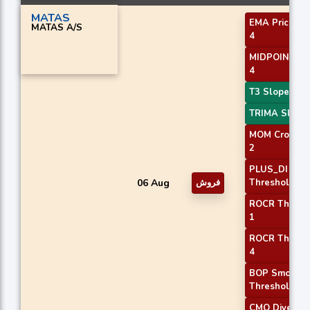
MATAS
EMA Price Cr
MATAS A/S
4
MIDPOINT Sl
4
T3 Slope 2
TRIMA Slope
MOM Crossov
2
PLUS_DI
06 Aug
فروش
Threshold 2
ROCR Thresh
1
ROCR Thresh
4
BOP Smooth
Threshold
CMO Diverge