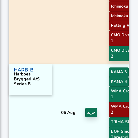
Ichimoku 2
Ichimoku 3
Rolling VWA
CMO Diverge
1
CMO Diverge
2
HARB-B
KAMA 3
Harboes
Bryggeri A/S
KAMA 4
Series B
WMA Crossov
1
WMA Crossov
06 Aug
خرید
2
TRIMA Slope
BOP Smooth
Threshold