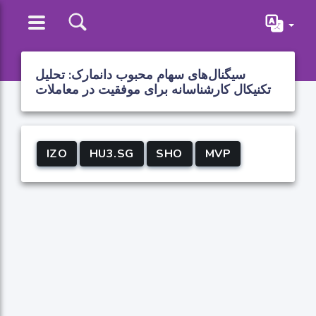
سیگنال‌های سهام محبوب دانمارک: تحلیل
تکنیکال کارشناسانه برای موفقیت در معاملات
IZO
HU3.SG
SHO
MVP