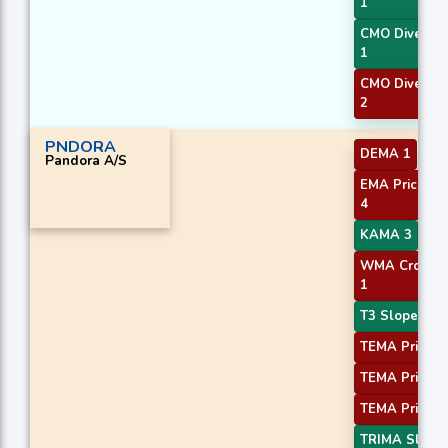
1
CMO Diverge
1
CMO Diverge
2
PNDORA
DEMA 1
Pandora A/S
EMA Price Cr
4
KAMA 3
WMA Crossov
1
T3 Slope 2
TEMA Price 1
TEMA Price 2
TEMA Price 3
TRIMA Slope