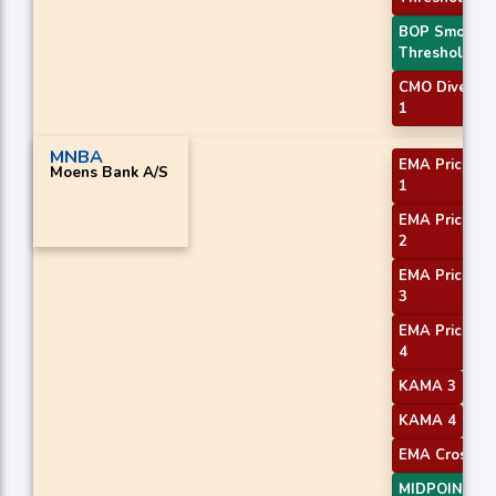
BOP Smooth
Threshold
CMO Diverge
1
MNBA
EMA Price Cr
Moens Bank A/S
1
EMA Price Cr
2
EMA Price Cr
3
EMA Price Cr
4
KAMA 3
KAMA 4
EMA Crossove
MIDPOINT Sl