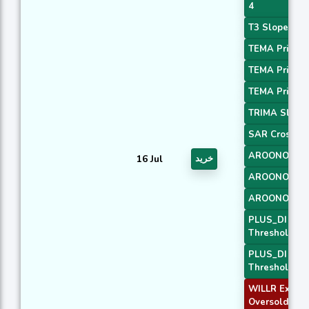
4
T3 Slope 1
TEMA Price 1
TEMA Price 2
TEMA Price 3
TRIMA Slope
SAR Crossov
AROONOSC 
16 Jul
خرید
AROONOSC 
AROONOSC 
PLUS_DI
Threshold 1
PLUS_DI
Threshold 2
WILLR Exit
Oversold