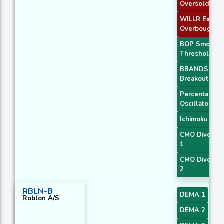
Oversold
WILLR Exit
Overbought
BOP Smooth
Threshold
BBANDS
Breakout 1
Percentage P
Oscillator
Ichimoku 2
CMO Diverge
1
CMO Diverge
2
RBLN-B
DEMA 1
Roblon A/S
DEMA 2