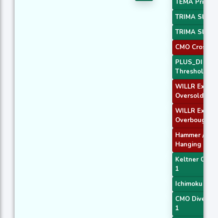
TEMA Price 3
TRIMA Slope
TRIMA Slope
CMO Crossove
PLUS_DI
Threshold 1
WILLR Exit
Oversold
WILLR Exit
Overbought
Hammer /
Hanging Man
Keltner Chan
1
Ichimoku 3
CMO Diverge
1