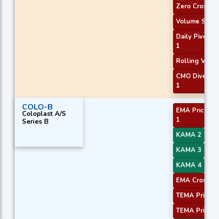
Zero Cross
Volume Spike
Daily Pivot Po
1
Rolling VWA
CMO Diverge
1
COLO-B
EMA Price Cr
Coloplast A/S
1
Series B
KAMA 2
KAMA 3
KAMA 4
EMA Crossove
TEMA Price 2
TEMA Price 3