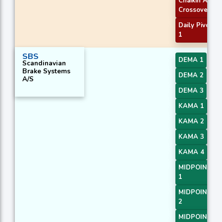
Chaikin AD
Crossover
Daily Pivot Po
1
SBS
DEMA 1
Scandinavian
Brake Systems
DEMA 2
A/S
DEMA 3
KAMA 1
KAMA 2
KAMA 3
KAMA 4
MIDPOINT Sl
1
MIDPOINT Sl
2
MIDPOINT Sl