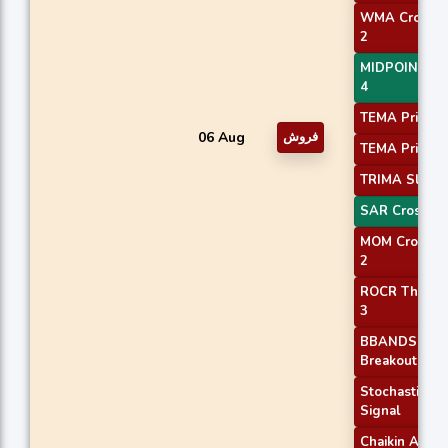
WMA Crossov
2
MIDPOINT Sl
4
TEMA Price 1
06 Aug
فروش
TEMA Price 3
TRIMA Slope
SAR Crossov
MOM Crossov
2
ROCR Thresh
3
BBANDS
Breakout 1
Stochastic RS
Signal
Chaikin ADO