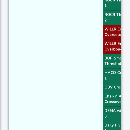
ROCR Thresh
1
ROCR Thresh
2
WILLR Exit
Oversold
WILLR Exit
Overbought
BOP Smooth
Threshold
MACD Crosso
1
OBV Crossov
Chaikin AD
Crossover
DEMA with A
3
Daily Pivot Po