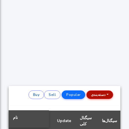
Buy
Sell
Popular
دسته‌بندی
نام
سیگنال
Update
سیگنال‌ها
کلی