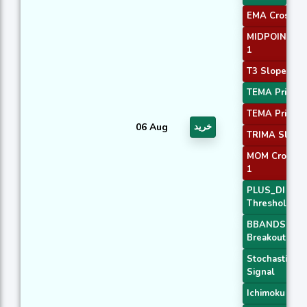
EMA Crossove
MIDPOINT Sl
1
T3 Slope 1
TEMA Price 1
TEMA Price 3
06 Aug
خرید
TRIMA Slope
MOM Crossov
1
PLUS_DI
Threshold 2
BBANDS
Breakout 1
Stochastic RS
Signal
Ichimoku 3