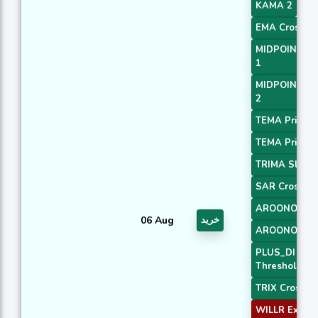
KAMA 2
EMA Crossove
MIDPOINT Sl
1
MIDPOINT Sl
2
TEMA Price 2
TEMA Price 3
TRIMA Slope
SAR Crossov
AROONOSC 
06 Aug
خرید
AROONOSC 
PLUS_DI
Threshold 1
TRIX Crossov
WILLR Exit