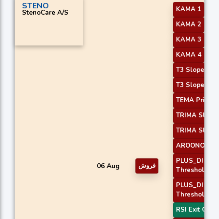
STENO
KAMA 1
StenoCare A/S
KAMA 2
KAMA 3
KAMA 4
T3 Slope 1
T3 Slope 2
TEMA Price 3
TRIMA Slope
TRIMA Slope
AROONOSC 
PLUS_DI
06 Aug
فروش
Threshold 1
PLUS_DI
Threshold 2
RSI Exit Over