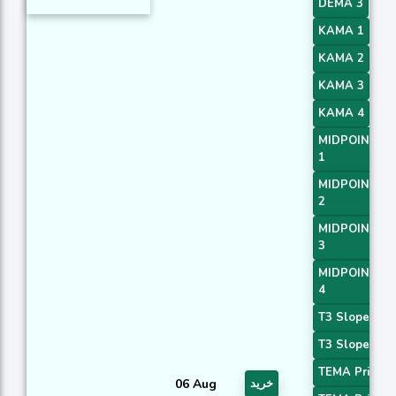
DEMA 3
KAMA 1
KAMA 2
KAMA 3
KAMA 4
MIDPOINT Sl
1
MIDPOINT Sl
2
MIDPOINT Sl
3
MIDPOINT Sl
4
T3 Slope 1
T3 Slope 2
TEMA Price 2
06 Aug
خرید