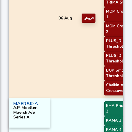
TRIMA Slope
MOM Crossov
1
06 Aug
فروش
MOM Crossov
2
PLUS_DI
Threshold 1
PLUS_DI
Threshold 2
BOP Smooth
Threshold
Chaikin AD
Crossover
MAERSK-A
EMA Price Cr
A.P. Moeller-
3
Maersk A/S
Series A
KAMA 3
KAMA 4