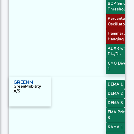
BOP Smooth
Threshold
Percentage P
Oscillator
Hammer /
Hanging Man
ADXR with
DI+/DI-
CMO Diverge
1
GREENM
DEMA 1
GreenMobility
A/S
DEMA 2
DEMA 3
EMA Price Cr
3
KAMA 1