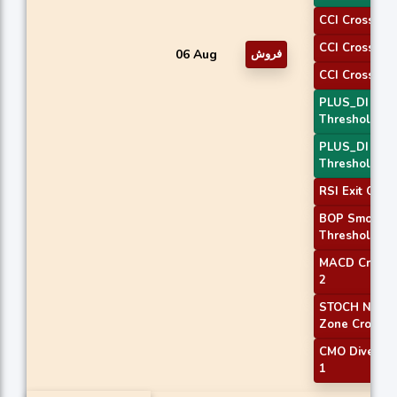
CCI Crossove
CCI Crossove
06 Aug
فروش
CCI Crossove
PLUS_DI
Threshold 1
PLUS_DI
Threshold 2
RSI Exit Over
BOP Smooth
Threshold
MACD Crosso
2
STOCH Norma
Zone Cross
CMO Diverge
1