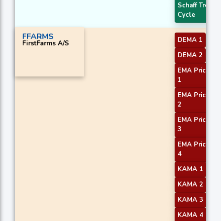
Schaff Trend
Cycle
FFARMS
DEMA 1
FirstFarms A/S
DEMA 2
EMA Price Cr
1
EMA Price Cr
2
EMA Price Cr
3
EMA Price Cr
4
KAMA 1
KAMA 2
KAMA 3
KAMA 4