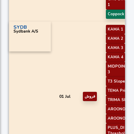
1
Coppock Cur
SYDB
KAMA 1
Sydbank A/S
KAMA 2
KAMA 3
KAMA 4
MIDPOINT Sl
3
T3 Slope 2
TEMA Price 3
01 Jul
فروش
TRIMA Slope
AROONOSC 
AROONOSC 
PLUS_DI
Threshold 1