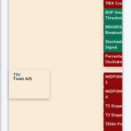
TRIX Crossov
BOP Smooth
Threshold
BBANDS
Breakout 2
Stochastic RS
Signal
Percentage P
Oscillator
TIV
MIDPOINT Sl
Tivoli A/S
1
MIDPOINT Sl
4
T3 Slope 1
T3 Slope 2
TEMA Price 3