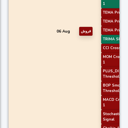
1
TEMA Price 1
TEMA Price 2
TEMA Price 3
06 Aug
فروش
TRIMA Slope
CCI Crossove
MOM Crossov
1
PLUS_DI
Threshold 2
BOP Smooth
Threshold
MACD Crosso
1
Stochastic RS
Signal