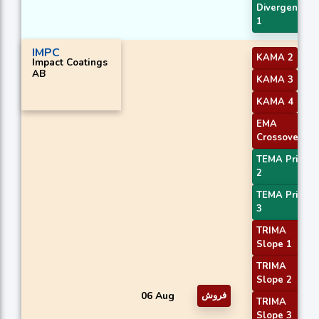
Divergence
1
IMPC
KAMA 2
Impact Coatings
AB
KAMA 3
KAMA 4
EMA
Crossover 4
TEMA Price
2
TEMA Price
3
TRIMA
Slope 1
TRIMA
Slope 2
06 Aug
فروش
TRIMA
Slope 3