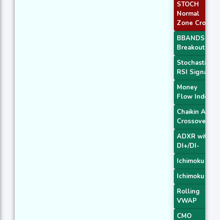
STOCH
Normal
Zone Cross
BBANDS
Breakout 1
Stochastic
RSI Signal
Money
Flow Index
Chaikin AD
Crossover
ADXR with
DI+/DI-
Ichimoku 2
Ichimoku 3
Rolling
VWAP
CMO