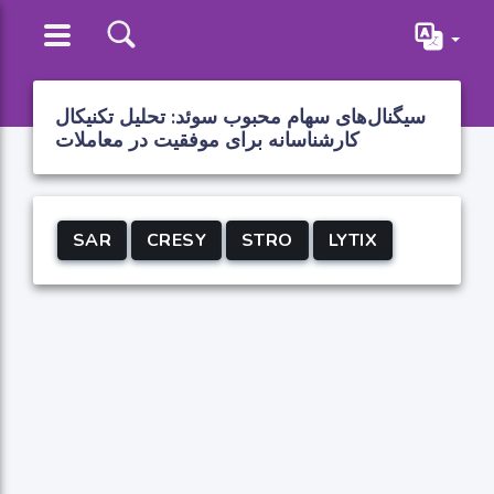
سیگنال‌های سهام محبوب سوئد: تحلیل تکنیکال
کارشناسانه برای موفقیت در معاملات
SAR
CRESY
STRO
LYTIX