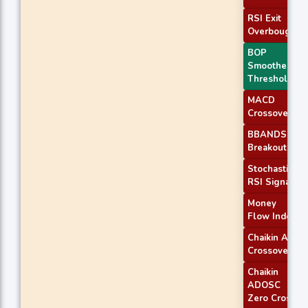
RSI Exit
Overbought
BOP
Smoothed
Threshold
MACD
Crossover 1
BBANDS
Breakout 2
Stochastic
RSI Signal
Money
Flow Index
Chaikin AD
Crossover
Chaikin
ADOSC
Zero Cross