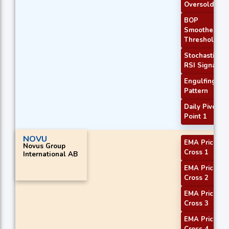
Oversold
BOP
Smoothed
Threshold
Stochastic
RSI Signal
Engulfing
Pattern
Daily Pivot
Point 1
NOVU
EMA Price
Novus Group
Cross 1
International AB
EMA Price
Cross 2
EMA Price
Cross 3
EMA Price
Cross 4