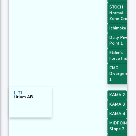
STOCH
Normal
Zone Cross
Ichimoku 2
Daily Pivot
Point 1
Elder's
Force Index
CMO
Divergence
1
LITI
KAMA 2
Litium AB
KAMA 3
KAMA 4
MIDPOINT
Slope 2