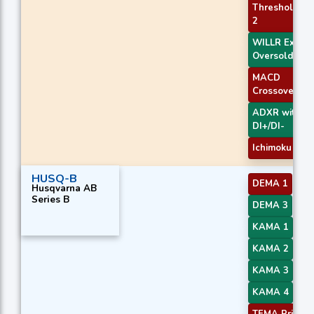
Threshold
2
WILLR Exit
Oversold
MACD
Crossover 2
ADXR with
DI+/DI-
Ichimoku 1
HUSQ-B
DEMA 1
Husqvarna AB
Series B
DEMA 3
KAMA 1
KAMA 2
KAMA 3
KAMA 4
TEMA Price