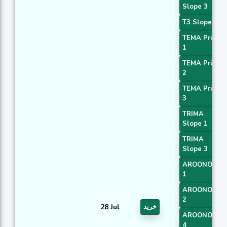
Slope 3
T3 Slope 2
TEMA Price
1
TEMA Price
2
TEMA Price
3
TRIMA
Slope 1
TRIMA
Slope 3
AROONOSC
1
AROONOSC
2
28 Jul
خرید
AROONOSC
4