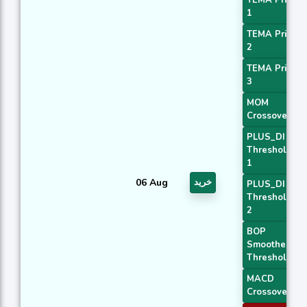
1
TEMA Price
2
TEMA Price
3
MOM
Crossover 2
PLUS_DI
Threshold
1
06 Aug
خرید
PLUS_DI
Threshold
2
BOP
Smoothed
Threshold
MACD
Crossover 1