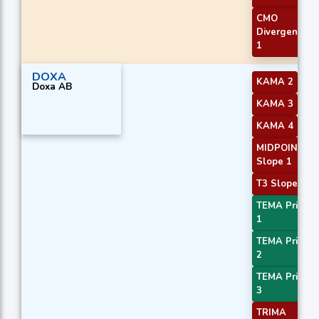
CMO
Divergence
1
DOXA
KAMA 2
Doxa AB
KAMA 3
KAMA 4
MIDPOINT
Slope 1
T3 Slope 1
TEMA Price
1
TEMA Price
2
TEMA Price
3
TRIMA