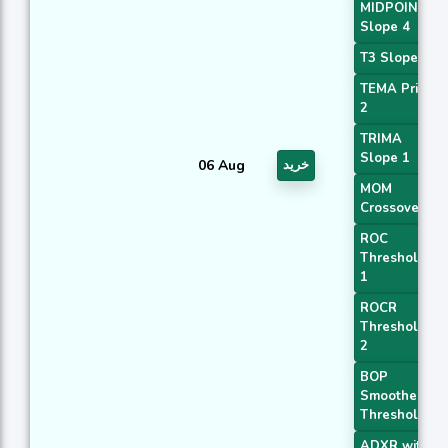
MIDPOINT
Slope 4
T3 Slope 1
TEMA Price
2
TRIMA
Slope 1
06 Aug
خرید
MOM
Crossover 1
ROC
Threshold
1
ROCR
Threshold
2
BOP
Smoothed
Threshold
ADXR with