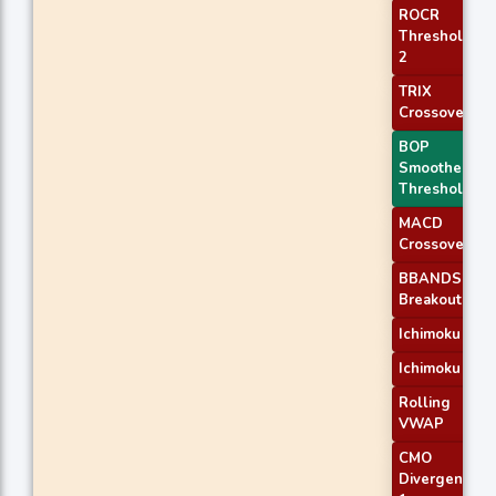
ROCR
Threshold
2
TRIX
Crossover 1
BOP
Smoothed
Threshold
MACD
Crossover 2
BBANDS
Breakout 1
Ichimoku 2
Ichimoku 3
Rolling
VWAP
CMO
Divergence