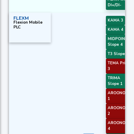
DI+/DI-
FLEXM
KAMA 3
Flexion Mobile
PLC
KAMA 4
MIDPOINT
Slope 4
T3 Slope 1
TEMA Price
3
TRIMA
Slope 1
AROONOSC
1
AROONOSC
2
AROONOSC
4