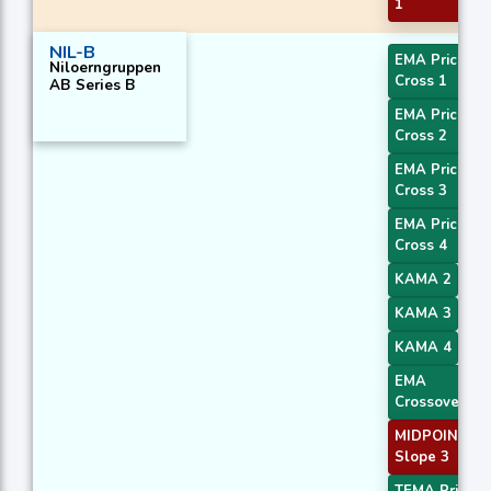
1
NIL-B
EMA Price
Niloerngruppen
Cross 1
AB Series B
EMA Price
Cross 2
EMA Price
Cross 3
EMA Price
Cross 4
KAMA 2
KAMA 3
KAMA 4
EMA
Crossover 1
MIDPOINT
Slope 3
TEMA Price