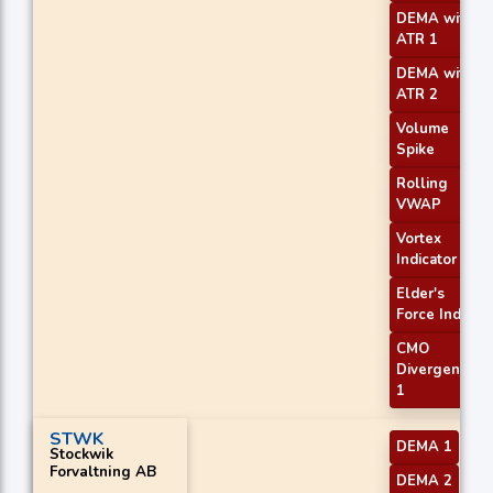
DEMA with
ATR 1
DEMA with
ATR 2
Volume
Spike
Rolling
VWAP
Vortex
Indicator
Elder's
Force Index
CMO
Divergence
1
STWK
DEMA 1
Stockwik
Forvaltning AB
DEMA 2