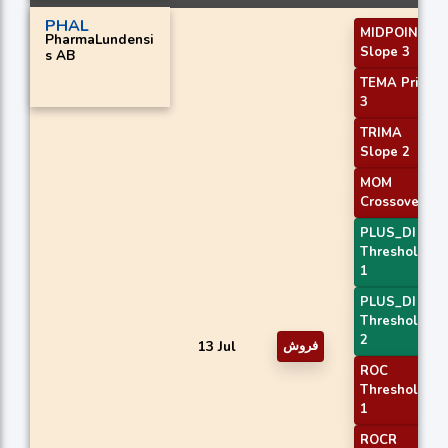
PHAL
MIDPOINT
PharmaLundensi
Slope 3
s AB
TEMA Price
3
TRIMA
Slope 2
MOM
Crossover 1
PLUS_DI
Threshold
1
PLUS_DI
Threshold
2
13 Jul
فروش
ROC
Threshold
1
ROCR