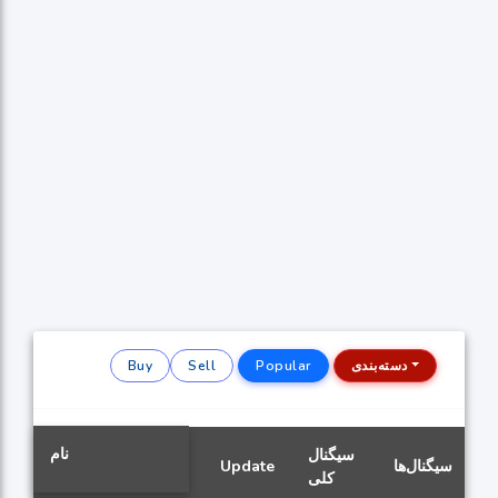
Buy
Sell
Popular
دسته‌بندی
نام
سیگنال
Update
سیگنال‌ها
کلی