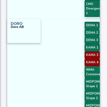
CMO
Divergence
1
DORO
DEMA 1
Doro AB
DEMA 2
DEMA 3
KAMA 1
KAMA 3
KAMA 4
WMA
Crossover 2
MIDPOINT
Slope 1
MIDPOINT
Slope 2
MIDPOINT