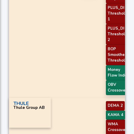
PLUS_DI
Threshold
1
PLUS_DI
Threshold
2
BOP
Smoothed
Threshold
Money
Flow Index
OBV
Crossover
THULE
DEMA 2
Thule Group AB
KAMA 4
WMA
Crossover 2