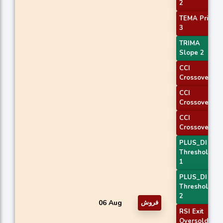
2
TEMA Price
3
TRIMA
Slope 2
CCI
Crossover 1
CCI
Crossover 2
CCI
Crossover 3
PLUS_DI
Threshold
1
PLUS_DI
Threshold
2
06 Aug
فروش
RSI Exit
Oversold