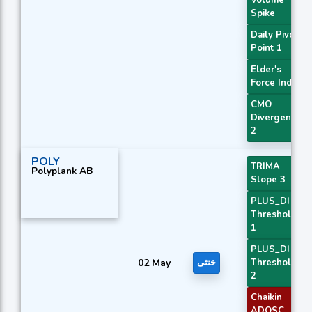
Spike
Daily Pivot
Point 1
Elder's
Force Index
CMO
Divergence
2
POLY
TRIMA
Polyplank AB
Slope 3
PLUS_DI
Threshold
1
PLUS_DI
02 May
خنثی
Threshold
2
Chaikin
ADOSC