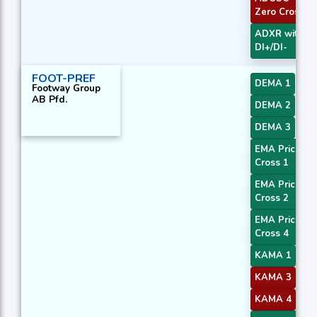
Zero Cross
ADXR with
DI+/DI-
FOOT-PREF
DEMA 1
Footway Group
AB Pfd.
DEMA 2
DEMA 3
EMA Price
Cross 1
EMA Price
Cross 2
EMA Price
Cross 4
KAMA 1
KAMA 3
KAMA 4