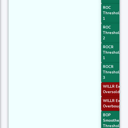
ROC
Threshold
1
ROC
Threshold
2
ROCR
Threshold
1
ROCR
Threshold
3
WILLR Exit
Oversold
WILLR Exit
Overbought
BOP
Smoothed
Threshold