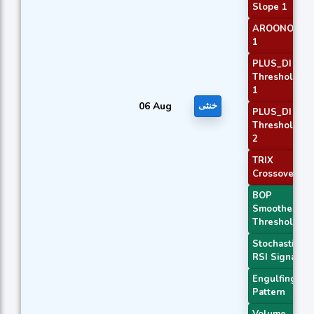
Slope 1
AROONOSC
1
PLUS_DI
Threshold
1
06 Aug
خنثی
PLUS_DI
Threshold
2
TRIX
Crossover 2
BOP
Smoothed
Threshold
Stochastic
RSI Signal
Engulfing
Pattern
Volume