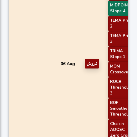
MIDPOINT
Slope 4
TEMA Price
2
TEMA Price
3
TRIMA
Slope 1
06 Aug
فروش
MOM
Crossover 2
ROCR
Threshold
3
BOP
Smoothed
Threshold
Chaikin
ADOSC
Zero Cross