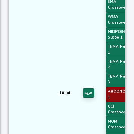
EMA
Crossover 1
WMA
Crossover 1
MIDPOINT
Slope 1
TEMA Price
1
TEMA Price
2
TEMA Price
3
AROONOSC
10 Jul
خرید
1
CCI
Crossover 1
MOM
Crossover 1