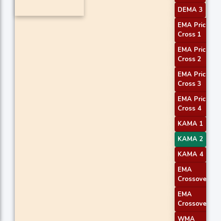
DEMA 3
EMA Price
Cross 1
EMA Price
Cross 2
EMA Price
Cross 3
EMA Price
Cross 4
KAMA 1
KAMA 2
KAMA 4
EMA
Crossover 1
EMA
Crossover 2
WMA