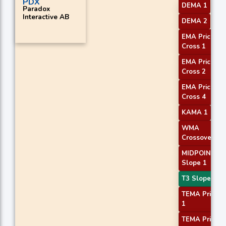
PDX
DEMA 1
Paradox
Interactive AB
DEMA 2
EMA Price
Cross 1
EMA Price
Cross 2
EMA Price
Cross 4
KAMA 1
WMA
Crossover 1
MIDPOINT
Slope 1
T3 Slope 2
TEMA Price
1
TEMA Price