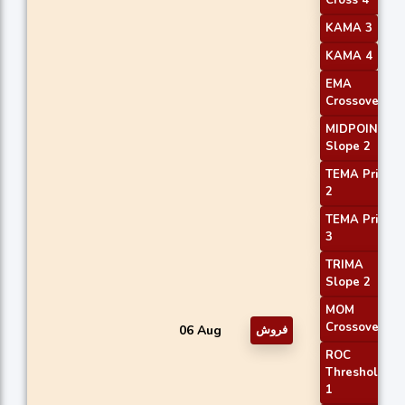
KAMA 3
KAMA 4
EMA
Crossover 2
MIDPOINT
Slope 2
TEMA Price
2
TEMA Price
3
TRIMA
Slope 2
MOM
Crossover 1
06 Aug
فروش
ROC
Threshold
1