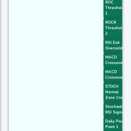
ROC
Threshold
1
ROCR
Threshold
2
RSI Exit
Oversold
MACD
Crossover 1
MACD
Crossover 2
STOCH
Normal
Zone Cross
Stochastic
RSI Signal
Daily Pivot
Point 1