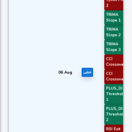
2
TRIMA
Slope 1
TRIMA
Slope 2
TRIMA
Slope 3
CCI
Crossover 1
06 Aug
خنثی
CCI
Crossover 3
PLUS_DI
Threshold
1
PLUS_DI
Threshold
2
RSI Exit