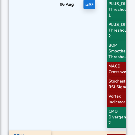
PLUS_DI
06 Aug
خنثی
Threshold
1
PLUS_DI
Threshold
2
BOP
Smoothed
Threshold
MACD
Crossover 1
Stochastic
RSI Signal
Vortex
Indicator
CMO
Divergence
2