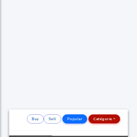
Buy
Sell
Popular
Catégorie