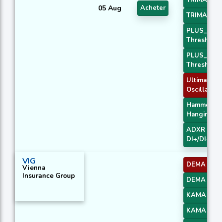
TRIMA Slo
05 Aug
Acheter
TRIMA Slo
PLUS_DI
Threshold 
PLUS_DI
Threshold 
Ultimate
Oscillator
Hammer /
Hanging M
ADXR with
DI+/DI-
VIG
DEMA 1
Vienna
Insurance Group
DEMA 3
KAMA 1
KAMA 2