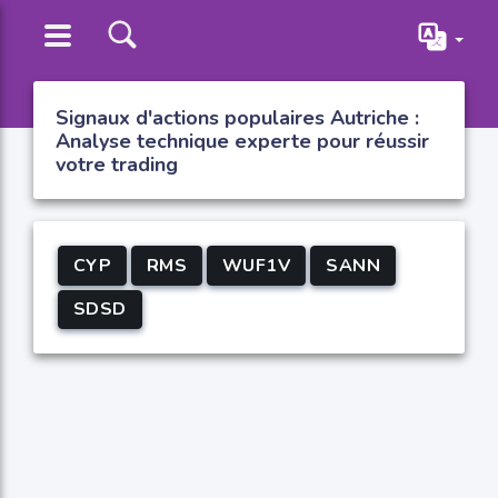
Signaux d'actions populaires Autriche :
Analyse technique experte pour réussir
votre trading
CYP
RMS
WUF1V
SANN
SDSD