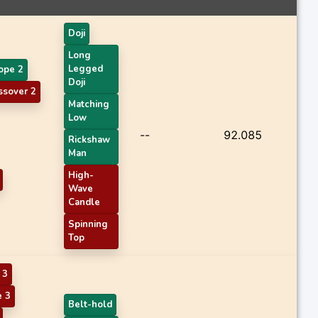
Doji
Long
Legged
ope 2
Doji
sover 2
Matching
Low
--
92.085
Rickshaw
Man
High-
Wave
Candle
Spinning
Top
 3
 3
Belt-hold