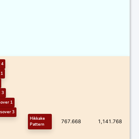
 4
 1
 3
sover 1
sover 3
Hikkake
767.668
1,141.768
Pattern