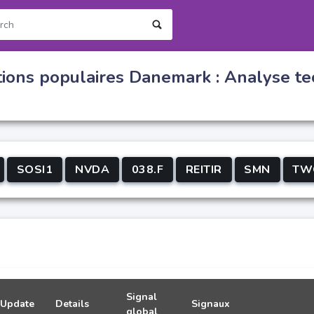
tions populaires Danemark : Analyse te
SOSI1
NVDA
038.F
REITIR
SMN
TW
Signal
Update
Details
Signaux
global