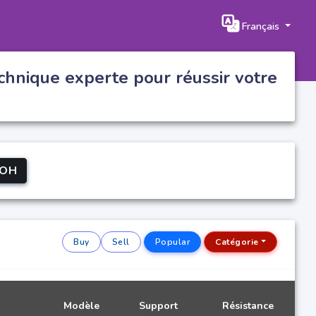
Français
chnique experte pour réussir votre
OH
Buy
Sell
Popular
Catégorie
Modèle
Support
Résistance