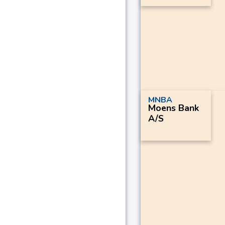
MNBA
Moens Bank
A/S