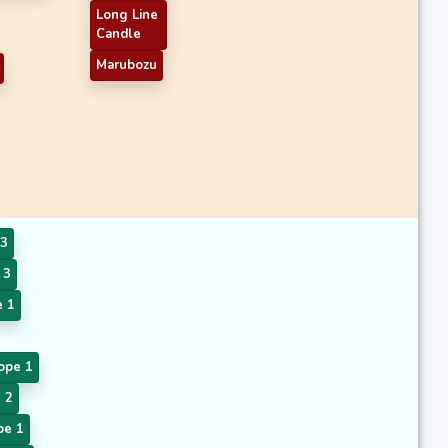
Long Line
Candle
Marubozu
3
 3
 1
ope 1
 2
pe 1