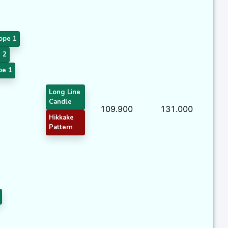
ope 1
 2
pe 1
Long Line
Candle
109.900
131.000
Hikkake
Pattern