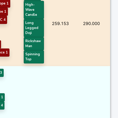
ope 1
High-
Wave
pe 1
Candle
C 4
Long
259.153
290.000
Legged
Doji
Rickshaw
Man
nce 1
Spinning
Top
3
 1
 4