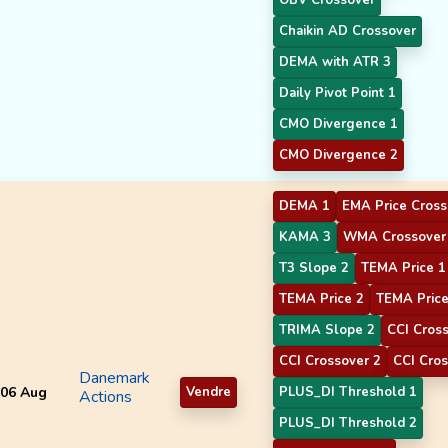
Chaikin AD Crossover
DEMA with ATR 3
Daily Pivot Point 1
CMO Divergence 1
CMO Divergence 2
DEMA 1
EMA Price Cross
KAMA 3
WMA Crossover
T3 Slope 2
TEMA Price 1
TEMA Price 2
TEMA Price
TRIMA Slope 2
CCI Cros
CCI Crossover 2
CCI Cros
Danemark
06 Aug
Vendre
PLUS_DI Threshold 1
Actions
PLUS_DI Threshold 2