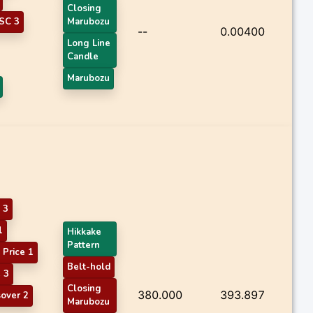
Closing
SC 3
Marubozu
--
0.00400
Long Line
Candle
Marubozu
 3
1
Hikkake
Pattern
Price 1
Belt-hold
 3
Closing
380.000
393.897
sover 2
Marubozu