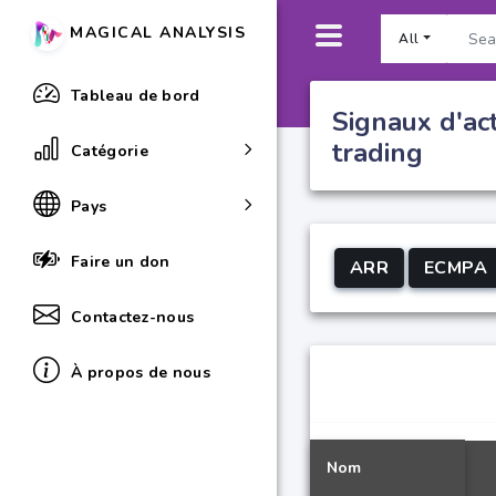
MAGICAL ANALYSIS
All
Tableau de bord
Signaux d'ac
trading
Catégorie
Pays
Faire un don
ARR
ECMPA
Contactez-nous
À propos de nous
Nom