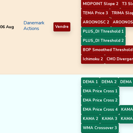
MIDPOINT Slope 2
T3 Sl
TEMA Price 3
TRIMA Slo
Danemark
AROONOSC 2
AROONOS
06 Aug
Vendre
Actions
PLUS_DI Threshold 1
PLUS_DI Threshold 2
BOP Smoothed Threshold
Ichimoku 2
CMO Diverge
DEMA 1
DEMA 2
DEMA 
EMA Price Cross 1
EMA Price Cross 2
EMA Price Cross 4
KAMA
KAMA 2
KAMA 3
KAMA
WMA Crossover 3