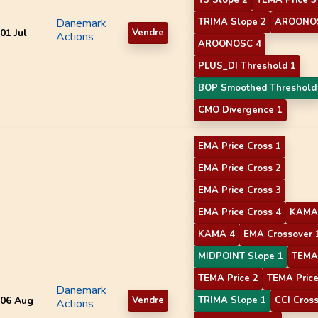
Danemark
TRIMA Slope 2
AROONO
01 Jul
Vendre
Actions
AROONOSC 4
PLUS_DI Threshold 1
BOP Smoothed Threshold
CMO Divergence 1
EMA Price Cross 1
EMA Price Cross 2
EMA Price Cross 3
EMA Price Cross 4
KAMA
KAMA 4
EMA Crossover 
MIDPOINT Slope 1
TEMA 
TEMA Price 2
TEMA Price
Danemark
06 Aug
Vendre
TRIMA Slope 1
CCI Cros
Actions