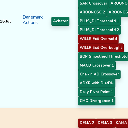
SAR Crossover
AROONO
AROONOSC 2
AROONOS
Danemark
16 Jul
Acheter
PLUS_DI Threshold 1
Actions
PLUS_DI Threshold 2
WILLR Exit Oversold
WILLR Exit Overbought
BOP Smoothed Threshold
MACD Crossover 1
Chaikin AD Crossover
ADXR with DI+/DI-
Daily Pivot Point 1
CMO Divergence 1
DEMA 2
DEMA 3
KAMA