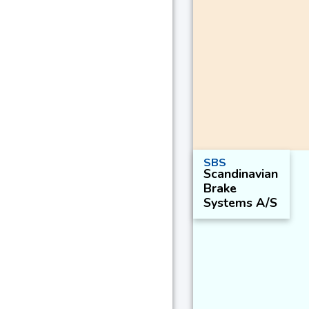
SBS
Scandinavian
Brake
Systems A/S