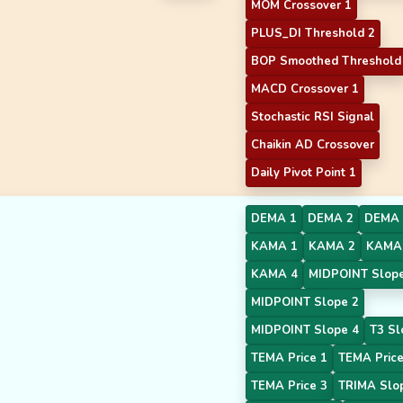
MOM Crossover 1
PLUS_DI Threshold 2
BOP Smoothed Threshold
MACD Crossover 1
Stochastic RSI Signal
Chaikin AD Crossover
Daily Pivot Point 1
DEMA 1
DEMA 2
DEMA 
KAMA 1
KAMA 2
KAMA
KAMA 4
MIDPOINT Slope
MIDPOINT Slope 2
MIDPOINT Slope 4
T3 Sl
TEMA Price 1
TEMA Price
TEMA Price 3
TRIMA Slo