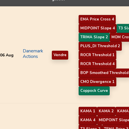
EMA Price Cross 4
MIDPOINT Slope 4
T3 Sl
TRIMA Slope 2
MOM Cros
PLUS_DI Threshold 2
Danemark
06 Aug
Vendre
ROCR Threshold 1
Actions
ROCR Threshold 4
BOP Smoothed Threshold
CMO Divergence 1
Coppock Curve
KAMA 1
KAMA 2
KAMA
KAMA 4
MIDPOINT Slope
T3 Slope 2
TEMA Price 3