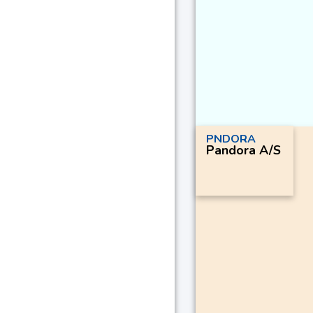
PNDORA
Pandora A/S