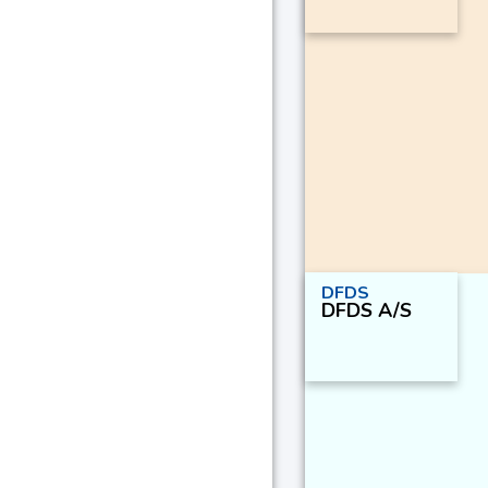
DFDS
DFDS A/S