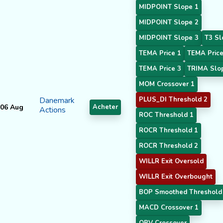
MIDPOINT Slope 1
MIDPOINT Slope 2
MIDPOINT Slope 3
T3 Sl
TEMA Price 1
TEMA Price
TEMA Price 3
TRIMA Slo
MOM Crossover 1
Danemark
PLUS_DI Threshold 2
06 Aug
Acheter
Actions
ROC Threshold 1
ROCR Threshold 1
ROCR Threshold 2
WILLR Exit Oversold
WILLR Exit Overbought
BOP Smoothed Threshold
MACD Crossover 1
OBV Crossover