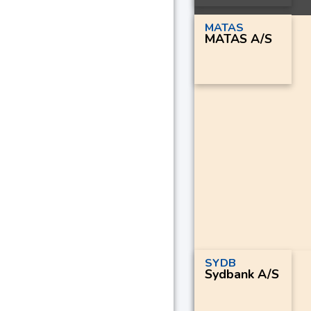
MATAS
MATAS A/S
SYDB
Sydbank A/S