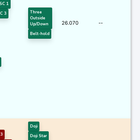
SC 1
Three
C 3
Outside
26.070
--
Up/Down
Belt-hold
Doji
 3
Doji Star