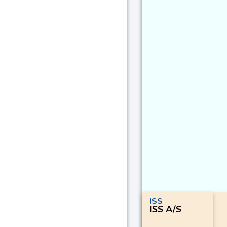
ISS
ISS A/S