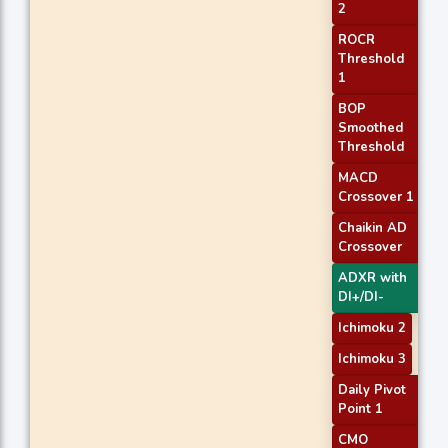
2
ROCR
Threshold
1
BOP
Smoothed
Threshold
MACD
Crossover 1
Chaikin AD
Crossover
ADXR with
DI+/DI-
Ichimoku 2
Ichimoku 3
Daily Pivot
Point 1
CMO