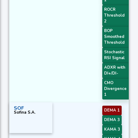
1
ROCR
Threshold
2
BOP
Smoothed
Threshold
Stochastic
RSI Signal
ADXR with
DI+/DI-
CMO
Divergence
1
SOF
DEMA 1
Sofina S.A.
DEMA 3
KAMA 3