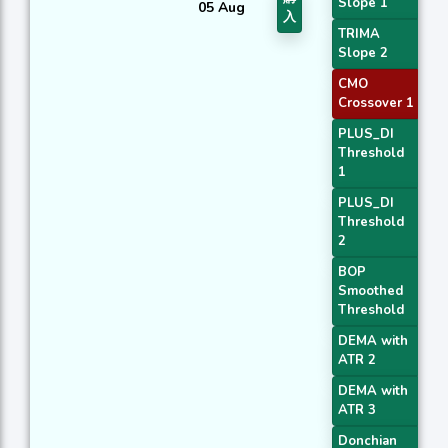
Slope 1
05 Aug
入
TRIMA
Slope 2
CMO
Crossover 1
PLUS_DI
Threshold
1
PLUS_DI
Threshold
2
BOP
Smoothed
Threshold
DEMA with
ATR 2
DEMA with
ATR 3
Donchian