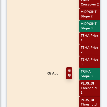
WMA
Crossover 2
MIDPOINT
Slope 2
MIDPOINT
Slope 3
TEMA Price
1
TEMA Price
2
TEMA Price
3
売
TRIMA
05 Aug
却
Slope 3
PLUS_DI
Threshold
1
PLUS_DI
Threshold