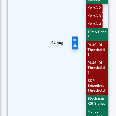
Cross 4
KAMA 2
KAMA 3
KAMA 4
TEMA Price
3
中
04 Aug
PLUS_DI
立
Threshold
1
PLUS_DI
Threshold
2
BOP
Smoothed
Threshold
Stochastic
RSI Signal
Money