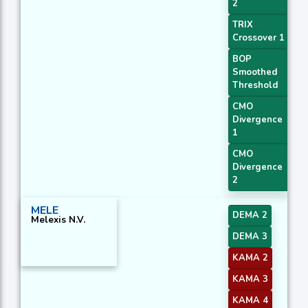
2
TRIX
Crossover 1
BOP
Smoothed
Threshold
CMO
Divergence
1
CMO
Divergence
2
MELE
DEMA 2
Melexis N.V.
DEMA 3
KAMA 2
KAMA 3
KAMA 4