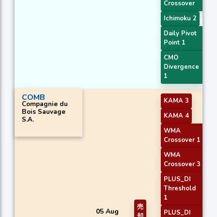
Crossover
Ichimoku 2
Daily Pivot
Point 1
CMO
Divergence
1
COMB
KAMA 3
Compagnie du
Bois Sauvage
KAMA 4
S.A.
WMA
Crossover 1
WMA
Crossover 3
PLUS_DI
Threshold
1
売
05 Aug
PLUS_DI
却