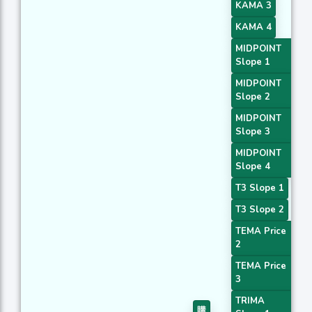
KAMA 3
KAMA 4
MIDPOINT
Slope 1
MIDPOINT
Slope 2
MIDPOINT
Slope 3
MIDPOINT
Slope 4
T3 Slope 1
T3 Slope 2
TEMA Price
2
TEMA Price
3
TRIMA
購