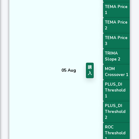
TEMA Price
1
TEMA Price
2
TEMA Price
3
TRIMA
Slope 2
購
MOM
05 Aug
入
Crossover 1
PLUS_DI
Threshold
1
PLUS_DI
Threshold
2
ROC
Threshold