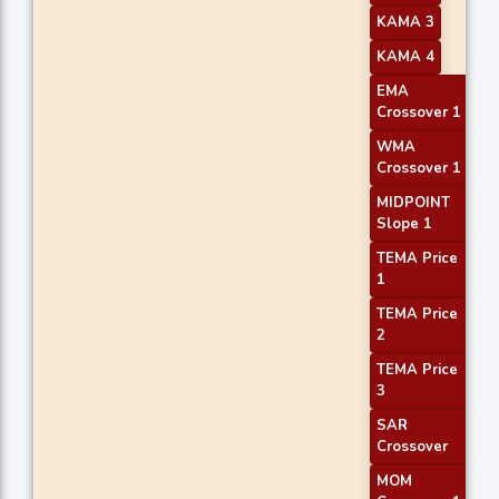
KAMA 3
KAMA 4
EMA
Crossover 1
WMA
Crossover 1
MIDPOINT
Slope 1
TEMA Price
1
TEMA Price
2
TEMA Price
3
SAR
Crossover
MOM