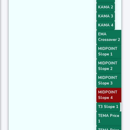
KAMA 2
KAMA 3
KAMA 4
EMA
Crossover 2
MIDPOINT
Slope 1
MIDPOINT
Slope 2
MIDPOINT
Slope 3
MIDPOINT
Slope 4
T3 Slope 1
TEMA Price
1