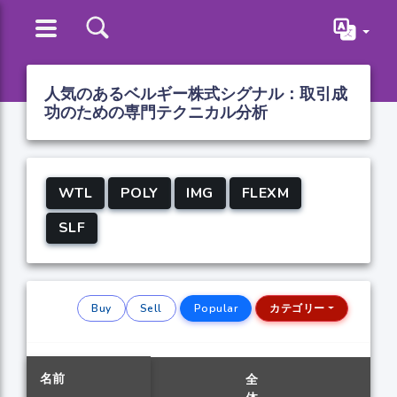
人気のあるベルギー株式シグナル：取引成
功のための専門テクニカル分析
WTL
POLY
IMG
FLEXM
SLF
Buy
Sell
Popular
カテゴリー
名前
全