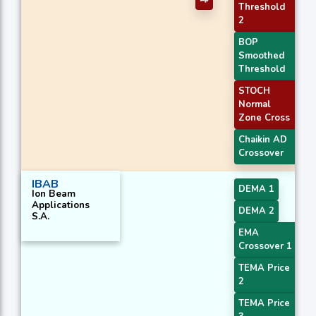
Threshold
2
BOP
Smoothed
Threshold
STOCH
Normal
Zone Cross
Chaikin AD
Crossover
IBAB
DEMA 1
Ion Beam
Applications
DEMA 2
S.A.
EMA
Crossover 1
TEMA Price
2
TEMA Price