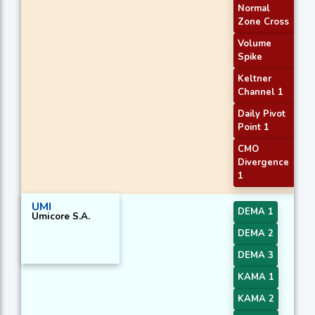
Normal
Zone Cross
Volume
Spike
Keltner
Channel 1
Daily Pivot
Point 1
CMO
Divergence
1
UMI
DEMA 1
Umicore S.A.
DEMA 2
DEMA 3
KAMA 1
KAMA 2