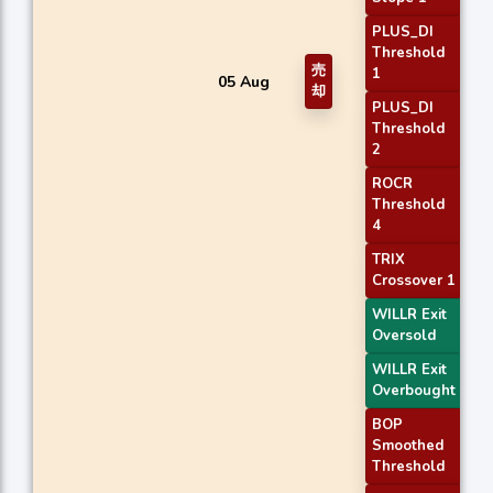
PLUS_DI
Threshold
売
1
05 Aug
却
PLUS_DI
Threshold
2
ROCR
Threshold
4
TRIX
Crossover 1
WILLR Exit
Oversold
WILLR Exit
Overbought
BOP
Smoothed
Threshold