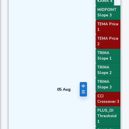
KAMA 4
MIDPOINT
Slope 3
TEMA Price
1
TEMA Price
2
TRIMA
Slope 1
TRIMA
Slope 2
TRIMA
中
Slope 3
05 Aug
立
CCI
Crossover 3
PLUS_DI
Threshold
1