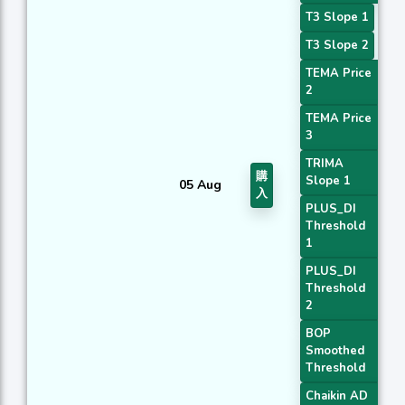
T3 Slope 1
T3 Slope 2
TEMA Price
2
TEMA Price
3
TRIMA
購
Slope 1
05 Aug
入
PLUS_DI
Threshold
1
PLUS_DI
Threshold
2
BOP
Smoothed
Threshold
Chaikin AD