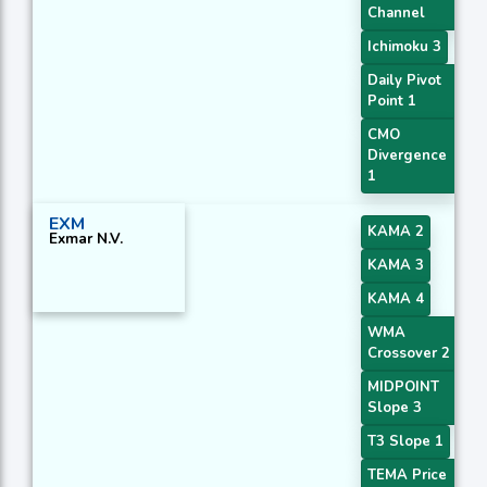
Channel
Ichimoku 3
Daily Pivot
Point 1
CMO
Divergence
1
EXM
KAMA 2
Exmar N.V.
KAMA 3
KAMA 4
WMA
Crossover 2
MIDPOINT
Slope 3
T3 Slope 1
TEMA Price