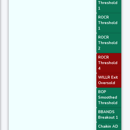
Threshold
1
ROCR
Threshold
1
ROCR
Threshold
2
ROCR
Threshold
4
WILLR Exit
Oversold
BOP
Smoothed
Threshold
BBANDS
Breakout 1
Chaikin AD