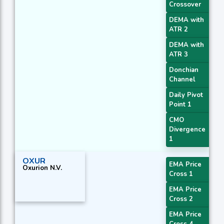
Crossover
DEMA with
ATR 2
DEMA with
ATR 3
Donchian
Channel
Daily Pivot
Point 1
CMO
Divergence
1
OXUR
EMA Price
Oxurion N.V.
Cross 1
EMA Price
Cross 2
EMA Price