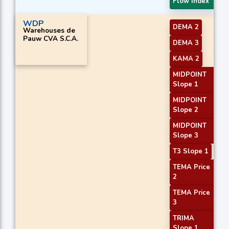
Flow Index
WDP
DEMA 2
Warehouses de
Pauw CVA S.C.A.
DEMA 3
KAMA 2
MIDPOINT
Slope 1
MIDPOINT
Slope 2
MIDPOINT
Slope 3
T3 Slope 1
TEMA Price
2
TEMA Price
3
TRIMA
Slope 1