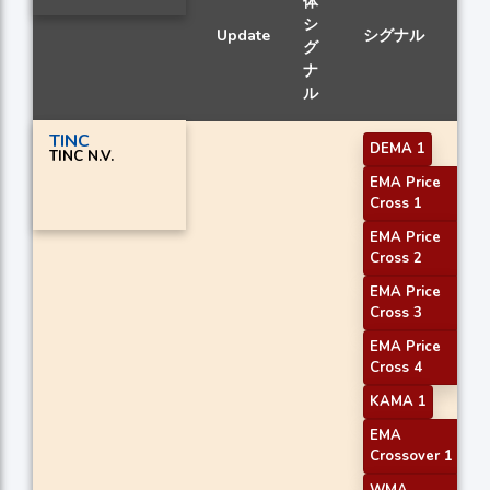
体
シ
Update
シグナル
グ
ナ
ル
TINC
DEMA 1
TINC N.V.
EMA Price
Cross 1
EMA Price
Cross 2
EMA Price
Cross 3
EMA Price
Cross 4
KAMA 1
EMA
Crossover 1