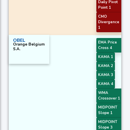
Daily Pivot
Point 1
CMO
Divergence
1
OBEL
EMA Price
Orange Belgium
Cross 4
S.A.
KAMA 1
KAMA 2
KAMA 3
KAMA 4
WMA
Crossover 1
MIDPOINT
Slope 1
MIDPOINT
Slope 3