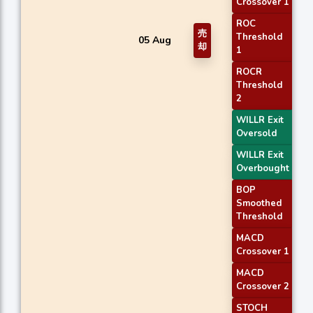
Crossover 1
ROC
売
Threshold
05 Aug
却
1
ROCR
Threshold
2
WILLR Exit
Oversold
WILLR Exit
Overbought
BOP
Smoothed
Threshold
MACD
Crossover 1
MACD
Crossover 2
STOCH