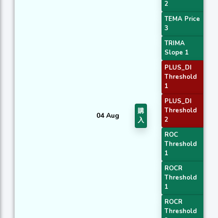
2
TEMA Price
3
TRIMA
Slope 1
PLUS_DI
Threshold
1
PLUS_DI
Threshold
購
04 Aug
2
入
ROC
Threshold
1
ROCR
Threshold
1
ROCR
Threshold