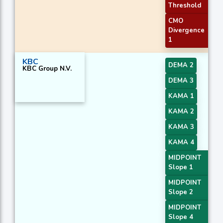
Threshold
CMO
Divergence
1
KBC
DEMA 2
KBC Group N.V.
DEMA 3
KAMA 1
KAMA 2
KAMA 3
KAMA 4
MIDPOINT
Slope 1
MIDPOINT
Slope 2
MIDPOINT
Slope 4