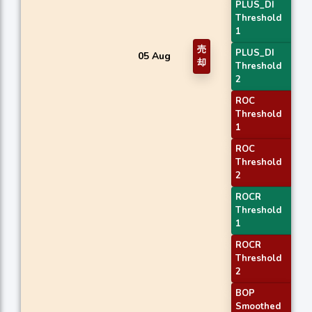
PLUS_DI
Threshold
1
売
PLUS_DI
05 Aug
却
Threshold
2
ROC
Threshold
1
ROC
Threshold
2
ROCR
Threshold
1
ROCR
Threshold
2
BOP
Smoothed