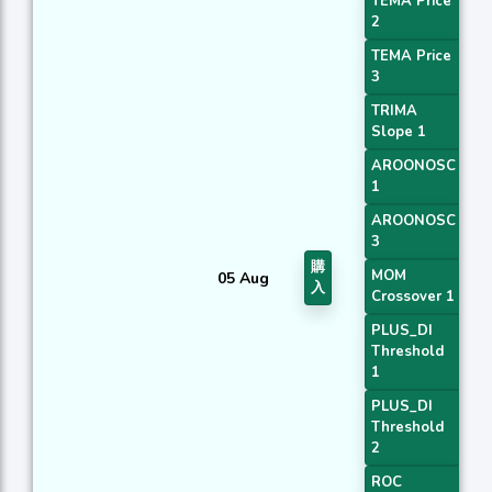
TEMA Price
2
TEMA Price
3
TRIMA
Slope 1
AROONOSC
1
AROONOSC
3
購
MOM
05 Aug
入
Crossover 1
PLUS_DI
Threshold
1
PLUS_DI
Threshold
2
ROC