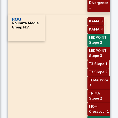
Divergence
1
ROU
KAMA 3
Roularta Media
Group N.V.
KAMA 4
MIDPOINT
Slope 2
MIDPOINT
Slope 3
T3 Slope 1
T3 Slope 2
TEMA Price
3
TRIMA
Slope 2
MOM
Crossover 1