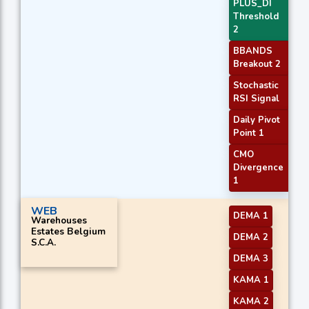
PLUS_DI
Threshold
2
BBANDS
Breakout 2
Stochastic
RSI Signal
Daily Pivot
Point 1
CMO
Divergence
1
WEB
DEMA 1
Warehouses
Estates Belgium
DEMA 2
S.C.A.
DEMA 3
KAMA 1
KAMA 2