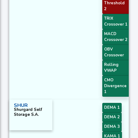
Threshold
2
TRIX
Crossover 1
MACD
Crossover 2
OBV
Crossover
Rolling
VWAP
CMO
Divergence
1
SHUR
DEMA 1
Shurgard Self
Storage S.A.
DEMA 2
DEMA 3
KAMA 1