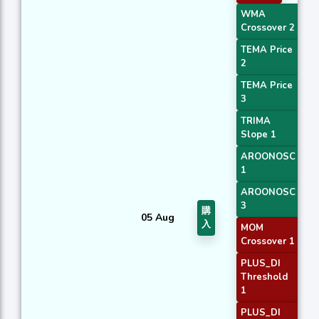
WMA
Crossover 2
TEMA Price
2
TEMA Price
3
TRIMA
Slope 1
AROONOSC
1
AROONOSC
3
購
05 Aug
入
MOM
Crossover 1
PLUS_DI
Threshold
1
PLUS_DI