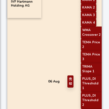
KAMA 1
IVF Hartmann
Holding AG
KAMA 2
KAMA 3
KAMA 4
WMA
Crossover 2
TEMA Price
2
TEMA Price
3
TRIMA
Slope 1
PLUS_DI
売
06 Aug
Threshold
却
1
PLUS_DI
Threshold
2