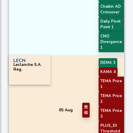
Chaikin AD
Crossover
Daily Pivot
Point 1
CMO
Divergence
1
LECN
DEMA 3
Leclanche S.A.
Reg.
KAMA 4
TEMA Price
1
TEMA Price
2
売
05 Aug
TEMA Price
却
3
PLUS_DI
Threshold