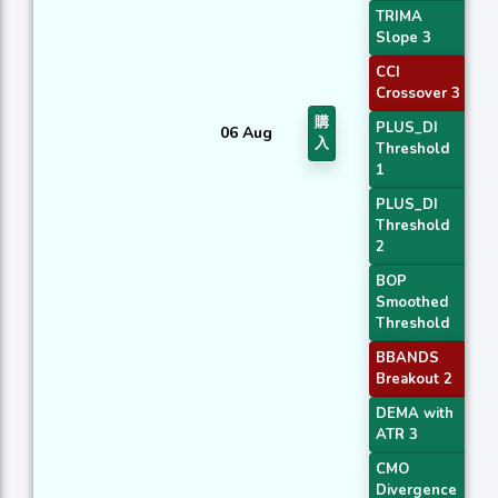
TRIMA
Slope 3
CCI
Crossover 3
購
PLUS_DI
06 Aug
入
Threshold
1
PLUS_DI
Threshold
2
BOP
Smoothed
Threshold
BBANDS
Breakout 2
DEMA with
ATR 3
CMO
Divergence