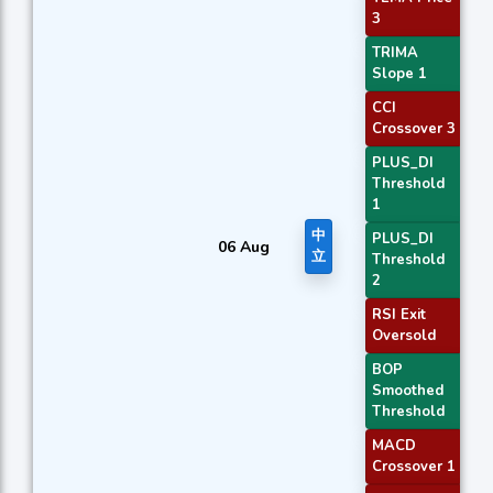
3
TRIMA
Slope 1
CCI
Crossover 3
PLUS_DI
Threshold
1
中
PLUS_DI
06 Aug
立
Threshold
2
RSI Exit
Oversold
BOP
Smoothed
Threshold
MACD
Crossover 1