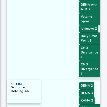
DEMA with
ATR 3
Volume
Spike
Ichimoku 2
Daily Pivot
Point 1
CMO
Divergence
1
CMO
Divergence
2
SCHN
DEMA 2
Schindler
Holding AG
DEMA 3
KAMA 2