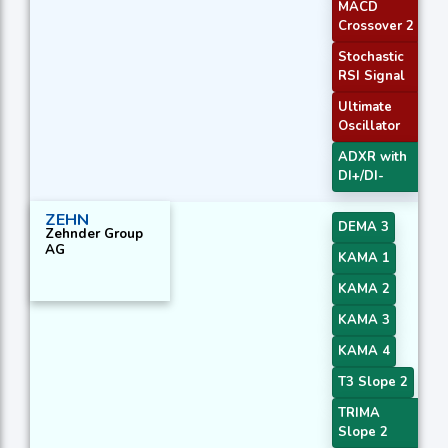
MACD
Crossover 2
Stochastic
RSI Signal
Ultimate
Oscillator
ADXR with
DI+/DI-
ZEHN
DEMA 3
Zehnder Group
AG
KAMA 1
KAMA 2
KAMA 3
KAMA 4
T3 Slope 2
TRIMA
Slope 2