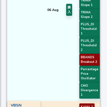
TRIMA
Slope 1
購
06 Aug
入
TRIMA
Slope 2
PLUS_DI
Threshold
1
PLUS_DI
Threshold
2
BBANDS
Breakout 2
Percentage
Price
Oscillator
CMO
Divergence
1
VBSN