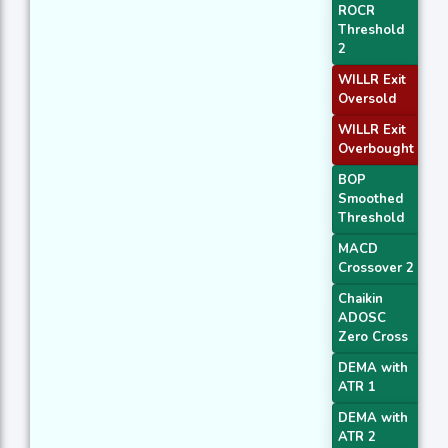
ROCR
Threshold
2
WILLR Exit
Oversold
WILLR Exit
Overbought
BOP
Smoothed
Threshold
MACD
Crossover 2
Chaikin
ADOSC
Zero Cross
DEMA with
ATR 1
DEMA with
ATR 2