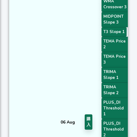
WMA
Crossover 3
MIDPOINT
Slope 3
T3 Slope 1
TEMA Price
2
TEMA Price
3
TRIMA
Slope 1
TRIMA
Slope 2
PLUS_DI
Threshold
1
購
06 Aug
PLUS_DI
入
Threshold
2