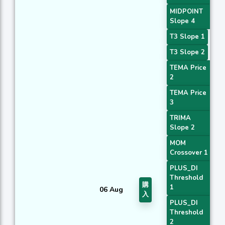
MIDPOINT
Slope 4
T3 Slope 1
T3 Slope 2
TEMA Price
2
TEMA Price
3
TRIMA
Slope 2
MOM
Crossover 1
PLUS_DI
Threshold
購
1
06 Aug
入
PLUS_DI
Threshold
2