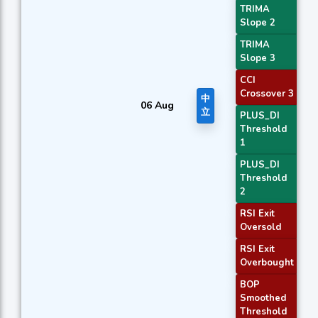
TRIMA
Slope 2
TRIMA
Slope 3
CCI
Crossover 3
中
06 Aug
立
PLUS_DI
Threshold
1
PLUS_DI
Threshold
2
RSI Exit
Oversold
RSI Exit
Overbought
BOP
Smoothed
Threshold