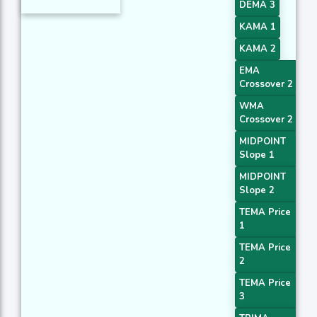
DEMA 3
KAMA 1
KAMA 2
EMA
Crossover 2
WMA
Crossover 2
MIDPOINT
Slope 1
MIDPOINT
Slope 2
TEMA Price
1
TEMA Price
2
TEMA Price
3