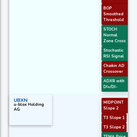
BOP
Smoothed
Threshold
STOCH
Normal
Zone Cross
Stochastic
RSI Signal
Chaikin AD
Crossover
ADXR with
DI+/DI-
UBXN
MIDPOINT
u-blox Holding
Slope 2
AG
T3 Slope 1
T3 Slope 2
TEMA Price