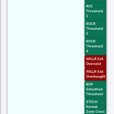
ROC
Threshold
1
ROCR
Threshold
2
ROCR
Threshold
4
WILLR Exit
Oversold
WILLR Exit
Overbought
BOP
Smoothed
Threshold
STOCH
Normal
Zone Cross