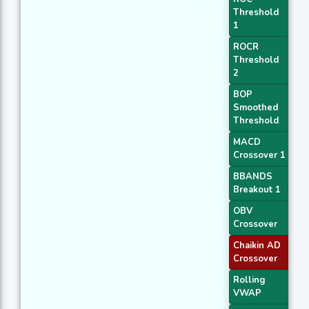
Threshold
1
ROCR
Threshold
2
BOP
Smoothed
Threshold
MACD
Crossover 1
BBANDS
Breakout 1
OBV
Crossover
Chaikin AD
Crossover
Rolling
VWAP