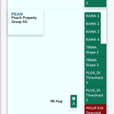
1
PEAN
KAMA 1
Peach Property
Group AG
KAMA 2
KAMA 3
KAMA 4
TRIMA
Slope 2
TRIMA
Slope 3
PLUS_DI
Threshold
1
PLUS_DI
Threshold
購
2
06 Aug
入
WILLR Exit
Oversold