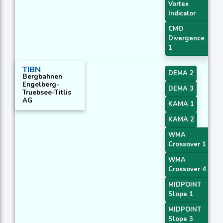
Vortex
Indicator
CMO
Divergence
1
TIBN
DEMA 2
Bergbahnen
Engelberg-
DEMA 3
Truebsee-Titlis
AG
KAMA 1
KAMA 2
WMA
Crossover 1
WMA
Crossover 4
MIDPOINT
Slope 1
MIDPOINT
Slope 3