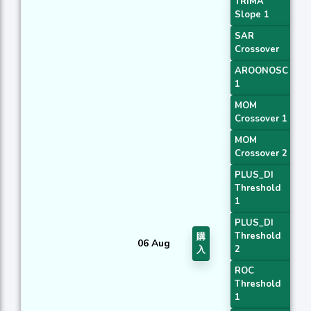
TRIMA
Slope 1
SAR
Crossover
AROONOSC
1
MOM
Crossover 1
MOM
Crossover 2
PLUS_DI
Threshold
1
PLUS_DI
Threshold
購
06 Aug
2
入
ROC
Threshold
1