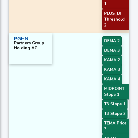
1
PLUS_DI
Threshold
2
PGHN
DEMA 2
Partners Group
Holding AG
DEMA 3
KAMA 2
KAMA 3
KAMA 4
MIDPOINT
Slope 1
T3 Slope 1
T3 Slope 2
TEMA Price
3