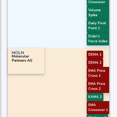
Crossover
Volume
Spike
Daily Pivot
Point 1
Elder's
Force Index
MOLN
DEMA 1
Molecular
Partners AG
DEMA 2
EMA Price
Cross 1
EMA Price
Cross 2
KAMA 2
EMA
Crossover 1