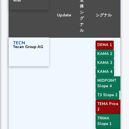
全
体
シ
Update
シグナル
グ
ナ
ル
TECN
DEMA 1
Tecan Group AG
KAMA 2
KAMA 3
KAMA 4
MIDPOINT
Slope 4
T3 Slope 2
TEMA Price
2
TRIMA
Slope 1