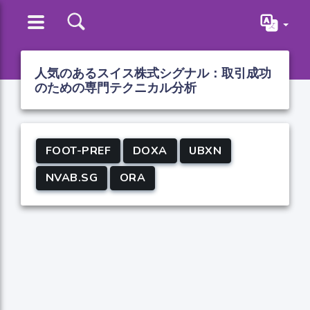
人気のあるスイス株式シグナル：取引成功
のための専門テクニカル分析
FOOT-PREF
DOXA
UBXN
NVAB.SG
ORA