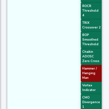
ROCR
Threshold
4
TRIX
Crossover 2
BOP
Smoothed
Threshold
Chaikin
ADOSC
Zero Cross
Hammer /
Hanging
Man
Vortex
Indicator
CMO
Divergence
1