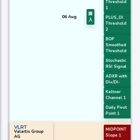
Threshold
1
購
06 Aug
PLUS_DI
入
Threshold
2
BOP
Smoothed
Threshold
Stochastic
RSI Signal
ADXR with
DI+/DI-
Keltner
Channel 1
Daily Pivot
Point 1
VLRT
MIDPOINT
Valartis Group
Slope 1
AG