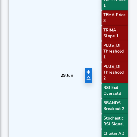
1
TEMA Price
3
TRIMA
Slope 1
PLUS_DI
Threshold
1
PLUS_DI
中
Threshold
29 Jun
立
2
RSI Exit
Oversold
BBANDS
Breakout 2
Stochastic
RSI Signal
Chaikin AD