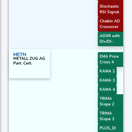
Stochastic
RSI Signal
Chaikin AD
Crossover
ADXR with
DI+/DI-
METN
EMA Price
METALL ZUG AG
Cross 4
Part. Cert.
KAMA 2
KAMA 3
KAMA 4
TRIMA
Slope 2
TRIMA
Slope 3
PLUS_DI