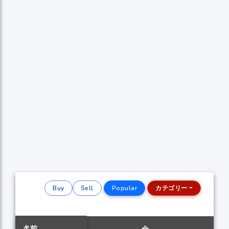
Buy
Sell
Popular
カテゴリー
名前