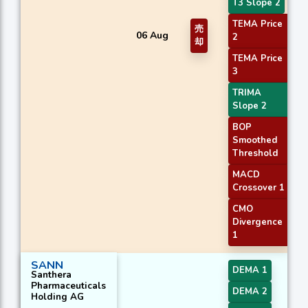
T3 Slope 2
TEMA Price
売
06 Aug
2
却
TEMA Price
3
TRIMA
Slope 2
BOP
Smoothed
Threshold
MACD
Crossover 1
CMO
Divergence
1
SANN
DEMA 1
Santhera
Pharmaceuticals
DEMA 2
Holding AG