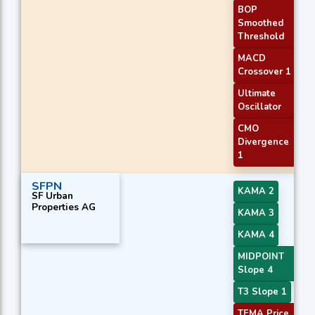
BOP
Smoothed
Threshold
MACD
Crossover 1
Ultimate
Oscillator
CMO
Divergence
1
SFPN
KAMA 2
SF Urban
Properties AG
KAMA 3
KAMA 4
MIDPOINT
Slope 4
T3 Slope 1
TEMA Price