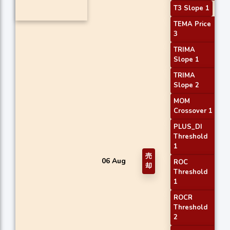
T3 Slope 1
TEMA Price
3
TRIMA
Slope 1
TRIMA
Slope 2
MOM
Crossover 1
PLUS_DI
Threshold
1
売
06 Aug
ROC
却
Threshold
1
ROCR
Threshold
2