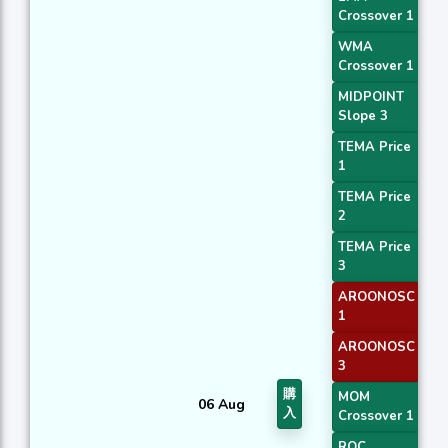
Crossover 1
WMA
Crossover 1
MIDPOINT
Slope 3
TEMA Price
1
TEMA Price
2
TEMA Price
3
AROONOSC
1
AROONOSC
3
購
MOM
06 Aug
入
Crossover 1
ROC