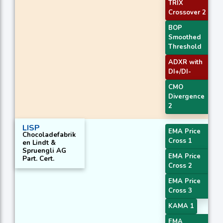
TRIX
Crossover 2
BOP
Smoothed
Threshold
ADXR with
DI+/DI-
CMO
Divergence
2
LISP
EMA Price
Chocoladefabrik
Cross 1
en Lindt &
Spruengli AG
EMA Price
Part. Cert.
Cross 2
EMA Price
Cross 3
KAMA 1
EMA