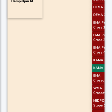
Hampidjan hf.
DEMA 2
DEMA 3
EMA Price
Cross 1
EMA Price
Cross 2
EMA Price
Cross 4
KAMA 1
KAMA 4
EMA
Crossover 
WMA
Crossover 
MIDPOINT
Slope 1