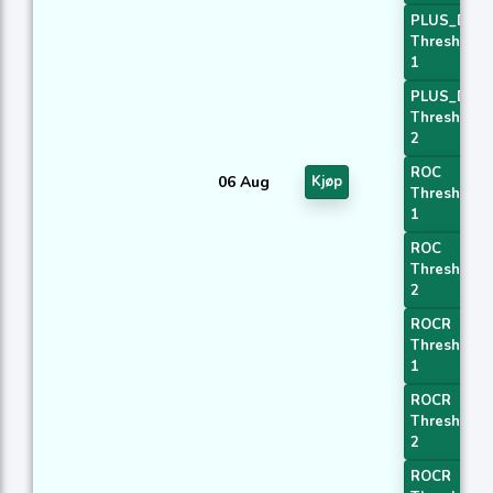
PLUS_DI
Threshold
1
PLUS_DI
Threshold
2
ROC
06 Aug
Kjøp
Threshold
1
ROC
Threshold
2
ROCR
Threshold
1
ROCR
Threshold
2
ROCR