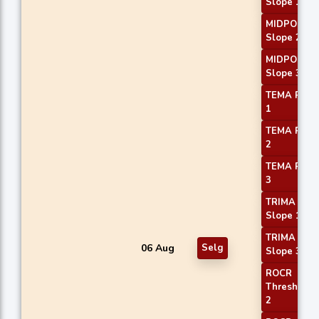
Slope 1
MIDPOINT
Slope 2
MIDPOINT
Slope 3
TEMA Price
1
TEMA Price
2
TEMA Price
3
TRIMA
Slope 1
TRIMA
06 Aug
Selg
Slope 3
ROCR
Threshold
2