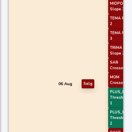
MIDPOINT
Slope 3
TEMA Price
2
TEMA Price
3
TRIMA
Slope 2
SAR
Crossover
MOM
Crossover 
06 Aug
Selg
PLUS_DI
Threshold
1
PLUS_DI
Threshold
2