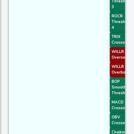
Threshold
3
ROCR
Threshold
4
TRIX
Crossover 
WILLR Exit
Oversold
WILLR Exit
Overbough
BOP
Smoothed
Threshold
MACD
Crossover 
OBV
Crossover
Chaikin AD