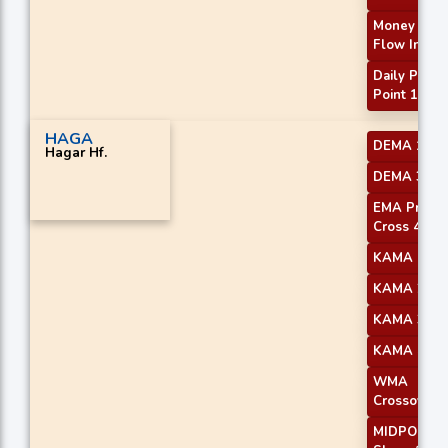
Money
Flow Index
Daily Pivot
Point 1
HAGA
DEMA 1
Hagar Hf.
DEMA 3
EMA Price
Cross 4
KAMA 1
KAMA 2
KAMA 3
KAMA 4
WMA
Crossover 
MIDPOINT