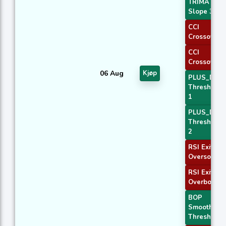
TRIMA
Slope 3
CCI
Crossover 
CCI
Crossover 
06 Aug
Kjøp
PLUS_DI
Threshold
1
PLUS_DI
Threshold
2
RSI Exit
Oversold
RSI Exit
Overbough
BOP
Smoothed
Threshold