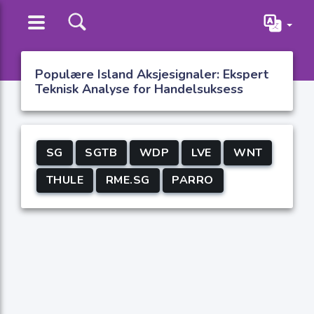
Populære Island Aksjesignaler: Ekspert
Teknisk Analyse for Handelsuksess
SG
SGTB
WDP
LVE
WNT
THULE
RME.SG
PARRO