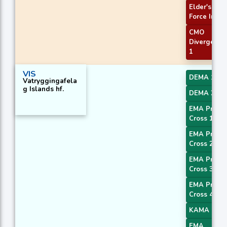
Elder's
Force Index
CMO
Divergence
1
VIS
DEMA 1
Vatryggingafela
g Islands hf.
DEMA 2
EMA Price
Cross 1
EMA Price
Cross 2
EMA Price
Cross 3
EMA Price
Cross 4
KAMA 1
EMA