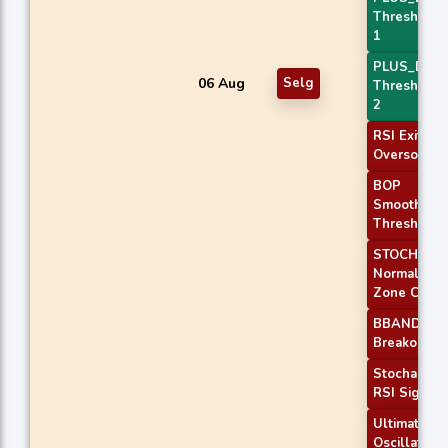
Threshold
1
PLUS_DI
06 Aug
Selg
Threshold
2
RSI Exit
Oversold
BOP
Smoothed
Threshold
STOCH
Normal
Zone Cross
BBANDS
Breakout 2
Stochastic
RSI Signal
Ultimate
Oscillator