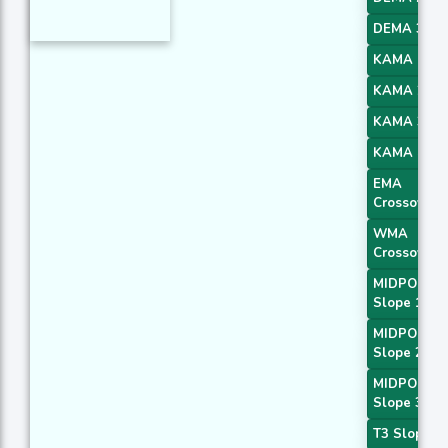
DEMA 3
KAMA 1
KAMA 2
KAMA 3
KAMA 4
EMA
Crossover 
WMA
Crossover 
MIDPOINT
Slope 1
MIDPOINT
Slope 2
MIDPOINT
Slope 3
T3 Slope 1