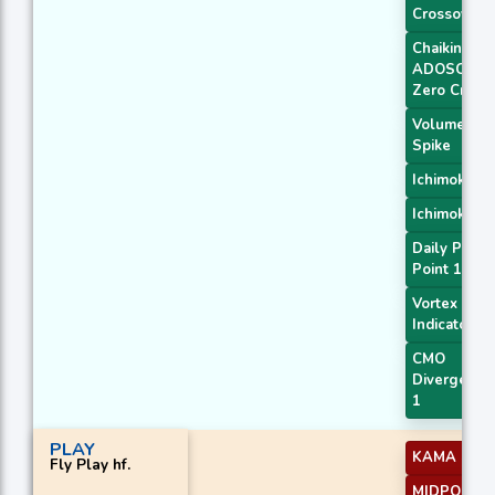
Crossover
Chaikin
ADOSC
Zero Cross
Volume
Spike
Ichimoku 2
Ichimoku 3
Daily Pivot
Point 1
Vortex
Indicator
CMO
Divergence
1
PLAY
KAMA 4
Fly Play hf.
MIDPOINT