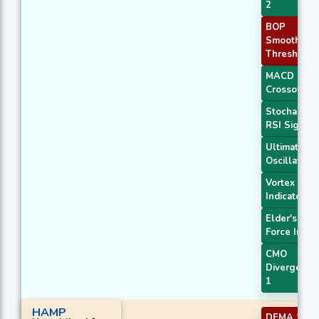
2
BOP
Smoothed
Threshold
MACD
Crossover 
Stochastic
RSI Signal
Ultimate
Oscillator
Vortex
Indicator
Elder's
Force Index
CMO
Divergence
1
HAMP
DEMA 1