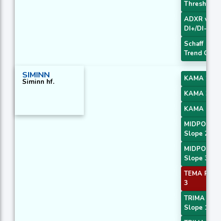
Threshold
ADXR with
DI+/DI-
Schaff
Trend Cycl
SIMINN
KAMA 2
Siminn hf.
KAMA 3
KAMA 4
MIDPOINT
Slope 2
MIDPOINT
Slope 3
TEMA Price
3
TRIMA
Slope 1