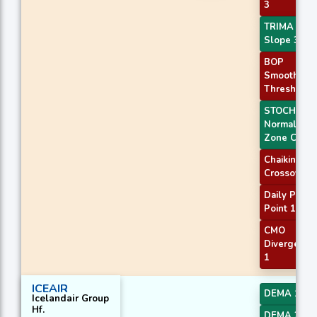
3
TRIMA
Slope 3
BOP
Smoothed
Threshold
STOCH
Normal
Zone Cross
Chaikin AD
Crossover
Daily Pivot
Point 1
CMO
Divergence
1
ICEAIR
DEMA 1
Icelandair Group
Hf.
DEMA 2