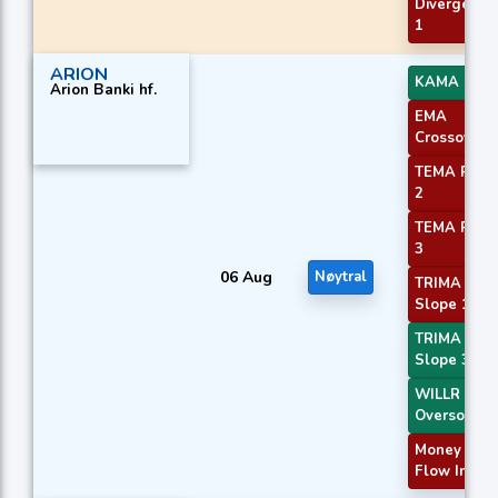
Divergence
1
ARION
KAMA 4
Arion Banki hf.
EMA
Crossover 
TEMA Price
2
TEMA Price
3
06 Aug
Nøytral
TRIMA
Slope 1
TRIMA
Slope 3
WILLR Exit
Oversold
Money
Flow Index