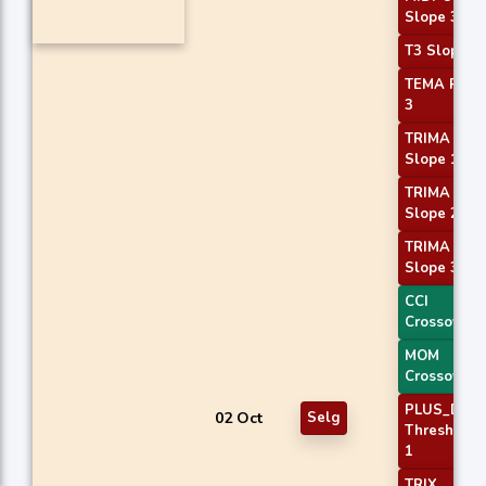
Slope 3
T3 Slope 2
TEMA Price
3
TRIMA
Slope 1
TRIMA
Slope 2
TRIMA
Slope 3
CCI
Crossover 
MOM
Crossover 
PLUS_DI
02 Oct
Selg
Threshold
1
TRIX