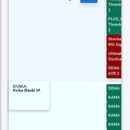
Threshold
1
PLUS_DI
Threshold
2
Stochastic
RSI Signal
Ultimate
Oscillator
DEMA with
ATR 2
KVIKA
DEMA 3
Kvika Banki hf.
KAMA 1
KAMA 2
KAMA 3
KAMA 4