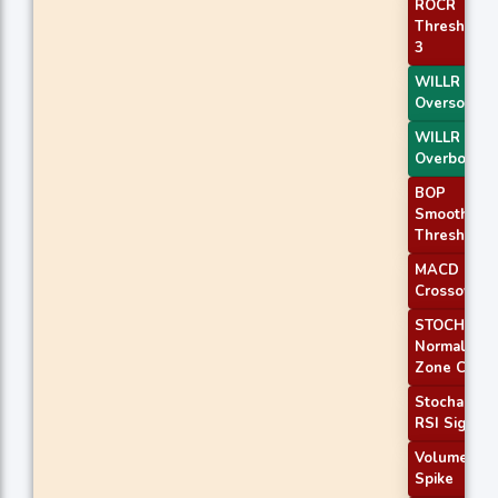
ROCR
Threshold
3
WILLR Exit
Oversold
WILLR Exit
Overbough
BOP
Smoothed
Threshold
MACD
Crossover 
STOCH
Normal
Zone Cross
Stochastic
RSI Signal
Volume
Spike