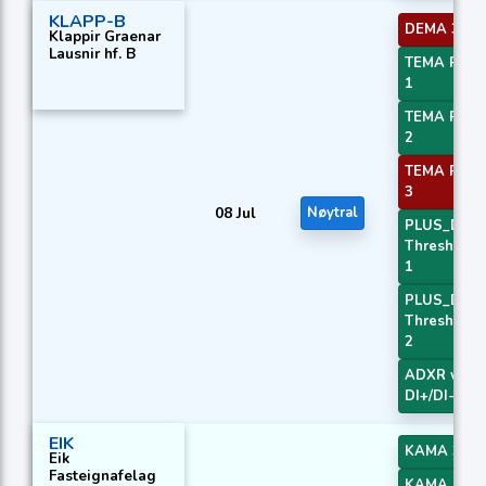
KLAPP-B
DEMA 3
Klappir Graenar
Lausnir hf. B
TEMA Price
1
TEMA Price
2
TEMA Price
3
08 Jul
Nøytral
PLUS_DI
Threshold
1
PLUS_DI
Threshold
2
ADXR with
DI+/DI-
EIK
KAMA 3
Eik
Fasteignafelag
KAMA 4