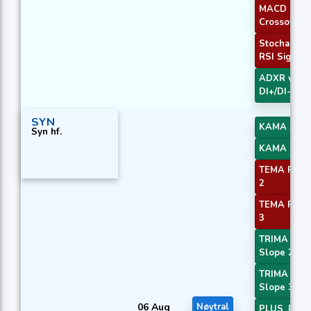
MACD
Crossover 
Stochastic
RSI Signal
ADXR with
DI+/DI-
SYN
KAMA 3
Syn hf.
KAMA 4
TEMA Price
2
TEMA Price
3
TRIMA
Slope 2
TRIMA
Slope 3
06 Aug
Nøytral
PLUS_DI