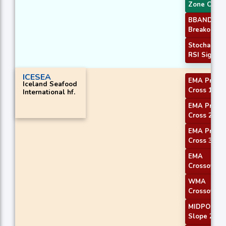
Zone Cross
BBANDS
Breakout 2
Stochastic
RSI Signal
ICESEA
EMA Price
Iceland Seafood
Cross 1
International hf.
EMA Price
Cross 2
EMA Price
Cross 3
EMA
Crossover 
WMA
Crossover 
MIDPOINT
Slope 2