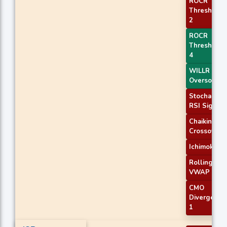
ROCR
Threshold
2
ROCR
Threshold
4
WILLR Exit
Oversold
Stochastic
RSI Signal
Chaikin AD
Crossover
Ichimoku 2
Rolling
VWAP
CMO
Divergence
1