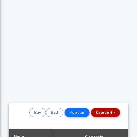
Buy
Sell
Popular
Kategori
Navn