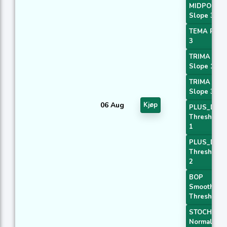
MIDPOINT
Slope 3
TEMA Price
3
TRIMA
Slope 1
TRIMA
Slope 3
06 Aug
Kjøp
PLUS_DI
Threshold
1
PLUS_DI
Threshold
2
BOP
Smoothed
Threshold
STOCH
Normal