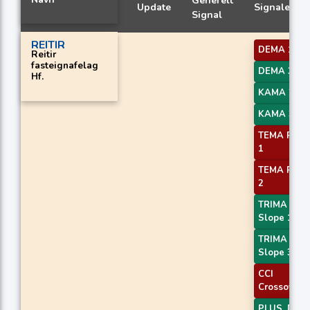
Generelt
Update
Signaler
Signal
REITIR
DEMA 1
Reitir
fasteignafelag
DEMA 3
Hf.
KAMA 2
KAMA 3
TEMA Price
1
TEMA Price
2
TRIMA
Slope 1
TRIMA
Slope 3
CCI
Crossover 
PLUS_DI