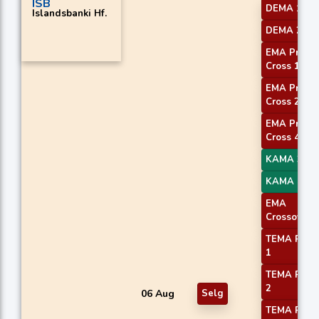
ISB
DEMA 1
Islandsbanki Hf.
DEMA 2
EMA Price
Cross 1
EMA Price
Cross 2
EMA Price
Cross 4
KAMA 3
KAMA 4
EMA
Crossover 
TEMA Price
1
TEMA Price
2
06 Aug
Selg
TEMA Price