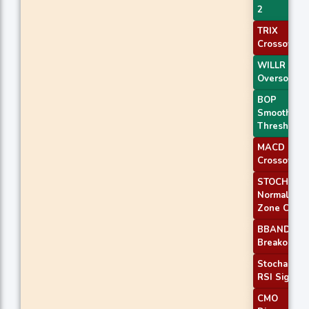
2
TRIX
Crossover 
WILLR Exit
Oversold
BOP
Smoothed
Threshold
MACD
Crossover 
STOCH
Normal
Zone Cross
BBANDS
Breakout 1
Stochastic
RSI Signal
CMO