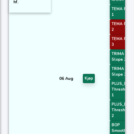
hf.
TEMA Price
1
TEMA Price
2
TEMA Price
3
TRIMA
Slope 2
TRIMA
Slope 3
06 Aug
Kjøp
PLUS_DI
Threshold
1
PLUS_DI
Threshold
2
BOP
Smoothed