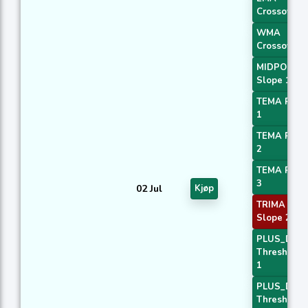
Crossover 
WMA
Crossover 
MIDPOINT
Slope 1
TEMA Price
1
TEMA Price
2
TEMA Price
3
02 Jul
Kjøp
TRIMA
Slope 2
PLUS_DI
Threshold
1
PLUS_DI
Threshold