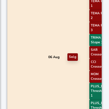
TEMA Price
1
TEMA Price
2
TEMA Price
3
TRIMA
Slope 1
SAR
Crossover
06 Aug
Selg
CCI
Crossover 
MOM
Crossover 
PLUS_DI
Threshold
1
PLUS_DI
Threshold