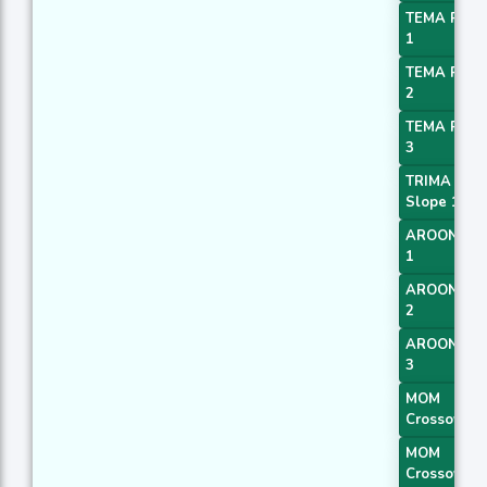
TEMA Price
1
TEMA Price
2
TEMA Price
3
TRIMA
Slope 1
AROONOS
1
AROONOS
2
AROONOS
3
MOM
Crossover 
MOM
Crossover 