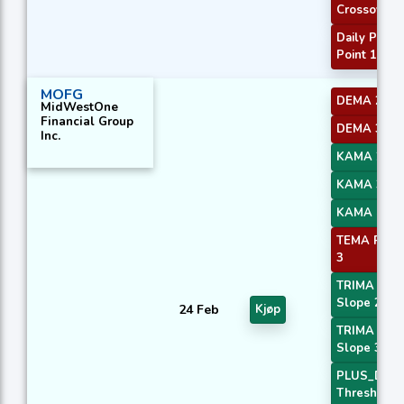
Crossover
Daily Pivot
Point 1
MOFG
DEMA 2
MidWestOne
Financial Group
DEMA 3
Inc.
KAMA 2
KAMA 3
KAMA 4
TEMA Price
3
TRIMA
Slope 2
24 Feb
Kjøp
TRIMA
Slope 3
PLUS_DI
Threshold