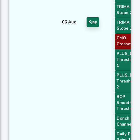
TRIMA
Slope 2
06 Aug
Kjøp
TRIMA
Slope 3
CMO
Crossover 
PLUS_DI
Threshold
1
PLUS_DI
Threshold
2
BOP
Smoothed
Threshold
Donchian
Channel
Daily Pivot