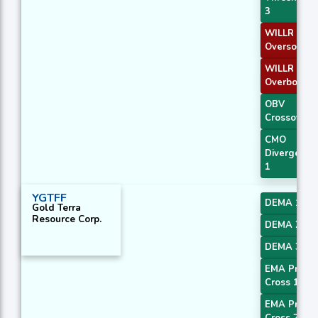
3
WILLR Exit
Oversold
WILLR Exit
Overbough
OBV
Crossover
CMO
Divergence
1
YGTFF
DEMA 1
Gold Terra
Resource Corp.
DEMA 2
DEMA 3
EMA Price
Cross 1
EMA Price