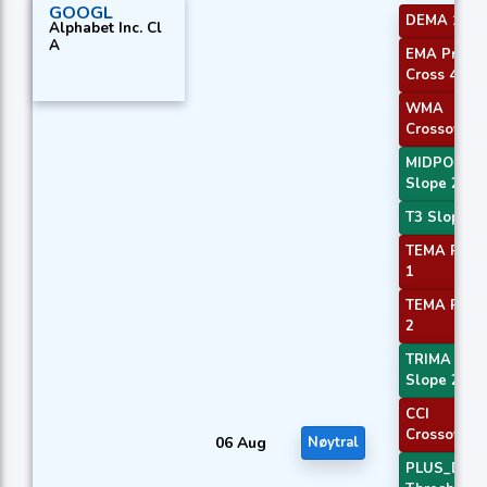
GOOGL
DEMA 1
Alphabet Inc. Cl
A
EMA Price
Cross 4
WMA
Crossover 
MIDPOINT
Slope 2
T3 Slope 2
TEMA Price
1
TEMA Price
2
TRIMA
Slope 2
CCI
Crossover 
06 Aug
Nøytral
PLUS_DI