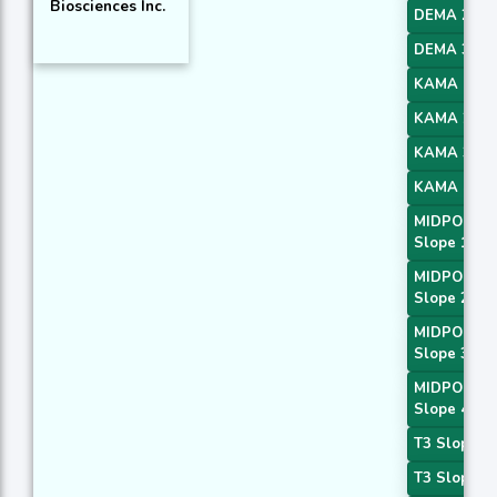
Biosciences Inc.
DEMA 2
DEMA 3
KAMA 1
KAMA 2
KAMA 3
KAMA 4
MIDPOINT
Slope 1
MIDPOINT
Slope 2
MIDPOINT
Slope 3
MIDPOINT
Slope 4
T3 Slope 1
T3 Slope 2