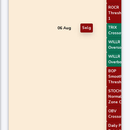
ROCR
Threshold
1
TRIX
06 Aug
Selg
Crossover 
WILLR Exit
Oversold
WILLR Exit
Overbough
BOP
Smoothed
Threshold
STOCH
Normal
Zone Cross
OBV
Crossover
Daily Pivot