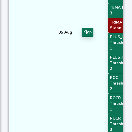
TEMA Price
3
TRIMA
Slope 1
05 Aug
Kjøp
PLUS_DI
Threshold
1
PLUS_DI
Threshold
2
ROC
Threshold
2
ROCR
Threshold
1
ROCR
Threshold
3