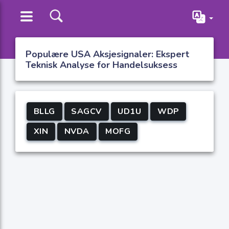
Populære USA Aksjesignaler: Ekspert
Teknisk Analyse for Handelsuksess
BLLG
SAGCV
UD1U
WDP
XIN
NVDA
MOFG