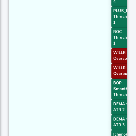
4
PLUS_DI
Threshold
1
ROC
Threshold
1
WILLR Exit
Oversold
WILLR Exit
Overbough
BOP
Smoothed
Threshold
DEMA with
ATR 2
DEMA with
ATR 3
Ichimoku 2