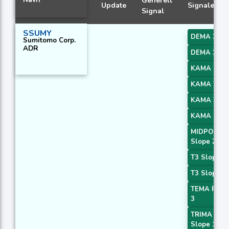
Generelt
Update
Signaler
Signal
SSUMY
DEMA 2
Sumitomo Corp.
ADR
DEMA 3
KAMA 1
KAMA 2
KAMA 3
KAMA 4
MIDPOINT
Slope 2
T3 Slope 1
T3 Slope 2
TEMA Price
3
TRIMA
Slope 1