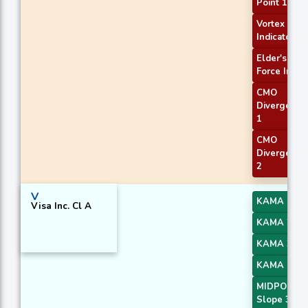
Point 1
Vortex
Indicator
Elder's
Force Index
CMO
Divergence
1
CMO
Divergence
2
V
KAMA 1
Visa Inc. Cl A
KAMA 2
KAMA 3
KAMA 4
MIDPOINT
Slope 3