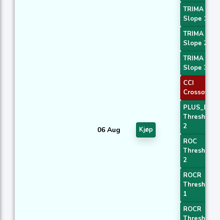
TRIMA
Slope 1
TRIMA
Slope 2
TRIMA
Slope 3
CCI
Crossover 
PLUS_DI
Threshold
2
06 Aug
Kjøp
ROC
Threshold
2
ROCR
Threshold
1
ROCR
Threshold