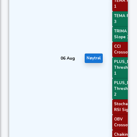
TEMA Price
1
TEMA Price
3
TRIMA
Slope 1
CCI
Crossover 
06 Aug
Nøytral
PLUS_DI
Threshold
1
PLUS_DI
Threshold
2
Stochastic
RSI Signal
OBV
Crossover
Chaikin AD