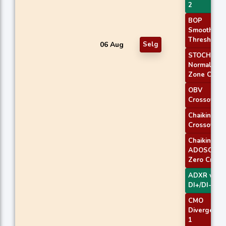
2
BOP
Smoothed
Threshold
06 Aug
Selg
STOCH
Normal
Zone Cross
OBV
Crossover
Chaikin AD
Crossover
Chaikin
ADOSC
Zero Cross
ADXR with
DI+/DI-
CMO
Divergence
1