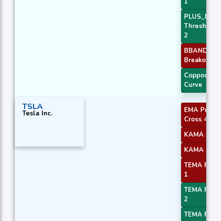
1
PLUS_DI
Threshold
2
BBANDS
Breakout 2
Coppock
Curve
TSLA
EMA Price
Tesla Inc.
Cross 4
KAMA 3
KAMA 4
TEMA Price
1
TEMA Price
2
TEMA Price