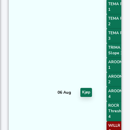
TEMA Price
1
TEMA Price
2
TEMA Price
3
TRIMA
Slope 1
AROONOS
1
AROONOS
2
AROONOS
06 Aug
Kjøp
4
ROCR
Threshold
4
WILLR Exit