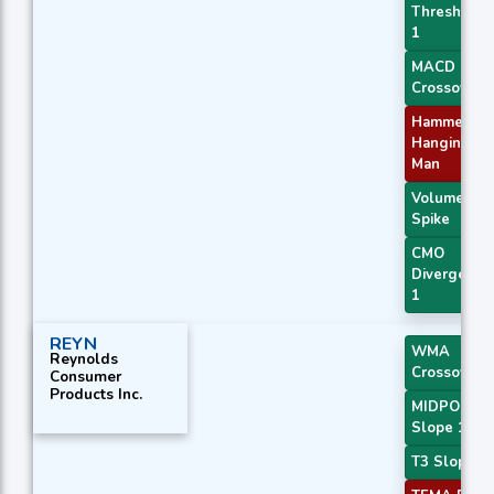
Threshold
1
MACD
Crossover 
Hammer /
Hanging
Man
Volume
Spike
CMO
Divergence
1
REYN
WMA
Reynolds
Crossover 
Consumer
Products Inc.
MIDPOINT
Slope 1
T3 Slope 1