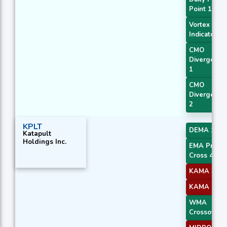
Point 1
Vortex
Indicator
CMO
Divergence
1
CMO
Divergence
2
KPLT
DEMA 1
Katapult
Holdings Inc.
EMA Price
Cross 4
KAMA 3
KAMA 4
WMA
Crossover 