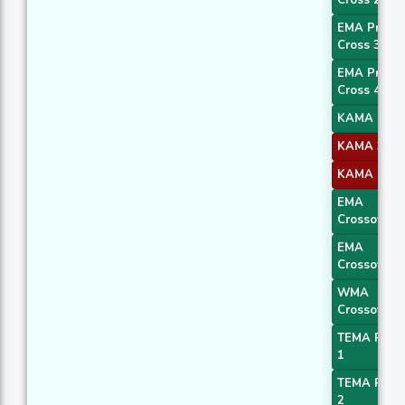
Cross 2
EMA Price
Cross 3
EMA Price
Cross 4
KAMA 1
KAMA 3
KAMA 4
EMA
Crossover 
EMA
Crossover 
WMA
Crossover 
TEMA Price
1
TEMA Price
2