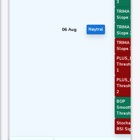
3
TRIMA
Slope 1
TRIMA
06 Aug
Nøytral
Slope 2
TRIMA
Slope 3
PLUS_DI
Threshold
1
PLUS_DI
Threshold
2
BOP
Smoothed
Threshold
Stochastic
RSI Signal