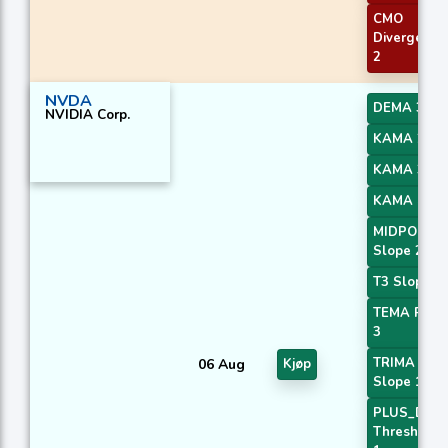
CMO
Divergence
2
NVDA
DEMA 3
NVIDIA Corp.
KAMA 2
KAMA 3
KAMA 4
MIDPOINT
Slope 2
T3 Slope 1
TEMA Price
3
TRIMA
06 Aug
Kjøp
Slope 1
PLUS_DI
Threshold