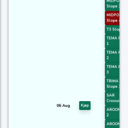
MIDPOINT
Slope 3
MIDPOINT
Slope 4
T3 Slope 1
TEMA Price
1
TEMA Price
2
TEMA Price
3
TRIMA
Slope 1
SAR
Crossover
06 Aug
Kjøp
AROONOS
2
AROONOS