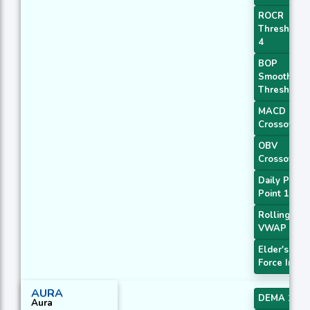
ROCR
Threshold
4
BOP
Smoothed
Threshold
MACD
Crossover 
OBV
Crossover
Daily Pivot
Point 1
Rolling
VWAP
Elder's
Force Index
AURA
DEMA 1
Aura