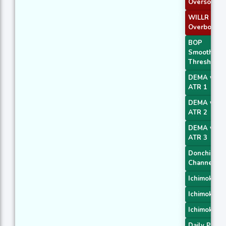
Oversold
WILLR Exit
Overbough
BOP
Smoothed
Threshold
DEMA with
ATR 1
DEMA with
ATR 2
DEMA with
ATR 3
Donchian
Channel
Ichimoku 1
Ichimoku 2
Ichimoku 3
Daily Pivot