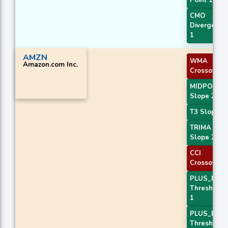
Point 1
CMO
Divergence
1
AMZN
WMA
Amazon.com Inc.
Crossover 
MIDPOINT
Slope 2
T3 Slope 2
TRIMA
Slope 2
CCI
Crossover 
PLUS_DI
Threshold
1
PLUS_DI
Threshold