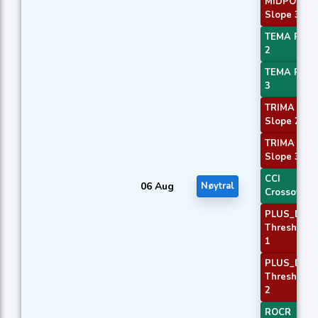
MIDPOINT
Slope 3
TEMA Price
2
TEMA Price
3
TRIMA
Slope 2
TRIMA
Slope 3
CCI
06 Aug
Nøytral
Crossover 
PLUS_DI
Threshold
1
PLUS_DI
Threshold
2
ROCR