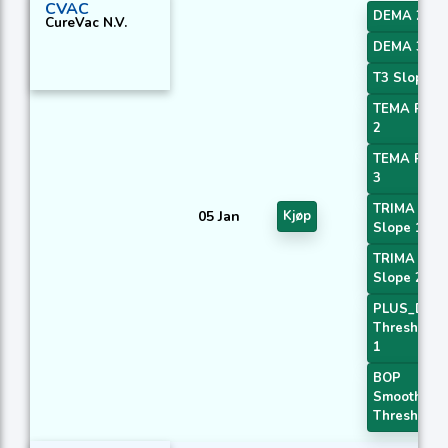
CVAC
DEMA 2
CureVac N.V.
DEMA 3
T3 Slope 1
TEMA Price
2
TEMA Price
3
TRIMA
05 Jan
Kjøp
Slope 1
TRIMA
Slope 2
PLUS_DI
Threshold
1
BOP
Smoothed
Threshold