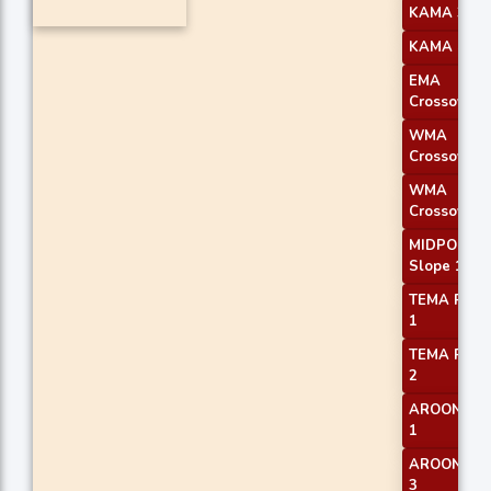
KAMA 3
KAMA 4
EMA
Crossover 
WMA
Crossover 
WMA
Crossover 
MIDPOINT
Slope 1
TEMA Price
1
TEMA Price
2
AROONOS
1
AROONOS
3