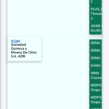
1
PLUS_DI
Threshold
2
ADXR with
DI+/DI-
SQM
DEMA 1
Sociedad
Quimica y
DEMA 2
Minera De Chile
S.A. ADR
DEMA 3
KAMA 1
WMA
Crossover 
MIDPOINT
Slope 1
MIDPOINT
Slope 2