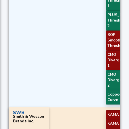
Threshold
1
PLUS_DI
Threshold
2
BOP
Smoothed
Threshold
CMO
Divergence
1
CMO
Divergence
2
Coppock
Curve
SWBI
KAMA 1
Smith & Wesson
Brands Inc.
KAMA 2