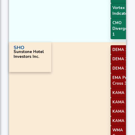
Vortex
Indicator
CMO
Divergence
1
SHO
DEMA 1
Sunstone Hotel
Investors Inc.
DEMA 2
DEMA 3
EMA Price
Cross 3
KAMA 1
KAMA 2
KAMA 3
KAMA 4
WMA