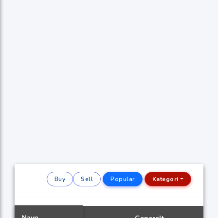
Buy
Sell
Popular
Kategori
Navn