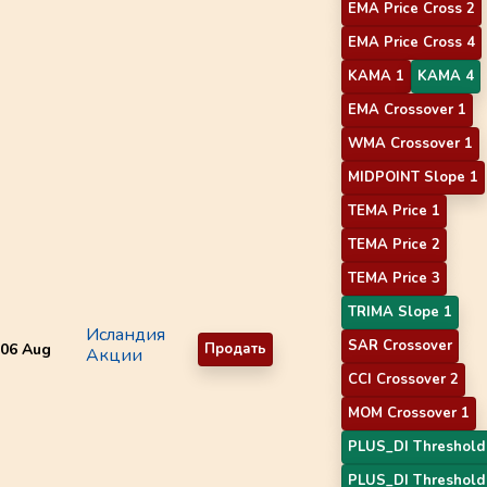
EMA Price Cross 2
EMA Price Cross 4
KAMA 1
KAMA 4
EMA Crossover 1
WMA Crossover 1
MIDPOINT Slope 1
TEMA Price 1
TEMA Price 2
TEMA Price 3
TRIMA Slope 1
Исландия
SAR Crossover
06 Aug
Продать
Акции
CCI Crossover 2
MOM Crossover 1
PLUS_DI Threshold
PLUS_DI Threshold