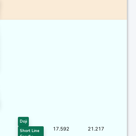
Doji
17.592
21.217
Short Line