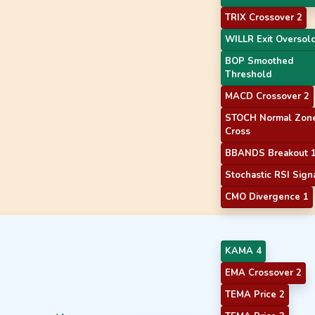
TRIX Crossover 2
WILLR Exit Oversol
BOP Smoothed
Threshold
MACD Crossover 2
STOCH Normal Zon
Cross
BBANDS Breakout 
Stochastic RSI Sign
CMO Divergence 1
KAMA 4
EMA Crossover 2
TEMA Price 2