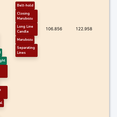
Belt-hold
Closing
Marubozu
Long Line
106.856
122.958
Candle
Marubozu
Separating
d
Lines
ght
e
al