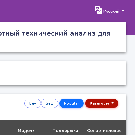
Русский
ртный технический анализ для
Buy
Sell
Popular
Категория
Модель
Поддержка
Сопротивление