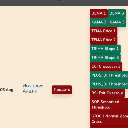
DEMA 1
DEMA 3
KAMA 2
KAMA 3
TEMA Price 1
TEMA Price 2
TRIMA Slope 1
TRIMA Slope 3
CCI Crossover 3
PLUS_DI Threshold
PLUS_DI Threshold
Исландия
06 Aug
Продать
Акции
RSI Exit Oversold
BOP Smoothed
Threshold
STOCH Normal Zon
Cross