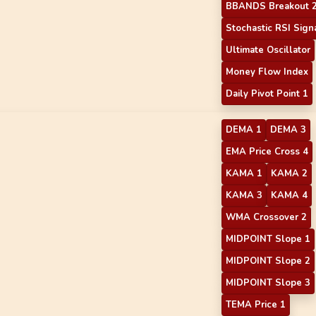
BBANDS Breakout 
Stochastic RSI Sign
Ultimate Oscillator
Money Flow Index
Daily Pivot Point 1
DEMA 1
DEMA 3
EMA Price Cross 4
KAMA 1
KAMA 2
KAMA 3
KAMA 4
WMA Crossover 2
MIDPOINT Slope 1
MIDPOINT Slope 2
MIDPOINT Slope 3
TEMA Price 1