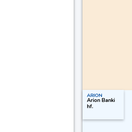
ARION
Arion Banki
hf.