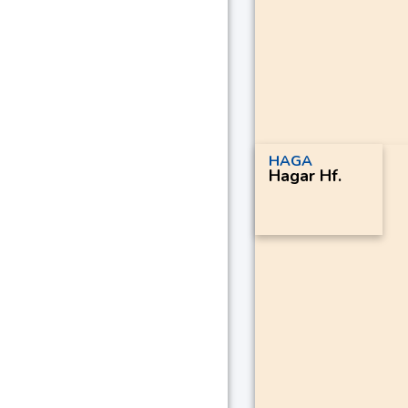
HAGA
Hagar Hf.