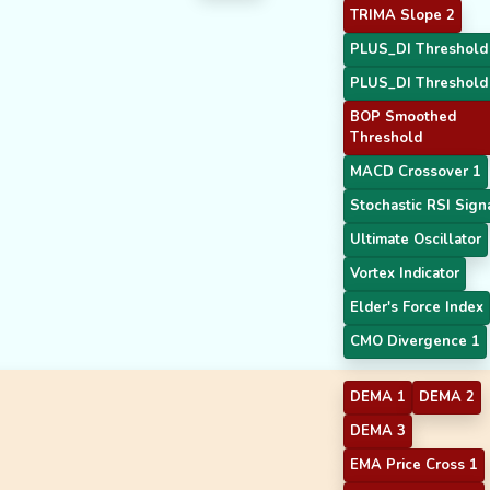
TRIMA Slope 2
PLUS_DI Threshold
PLUS_DI Threshold
BOP Smoothed
Threshold
MACD Crossover 1
Stochastic RSI Sign
Ultimate Oscillator
Vortex Indicator
Elder's Force Index
CMO Divergence 1
DEMA 1
DEMA 2
DEMA 3
EMA Price Cross 1