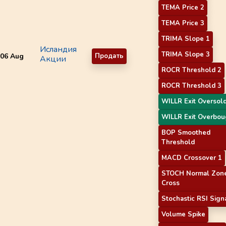
TEMA Price 2
TEMA Price 3
TRIMA Slope 1
Исландия
TRIMA Slope 3
06 Aug
Продать
Акции
ROCR Threshold 2
ROCR Threshold 3
WILLR Exit Oversol
WILLR Exit Overbou
BOP Smoothed
Threshold
MACD Crossover 1
STOCH Normal Zon
Cross
Stochastic RSI Sign
Volume Spike