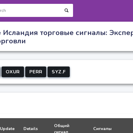
 Исландия торговые сигналы: Экспе
орговли
OXUR
PERR
SYZ.F
Общий
Update
Details
Сигналы
сигнал