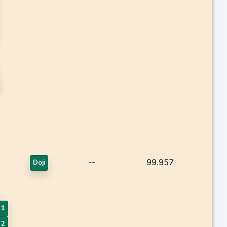
--
99.957
Doji
 1
 2