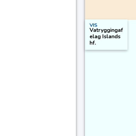
VIS
Vatryggingaf
elag Islands
hf.