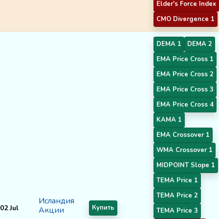
Elder's Force Index
CMO Divergence 1
DEMA 1
DEMA 2
EMA Price Cross 1
EMA Price Cross 2
EMA Price Cross 3
EMA Price Cross 4
KAMA 1
EMA Crossover 1
WMA Crossover 1
MIDPOINT Slope 1
TEMA Price 1
TEMA Price 2
Исландия
02 Jul
Купить
Акции
TEMA Price 3