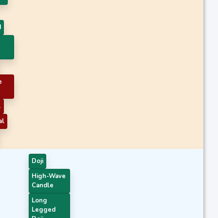
d
e
1
al
Doji
High-Wave
Candle
Long
Legged