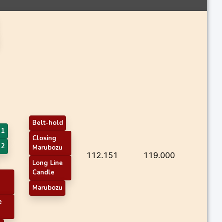
Belt-hold
 1
Closing
 2
Marubozu
112.151
119.000
Long Line
Candle
Marubozu
e