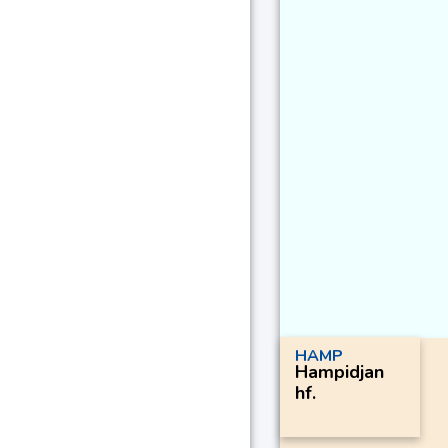
HAMP
Hampidjan
hf.