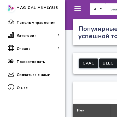
MAGICAL ANALYSIS
All
Панель управления
Популярные
успешной т
Категория
Страна
Пожертвовать
CVAC
BLLG
Связаться с нами
О нас
Имя