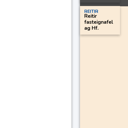
REITIR
Reitir
fasteignafel
ag Hf.