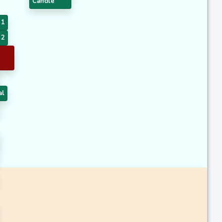
Candle
 1
 2
al