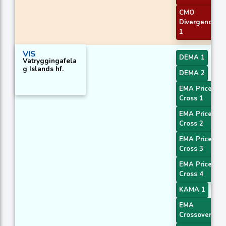
CMO
Divergence
1
VIS
DEMA 1
Vatryggingafela
g Islands hf.
DEMA 2
EMA Price
Cross 1
EMA Price
Cross 2
EMA Price
Cross 3
EMA Price
Cross 4
KAMA 1
EMA
Crossover 1