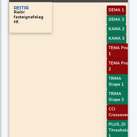
REITIR
DEMA 1
Reitir
fasteignafelag
DEMA 3
Hf.
KAMA 2
KAMA 3
TEMA Price
1
TEMA Price
2
TRIMA
Slope 1
TRIMA
Slope 3
CCI
Crossover 3
PLUS_DI
Threshold
1