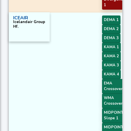
1
ICEAIR
DEMA 1
Icelandair Group
Hf.
DEMA 2
DEMA 3
KAMA 1
KAMA 2
KAMA 3
KAMA 4
EMA
Crossover 2
WMA
Crossover 3
MIDPOINT
Slope 1
MIDPOINT