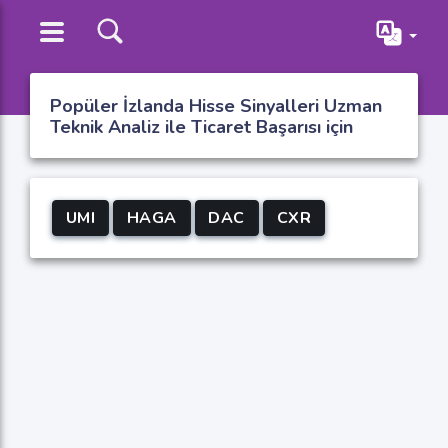
Popüler İzlanda Hisse Sinyalleri Uzman
Teknik Analiz ile Ticaret Başarısı için
UMI
HAGA
DAC
CXR