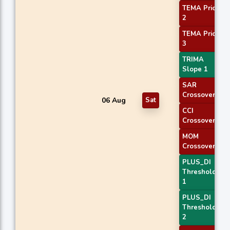
TEMA Price
2
TEMA Price
3
TRIMA
Slope 1
SAR
Crossover
06 Aug
Sat
CCI
Crossover 2
MOM
Crossover 1
PLUS_DI
Threshold
1
PLUS_DI
Threshold
2