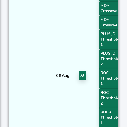
MOM
Crossover 1
MOM
Crossover 2
PLUS_DI
Threshold
1
PLUS_DI
Threshold
2
ROC
06 Aug
Al
Threshold
1
ROC
Threshold
2
ROCR
Threshold
1