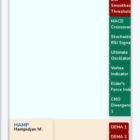
Smoothed
Threshold
MACD
Crossover 1
Stochastic
RSI Signal
Ultimate
Oscillator
Vortex
Indicator
Elder's
Force Index
CMO
Divergence
1
HAMP
DEMA 1
Hampidjan hf.
DEMA 2