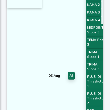
KAMA 2
KAMA 3
KAMA 4
MIDPOINT
Slope 3
TEMA Price
3
TRIMA
Slope 1
TRIMA
Slope 3
06 Aug
Al
PLUS_DI
Threshold
1
PLUS_DI
Threshold
2