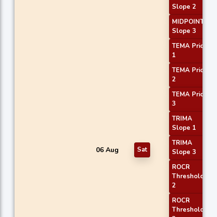
Slope 2
MIDPOINT
Slope 3
TEMA Price
1
TEMA Price
2
TEMA Price
3
TRIMA
Slope 1
TRIMA
06 Aug
Sat
Slope 3
ROCR
Threshold
2
ROCR
Threshold