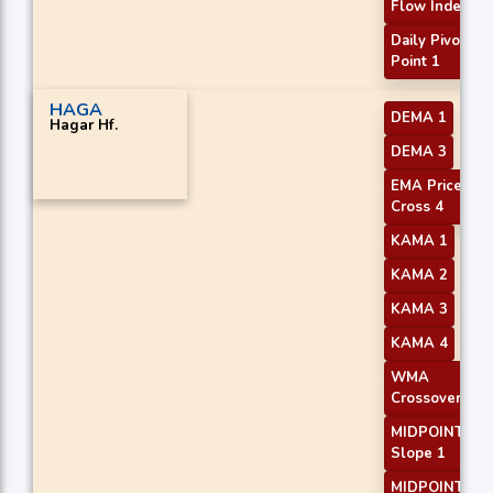
Flow Index
Daily Pivot
Point 1
HAGA
DEMA 1
Hagar Hf.
DEMA 3
EMA Price
Cross 4
KAMA 1
KAMA 2
KAMA 3
KAMA 4
WMA
Crossover 2
MIDPOINT
Slope 1
MIDPOINT