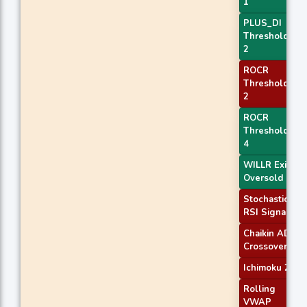
1
PLUS_DI
Threshold
2
ROCR
Threshold
2
ROCR
Threshold
4
WILLR Exit
Oversold
Stochastic
RSI Signal
Chaikin AD
Crossover
Ichimoku 2
Rolling
VWAP