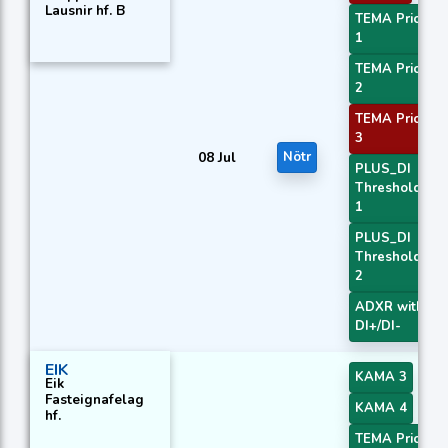
Lausnir hf. B
TEMA Price
1
TEMA Price
2
TEMA Price
3
08 Jul
Nötr
PLUS_DI
Threshold
1
PLUS_DI
Threshold
2
ADXR with
DI+/DI-
EIK
KAMA 3
Eik
Fasteignafelag
KAMA 4
hf.
TEMA Price