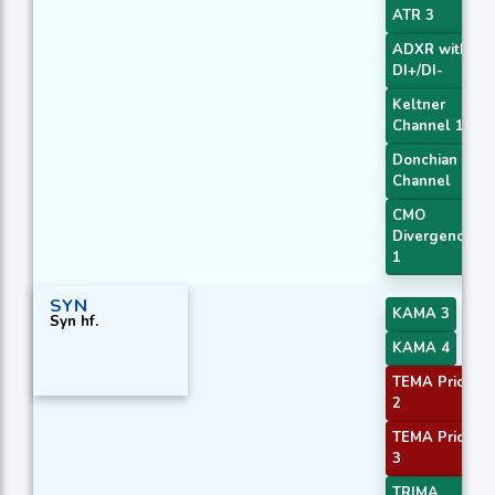
ATR 3
ADXR with
DI+/DI-
Keltner
Channel 1
Donchian
Channel
CMO
Divergence
1
SYN
KAMA 3
Syn hf.
KAMA 4
TEMA Price
2
TEMA Price
3
TRIMA