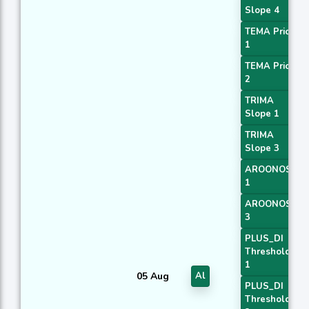
Slope 4
TEMA Price
1
TEMA Price
2
TRIMA
Slope 1
TRIMA
Slope 3
AROONOSC
1
AROONOSC
3
PLUS_DI
Threshold
1
05 Aug
Al
PLUS_DI
Threshold