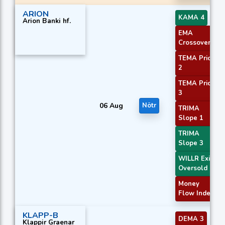
ARION
KAMA 4
Arion Banki hf.
EMA
Crossover 2
TEMA Price
2
TEMA Price
3
06 Aug
Nötr
TRIMA
Slope 1
TRIMA
Slope 3
WILLR Exit
Oversold
Money
Flow Index
KLAPP-B
DEMA 3
Klappir Graenar