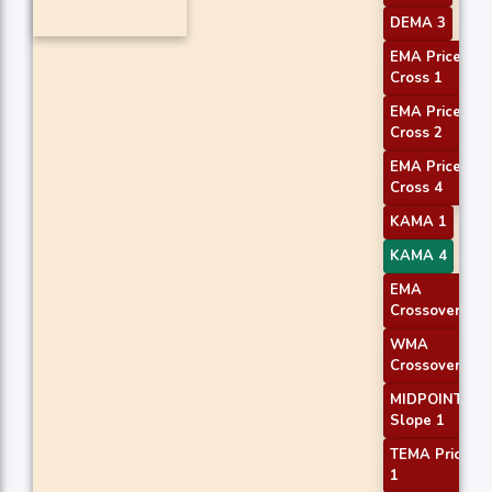
DEMA 3
EMA Price
Cross 1
EMA Price
Cross 2
EMA Price
Cross 4
KAMA 1
KAMA 4
EMA
Crossover 1
WMA
Crossover 1
MIDPOINT
Slope 1
TEMA Price
1