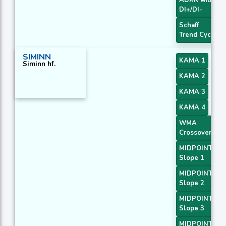
DI+/DI-
Schaff
Trend Cycle
SIMINN
KAMA 1
Siminn hf.
KAMA 2
KAMA 3
KAMA 4
WMA
Crossover 2
MIDPOINT
Slope 1
MIDPOINT
Slope 2
MIDPOINT
Slope 3
MIDPOINT