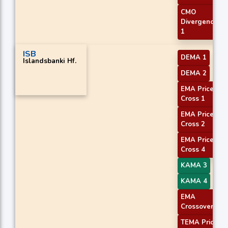
CMO
Divergence
1
ISB
DEMA 1
Islandsbanki Hf.
DEMA 2
EMA Price
Cross 1
EMA Price
Cross 2
EMA Price
Cross 4
KAMA 3
KAMA 4
EMA
Crossover 1
TEMA Price