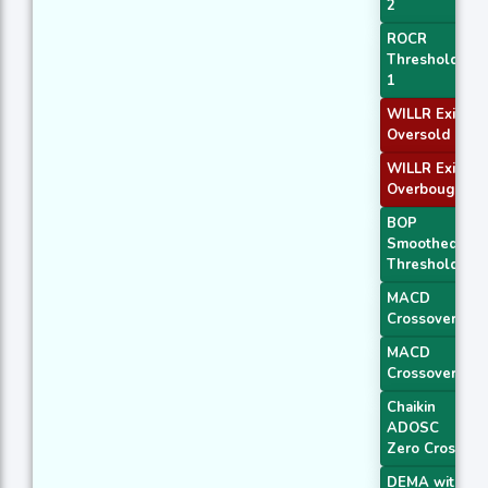
2
ROCR
Threshold
1
WILLR Exit
Oversold
WILLR Exit
Overbought
BOP
Smoothed
Threshold
MACD
Crossover 1
MACD
Crossover 2
Chaikin
ADOSC
Zero Cross
DEMA with