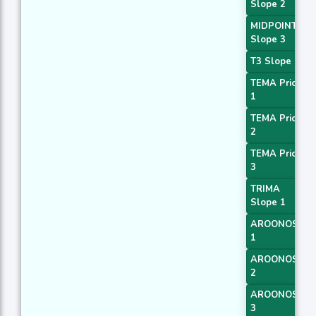
Slope 2
MIDPOINT
Slope 3
T3 Slope 1
TEMA Price
1
TEMA Price
2
TEMA Price
3
TRIMA
Slope 1
AROONOSC
1
AROONOSC
2
AROONOSC
3