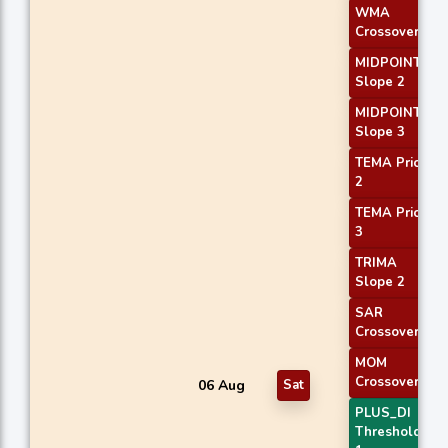
WMA
Crossover 1
MIDPOINT
Slope 2
MIDPOINT
Slope 3
TEMA Price
2
TEMA Price
3
TRIMA
Slope 2
SAR
Crossover
MOM
Crossover 1
06 Aug
Sat
PLUS_DI
Threshold