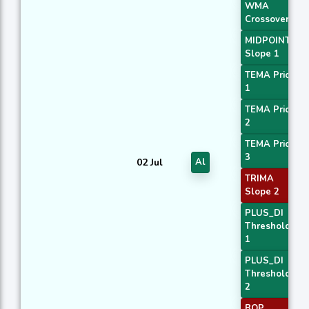
WMA
Crossover 1
MIDPOINT
Slope 1
TEMA Price
1
TEMA Price
2
TEMA Price
3
02 Jul
Al
TRIMA
Slope 2
PLUS_DI
Threshold
1
PLUS_DI
Threshold
2
BOP