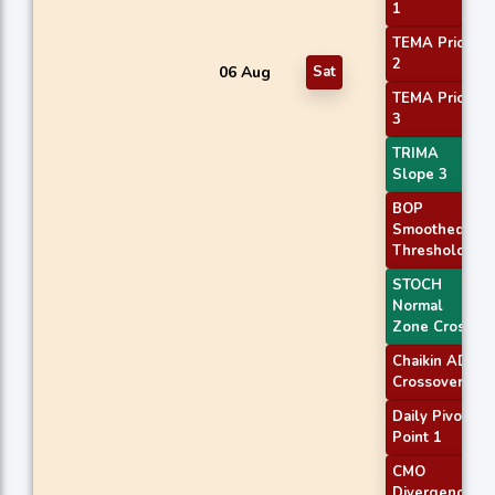
1
TEMA Price
2
06 Aug
Sat
TEMA Price
3
TRIMA
Slope 3
BOP
Smoothed
Threshold
STOCH
Normal
Zone Cross
Chaikin AD
Crossover
Daily Pivot
Point 1
CMO
Divergence