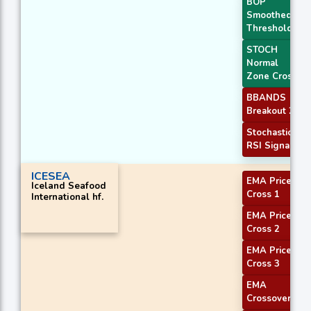
BOP
Smoothed
Threshold
STOCH
Normal
Zone Cross
BBANDS
Breakout 2
Stochastic
RSI Signal
ICESEA
EMA Price
Iceland Seafood
Cross 1
International hf.
EMA Price
Cross 2
EMA Price
Cross 3
EMA
Crossover 2