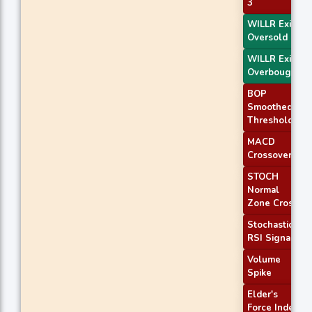
3
WILLR Exit
Oversold
WILLR Exit
Overbought
BOP
Smoothed
Threshold
MACD
Crossover 1
STOCH
Normal
Zone Cross
Stochastic
RSI Signal
Volume
Spike
Elder's
Force Index