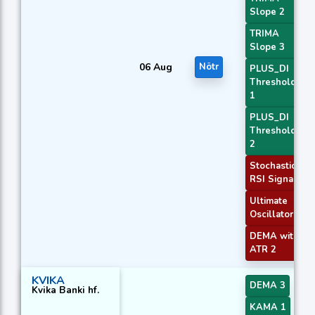
Slope 2
TRIMA
Slope 3
06 Aug
Nötr
PLUS_DI
Threshold
1
PLUS_DI
Threshold
2
Stochastic
RSI Signal
Ultimate
Oscillator
DEMA with
ATR 2
KVIKA
DEMA 3
Kvika Banki hf.
KAMA 1