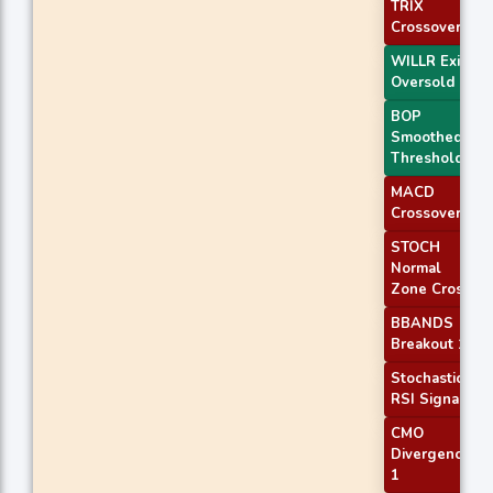
TRIX
Crossover 2
WILLR Exit
Oversold
BOP
Smoothed
Threshold
MACD
Crossover 2
STOCH
Normal
Zone Cross
BBANDS
Breakout 1
Stochastic
RSI Signal
CMO
Divergence
1