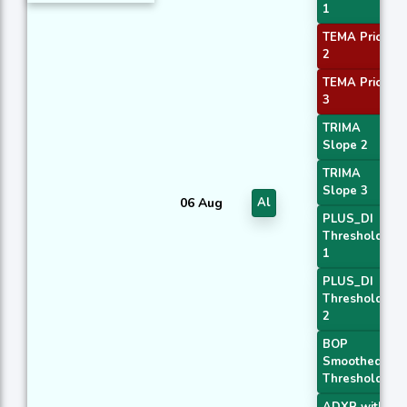
1
TEMA Price
2
TEMA Price
3
TRIMA
Slope 2
TRIMA
Slope 3
06 Aug
Al
PLUS_DI
Threshold
1
PLUS_DI
Threshold
2
BOP
Smoothed
Threshold
ADXR with