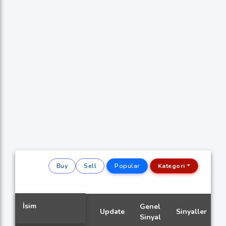
Buy
Sell
Popular
Kategori
İsim
Genel
Update
Sinyaller
Sinyal