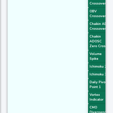
Crossover 2
OBV
Crossover
Chaikin AD
Crossover
Chaikin
ADOSC
Zero Cross
Volume
Spike
Ichimoku 2
Ichimoku 3
Daily Pivot
Point 1
Vortex
Indicator
CMO
Divergence