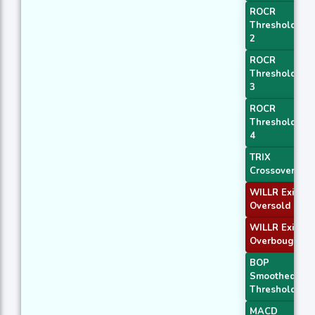
ROCR
Threshold
2
ROCR
Threshold
3
ROCR
Threshold
4
TRIX
Crossover 1
WILLR Exit
Oversold
WILLR Exit
Overbought
BOP
Smoothed
Threshold
MACD