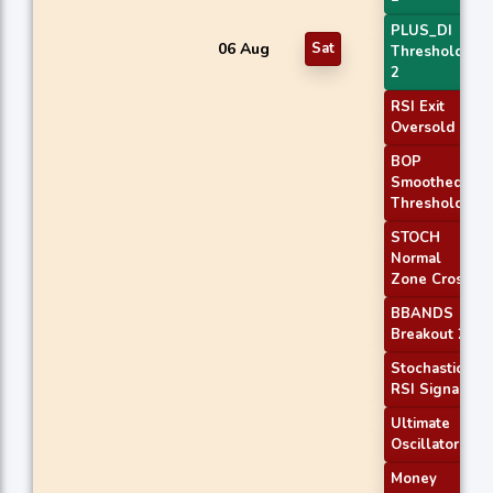
PLUS_DI
06 Aug
Sat
Threshold
2
RSI Exit
Oversold
BOP
Smoothed
Threshold
STOCH
Normal
Zone Cross
BBANDS
Breakout 2
Stochastic
RSI Signal
Ultimate
Oscillator
Money