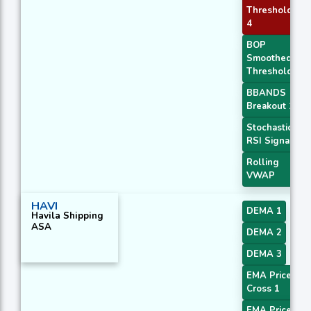
Threshold
4
BOP
Smoothed
Threshold
BBANDS
Breakout 1
Stochastic
RSI Signal
Rolling
VWAP
HAVI
DEMA 1
Havila Shipping
ASA
DEMA 2
DEMA 3
EMA Price
Cross 1
EMA Price