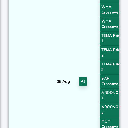
WMA
Crossover 1
WMA
Crossover 2
TEMA Price
1
TEMA Price
2
TEMA Price
3
SAR
06 Aug
Al
Crossover
AROONOSC
1
AROONOSC
3
MOM
Crossover 1