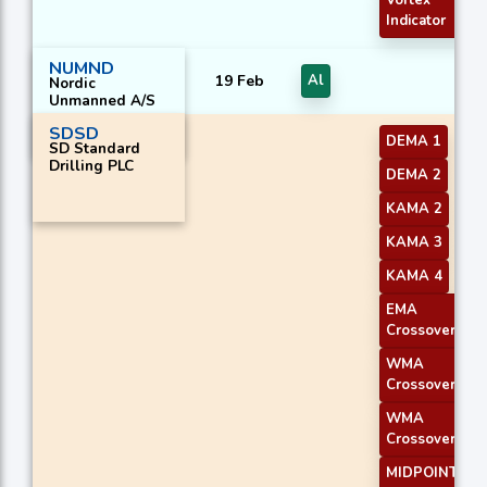
Vortex
Indicator
NUMND
19 Feb
Al
Nordic
Unmanned A/S
SDSD
DEMA 1
SD Standard
Drilling PLC
DEMA 2
KAMA 2
KAMA 3
KAMA 4
EMA
Crossover 2
WMA
Crossover 1
WMA
Crossover 2
MIDPOINT