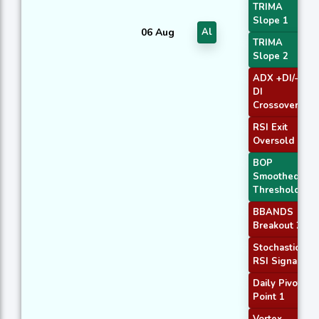
TRIMA
Slope 1
06 Aug
Al
TRIMA
Slope 2
ADX +DI/-
DI
Crossover
RSI Exit
Oversold
BOP
Smoothed
Threshold
BBANDS
Breakout 2
Stochastic
RSI Signal
Daily Pivot
Point 1