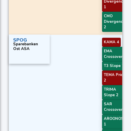
Divergence
1
CMO
Divergence
2
SPOG
KAMA 4
Sparebanken
Ost ASA
EMA
Crossover 3
T3 Slope 2
TEMA Price
2
TRIMA
Slope 2
SAR
Crossover
AROONOSC
1