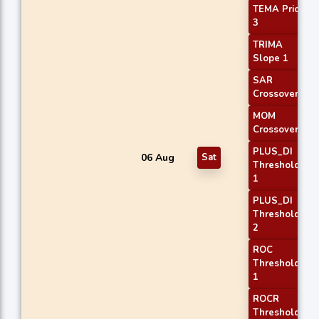
TEMA Price
3
TRIMA
Slope 1
SAR
Crossover
MOM
Crossover 1
PLUS_DI
06 Aug
Sat
Threshold
1
PLUS_DI
Threshold
2
ROC
Threshold
1
ROCR
Threshold