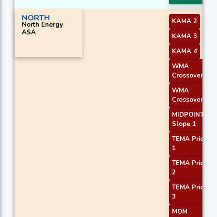
NORTH
KAMA 2
North Energy
ASA
KAMA 3
KAMA 4
WMA
Crossover 1
WMA
Crossover 2
MIDPOINT
Slope 1
TEMA Price
1
TEMA Price
2
TEMA Price
3
MOM