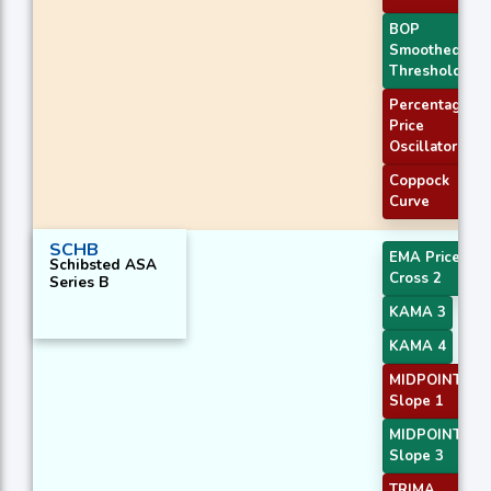
BOP
Smoothed
Threshold
Percentage
Price
Oscillator
Coppock
Curve
SCHB
EMA Price
Schibsted ASA
Cross 2
Series B
KAMA 3
KAMA 4
MIDPOINT
Slope 1
MIDPOINT
Slope 3
TRIMA