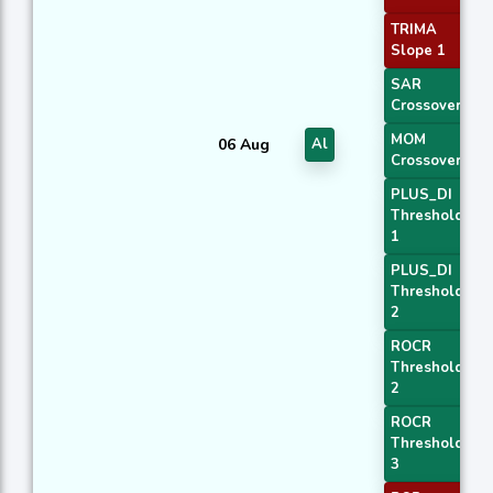
TRIMA
Slope 1
SAR
Crossover
MOM
06 Aug
Al
Crossover 2
PLUS_DI
Threshold
1
PLUS_DI
Threshold
2
ROCR
Threshold
2
ROCR
Threshold
3