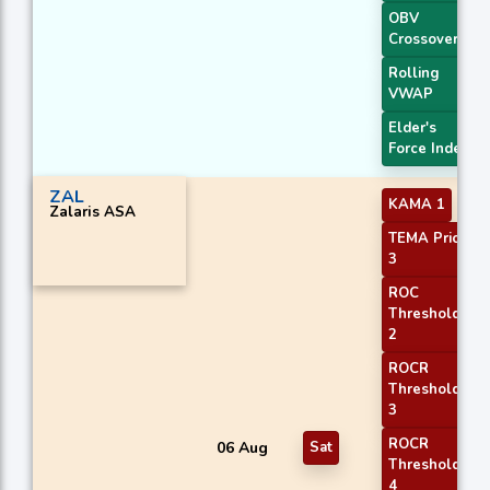
OBV
Crossover
Rolling
VWAP
Elder's
Force Index
ZAL
KAMA 1
Zalaris ASA
TEMA Price
3
ROC
Threshold
2
ROCR
Threshold
3
ROCR
06 Aug
Sat
Threshold
4