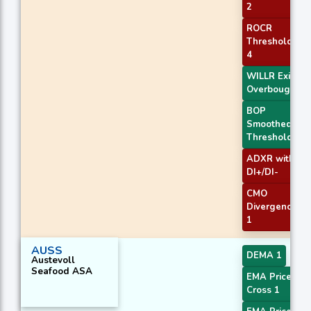
2
ROCR
Threshold
4
WILLR Exit
Overbought
BOP
Smoothed
Threshold
ADXR with
DI+/DI-
CMO
Divergence
1
AUSS
DEMA 1
Austevoll
Seafood ASA
EMA Price
Cross 1