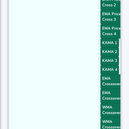
Cross 2
EMA Price
Cross 3
EMA Price
Cross 4
KAMA 1
KAMA 2
KAMA 3
KAMA 4
EMA
Crossover 1
EMA
Crossover 2
WMA
Crossover 1
WMA
Crossover 4