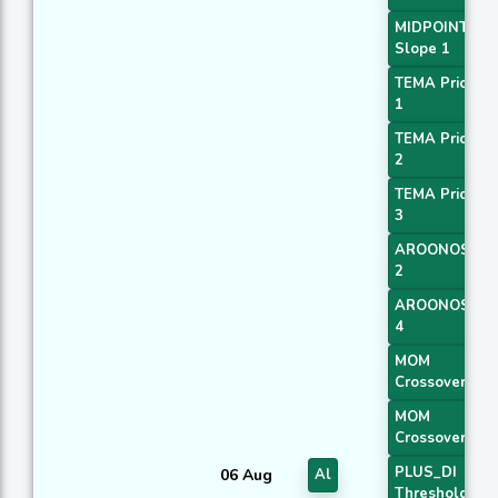
MIDPOINT
Slope 1
TEMA Price
1
TEMA Price
2
TEMA Price
3
AROONOSC
2
AROONOSC
4
MOM
Crossover 1
MOM
Crossover 2
PLUS_DI
06 Aug
Al
Threshold