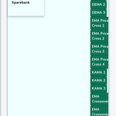
Sparebank
DEMA 2
DEMA 3
EMA Price
Cross 1
EMA Price
Cross 2
EMA Price
Cross 3
EMA Price
Cross 4
KAMA 1
KAMA 2
KAMA 3
EMA
Crossover 1
EMA
Crossover 2