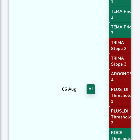
1
TEMA Price
2
TEMA Price
3
TRIMA
Slope 2
TRIMA
Slope 3
AROONOSC
4
06 Aug
Al
PLUS_DI
Threshold
1
PLUS_DI
Threshold
2
ROCR
Threshold