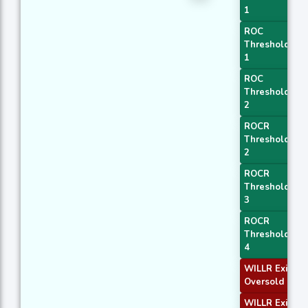
1
ROC
Threshold
1
ROC
Threshold
2
ROCR
Threshold
2
ROCR
Threshold
3
ROCR
Threshold
4
WILLR Exit
Oversold
WILLR Exit