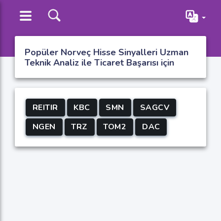
Popüler Norveç Hisse Sinyalleri Uzman
Teknik Analiz ile Ticaret Başarısı için
REITIR
KBC
SMN
SAGCV
NGEN
TRZ
TOM2
DAC