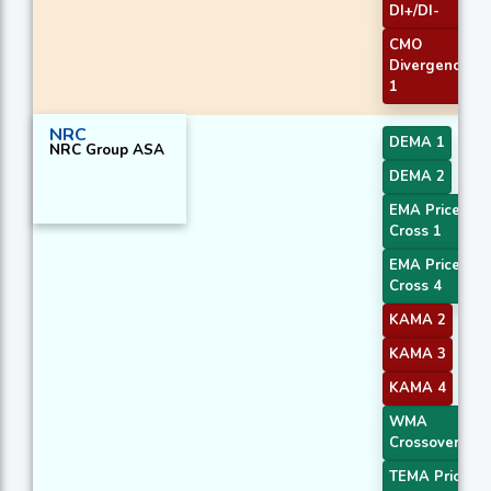
DI+/DI-
CMO
Divergence
1
NRC
DEMA 1
NRC Group ASA
DEMA 2
EMA Price
Cross 1
EMA Price
Cross 4
KAMA 2
KAMA 3
KAMA 4
WMA
Crossover 1
TEMA Price