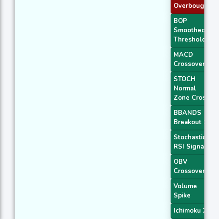
Overbought
BOP
Smoothed
Threshold
MACD
Crossover 1
STOCH
Normal
Zone Cross
BBANDS
Breakout 1
Stochastic
RSI Signal
OBV
Crossover
Volume
Spike
Ichimoku 2