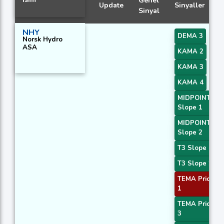
Genel
Update
Sinyaller
Sinyal
NHY
DEMA 3
Norsk Hydro
ASA
KAMA 2
KAMA 3
KAMA 4
MIDPOINT
Slope 1
MIDPOINT
Slope 2
T3 Slope 1
T3 Slope 2
TEMA Price
1
TEMA Price
3