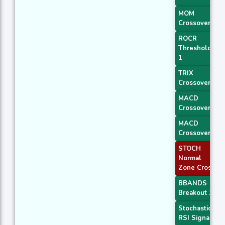
MOM
Crossover 2
ROCR
Threshold
1
TRIX
Crossover 1
MACD
Crossover 1
MACD
Crossover 2
STOCH
Normal
Zone Cross
BBANDS
Breakout 1
Stochastic
RSI Signal