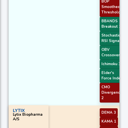
BOP
Smoothed
Threshold
BBANDS
Breakout 1
Stochastic
RSI Signal
OBV
Crossover
Ichimoku 3
Elder's
Force Index
CMO
Divergence
2
LYTIX
DEMA 3
Lytix Biopharma
A/S
KAMA 1