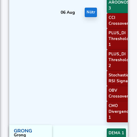
AROONOSC
3
06 Aug
Nötr
CCI
Crossover 1
PLUS_DI
Threshold
1
PLUS_DI
Threshold
2
Stochastic
RSI Signal
OBV
Crossover
CMO
Divergence
1
GRONG
DEMA 1
Grong