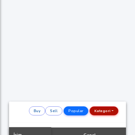
Buy
Sell
Popular
Kategori
İsim