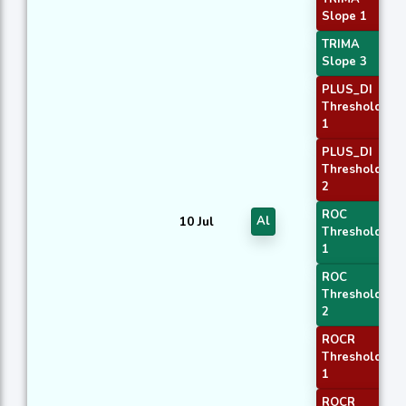
Slope 1
TRIMA
Slope 3
PLUS_DI
Threshold
1
PLUS_DI
Threshold
2
ROC
10 Jul
Al
Threshold
1
ROC
Threshold
2
ROCR
Threshold
1
ROCR