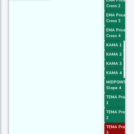
EMA Price
Cross 2
EMA Price
Cross 3
EMA Price
Cross 4
KAMA 1
KAMA 2
KAMA 3
KAMA 4
MIDPOINT
Slope 4
TEMA Price
1
TEMA Price
2
TEMA Price
3