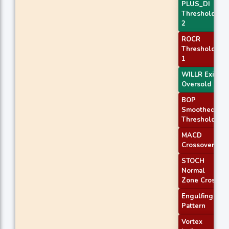
PLUS_DI
Threshold
2
ROCR
Threshold
1
WILLR Exit
Oversold
BOP
Smoothed
Threshold
MACD
Crossover 1
STOCH
Normal
Zone Cross
Engulfing
Pattern
Vortex