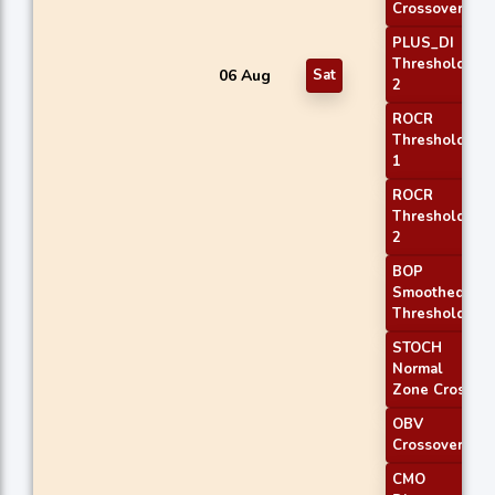
Crossover 1
PLUS_DI
Threshold
06 Aug
Sat
2
ROCR
Threshold
1
ROCR
Threshold
2
BOP
Smoothed
Threshold
STOCH
Normal
Zone Cross
OBV
Crossover
CMO