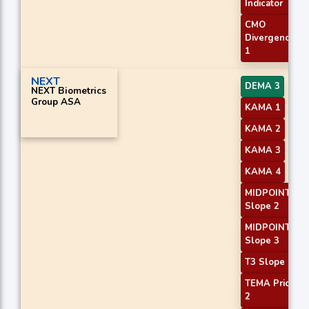
Indicator
CMO
Divergence
1
NEXT
DEMA 3
NEXT Biometrics
Group ASA
KAMA 1
KAMA 2
KAMA 3
KAMA 4
MIDPOINT
Slope 2
MIDPOINT
Slope 3
T3 Slope 1
TEMA Price
2