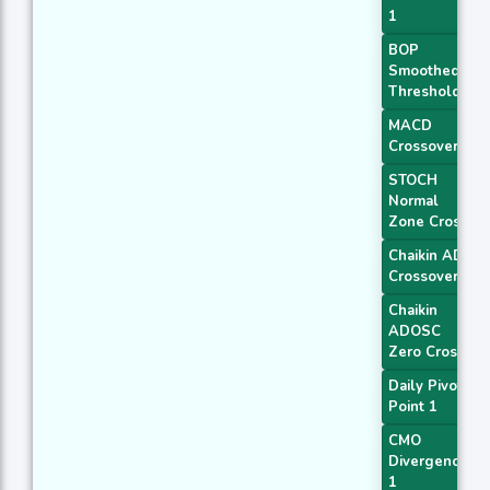
1
BOP
Smoothed
Threshold
MACD
Crossover 1
STOCH
Normal
Zone Cross
Chaikin AD
Crossover
Chaikin
ADOSC
Zero Cross
Daily Pivot
Point 1
CMO
Divergence
1