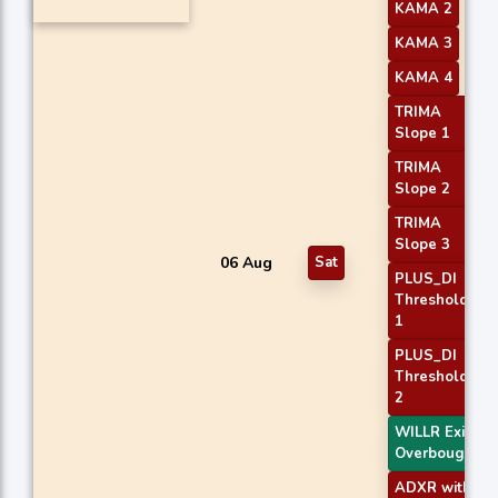
KAMA 2
KAMA 3
KAMA 4
TRIMA
Slope 1
TRIMA
Slope 2
TRIMA
Slope 3
06 Aug
Sat
PLUS_DI
Threshold
1
PLUS_DI
Threshold
2
WILLR Exit
Overbought
ADXR with