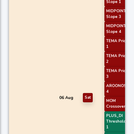
Slope 1
MIDPOINT
Slope 3
MIDPOINT
Slope 4
TEMA Price
1
TEMA Price
2
TEMA Price
3
AROONOSC
4
06 Aug
Sat
MOM
Crossover 1
PLUS_DI
Threshold
1