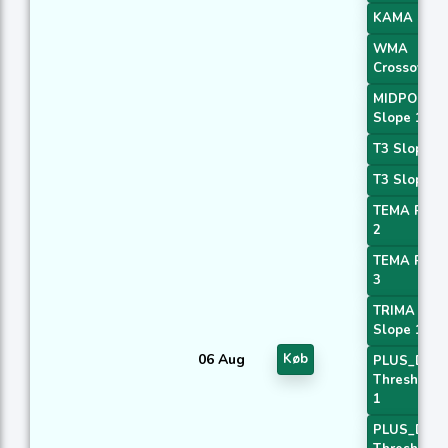
KAMA 4
WMA
Crossover 
MIDPOINT
Slope 1
T3 Slope 1
T3 Slope 2
TEMA Price
2
TEMA Price
3
TRIMA
Slope 1
06 Aug
Køb
PLUS_DI
Threshold
1
PLUS_DI