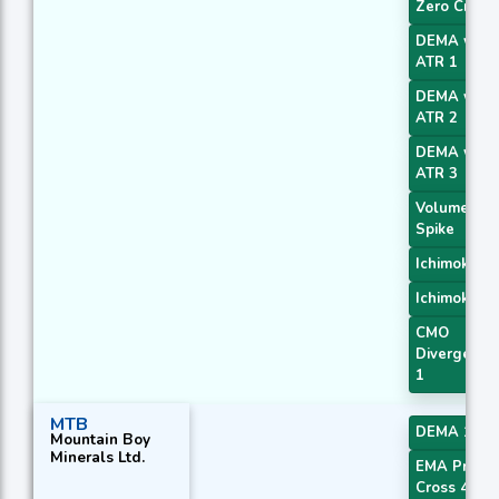
Zero Cross
DEMA with
ATR 1
DEMA with
ATR 2
DEMA with
ATR 3
Volume
Spike
Ichimoku 2
Ichimoku 3
CMO
Divergence
1
MTB
DEMA 1
Mountain Boy
Minerals Ltd.
EMA Price
Cross 4