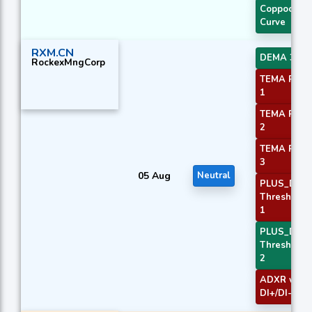
Coppock
Curve
RXM.CN
DEMA 3
RockexMngCorp
TEMA Price
1
TEMA Price
2
TEMA Price
3
05 Aug
Neutral
PLUS_DI
Threshold
1
PLUS_DI
Threshold
2
ADXR with
DI+/DI-