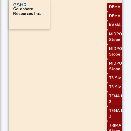
GSHR
DEMA 2
Goldshore
Resources Inc.
DEMA 3
KAMA 1
MIDPOINT
Slope 1
MIDPOINT
Slope 2
MIDPOINT
Slope 3
T3 Slope 1
T3 Slope 2
TEMA Price
2
TEMA Price
3
TRIMA