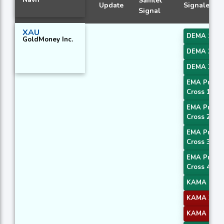
Samlet
Update
Signaler
Signal
XAU
DEMA 1
GoldMoney Inc.
DEMA 2
DEMA 3
EMA Price
Cross 1
EMA Price
Cross 2
EMA Price
Cross 3
EMA Price
Cross 4
KAMA 1
KAMA 3
KAMA 4