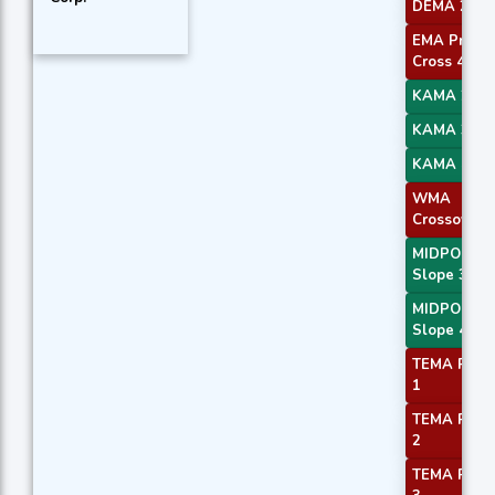
DEMA 2
EMA Price
Cross 4
KAMA 2
KAMA 3
KAMA 4
WMA
Crossover 
MIDPOINT
Slope 3
MIDPOINT
Slope 4
TEMA Price
1
TEMA Price
2
TEMA Price