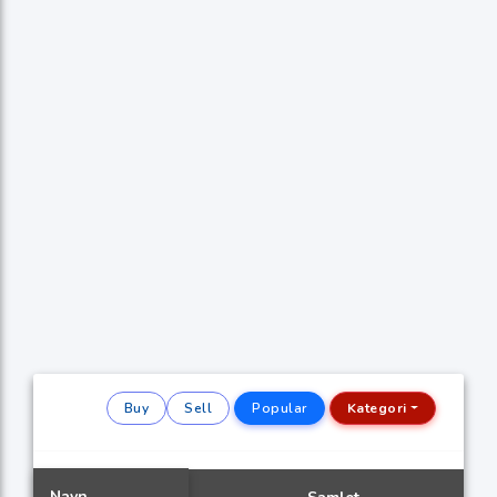
Buy
Sell
Popular
Kategori
Navn