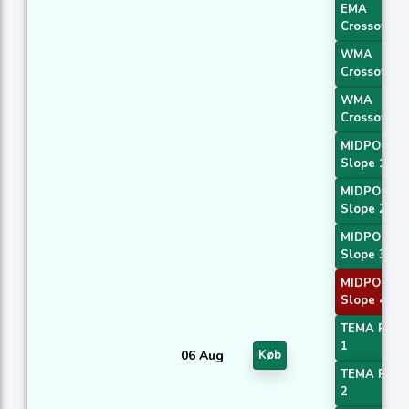
EMA
Crossover 
WMA
Crossover 
WMA
Crossover 
MIDPOINT
Slope 1
MIDPOINT
Slope 2
MIDPOINT
Slope 3
MIDPOINT
Slope 4
TEMA Price
1
06 Aug
Køb
TEMA Price
2