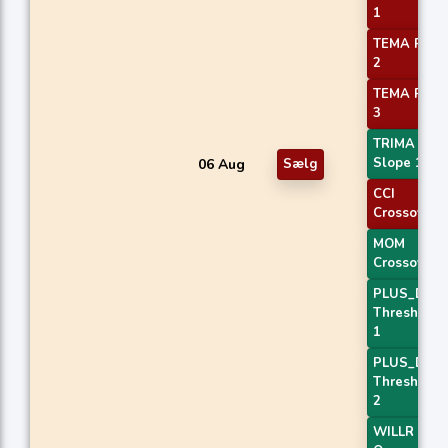
1
TEMA Price
2
TEMA Price
3
TRIMA
Slope 1
06 Aug
Sælg
CCI
Crossover 
MOM
Crossover 
PLUS_DI
Threshold
1
PLUS_DI
Threshold
2
WILLR Exit