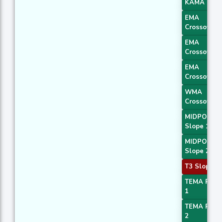
KAMA 4
EMA
Crossover 
EMA
Crossover 
EMA
Crossover 
WMA
Crossover 
MIDPOINT
Slope 1
MIDPOINT
Slope 2
T3 Slope 2
TEMA Price
1
TEMA Price
2