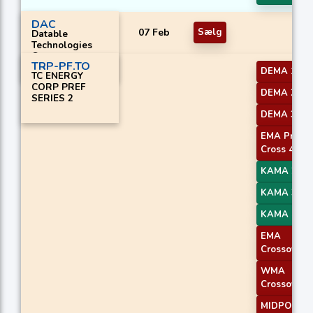
DAC
07 Feb
Sælg
Datable
Technologies
Corp.
TRP-PF.TO
DEMA 1
TC ENERGY
CORP PREF
DEMA 2
SERIES 2
DEMA 3
EMA Price
Cross 4
KAMA 2
KAMA 3
KAMA 4
EMA
Crossover 
WMA
Crossover 
MIDPOINT