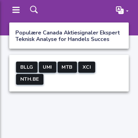
Populære Canada Aktiesignaler Ekspert
Teknisk Analyse for Handels Succes
BLLG
UMI
MTB
XCI
NTH.BE