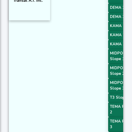
Transat A.T. Inc.
DEMA 2
DEMA 3
KAMA 1
KAMA 2
KAMA 3
MIDPOINT
Slope 1
MIDPOINT
Slope 2
MIDPOINT
Slope 3
T3 Slope 1
TEMA Price
2
TEMA Price
3