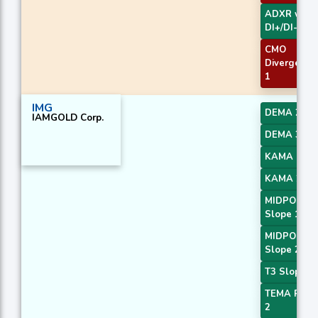
ADXR with
DI+/DI-
CMO
Divergence
1
IMG
DEMA 2
IAMGOLD Corp.
DEMA 3
KAMA 1
KAMA 2
MIDPOINT
Slope 1
MIDPOINT
Slope 2
T3 Slope 1
TEMA Price
2