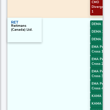
CMO
Divergence
1
RET
DEMA 1
Reitmans
(Canada) Ltd.
DEMA 2
DEMA 3
EMA Price
Cross 1
EMA Price
Cross 2
EMA Price
Cross 3
EMA Price
Cross 4
KAMA 1
KAMA 2