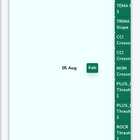
TEMA Price
3
TRIMA
Slope 1
CCI
Crossover 
CCI
Crossover 
05 Aug
Køb
MOM
Crossover 
PLUS_DI
Threshold
1
PLUS_DI
Threshold
2
ROCR
Threshold
1