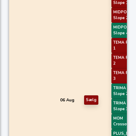
Slope 1
MIDPOINT
Slope 2
MIDPOINT
Slope 4
TEMA Price
1
TEMA Price
2
TEMA Price
3
TRIMA
Slope 2
06 Aug
Sælg
TRIMA
Slope 3
MOM
Crossover 
PLUS_DI