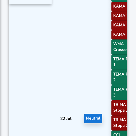
KAMA 1
KAMA 2
KAMA 3
KAMA 4
WMA
Crossover 
TEMA Price
1
TEMA Price
2
TEMA Price
3
TRIMA
Slope 2
22 Jul
Neutral
TRIMA
Slope 3
CCI