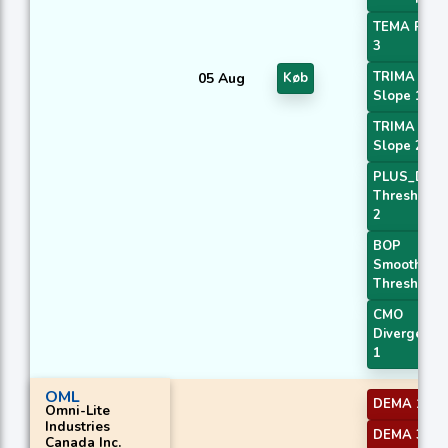
TEMA Price
3
TRIMA
05 Aug
Køb
Slope 1
TRIMA
Slope 2
PLUS_DI
Threshold
2
BOP
Smoothed
Threshold
CMO
Divergence
1
OML
DEMA 1
Omni-Lite
Industries
DEMA 3
Canada Inc.