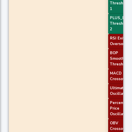
Threshold
1
PLUS_DI
Threshold
2
RSI Exit
Oversold
BOP
Smoothed
Threshold
MACD
Crossover 
Ultimate
Oscillator
Percentage
Price
Oscillator
OBV
Crossover