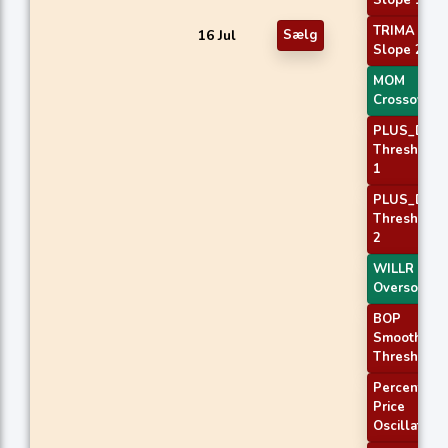
Slope 1
TRIMA
16 Jul
Sælg
Slope 2
MOM
Crossover 
PLUS_DI
Threshold
1
PLUS_DI
Threshold
2
WILLR Exit
Oversold
BOP
Smoothed
Threshold
Percentage
Price
Oscillator