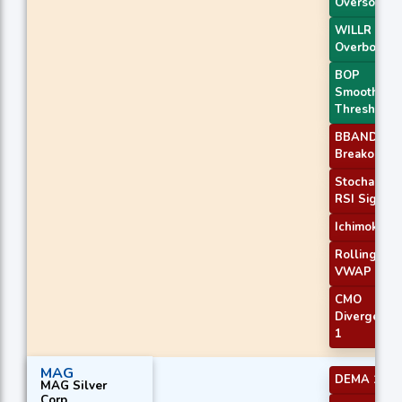
Oversold
WILLR Exit
Overbough
BOP
Smoothed
Threshold
BBANDS
Breakout 1
Stochastic
RSI Signal
Ichimoku 2
Rolling
VWAP
CMO
Divergence
1
MAG
DEMA 1
MAG Silver
Corp.