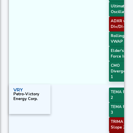
Ultimate
Oscillator
ADXR with
DI+/DI-
Rolling
VWAP
Elder's
Force Index
CMO
Divergence
1
VRY
TEMA Price
Petro-Victory
2
Energy Corp.
TEMA Price
3
TRIMA
Slope 2