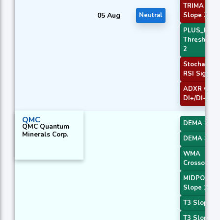
TRIMA
05 Aug
Neutral
Slope 3
PLUS_DI
Threshold
2
Stochastic
RSI Signal
ADXR with
DI+/DI-
QMC
DEMA 2
QMC Quantum
Minerals Corp.
DEMA 3
WMA
Crossover 
MIDPOINT
Slope 1
T3 Slope 1
T3 Slope 2