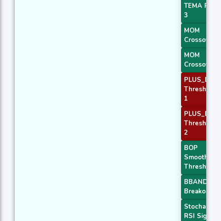
TEMA Price
3
MOM
Crossover 
MOM
Crossover 
PLUS_DI
Threshold
1
PLUS_DI
Threshold
2
BOP
Smoothed
Threshold
BBANDS
Breakout 1
Stochastic
RSI Signal