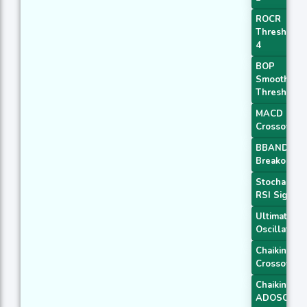
ROCR
Threshold
4
BOP
Smoothed
Threshold
MACD
Crossover 
BBANDS
Breakout 1
Stochastic
RSI Signal
Ultimate
Oscillator
Chaikin AD
Crossover
Chaikin
ADOSC