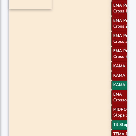
EMA Price
Cross 1
EMA Price
Cross 2
EMA Price
Cross 3
EMA Price
Cross 4
KAMA 1
KAMA 2
KAMA 4
EMA
Crossover 
MIDPOINT
Slope 1
T3 Slope 1
TEMA Price