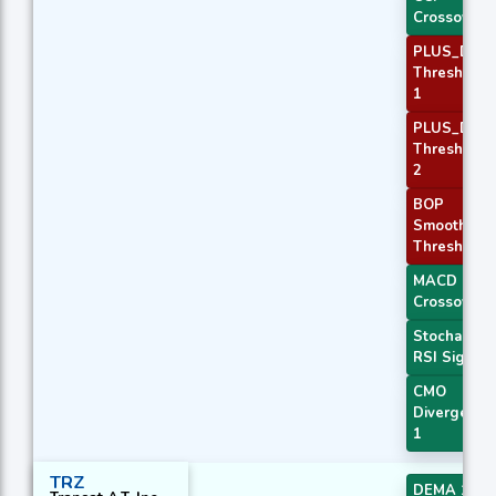
Crossover 
PLUS_DI
Threshold
1
PLUS_DI
Threshold
2
BOP
Smoothed
Threshold
MACD
Crossover 
Stochastic
RSI Signal
CMO
Divergence
1
TRZ
DEMA 1