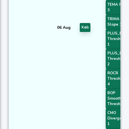
TEMA Price
3
TRIMA
Slope 1
06 Aug
Køb
PLUS_DI
Threshold
1
PLUS_DI
Threshold
2
ROCR
Threshold
4
BOP
Smoothed
Threshold
CMO
Divergence
1