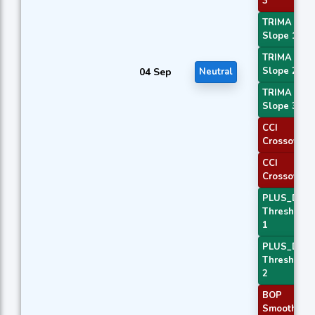
3
TRIMA
Slope 1
TRIMA
Slope 2
04 Sep
Neutral
TRIMA
Slope 3
CCI
Crossover 
CCI
Crossover 
PLUS_DI
Threshold
1
PLUS_DI
Threshold
2
BOP
Smoothed