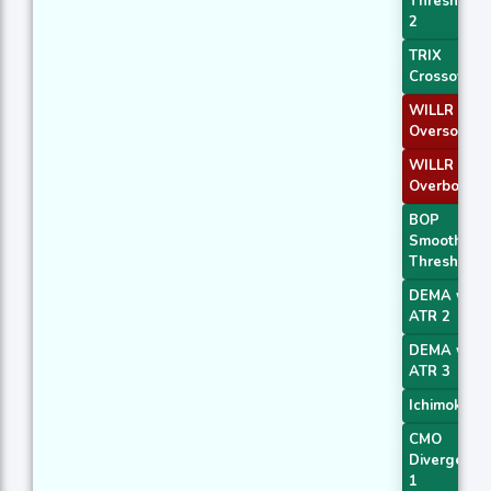
Threshold
2
TRIX
Crossover 
WILLR Exit
Oversold
WILLR Exit
Overbough
BOP
Smoothed
Threshold
DEMA with
ATR 2
DEMA with
ATR 3
Ichimoku 1
CMO
Divergence
1