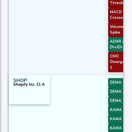
Threshold
MACD
Crossover 
Volume
Spike
ADXR with
DI+/DI-
CMO
Divergence
1
SHOP
DEMA 1
Shopify Inc. Cl A
DEMA 2
DEMA 3
KAMA 1
KAMA 2
KAMA 3