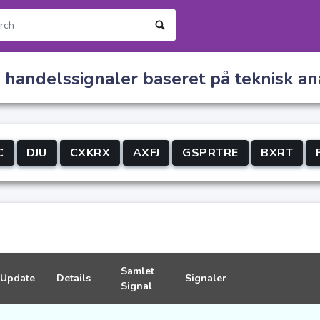
s handelssignaler baseret på teknisk a
C
DJU
CXKRX
AXFJ
GSPRTRE
BXRT
Samlet
Update
Details
Signaler
Signal