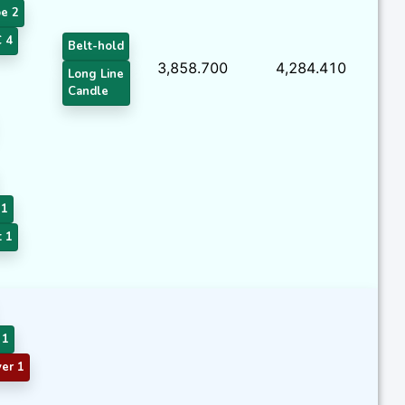
e 2
 4
Belt-hold
3,858.700
4,284.410
Long Line
Candle
 1
t 1
 1
er 1