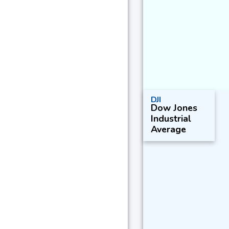
DJI
Dow Jones
Industrial
Average