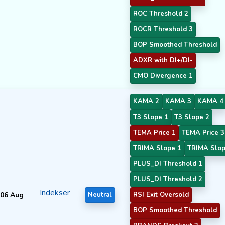
ROC Threshold 2
ROCR Threshold 3
BOP Smoothed Threshold
ADXR with DI+/DI-
CMO Divergence 1
KAMA 2
KAMA 3
KAMA 4
T3 Slope 1
T3 Slope 2
TEMA Price 1
TEMA Price 3
TRIMA Slope 1
TRIMA Slop
PLUS_DI Threshold 1
PLUS_DI Threshold 2
Indekser
06 Aug
Neutral
RSI Exit Oversold
BOP Smoothed Threshold