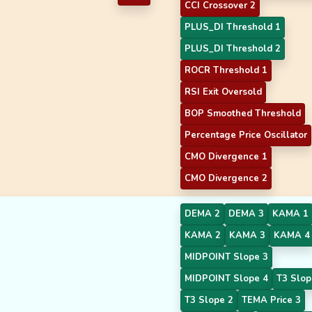
CCI Crossover 2
PLUS_DI Threshold 1
PLUS_DI Threshold 2
ROCR Threshold 1
RSI Exit Oversold
BOP Smoothed Threshold
Percentage Price Oscillator
CMO Divergence 1
CMO Divergence 2
DEMA 2
DEMA 3
KAMA 1
KAMA 2
KAMA 3
KAMA 4
MIDPOINT Slope 3
MIDPOINT Slope 4
T3 Slop
T3 Slope 2
TEMA Price 3