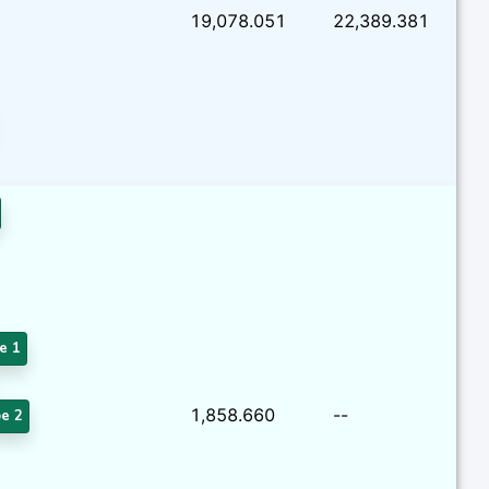
19,078.051
22,389.381
e 1
1,858.660
--
e 2