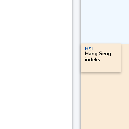
HSI
Hang Seng
indeks