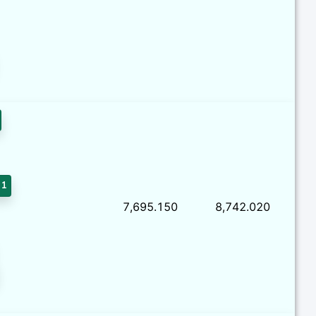
 1
7,695.150
8,742.020