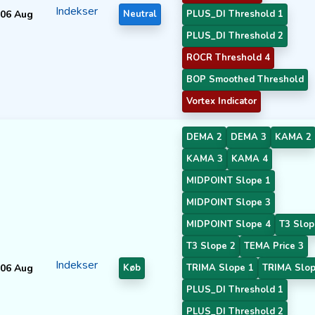
Indekser
06 Aug
Neutral
PLUS_DI Threshold 1
PLUS_DI Threshold 2
ROCR Threshold 4
BOP Smoothed Threshold
Vortex Indicator
DEMA 2
DEMA 3
KAMA 2
KAMA 3
KAMA 4
MIDPOINT Slope 1
MIDPOINT Slope 3
MIDPOINT Slope 4
T3 Slop
T3 Slope 2
TEMA Price 3
Indekser
06 Aug
Køb
TRIMA Slope 1
TRIMA Slop
PLUS_DI Threshold 1
PLUS_DI Threshold 2