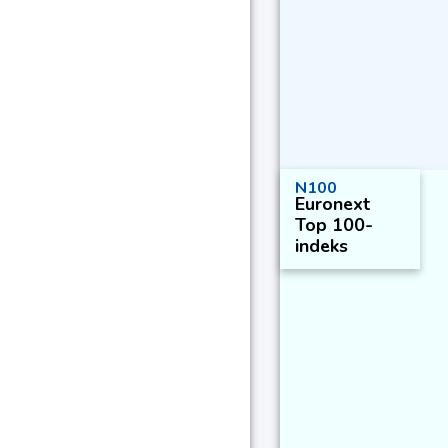
N100
Euronext
Top 100-
indeks