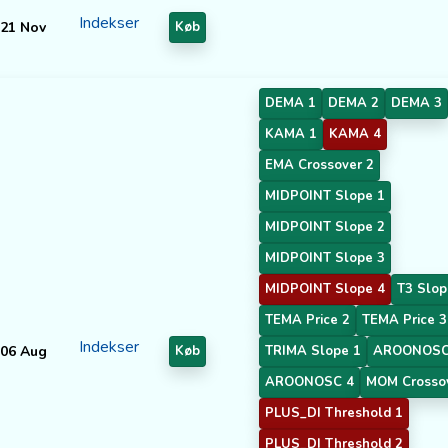
Indekser
21 Nov
Køb
DEMA 1
DEMA 2
DEMA 3
KAMA 1
KAMA 4
EMA Crossover 2
MIDPOINT Slope 1
MIDPOINT Slope 2
MIDPOINT Slope 3
MIDPOINT Slope 4
T3 Slop
TEMA Price 2
TEMA Price 3
Indekser
06 Aug
Køb
TRIMA Slope 1
AROONOSC
AROONOSC 4
MOM Crosso
PLUS_DI Threshold 1
PLUS_DI Threshold 2