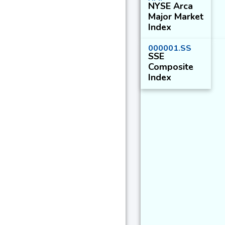
NYSE Arca
Major Market
Index
000001.SS
SSE
Composite
Index