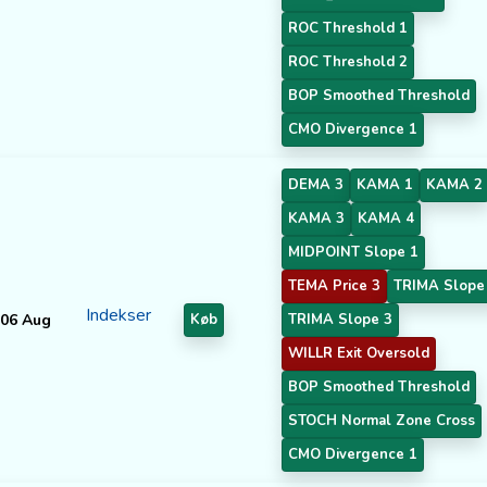
ROC Threshold 1
ROC Threshold 2
BOP Smoothed Threshold
CMO Divergence 1
DEMA 3
KAMA 1
KAMA 2
KAMA 3
KAMA 4
MIDPOINT Slope 1
TEMA Price 3
TRIMA Slope
Indekser
06 Aug
Køb
TRIMA Slope 3
WILLR Exit Oversold
BOP Smoothed Threshold
STOCH Normal Zone Cross
CMO Divergence 1