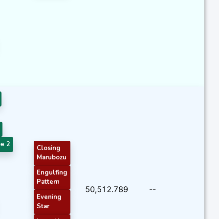
e 2
Closing
Marubozu
Engulfing
Pattern
50,512.789
--
Evening
Star