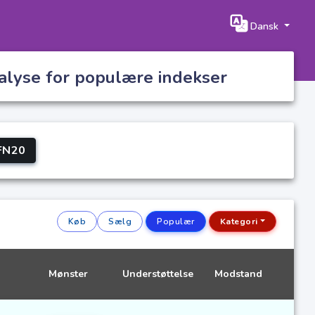
Dansk
nalyse for populære indekser
FN20
Køb
Sælg
Populær
Kategori
Mønster
Understøttelse
Modstand