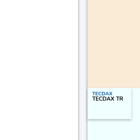
TECDAX
TECDAX TR