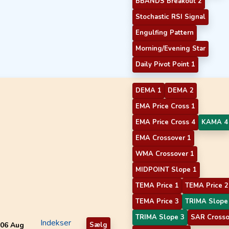
BBANDS Breakout 2
Stochastic RSI Signal
Engulfing Pattern
Morning/Evening Star
Daily Pivot Point 1
DEMA 1
DEMA 2
EMA Price Cross 1
EMA Price Cross 4
KAMA 4
EMA Crossover 1
WMA Crossover 1
MIDPOINT Slope 1
TEMA Price 1
TEMA Price 2
TEMA Price 3
TRIMA Slope
TRIMA Slope 3
SAR Crosso
Indekser
06 Aug
Sælg