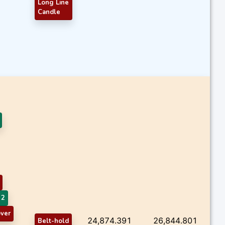
Long Line
Candle
 2
ver
24,874.391
26,844.801
Belt-hold