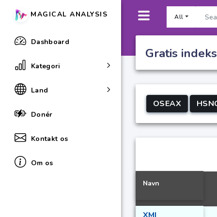
MAGICAL ANALYSIS
All
Dashboard
Gratis indek
Kategori
Land
OSEAX
HSN
Donér
Kontakt os
Om os
Navn
XMI