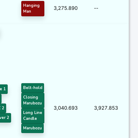
Hanging
3,275.890
--
Man
Belt-hold
e 1
Closing
Marubozu
3,040.693
3,927.853
 2
Long Line
ver 2
Candle
Marubozu