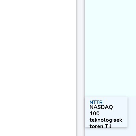
NTTR
NASDAQ
100
teknologisek
toren Til