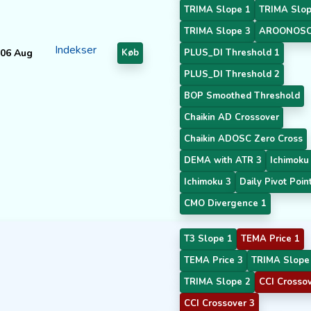
TRIMA Slope 1
TRIMA Slop
TRIMA Slope 3
AROONOSC
Indekser
06 Aug
Køb
PLUS_DI Threshold 1
PLUS_DI Threshold 2
BOP Smoothed Threshold
Chaikin AD Crossover
Chaikin ADOSC Zero Cross
DEMA with ATR 3
Ichimoku
Ichimoku 3
Daily Pivot Poin
CMO Divergence 1
T3 Slope 1
TEMA Price 1
TEMA Price 3
TRIMA Slope
TRIMA Slope 2
CCI Crossov
CCI Crossover 3