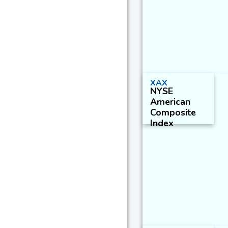
XAX
NYSE
American
Composite
Index