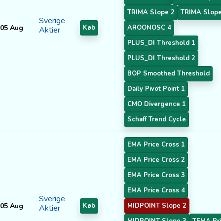
TRIMA Slope 2
TRIMA Slope
Sverige
05 Aug
Køb
AROONOSC 4
Aktier
PLUS_DI Threshold 1
PLUS_DI Threshold 2
BOP Smoothed Threshold
Daily Pivot Point 1
CMO Divergence 1
Schaff Trend Cycle
EMA Price Cross 1
EMA Price Cross 2
EMA Price Cross 3
EMA Price Cross 4
Sverige
05 Aug
Køb
MIDPOINT Slope 2
Aktier
MIDPOINT Slope 3
TEMA Pri