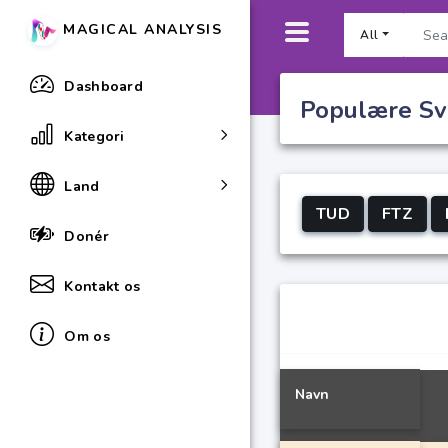
MAGICAL ANALYSIS
All
Dashboard
Populære Sve
Kategori
Land
TUD
FTZ
Donér
Kontakt os
Om os
Navn