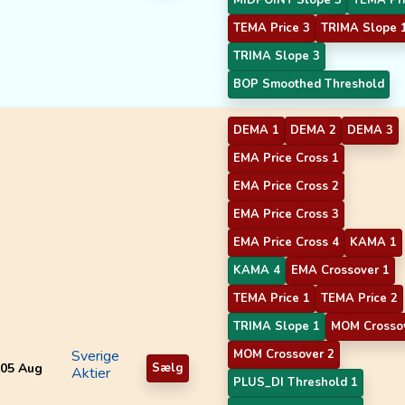
TEMA Price 3
TRIMA Slope 
TRIMA Slope 3
BOP Smoothed Threshold
DEMA 1
DEMA 2
DEMA 3
EMA Price Cross 1
EMA Price Cross 2
EMA Price Cross 3
EMA Price Cross 4
KAMA 1
KAMA 4
EMA Crossover 1
TEMA Price 1
TEMA Price 2
TRIMA Slope 1
MOM Crosso
Sverige
MOM Crossover 2
05 Aug
Sælg
Aktier
PLUS_DI Threshold 1