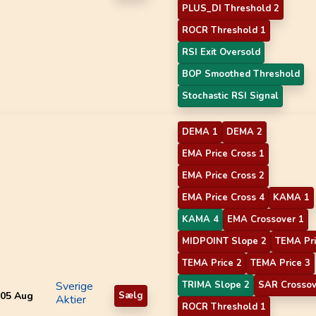
PLUS_DI Threshold 2
ROCR Threshold 1
RSI Exit Oversold
BOP Smoothed Threshold
Stochastic RSI Signal
DEMA 1
DEMA 2
EMA Price Cross 1
EMA Price Cross 2
EMA Price Cross 4
KAMA 1
KAMA 4
EMA Crossover 1
MIDPOINT Slope 2
TEMA Pri
TEMA Price 2
TEMA Price 3
Sverige
TRIMA Slope 2
SAR Crossov
05 Aug
Sælg
Aktier
ROCR Threshold 1