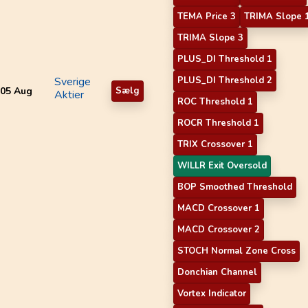
TEMA Price 3
TRIMA Slope 
TRIMA Slope 3
PLUS_DI Threshold 1
Sverige
PLUS_DI Threshold 2
05 Aug
Sælg
Aktier
ROC Threshold 1
ROCR Threshold 1
TRIX Crossover 1
WILLR Exit Oversold
BOP Smoothed Threshold
MACD Crossover 1
MACD Crossover 2
STOCH Normal Zone Cross
Donchian Channel
Vortex Indicator