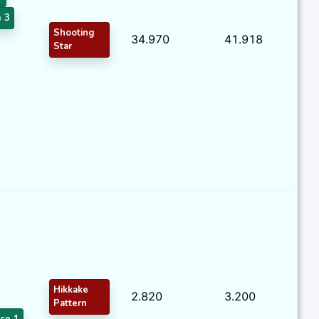
 3
Shooting
34.970
41.918
Star
Hikkake
2.820
3.200
Pattern
ce 1