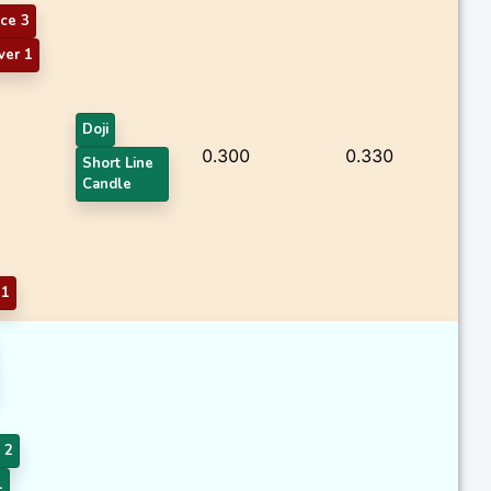
ce 3
ver 1
Doji
0.300
0.330
Short Line
Candle
 1
 2
1