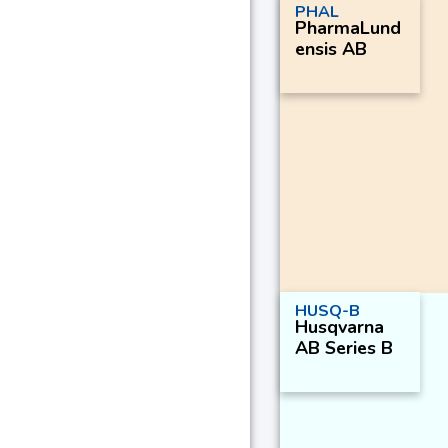
PHAL
PharmaLund
ensis AB
HUSQ-B
Husqvarna
AB Series B