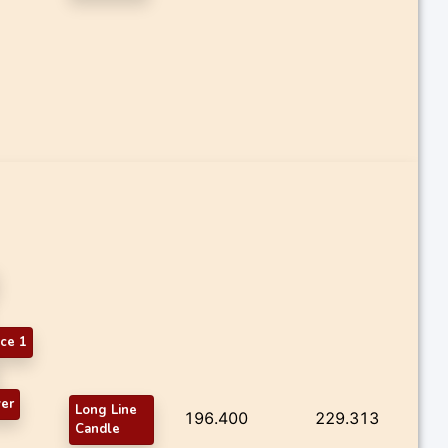
ce 1
er
Long Line
196.400
229.313
Candle