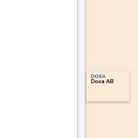
DOXA
Doxa AB