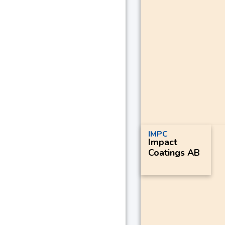
IMPC
Impact
Coatings AB