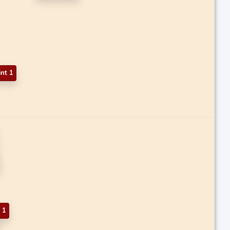
int 1
 1