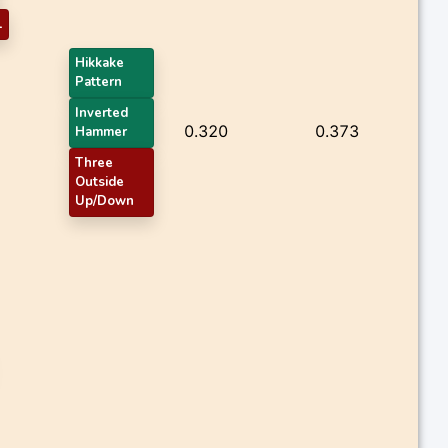
1
Hikkake
Pattern
Inverted
0.320
0.373
Hammer
Three
Outside
Up/Down