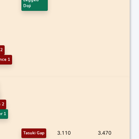
Doji
 2
nce 1
 2
r 1
3.110
3.470
Tasuki Gap