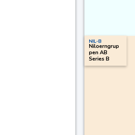
NIL-B
Niloerngrup
pen AB
Series B