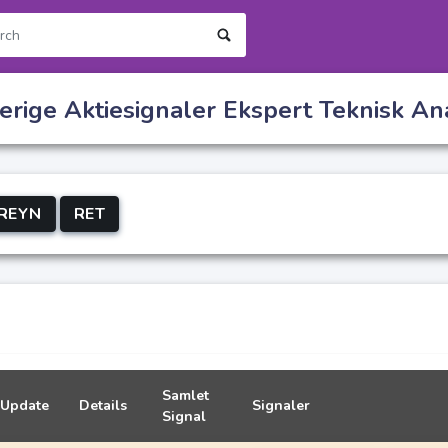
rige Aktiesignaler Ekspert Teknisk An
REYN
RET
Samlet
Update
Details
Signaler
Signal