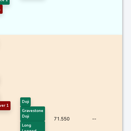
1
Doji
ver 1
Gravestone
Doji
71.550
--
Long
Legged