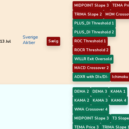
MIDPOINT Slope 3
TEMA Pri
TRIMA Slope 2
MOM Crosso
PLUS_DI Threshold 1
PLUS_DI Threshold 2
Sverige
13 Jul
Sælg
ROC Threshold 1
Aktier
ROCR Threshold 2
WILLR Exit Oversold
MACD Crossover 2
ADXR with DI+/DI-
Ichimoku
DEMA 2
DEMA 3
KAMA 1
KAMA 2
KAMA 3
KAMA 4
WMA Crossover 4
MIDPOINT Slope 3
T3 Slope
TEMA Price 3
TRIMA Slope 