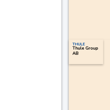
THULE
Thule Group
AB