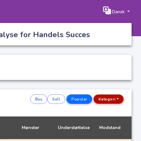
Dansk
alyse for Handels Succes
Buy
Sell
Popular
Kategori
Mønster
Understøttelse
Modstand