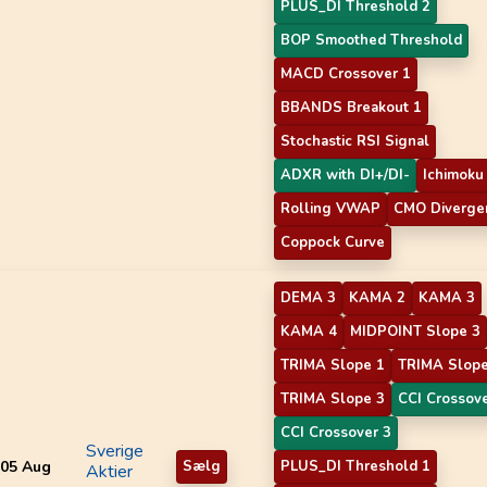
PLUS_DI Threshold 2
BOP Smoothed Threshold
MACD Crossover 1
BBANDS Breakout 1
Stochastic RSI Signal
ADXR with DI+/DI-
Ichimoku
Rolling VWAP
CMO Diverge
Coppock Curve
DEMA 3
KAMA 2
KAMA 3
KAMA 4
MIDPOINT Slope 3
TRIMA Slope 1
TRIMA Slope
TRIMA Slope 3
CCI Crossove
CCI Crossover 3
Sverige
05 Aug
Sælg
PLUS_DI Threshold 1
Aktier