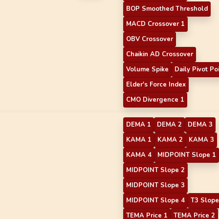
BOP Smoothed Threshold
MACD Crossover 1
OBV Crossover
Chaikin AD Crossover
Volume Spike
Daily Pivot Po
Elder's Force Index
CMO Divergence 1
DEMA 1
DEMA 2
DEMA 3
KAMA 1
KAMA 2
KAMA 3
KAMA 4
MIDPOINT Slope 1
MIDPOINT Slope 2
MIDPOINT Slope 3
MIDPOINT Slope 4
T3 Slope
TEMA Price 1
TEMA Price 2