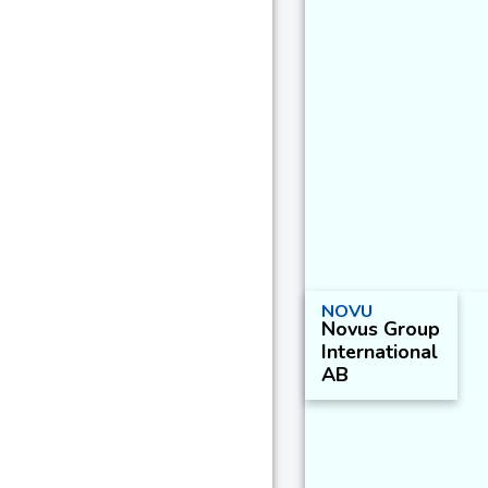
NOVU
Novus Group
International
AB