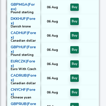
With Czech
GBPMGA(For
koruna
06 Aug
Buy
ex)
Pound sterling
With Malagasy
DKKHUF(Fore
ariary
06 Aug
Buy
x)
Danish krone
With Hungarian
CADHUF(Fore
forint
06 Aug
Buy
x)
Canadian dollar
With Hungarian
GBPHUF(Fore
forint
06 Aug
Buy
x)
Pound sterling
With Hungarian
EURCZK(Fore
forint
06 Aug
Buy
x)
Euro With Czech
koruna
CADRUB(Fore
06 Aug
Buy
x)
Canadian dollar
With Russian
CNYCHF(Fore
rouble
06 Aug
Buy
x)
Chinese yuan
With Swiss
GBPRUB(Fore
franc