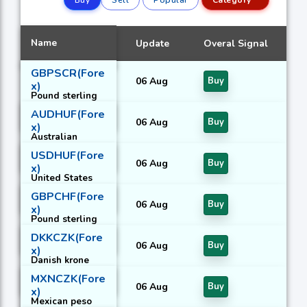
Name
Update
Overal Signal
GBPSCR(Fore
06 Aug
Buy
x)
Pound sterling
With Seychelles
AUDHUF(Fore
rupee
06 Aug
Buy
x)
Australian
dollar With
USDHUF(Fore
Hungarian forint
06 Aug
Buy
x)
United States
dollar With
GBPCHF(Fore
Hungarian forint
06 Aug
Buy
x)
Pound sterling
With Swiss
DKKCZK(Fore
franc
06 Aug
Buy
x)
Danish krone
With Czech
MXNCZK(Fore
koruna
06 Aug
Buy
x)
Mexican peso