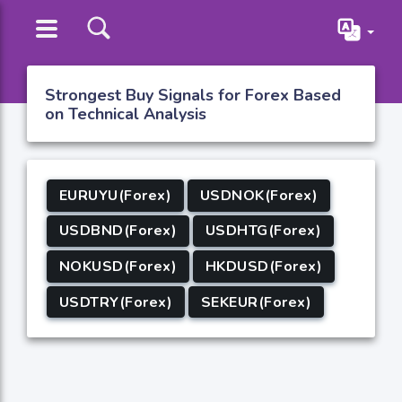
Strongest Buy Signals for Forex Based
on Technical Analysis
EURUYU(Forex)
USDNOK(Forex)
USDBND(Forex)
USDHTG(Forex)
NOKUSD(Forex)
HKDUSD(Forex)
USDTRY(Forex)
SEKEUR(Forex)