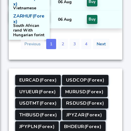
06 Aug
Buy
x)
Vietnamese
dong With
ZARHUF(Fore
United States
06 Aug
Buy
x)
Dollar
South African
rand With
Hungarian forint
Previous
1
2
3
4
Next
EURCAD(Forex)
USDCOP(Forex)
UYUEUR(Forex)
MURUSD(Forex)
USDTMT(Forex)
RSDUSD(Forex)
THBUSD(Forex)
JPYZAR(Forex)
JPYPLN(Forex)
BHDEUR(Forex)