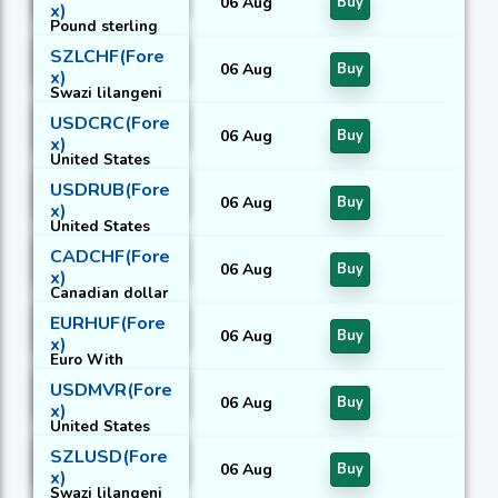
06 Aug
Buy
x)
Pound sterling
With Russian
SZLCHF(Fore
rouble
06 Aug
Buy
x)
Swazi lilangeni
With Swiss
USDCRC(Fore
franc
06 Aug
Buy
x)
United States
dollar With
USDRUB(Fore
Costa Rican
06 Aug
Buy
x)
colon
United States
dollar With
CADCHF(Fore
Russian rouble
06 Aug
Buy
x)
Canadian dollar
With Swiss
EURHUF(Fore
franc
06 Aug
Buy
x)
Euro With
Hungarian forint
USDMVR(Fore
06 Aug
Buy
x)
United States
dollar With
SZLUSD(Fore
Maldivian
06 Aug
Buy
x)
rufiyaa
Swazi lilangeni