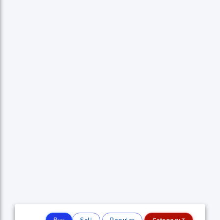
Buy
Sell
Popular
Category