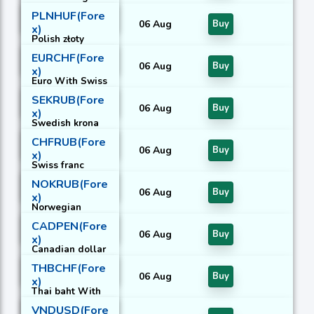
With United
PLNHUF(Fore
States Dollar
06 Aug
Buy
x)
Polish złoty
With Hungarian
EURCHF(Fore
forint
06 Aug
Buy
x)
Euro With Swiss
franc
SEKRUB(Fore
06 Aug
Buy
x)
Swedish krona
With Russian
CHFRUB(Fore
rouble
06 Aug
Buy
x)
Swiss franc
With Russian
NOKRUB(Fore
rouble
06 Aug
Buy
x)
Norwegian
krone With
CADPEN(Fore
Russian rouble
06 Aug
Buy
x)
Canadian dollar
With Peruvian
THBCHF(Fore
nuevo sol
06 Aug
Buy
x)
Thai baht With
Swiss franc
VNDUSD(Fore