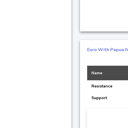
Euro With Papua N
Name
Resistance
Support