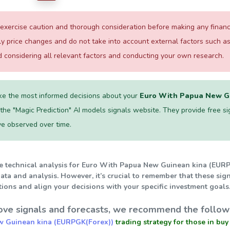
xercise caution and thorough consideration before making any financial
ily price changes and do not take into account external factors such
considering all relevant factors and conducting your own research.
e the most informed decisions about your
Euro With Papua New Gu
he "Magic Prediction" AI models signals website. They provide free signal
ve observed over time.
he technical analysis for Euro With Papua New Guinean kina (EURPG
ata and analysis. However, it’s crucial to remember that these sig
ions and align your decisions with your specific investment goals
ve signals and forecasts, we recommend the followi
w Guinean kina (EURPGK(Forex))
trading strategy for those in buy