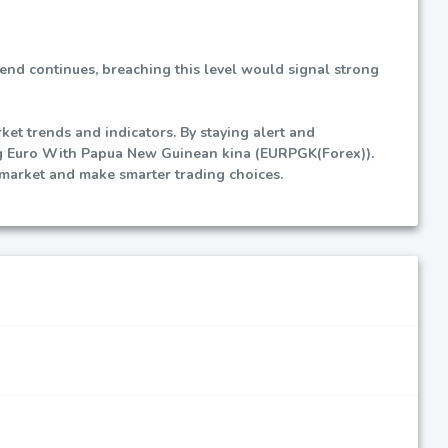
trend continues, breaching this level would signal strong
et trends and indicators. By staying alert and
ing Euro With Papua New Guinean kina (EURPGK(Forex)).
 market and make smarter trading choices.