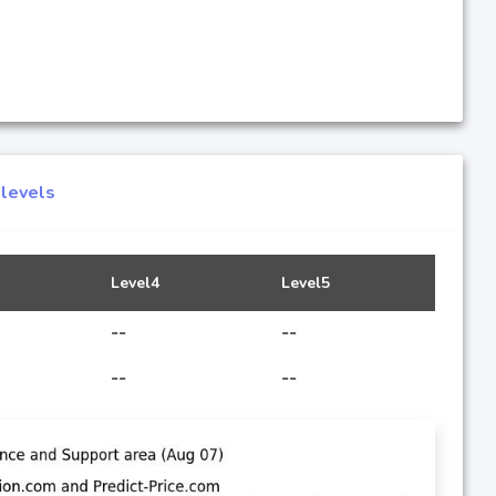
 levels
Level4
Level5
--
--
--
--