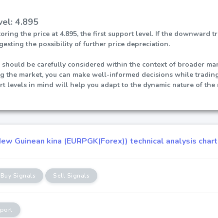
vel: 4.895
ring the price at 4.895, the first support level. If the downward 
gesting the possibility of further price depreciation.
 should be carefully considered within the context of broader mark
ng the market, you can make well-informed decisions while trad
t levels in mind will help you adapt to the dynamic nature of the
ew Guinean kina (EURPGK(Forex)) technical analysis chart
Buy Signals
Sell Signals
port