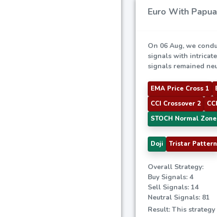
Euro With Papua 
On 06 Aug, we condu
signals with intricat
signals remained neut
EMA Price Cross 1
CCI Crossover 2
CCI
STOCH Normal Zone
Doji
Tristar Pattern
Overall Strategy:
Buy Signals: 4
Sell Signals: 14
Neutral Signals: 81
Result: This strategy