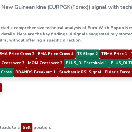
New Guinean kina (EURPGK(Forex)) signal with techn
cted a comprehensive technical analysis of
Euro With Papua Ne
e details. Here are the key findings: 4 signals suggested buy strate
ral without offering a specific direction.
EMA Price Cross 2
EMA Price Cross 4
T3 Slope 2
TEMA Price 1
 Crossover 3
MOM Crossover 2
PLUS_DI Threshold 1
PLUS_DI T
 Cross
BBANDS Breakout 1
Stochastic RSI Signal
Elder's Force
 leads to a
position.
Sell