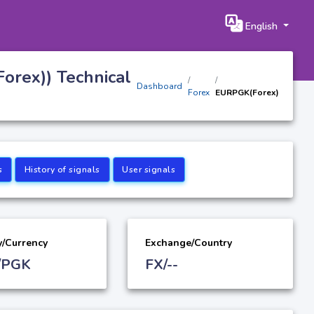
English
orex)) Technical
Dashboard
Forex
EURPGK(Forex)
s
History of signals
User signals
y/Currency
Exchange/Country
/PGK
FX/--