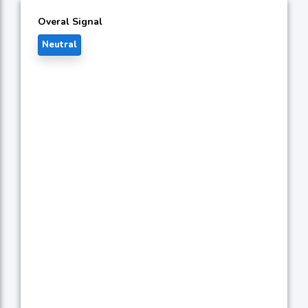
Overal Signal
Neutral