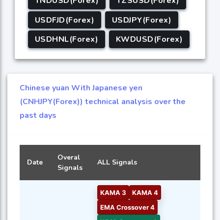
TNDUSD(Forex)
TZSUSD(Forex)
USDFJD(Forex)
USDJPY(Forex)
USDHNL(Forex)
KWDUSD(Forex)
Chinese yuan With Japanese yen
(CNHJPY(Forex)) technical analysis over the
past days
Overal
Date
ALL Signals
Signals
KAMA 3
KAMA 4
EMA Crossover 4