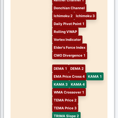
Donchian Channel
Ichimoku 2
Ichimoku 3
Daily Pivot Point 1
Rolling VWAP
Vortex Indicator
Elder's Force Index
CMO Divergence 1
DEMA 1
DEMA 2
EMA Price Cross 4
KAMA 1
KAMA 3
KAMA 4
WMA Crossover 1
TEMA Price 2
TEMA Price 3
TRIMA Slope 2