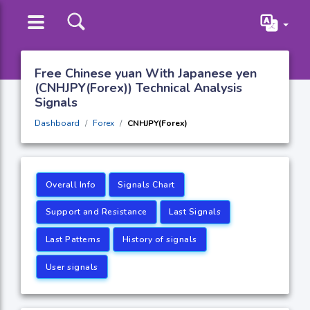
Free Chinese yuan With Japanese yen
(CNHJPY(Forex)) Technical Analysis
Signals
Dashboard
Forex
CNHJPY(Forex)
Overall Info
Signals Chart
Support and Resistance
Last Signals
Last Patterns
History of signals
User signals