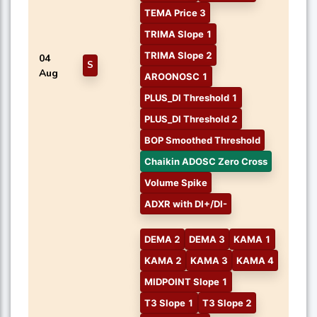
TEMA Price 3
TRIMA Slope 1
TRIMA Slope 2
04
S
Aug
AROONOSC 1
PLUS_DI Threshold 1
PLUS_DI Threshold 2
BOP Smoothed Threshold
Chaikin ADOSC Zero Cross
Volume Spike
ADXR with DI+/DI-
DEMA 2
DEMA 3
KAMA 1
KAMA 2
KAMA 3
KAMA 4
MIDPOINT Slope 1
T3 Slope 1
T3 Slope 2