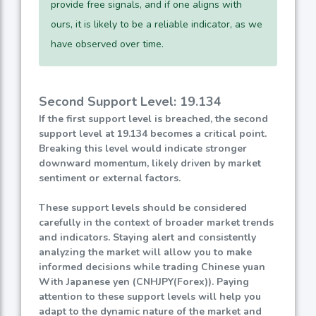
provide free signals, and if one aligns with
ours, it is likely to be a reliable indicator, as we
have observed over time.
Second Support Level: 19.134
If the first support level is breached, the second
support level at 19.134 becomes a critical point.
Breaking this level would indicate stronger
downward momentum, likely driven by market
sentiment or external factors.
These support levels should be considered
carefully in the context of broader market trends
and indicators. Staying alert and consistently
analyzing the market will allow you to make
informed decisions while trading Chinese yuan
With Japanese yen (CNHJPY(Forex)). Paying
attention to these support levels will help you
adapt to the dynamic nature of the market and