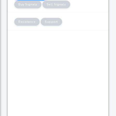
Buy Signals
Sell Signals
Resistance
Support