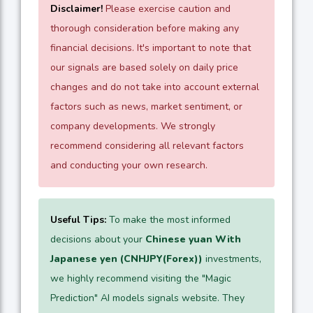
Disclaimer!
Please exercise caution and
thorough consideration before making any
financial decisions. It's important to note that
our signals are based solely on daily price
changes and do not take into account external
factors such as news, market sentiment, or
company developments. We strongly
recommend considering all relevant factors
and conducting your own research.
Useful Tips:
To make the most informed
decisions about your
Chinese yuan With
Japanese yen (CNHJPY(Forex))
investments,
we highly recommend visiting the "Magic
Prediction" AI models signals website. They