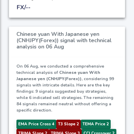
FX/--
Chinese yuan With Japanese yen
(CNHJPY(Forex)) signal with technical
analysis on 06 Aug
On 06 Aug, we conducted a comprehensive
technical analysis of
Chinese yuan With
Japanese yen (CNHJPY(Forex))
, considering 99
signals with intricate details. Here are the key
findings: 9 signals suggested buy strategies,
while 6 indicated sell strategies. The remaining
84 signals remained neutral without offering a
specific direction.
EMA Price Cross 4
T3 Slope 2
TEMA Price 2
TRIMA Slope 2
TRIMA Slope 3
CCI Crossover 2