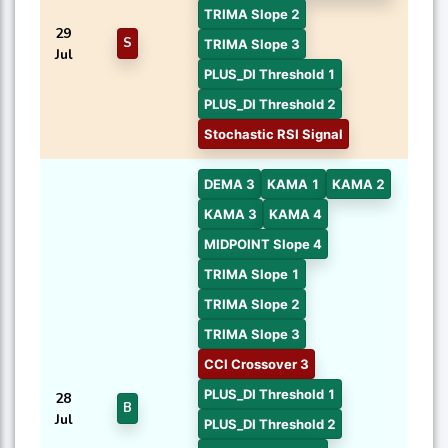
TRIMA Slope 2
29
S
TRIMA Slope 3
Jul
PLUS_DI Threshold 1
PLUS_DI Threshold 2
Stochastic RSI Signal
DEMA 3
KAMA 1
KAMA 2
KAMA 3
KAMA 4
MIDPOINT Slope 4
TRIMA Slope 1
TRIMA Slope 2
TRIMA Slope 3
CCI Crossover 3
PLUS_DI Threshold 1
28
B
Jul
PLUS_DI Threshold 2