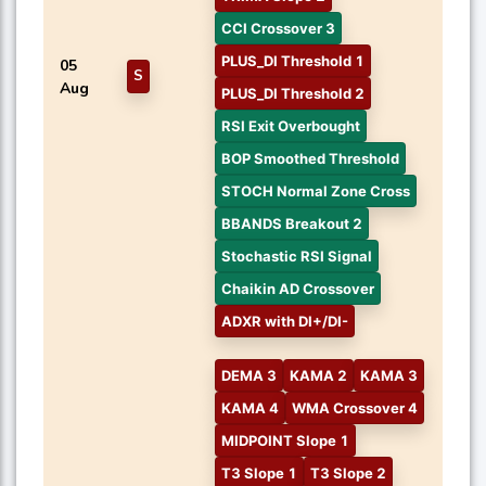
CCI Crossover 3
PLUS_DI Threshold 1
05
S
Aug
PLUS_DI Threshold 2
RSI Exit Overbought
BOP Smoothed Threshold
STOCH Normal Zone Cross
BBANDS Breakout 2
Stochastic RSI Signal
Chaikin AD Crossover
ADXR with DI+/DI-
DEMA 3
KAMA 2
KAMA 3
KAMA 4
WMA Crossover 4
MIDPOINT Slope 1
T3 Slope 1
T3 Slope 2