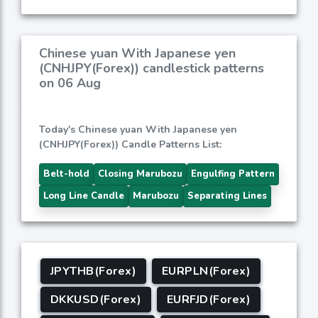
Chinese yuan With Japanese yen
(CNHJPY(Forex)) candlestick patterns
on 06 Aug
Today's Chinese yuan With Japanese yen
(CNHJPY(Forex)) Candle Patterns List:
Belt-hold
Closing Marubozu
Engulfing Pattern
Long Line Candle
Marubozu
Separating Lines
JPYTHB(Forex)
EURPLN(Forex)
DKKUSD(Forex)
EURFJD(Forex)