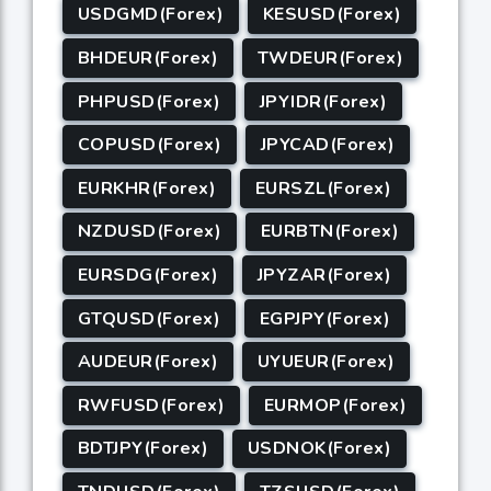
USDGMD(Forex)
KESUSD(Forex)
BHDEUR(Forex)
TWDEUR(Forex)
PHPUSD(Forex)
JPYIDR(Forex)
COPUSD(Forex)
JPYCAD(Forex)
EURKHR(Forex)
EURSZL(Forex)
NZDUSD(Forex)
EURBTN(Forex)
EURSDG(Forex)
JPYZAR(Forex)
GTQUSD(Forex)
EGPJPY(Forex)
AUDEUR(Forex)
UYUEUR(Forex)
RWFUSD(Forex)
EURMOP(Forex)
BDTJPY(Forex)
USDNOK(Forex)