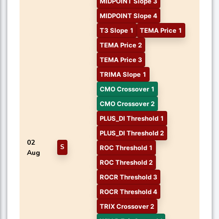
MIDPOINT Slope 3
MIDPOINT Slope 4
T3 Slope 1
TEMA Price 1
TEMA Price 2
TEMA Price 3
TRIMA Slope 1
CMO Crossover 1
CMO Crossover 2
PLUS_DI Threshold 1
PLUS_DI Threshold 2
02
S
ROC Threshold 1
Aug
ROC Threshold 2
ROCR Threshold 3
ROCR Threshold 4
TRIX Crossover 2