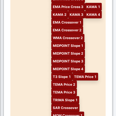
EMA Price Cross 3
KAMA 1
KAMA 2
KAMA 3
KAMA 4
EMA Crossover 1
EMA Crossover 2
WMA Crossover 2
MIDPOINT Slope 1
MIDPOINT Slope 2
MIDPOINT Slope 3
MIDPOINT Slope 4
T3 Slope 1
TEMA Price 1
TEMA Price 2
TEMA Price 3
TRIMA Slope 1
SAR Crossover
MOM Crossover 1