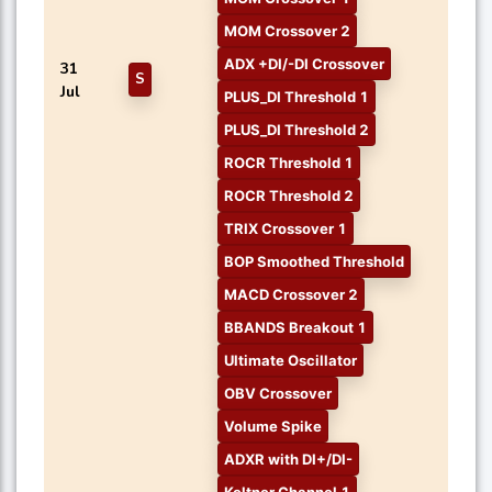
MOM Crossover 2
ADX +DI/-DI Crossover
31
S
Jul
PLUS_DI Threshold 1
PLUS_DI Threshold 2
ROCR Threshold 1
ROCR Threshold 2
TRIX Crossover 1
BOP Smoothed Threshold
MACD Crossover 2
BBANDS Breakout 1
Ultimate Oscillator
OBV Crossover
Volume Spike
ADXR with DI+/DI-
Keltner Channel 1