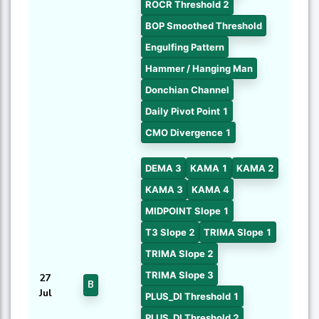
ROCR Threshold 2
BOP Smoothed Threshold
Engulfing Pattern
Hammer / Hanging Man
Donchian Channel
Daily Pivot Point 1
CMO Divergence 1
DEMA 3
KAMA 1
KAMA 2
KAMA 3
KAMA 4
MIDPOINT Slope 1
T3 Slope 2
TRIMA Slope 1
TRIMA Slope 2
TRIMA Slope 3
27
B
Jul
PLUS_DI Threshold 1
PLUS_DI Threshold 2