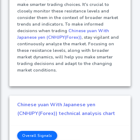
make smarter trading choices. It's crucial to
closely monitor these resistance levels and
consider them in the context of broader market
trends and indicators. To make informed
decisions when trading
Chinese yuan With
Japanese yen (CNHJPY(Forex))
, stay vigilant and
continuously analyze the market. Focusing on
these resistance levels, along with broader
market dynamics, will help you make smarter
trading decisions and adapt to the changing
market conditions.
Chinese yuan With Japanese yen
(CNHJPY(Forex)) technical analysis chart
Overall Signals