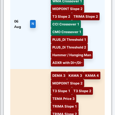
WMA Crossover 1
MIDPOINT Slope 2
T3 Slope 2
TRIMA Slope 2
06
N
CCI Crossover 1
Aug
CMO Crossover 1
PLUS_DI Threshold 1
PLUS_DI Threshold 2
Hammer / Hanging Man
ADXR with DI+/DI-
DEMA 3
KAMA 3
KAMA 4
MIDPOINT Slope 2
T3 Slope 1
T3 Slope 2
TEMA Price 3
TRIMA Slope 1
TRIMA Slope 2