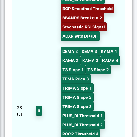
BOP Smoothed Threshold
BBANDS Breakout 2
Stochastic RSI Signal
ADXR with DI+/DI-
DEMA 2
DEMA 3
KAMA 1
KAMA 2
KAMA 3
KAMA 4
T3 Slope 1
T3 Slope 2
TEMA Price 3
TRIMA Slope 1
TRIMA Slope 2
TRIMA Slope 3
26
B
Jul
PLUS_DI Threshold 1
PLUS_DI Threshold 2
ROCR Threshold 4