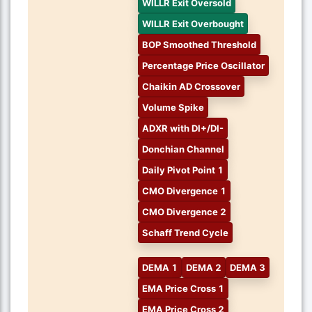
WILLR Exit Oversold
WILLR Exit Overbought
BOP Smoothed Threshold
Percentage Price Oscillator
Chaikin AD Crossover
Volume Spike
ADXR with DI+/DI-
Donchian Channel
Daily Pivot Point 1
CMO Divergence 1
CMO Divergence 2
Schaff Trend Cycle
DEMA 1
DEMA 2
DEMA 3
EMA Price Cross 1
EMA Price Cross 2