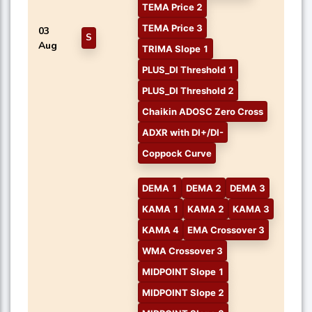
TEMA Price 2
TEMA Price 3
03
S
Aug
TRIMA Slope 1
PLUS_DI Threshold 1
PLUS_DI Threshold 2
Chaikin ADOSC Zero Cross
ADXR with DI+/DI-
Coppock Curve
DEMA 1
DEMA 2
DEMA 3
KAMA 1
KAMA 2
KAMA 3
KAMA 4
EMA Crossover 3
WMA Crossover 3
MIDPOINT Slope 1
MIDPOINT Slope 2