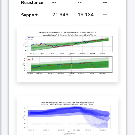
--
--
--
--
Resistance
21.646
19.134
--
--
Support