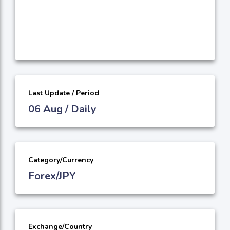
Last Update / Period
06 Aug / Daily
Category/Currency
Forex/JPY
Exchange/Country