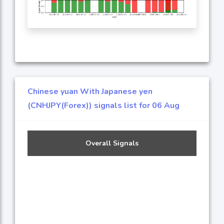
Chinese yuan With Japanese yen
(CNHJPY(Forex)) signals list for 06 Aug
Overall Signals