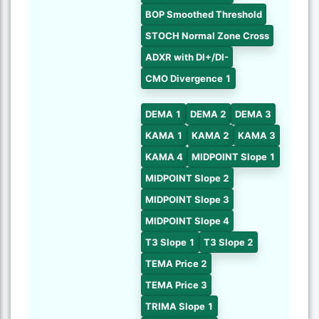
BOP Smoothed Threshold
STOCH Normal Zone Cross
ADXR with DI+/DI-
CMO Divergence 1
DEMA 1
DEMA 2
DEMA 3
KAMA 1
KAMA 2
KAMA 3
KAMA 4
MIDPOINT Slope 1
MIDPOINT Slope 2
MIDPOINT Slope 3
MIDPOINT Slope 4
T3 Slope 1
T3 Slope 2
TEMA Price 2
TEMA Price 3
TRIMA Slope 1