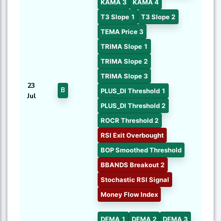
KAMA 3
KAMA 4
T3 Slope 1
T3 Slope 2
TEMA Price 3
TRIMA Slope 1
TRIMA Slope 2
TRIMA Slope 3
23
B
PLUS_DI Threshold 1
Jul
PLUS_DI Threshold 2
ROCR Threshold 2
RSI Exit Overbought
BOP Smoothed Threshold
BBANDS Breakout 2
Stochastic RSI Signal
Money Flow Index
DEMA 1
DEMA 2
DEMA 3