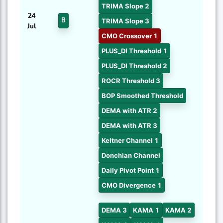
TRIMA Slope 2
24
B
TRIMA Slope 3
Jul
CMO Crossover 1
PLUS_DI Threshold 1
PLUS_DI Threshold 2
ROCR Threshold 3
BOP Smoothed Threshold
DEMA with ATR 2
DEMA with ATR 3
Keltner Channel 1
Donchian Channel
Daily Pivot Point 1
CMO Divergence 1
DEMA 3
KAMA 1
KAMA 2