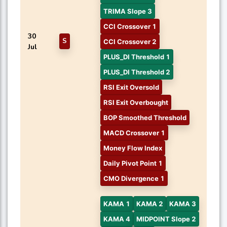
TRIMA Slope 3
CCI Crossover 1
30
S
CCI Crossover 2
Jul
PLUS_DI Threshold 1
PLUS_DI Threshold 2
RSI Exit Oversold
RSI Exit Overbought
BOP Smoothed Threshold
MACD Crossover 1
Money Flow Index
Daily Pivot Point 1
CMO Divergence 1
KAMA 1
KAMA 2
KAMA 3
KAMA 4
MIDPOINT Slope 2