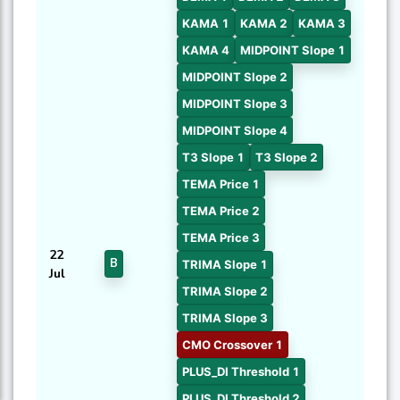
KAMA 1
KAMA 2
KAMA 3
KAMA 4
MIDPOINT Slope 1
MIDPOINT Slope 2
MIDPOINT Slope 3
MIDPOINT Slope 4
T3 Slope 1
T3 Slope 2
TEMA Price 1
TEMA Price 2
TEMA Price 3
22
B
TRIMA Slope 1
Jul
TRIMA Slope 2
TRIMA Slope 3
CMO Crossover 1
PLUS_DI Threshold 1
PLUS_DI Threshold 2