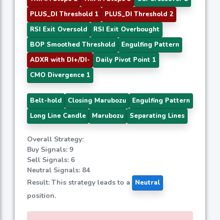
PLUS_DI Threshold 1
PLUS_DI Threshold 2
RSI Exit Oversold
RSI Exit Overbought
BOP Smoothed Threshold
Engulfing Pattern
ADXR with DI+/DI-
Daily Pivot Point 1
CMO Divergence 1
Belt-hold
Closing Marubozu
Engulfing Pattern
Long Line Candle
Marubozu
Separating Lines
Overall Strategy:
Buy Signals: 9
Sell Signals: 6
Neutral Signals: 84
Result: This strategy leads to a
Neutral
position.