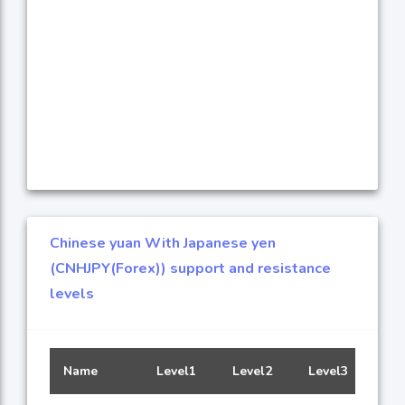
Chinese yuan With Japanese yen
(CNHJPY(Forex)) support and resistance
levels
Name
Level1
Level2
Level3
Leve