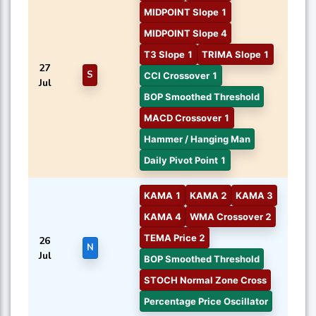
MIDPOINT Slope 1
MIDPOINT Slope 4
T3 Slope 1
TRIMA Slope 1
27
S
CCI Crossover 1
Jul
BOP Smoothed Threshold
MACD Crossover 1
Hammer / Hanging Man
Daily Pivot Point 1
KAMA 1
KAMA 2
KAMA 3
KAMA 4
WMA Crossover 2
TEMA Price 2
26
N
Jul
BOP Smoothed Threshold
STOCH Normal Zone Cross
Percentage Price Oscillator