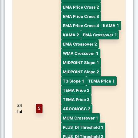
EMA Price Cross 2
EMA Price Cross 3
EMA Price Cross 4
KAMA 1
KAMA 2
EMA Crossover 1
EMA Crossover 2
WMA Crossover 1
MIDPOINT Slope 1
MIDPOINT Slope 2
T3 Slope 1
TEMA Price 1
TEMA Price 2
TEMA Price 3
24
S
AROONOSC 3
Jul
MOM Crossover 1
PLUS_DI Threshold 1
PLUS_DI Threshold 2