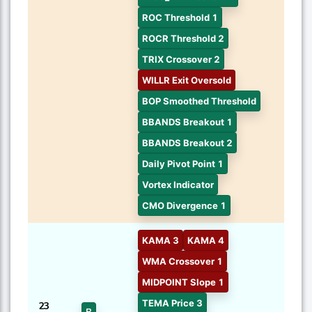
ROC Threshold 1
ROCR Threshold 2
TRIX Crossover 2
WILLR Exit Oversold
BOP Smoothed Threshold
BBANDS Breakout 1
BBANDS Breakout 2
Daily Pivot Point 1
Vortex Indicator
CMO Divergence 1
KAMA 3
KAMA 4
WMA Crossover 1
MIDPOINT Slope 1
TEMA Price 3
23