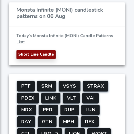
Monsta Infinite (MONI) candlestick
patterns on 06 Aug
Today's Monsta Infinite (MONI) Candle Patterns
List:
Short Line Candle
PTF
SRM
VSYS
STRAX
PDEX
LINK
VLT
VAI
MRX
PERI
RUP
LUN
RAY
GTN
MPH
RFX
CTL
LGOLD
LION
WOKT