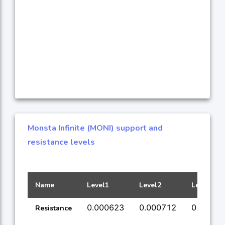
Monsta Infinite (MONI) support and
resistance levels
Name
Level1
Level2
Level3
0.000623
0.000712
0.00073
Resistance