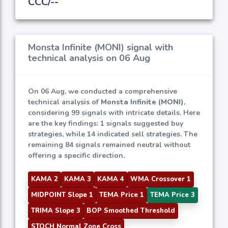
CCC/--
Monsta Infinite (MONI) signal with
technical analysis on 06 Aug
On 06 Aug, we conducted a comprehensive
technical analysis of
Monsta Infinite (MONI)
,
considering 99 signals with intricate details. Here
are the key findings: 1 signals suggested buy
strategies, while 14 indicated sell strategies. The
remaining 84 signals remained neutral without
offering a specific direction.
KAMA 2
KAMA 3
KAMA 4
WMA Crossover 1
MIDPOINT Slope 1
TEMA Price 1
TEMA Price 3
TRIMA Slope 3
BOP Smoothed Threshold
STOCH Normal Zone Cross