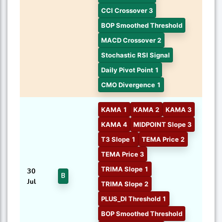
CCI Crossover 3
BOP Smoothed Threshold
MACD Crossover 2
Stochastic RSI Signal
Daily Pivot Point 1
CMO Divergence 1
KAMA 1
KAMA 2
KAMA 3
KAMA 4
MIDPOINT Slope 3
T3 Slope 1
TEMA Price 2
TEMA Price 3
TRIMA Slope 1
30
B
Jul
TRIMA Slope 2
PLUS_DI Threshold 1
BOP Smoothed Threshold