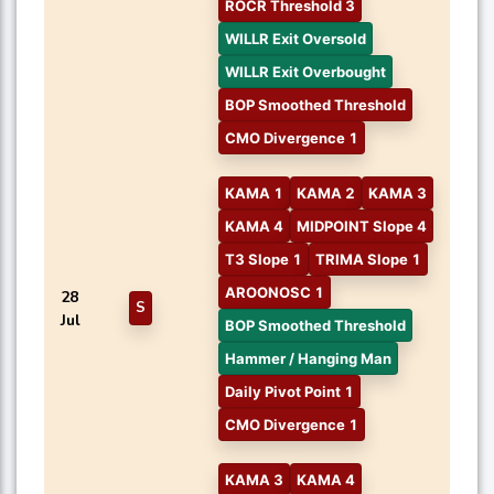
ROCR Threshold 3
WILLR Exit Oversold
WILLR Exit Overbought
BOP Smoothed Threshold
CMO Divergence 1
KAMA 1
KAMA 2
KAMA 3
KAMA 4
MIDPOINT Slope 4
T3 Slope 1
TRIMA Slope 1
AROONOSC 1
28
S
Jul
BOP Smoothed Threshold
Hammer / Hanging Man
Daily Pivot Point 1
CMO Divergence 1
KAMA 3
KAMA 4