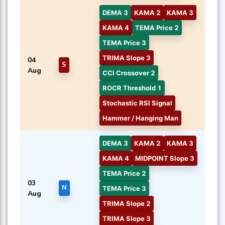
DEMA 3
KAMA 2
KAMA 3
KAMA 4
TEMA Price 2
TEMA Price 3
TRIMA Slope 3
04
S
Aug
CCI Crossover 2
ROCR Threshold 1
Stochastic RSI Signal
Hammer / Hanging Man
DEMA 3
KAMA 2
KAMA 3
KAMA 4
MIDPOINT Slope 3
TEMA Price 2
03
N
TEMA Price 3
Aug
TRIMA Slope 2
TRIMA Slope 3