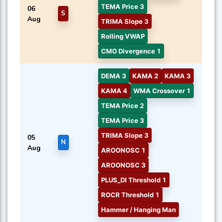
TEMA Price 3
06
S
Aug
TRIMA Slope 3
Rolling VWAP
CMO Divergence 1
DEMA 3
KAMA 2
KAMA 3
KAMA 4
WMA Crossover 1
TEMA Price 2
TEMA Price 3
TRIMA Slope 3
05
N
Aug
AROONOSC 1
AROONOSC 3
PLUS_DI Threshold 1
ROCR Threshold 1
Hammer / Hanging Man