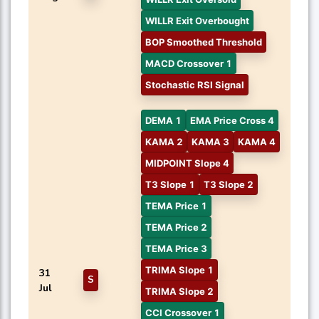
WILLR Exit Overbought
BOP Smoothed Threshold
MACD Crossover 1
Stochastic RSI Signal
DEMA 1
EMA Price Cross 4
KAMA 2
KAMA 3
KAMA 4
MIDPOINT Slope 4
T3 Slope 1
T3 Slope 2
TEMA Price 1
TEMA Price 2
TEMA Price 3
TRIMA Slope 1
31
S
Jul
TRIMA Slope 2
CCI Crossover 1