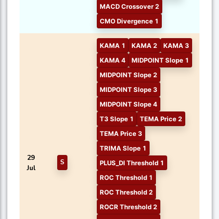
MACD Crossover 2
CMO Divergence 1
KAMA 1
KAMA 2
KAMA 3
KAMA 4
MIDPOINT Slope 1
MIDPOINT Slope 2
MIDPOINT Slope 3
MIDPOINT Slope 4
T3 Slope 1
TEMA Price 2
TEMA Price 3
TRIMA Slope 1
29
S
PLUS_DI Threshold 1
Jul
ROC Threshold 1
ROC Threshold 2
ROCR Threshold 2