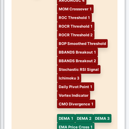
AROONOSC 4
MOM Crossover 1
ROC Threshold 1
ROCR Threshold 1
ROCR Threshold 2
BOP Smoothed Threshold
BBANDS Breakout 1
BBANDS Breakout 2
Stochastic RSI Signal
Ichimoku 3
Daily Pivot Point 1
Vortex Indicator
CMO Divergence 1
DEMA 1
DEMA 2
DEMA 3
EMA Price Cross 1