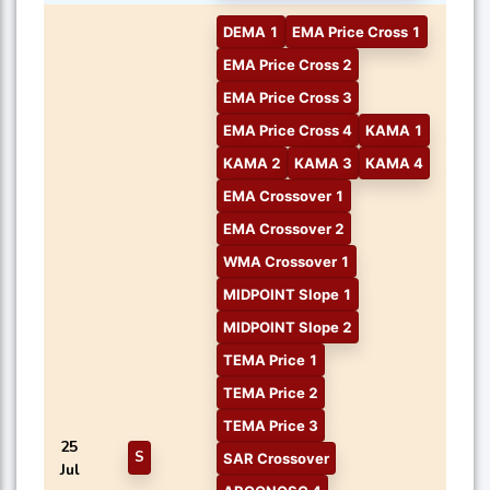
DEMA 1
EMA Price Cross 1
EMA Price Cross 2
EMA Price Cross 3
EMA Price Cross 4
KAMA 1
KAMA 2
KAMA 3
KAMA 4
EMA Crossover 1
EMA Crossover 2
WMA Crossover 1
MIDPOINT Slope 1
MIDPOINT Slope 2
TEMA Price 1
TEMA Price 2
TEMA Price 3
25
S
SAR Crossover
Jul