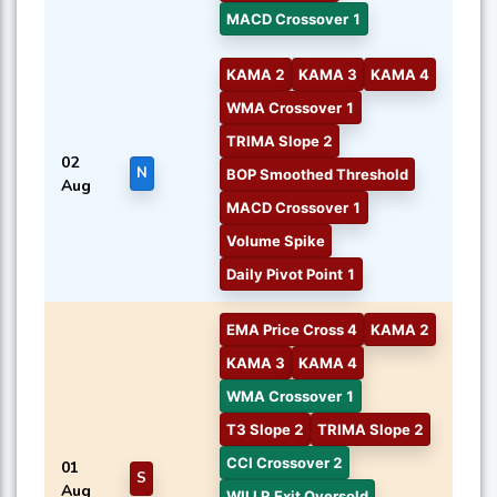
MACD Crossover 1
KAMA 2
KAMA 3
KAMA 4
WMA Crossover 1
TRIMA Slope 2
02
N
BOP Smoothed Threshold
Aug
MACD Crossover 1
Volume Spike
Daily Pivot Point 1
EMA Price Cross 4
KAMA 2
KAMA 3
KAMA 4
WMA Crossover 1
T3 Slope 2
TRIMA Slope 2
CCI Crossover 2
01
S
Aug
WILLR Exit Oversold