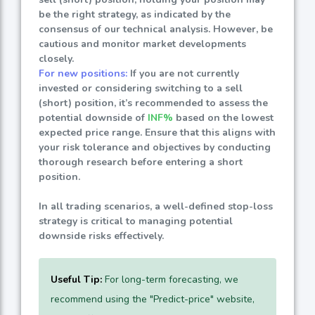
be the right strategy, as indicated by the
consensus of our technical analysis. However, be
cautious and monitor market developments
closely.
For new positions:
If you are not currently
invested or considering switching to a sell
(short) position, it’s recommended to assess the
potential downside of
INF%
based on the lowest
expected price range. Ensure that this aligns with
your risk tolerance and objectives by conducting
thorough research before entering a short
position.
In all trading scenarios, a well-defined stop-loss
strategy is critical to managing potential
downside risks effectively.
Useful Tip:
For long-term forecasting, we
recommend using the "Predict-price" website,