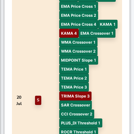
EMA Price Cross 1
EMA Price Cross 2
EMA Price Cross 4
KAMA 1
KAMA 4
EMA Crossover 1
WMA Crossover 1
WMA Crossover 2
MIDPOINT Slope 1
TEMA Price 1
TEMA Price 2
TEMA Price 3
TRIMA Slope 3
20
S
Jul
SAR Crossover
CCI Crossover 2
PLUS_DI Threshold 1
ROCR Threshold 1