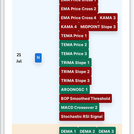
EMA Price Cross 2
EMA Price Cross 4
KAMA 3
KAMA 4
MIDPOINT Slope 3
TEMA Price 1
TEMA Price 2
TEMA Price 3
21
N
Jul
TRIMA Slope 1
TRIMA Slope 2
TRIMA Slope 3
AROONOSC 1
BOP Smoothed Threshold
MACD Crossover 2
Stochastic RSI Signal
DEMA 1
DEMA 2
DEMA 3