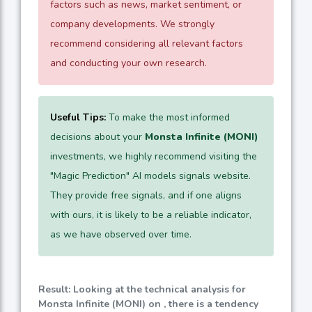
factors such as news, market sentiment, or
company developments. We strongly
recommend considering all relevant factors
and conducting your own research.
Useful Tips:
To make the most informed
decisions about your
Monsta Infinite (MONI)
investments, we highly recommend visiting the
"Magic Prediction" AI models signals website.
They provide free signals, and if one aligns
with ours, it is likely to be a reliable indicator,
as we have observed over time.
Result: Looking at the technical analysis for
Monsta Infinite (MONI) on , there is a tendency