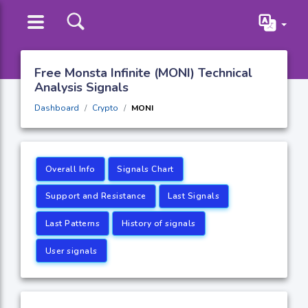
Free Monsta Infinite (MONI) Technical
Analysis Signals
Dashboard
Crypto
MONI
Overall Info
Signals Chart
Support and Resistance
Last Signals
Last Patterns
History of signals
User signals