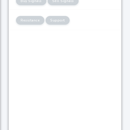
Buy Signals
Sell Signals
Resistance
Support