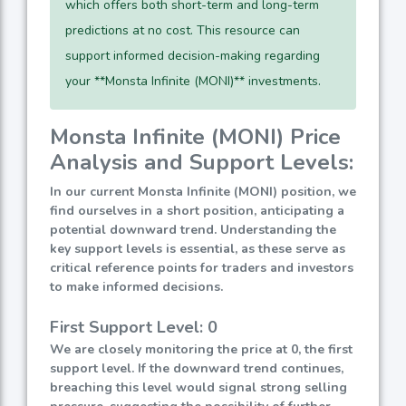
which offers both short-term and long-term
predictions at no cost. This resource can
support informed decision-making regarding
your **Monsta Infinite (MONI)** investments.
Monsta Infinite (MONI) Price
Analysis and Support Levels:
In our current Monsta Infinite (MONI) position, we
find ourselves in a short position, anticipating a
potential downward trend. Understanding the
key support levels is essential, as these serve as
critical reference points for traders and investors
to make informed decisions.
First Support Level: 0
We are closely monitoring the price at 0, the first
support level. If the downward trend continues,
breaching this level would signal strong selling