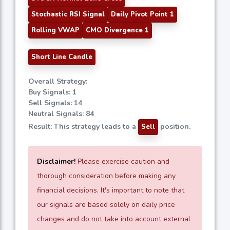
Stochastic RSI Signal
Daily Pivot Point 1
Rolling VWAP
CMO Divergence 1
Short Line Candle
Overall Strategy:
Buy Signals: 1
Sell Signals: 14
Neutral Signals: 84
Result: This strategy leads to a
position.
Sell
Disclaimer!
Please exercise caution and
thorough consideration before making any
financial decisions. It's important to note that
our signals are based solely on daily price
changes and do not take into account external