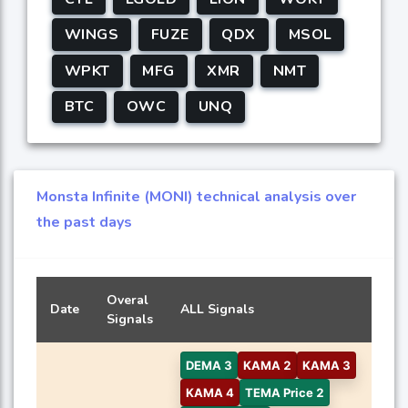
WINGS
FUZE
QDX
MSOL
WPKT
MFG
XMR
NMT
BTC
OWC
UNQ
Monsta Infinite (MONI) technical analysis over
the past days
Overal
Date
ALL Signals
Signals
DEMA 3
KAMA 2
KAMA 3
KAMA 4
TEMA Price 2