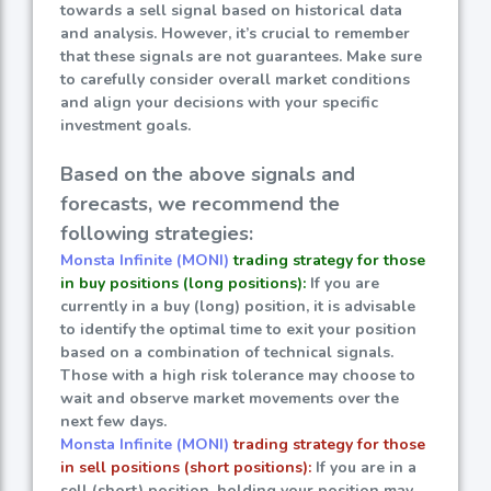
towards a sell signal based on historical data
and analysis. However, it’s crucial to remember
that these signals are not guarantees. Make sure
to carefully consider overall market conditions
and align your decisions with your specific
investment goals.
Based on the above signals and
forecasts, we recommend the
following strategies:
Monsta Infinite (MONI)
trading strategy for those
in buy positions (long positions):
If you are
currently in a buy (long) position, it is advisable
to identify the optimal time to exit your position
based on a combination of technical signals.
Those with a high risk tolerance may choose to
wait and observe market movements over the
next few days.
Monsta Infinite (MONI)
trading strategy for those
in sell positions (short positions):
If you are in a
sell (short) position, holding your position may