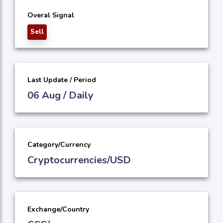
Overal Signal
Sell
Last Update / Period
06 Aug / Daily
Category/Currency
Cryptocurrencies/USD
Exchange/Country