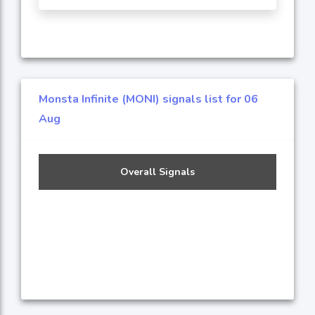
Monsta Infinite (MONI) signals list for 06
Aug
Overall Signals