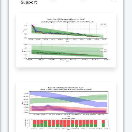
--
--
--
Support