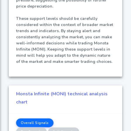
pressure, suggesting the possibility of further
price depreciation.
These support levels should be carefully
considered within the context of broader market
trends and indicators. By staying alert and
consistently analyzing the market, you can make
well-informed decisions while trading Monsta
Infinite (MONI). Keeping these support levels in
mind will help you adapt to the dynamic nature
of the market and make smarter trading choices.
Monsta Infinite (MONI) technical analysis
chart
Overall Signals