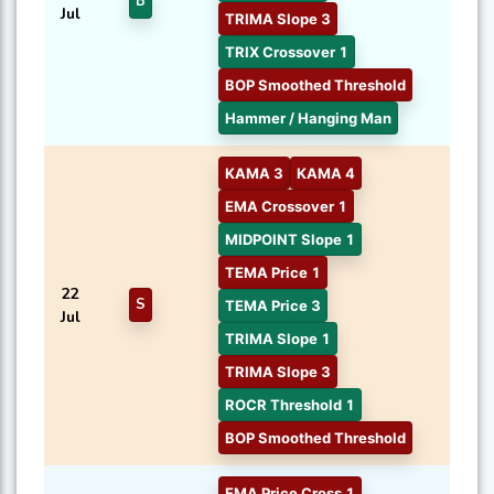
B
Jul
TRIMA Slope 3
TRIX Crossover 1
BOP Smoothed Threshold
Hammer / Hanging Man
KAMA 3
KAMA 4
EMA Crossover 1
MIDPOINT Slope 1
TEMA Price 1
22
S
TEMA Price 3
Jul
TRIMA Slope 1
TRIMA Slope 3
ROCR Threshold 1
BOP Smoothed Threshold
EMA Price Cross 1