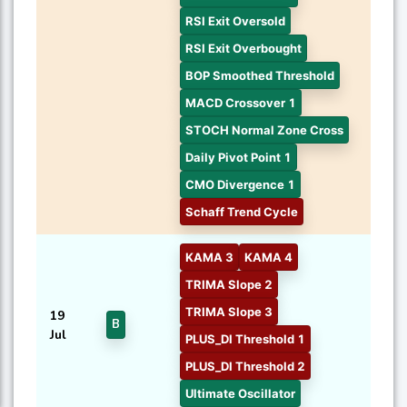
RSI Exit Oversold
RSI Exit Overbought
BOP Smoothed Threshold
MACD Crossover 1
STOCH Normal Zone Cross
Daily Pivot Point 1
CMO Divergence 1
Schaff Trend Cycle
KAMA 3
KAMA 4
TRIMA Slope 2
TRIMA Slope 3
19
B
Jul
PLUS_DI Threshold 1
PLUS_DI Threshold 2
Ultimate Oscillator