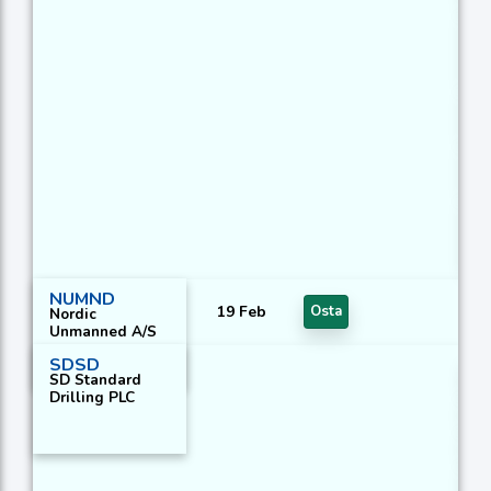
Ha
Ha
Ma
Do
Ch
Da
Po
C
Di
1
NUMND
19 Feb
Osta
Nordic
Unmanned A/S
SDSD
DE
SD Standard
Drilling PLC
DE
KA
E