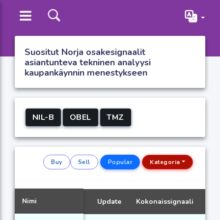
Suositut Norja osakesignaalit
asiantunteva tekninen analyysi
kaupankäynnin menestykseen
NIL-B
OBEL
TMZ
Buy
Sell
Popular
Kategoria
Nimi
Update
Kokonaissignaali
Sig