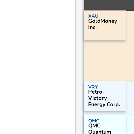
XAU
GoldMoney
Inc.
VRY
Petro-
Victory
Energy Corp.
QMC
QMC
Quantum