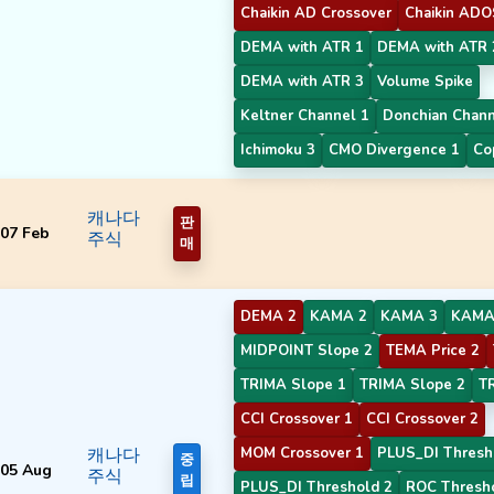
Chaikin AD Crossover
Chaikin ADO
DEMA with ATR 1
DEMA with ATR 
DEMA with ATR 3
Volume Spike
Keltner Channel 1
Donchian Chan
Ichimoku 3
CMO Divergence 1
Co
캐나다
판
07 Feb
주식
매
DEMA 2
KAMA 2
KAMA 3
KAMA
MIDPOINT Slope 2
TEMA Price 2
TRIMA Slope 1
TRIMA Slope 2
T
CCI Crossover 1
CCI Crossover 2
캐나다
MOM Crossover 1
PLUS_DI Thresh
중
05 Aug
주식
립
PLUS_DI Threshold 2
ROC Thresh