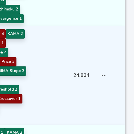
chimoku 2
vergence 1
 4
KAMA 2
 1
e 4
Price 3
RIMA Slope 3
24.834
--
eshold 2
rossover 1
 1
KAMA 2