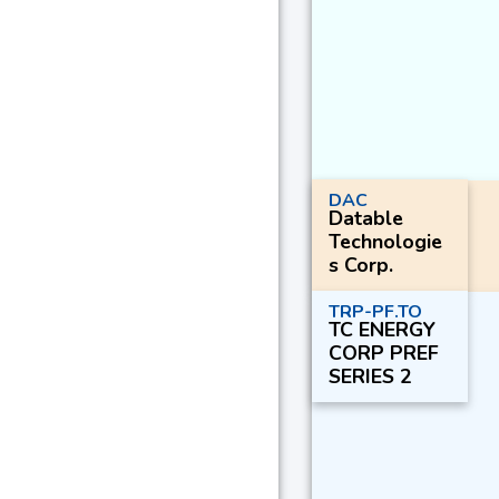
DAC
Datable
Technologie
s Corp.
TRP-PF.TO
TC ENERGY
CORP PREF
SERIES 2