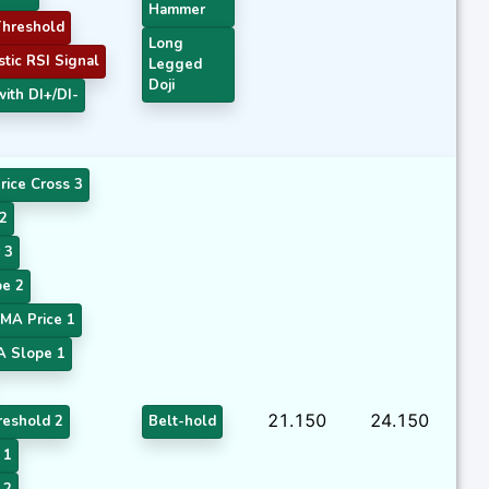
Hammer
hreshold
Long
tic RSI Signal
Legged
Doji
ith DI+/DI-
rice Cross 3
2
 3
e 2
MA Price 1
A Slope 1
21.150
24.150
eshold 2
Belt-hold
 1
 2