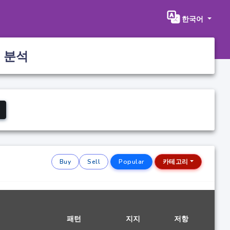
한국어
 분석
Buy
Sell
Popular
카테고리
패턴
지지
저항