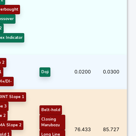
verbought
ossover
2
ex Indicator
e 2
0.0200
0.0300
1
Doji
I+/DI-
INT Slope 1
e 3
Belt-hold
e 2
Closing
MA Slope 2
Marubozu
76.433
85.727
old 1
Long Line