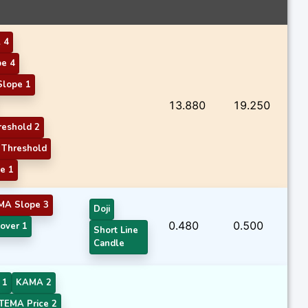
 4
e 4
Slope 1
13.880
19.250
eshold 2
Threshold
e 1
MA Slope 3
Doji
0.480
0.500
over 1
Short Line
Candle
 1
KAMA 2
TEMA Price 2