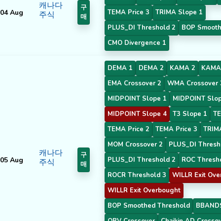
캐나다
구
04 Aug
TEMA Price 3
TRIMA Slope 1
주식
매
PLUS_DI Threshold 2
BOP Smooth
CMO Divergence 1
DEMA 1
DEMA 2
KAMA 2
KAMA
EMA Crossover 2
WMA Crossover 
MIDPOINT Slope 1
MIDPOINT Slop
MIDPOINT Slope 4
T3 Slope 1
TE
TEMA Price 2
TEMA Price 3
TRIM
MOM Crossover 2
PLUS_DI Thresh
캐나다
구
05 Aug
PLUS_DI Threshold 2
ROC Thresh
주식
매
ROCR Threshold 3
WILLR Exit Ove
WILLR Exit Overbought
BOP Smoothed Threshold
BBANDS
OBV Crossover
Chaikin AD Crosso