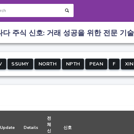
나다 주식 신호: 거래 성공을 위한 전문 기술
V
SSUMY
NORTH
NPTH
PEAN
F
XIN
전
체
Update
Details
신호
신