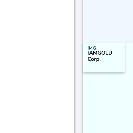
IMG
IAMGOLD
Corp.