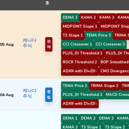
호
DEMA 3
KAMA 2
KAMA 3
KAMA
MIDPOINT Slope 1
MIDPOINT Slop
T3 Slope 1
TEMA Price 3
TRIMA 
캐나다
판
05 Aug
CCI Crossover 1
CCI Crossover 3
주식
매
PLUS_DI Threshold 1
PLUS_DI Thr
ROCR Threshold 2
BOP Smoothed 
ADXR with DI+/DI-
CMO Divergenc
TEMA Price 2
TRIMA Slope 2
TRI
캐나다
중
04 Aug
PLUS_DI Threshold 2
MACD Cross
주식
립
ADXR with DI+/DI-
DEMA 1
DEMA 2
DEMA 3
KAMA
KAMA 3
T3 Slope 1
T3 Slope 2