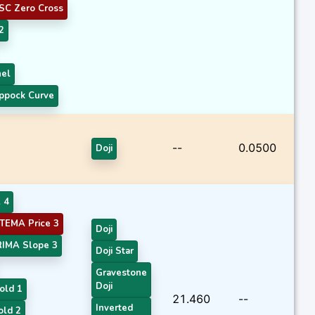
SC Zero Cross
2
nel
ppock Curve
--
0.0500
Doji
 4
TEMA Price 3
Doji
RIMA Slope 3
Doji Star
Gravestone
Doji
old 1
21.460
--
Inverted
old 2