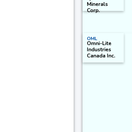
Minerals
Corp.
OML
Omni-Lite
Industries
Canada Inc.