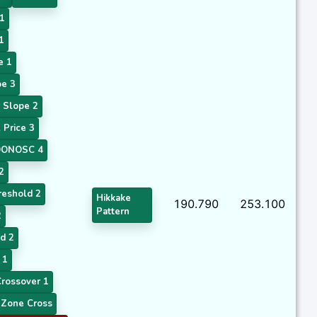
1
1
e 1
e 3
 Slope 2
Price 3
ONOSC 4
2
eshold 2
Hikkake
190.790
253.100
Pattern
2
d 2
 1
rossover 1
Zone Cross