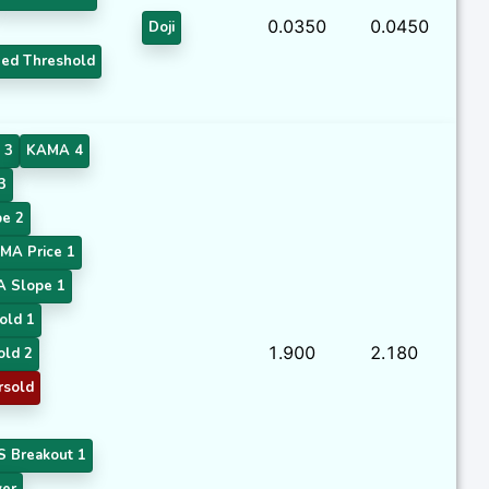
0.0350
0.0450
Doji
ed Threshold
 3
KAMA 4
3
e 2
MA Price 1
A Slope 1
old 1
1.900
2.180
old 2
rsold
 Breakout 1
ver