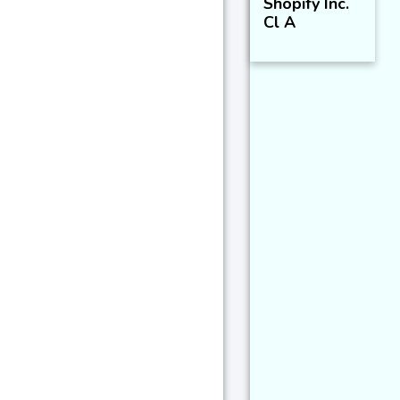
Shopify Inc.
Cl A