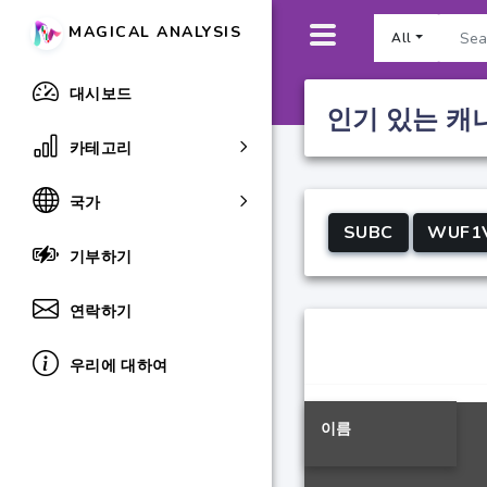
MAGICAL ANALYSIS
All
대시보드
인기 있는 캐
카테고리
국가
SUBC
WUF1
기부하기
연락하기
우리에 대하여
이름