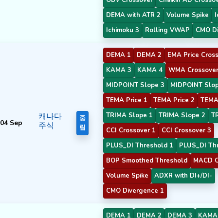
DEMA with ATR 2
Volume Spike
I
Ichimoku 3
Rolling VWAP
CMO Di
DEMA 1
DEMA 2
EMA Price Cross
KAMA 3
KAMA 4
WMA Crossover
MIDPOINT Slope 3
MIDPOINT Slop
TEMA Price 1
TEMA Price 2
TEMA 
캐나다
TRIMA Slope 1
TRIMA Slope 2
T
중
04 Sep
주식
립
CCI Crossover 1
CCI Crossover 3
PLUS_DI Threshold 1
PLUS_DI Thr
BOP Smoothed Threshold
MACD C
Volume Spike
ADXR with DI+/DI-
CMO Divergence 1
DEMA 1
DEMA 2
DEMA 3
KAMA