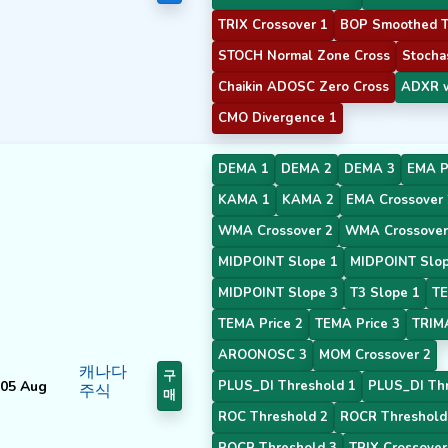
TRIX Crossover 1
BOP Smoothed T
STOCH Normal Zone Cross
Stochas
Chaikin ADOSC Zero Cross
ADXR w
CMO Divergence 1
DEMA 1
DEMA 2
DEMA 3
EMA P
KAMA 1
KAMA 2
EMA Crossover 
WMA Crossover 2
WMA Crossover
MIDPOINT Slope 1
MIDPOINT Slop
MIDPOINT Slope 3
T3 Slope 1
TE
TEMA Price 2
TEMA Price 3
TRIM
AROONOSC 3
MOM Crossover 2
캐나다
구
05 Aug
PLUS_DI Threshold 1
PLUS_DI Thr
주식
매
ROC Threshold 2
ROCR Threshold
ROCR Threshold 3
TRIX Crossover