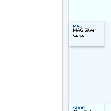
MAG
MAG Silver
Corp.
SHOP