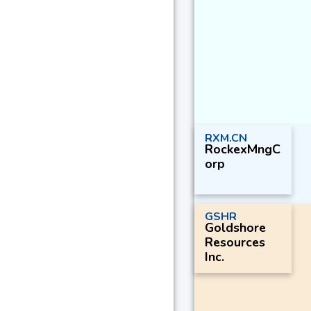
RXM.CN
RockexMngC
orp
GSHR
Goldshore
Resources
Inc.