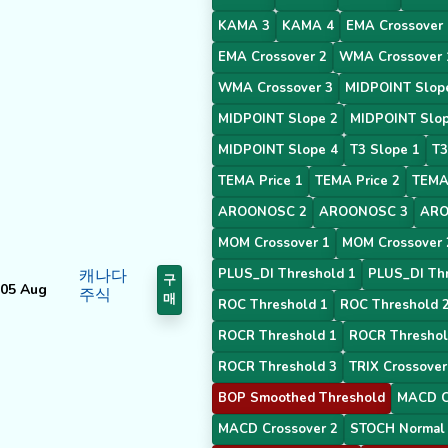
KAMA 3
KAMA 4
EMA Crossover 
EMA Crossover 2
WMA Crossover 
WMA Crossover 3
MIDPOINT Slop
MIDPOINT Slope 2
MIDPOINT Slop
MIDPOINT Slope 4
T3 Slope 1
T3
TEMA Price 1
TEMA Price 2
TEMA 
AROONOSC 2
AROONOSC 3
ARO
MOM Crossover 1
MOM Crossover 
캐나다
PLUS_DI Threshold 1
PLUS_DI Thr
구
05 Aug
주식
매
ROC Threshold 1
ROC Threshold 
ROCR Threshold 1
ROCR Threshol
ROCR Threshold 3
TRIX Crossover
BOP Smoothed Threshold
MACD C
MACD Crossover 2
STOCH Normal 