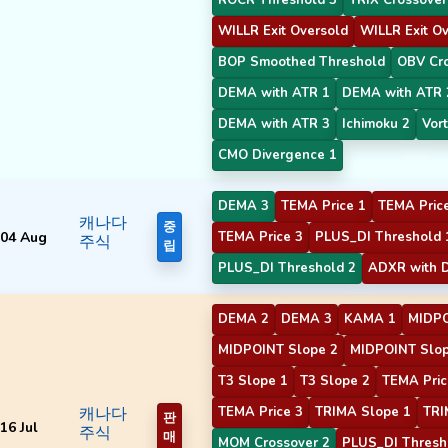
WILLR Exit Oversold
WILLR Exit O
BOP Smoothed Threshold
OBV Cr
DEMA with ATR 1
DEMA with ATR 
DEMA with ATR 3
Ichimoku 2
Vort
CMO Divergence 1
DEMA 3
TEMA Price 1
TEMA Pric
캐나다
중
04 Aug
TEMA Price 3
PLUS_DI Threshold 
주식
립
PLUS_DI Threshold 2
ADXR with D
DEMA 2
DEMA 3
KAMA 1
MIDPO
MIDPOINT Slope 2
MIDPOINT Slop
T3 Slope 1
T3 Slope 2
TEMA Pric
캐나다
TEMA Price 3
TRIMA Slope 1
TRI
판
16 Jul
주식
매
MOM Crossover 2
PLUS_DI Thresh