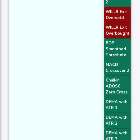
2
WILLR Exit
Oversold
WILLR Exit
Overbought
BOP
Smoothed
Threshold
MACD
Crossover 2
Chaikin
ADOSC
Zero Cross
DEMA with
ATR 1
DEMA with
ATR 2
DEMA with
ATR 3