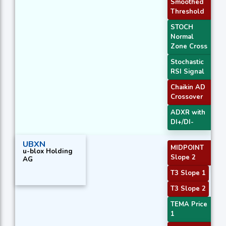
Smoothed
Threshold
STOCH
Normal
Zone Cross
Stochastic
RSI Signal
Chaikin AD
Crossover
ADXR with
DI+/DI-
UBXN
MIDPOINT
u-blox Holding
Slope 2
AG
T3 Slope 1
T3 Slope 2
TEMA Price
1