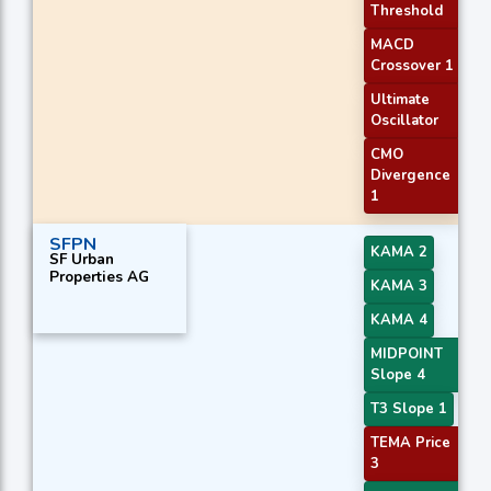
Threshold
MACD
Crossover 1
Ultimate
Oscillator
CMO
Divergence
1
SFPN
KAMA 2
SF Urban
Properties AG
KAMA 3
KAMA 4
MIDPOINT
Slope 4
T3 Slope 1
TEMA Price
3