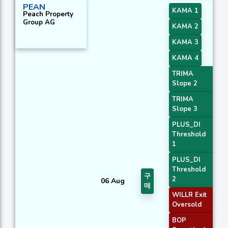
PEAN
KAMA 1
Peach Property
Group AG
KAMA 2
KAMA 3
KAMA 4
TRIMA
Slope 2
TRIMA
Slope 3
PLUS_DI
Threshold
1
PLUS_DI
Threshold
구
2
06 Aug
매
WILLR Exit
Oversold
BOP