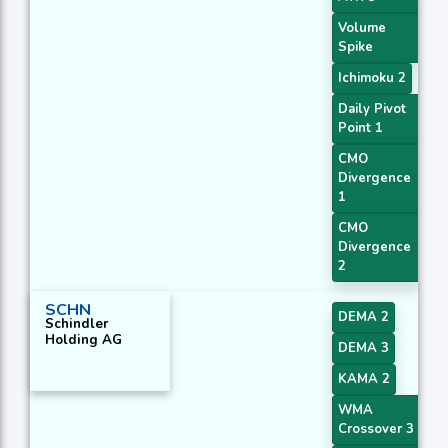
Volume
Spike
Ichimoku 2
Daily Pivot
Point 1
CMO
Divergence
1
CMO
Divergence
2
SCHN
DEMA 2
Schindler
Holding AG
DEMA 3
KAMA 2
WMA
Crossover 3