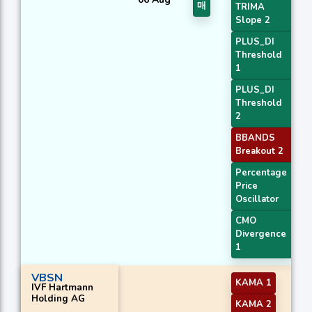
매
TRIMA
Slope 2
PLUS_DI
Threshold
1
PLUS_DI
Threshold
2
BBANDS
Breakout 2
Percentage
Price
Oscillator
CMO
Divergence
1
VBSN
KAMA 1
IVF Hartmann
Holding AG
KAMA 2