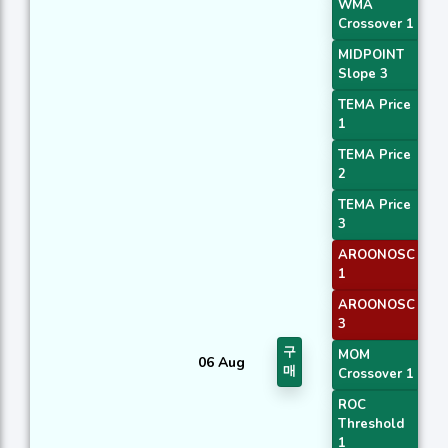
WMA
Crossover 1
MIDPOINT
Slope 3
TEMA Price
1
TEMA Price
2
TEMA Price
3
AROONOSC
1
AROONOSC
3
구
MOM
06 Aug
매
Crossover 1
ROC
Threshold
1