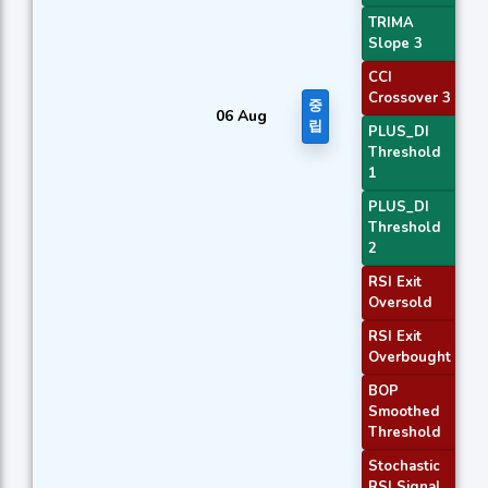
TRIMA
Slope 3
CCI
Crossover 3
중
06 Aug
립
PLUS_DI
Threshold
1
PLUS_DI
Threshold
2
RSI Exit
Oversold
RSI Exit
Overbought
BOP
Smoothed
Threshold
Stochastic
RSI Signal