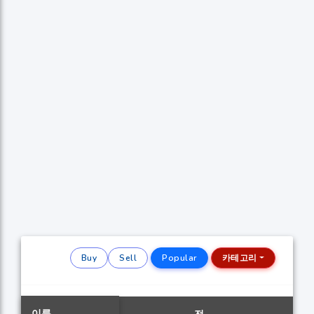
Buy
Sell
Popular
카테고리
이름