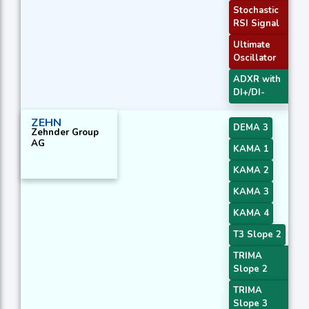
Stochastic
RSI Signal
Ultimate
Oscillator
ADXR with
DI+/DI-
ZEHN
DEMA 3
Zehnder Group
AG
KAMA 1
KAMA 2
KAMA 3
KAMA 4
T3 Slope 2
TRIMA
Slope 2
TRIMA
Slope 3