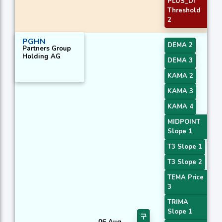
PLUS_DI
Threshold
2
PGHN
DEMA 2
Partners Group
Holding AG
DEMA 3
KAMA 2
KAMA 3
KAMA 4
MIDPOINT
Slope 1
T3 Slope 1
T3 Slope 2
TEMA Price
3
TRIMA
Slope 1
구
06 Aug