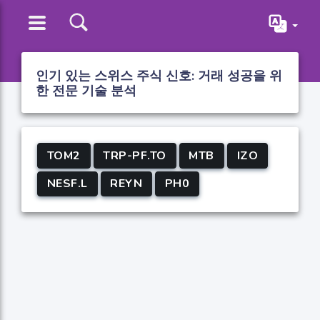
인기 있는 스위스 주식 신호: 거래 성공을 위
한 전문 기술 분석
TOM2
TRP-PF.TO
MTB
IZO
NESF.L
REYN
PH0