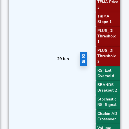
TEMA Price
3
TRIMA
Slope 1
PLUS_DI
Threshold
1
PLUS_DI
중
Threshold
29 Jun
립
2
RSI Exit
Oversold
BBANDS
Breakout 2
Stochastic
RSI Signal
Chaikin AD
Crossover
Volume