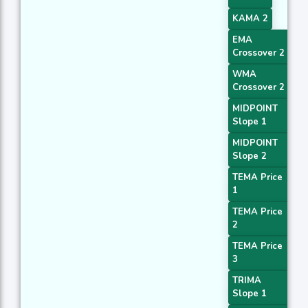
KAMA 2
EMA
Crossover 2
WMA
Crossover 2
MIDPOINT
Slope 1
MIDPOINT
Slope 2
TEMA Price
1
TEMA Price
2
TEMA Price
3
TRIMA
Slope 1