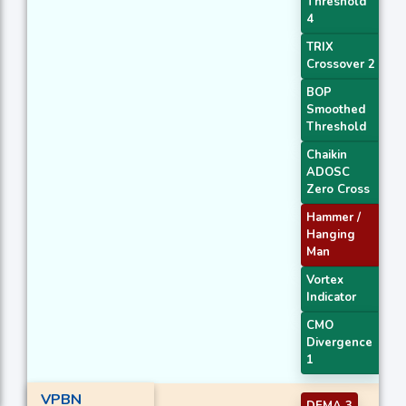
Threshold
4
TRIX
Crossover 2
BOP
Smoothed
Threshold
Chaikin
ADOSC
Zero Cross
Hammer /
Hanging
Man
Vortex
Indicator
CMO
Divergence
1
VPBN