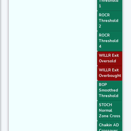
Threshold
1
ROCR
Threshold
2
ROCR
Threshold
4
WILLR Exit
Oversold
WILLR Exit
Overbought
BOP
Smoothed
Threshold
STOCH
Normal
Zone Cross
Chaikin AD
Crossover