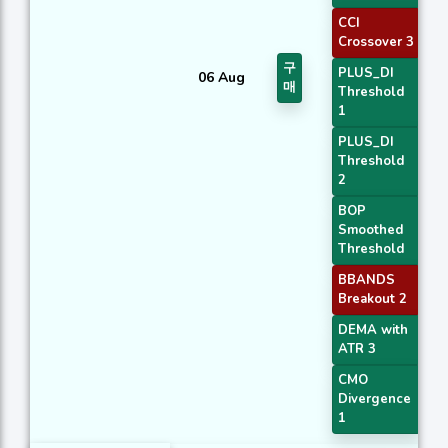
CCI
Crossover 3
구
PLUS_DI
06 Aug
매
Threshold
1
PLUS_DI
Threshold
2
BOP
Smoothed
Threshold
BBANDS
Breakout 2
DEMA with
ATR 3
CMO
Divergence
1