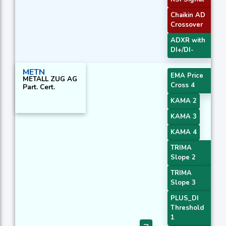
Chaikin AD
Crossover
ADXR with
DI+/DI-
METN
EMA Price
METALL ZUG AG
Cross 4
Part. Cert.
KAMA 2
KAMA 3
KAMA 4
TRIMA
Slope 2
TRIMA
Slope 3
PLUS_DI
Threshold
1