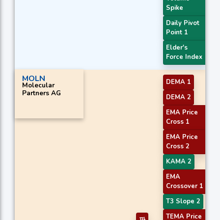
Spike
Daily Pivot
Point 1
Elder's
Force Index
MOLN
DEMA 1
Molecular
Partners AG
DEMA 2
EMA Price
Cross 1
EMA Price
Cross 2
KAMA 2
EMA
Crossover 1
T3 Slope 2
TEMA Price