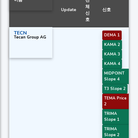
전
체
Update
신호
신
호
TECN
DEMA 1
Tecan Group AG
KAMA 2
KAMA 3
KAMA 4
MIDPOINT
Slope 4
T3 Slope 2
TEMA Price
2
TRIMA
Slope 1
TRIMA
Slope 2