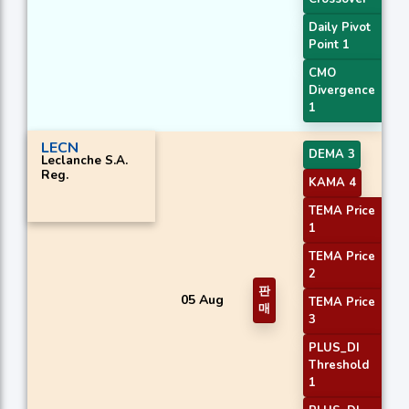
Daily Pivot
Point 1
CMO
Divergence
1
LECN
DEMA 3
Leclanche S.A.
Reg.
KAMA 4
TEMA Price
1
TEMA Price
2
판
05 Aug
TEMA Price
매
3
PLUS_DI
Threshold
1