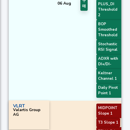
구
06 Aug
PLUS_DI
매
Threshold
2
BOP
Smoothed
Threshold
Stochastic
RSI Signal
ADXR with
DI+/DI-
Keltner
Channel 1
Daily Pivot
Point 1
VLRT
MIDPOINT
Valartis Group
Slope 1
AG
T3 Slope 1