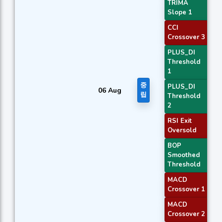
TRIMA
Slope 1
CCI
Crossover 3
PLUS_DI
Threshold
1
중
PLUS_DI
06 Aug
립
Threshold
2
RSI Exit
Oversold
BOP
Smoothed
Threshold
MACD
Crossover 1
MACD
Crossover 2