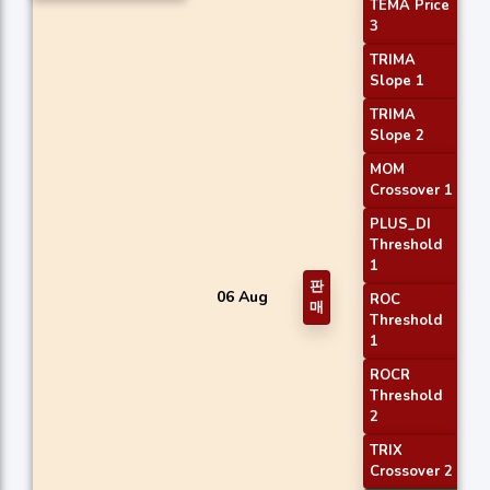
TEMA Price
3
TRIMA
Slope 1
TRIMA
Slope 2
MOM
Crossover 1
PLUS_DI
Threshold
1
판
06 Aug
ROC
매
Threshold
1
ROCR
Threshold
2
TRIX
Crossover 2