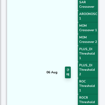
SAR
Crossover
AROONOSC
1
MOM
Crossover 1
MOM
Crossover 2
PLUS_DI
Threshold
1
PLUS_DI
Threshold
구
06 Aug
2
매
ROC
Threshold
1
ROCR
Threshold