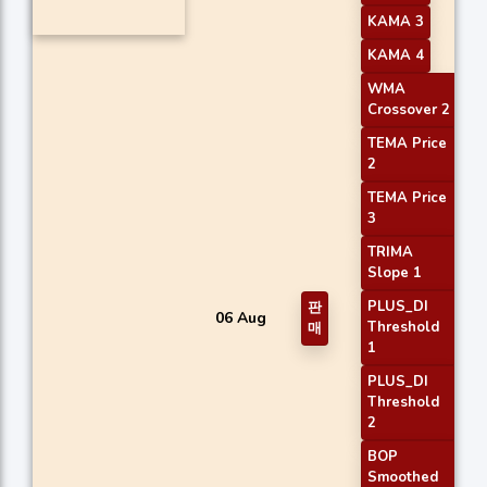
KAMA 3
KAMA 4
WMA
Crossover 2
TEMA Price
2
TEMA Price
3
TRIMA
Slope 1
PLUS_DI
판
06 Aug
Threshold
매
1
PLUS_DI
Threshold
2
BOP
Smoothed