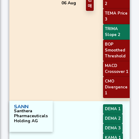
판
06 Aug
2
매
TEMA Price
3
TRIMA
Slope 2
BOP
Smoothed
Threshold
MACD
Crossover 1
CMO
Divergence
1
SANN
DEMA 1
Santhera
Pharmaceuticals
DEMA 2
Holding AG
DEMA 3
KAMA 1