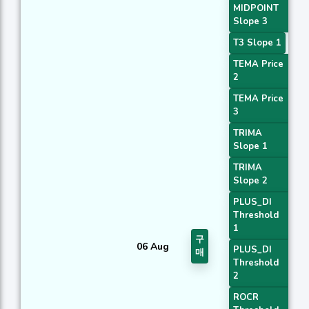
MIDPOINT
Slope 3
T3 Slope 1
TEMA Price
2
TEMA Price
3
TRIMA
Slope 1
TRIMA
Slope 2
PLUS_DI
Threshold
1
구
06 Aug
PLUS_DI
매
Threshold
2
ROCR