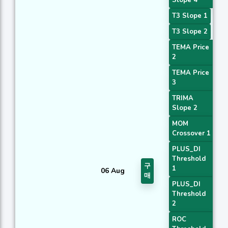
Slope 4
T3 Slope 1
T3 Slope 2
TEMA Price
2
TEMA Price
3
TRIMA
Slope 2
MOM
Crossover 1
PLUS_DI
Threshold
구
1
06 Aug
매
PLUS_DI
Threshold
2
ROC