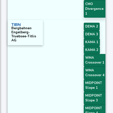
CMO
Divergence
1
TIBN
DEMA 2
Bergbahnen
Engelberg-
DEMA 3
Truebsee-Titlis
AG
KAMA 1
KAMA 2
WMA
Crossover 1
WMA
Crossover 4
MIDPOINT
Slope 1
MIDPOINT
Slope 3
MIDPOINT