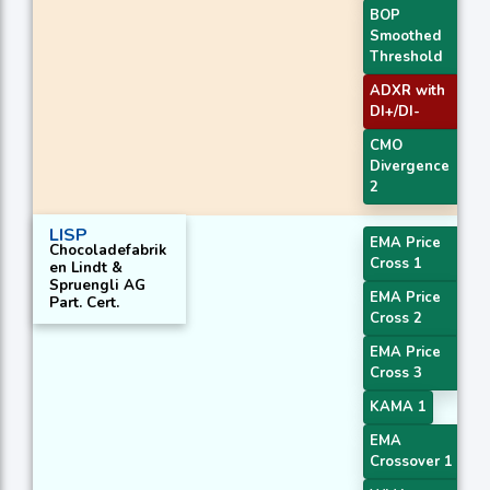
BOP
Smoothed
Threshold
ADXR with
DI+/DI-
CMO
Divergence
2
LISP
EMA Price
Chocoladefabrik
Cross 1
en Lindt &
Spruengli AG
EMA Price
Part. Cert.
Cross 2
EMA Price
Cross 3
KAMA 1
EMA
Crossover 1