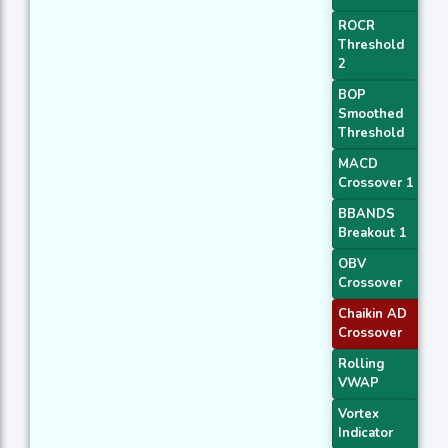
ROCR
Threshold
2
BOP
Smoothed
Threshold
MACD
Crossover 1
BBANDS
Breakout 1
OBV
Crossover
Chaikin AD
Crossover
Rolling
VWAP
Vortex
Indicator