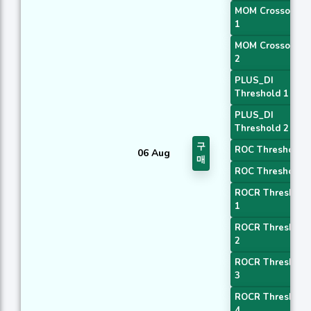
MOM Crossover
1
MOM Crossover
2
PLUS_DI
Threshold 1
PLUS_DI
Threshold 2
구
ROC Threshold 1
06 Aug
매
ROC Threshold 2
ROCR Threshold
1
ROCR Threshold
2
ROCR Threshold
3
ROCR Threshold
4