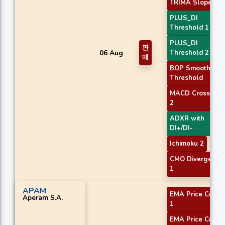
TRIMA Slope 1
PLUS_DI
Threshold 1
PLUS_DI
판
06 Aug
Threshold 2
매
BOP Smoothed
Threshold
MACD Crossover
2
ADXR with
DI+/DI-
Ichimoku 2
CMO Divergence
1
APAM
EMA Price Cross
Aperam S.A.
1
EMA Price Cross