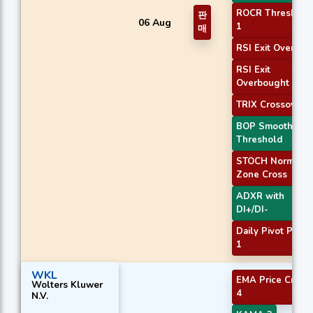
ROCR Threshold
판
06 Aug
1
매
RSI Exit Oversol
RSI Exit
Overbought
TRIX Crossover 1
BOP Smoothed
Threshold
STOCH Normal
Zone Cross
ADXR with
DI+/DI-
Daily Pivot Point
1
WKL
EMA Price Cross
Wolters Kluwer
4
N.V.