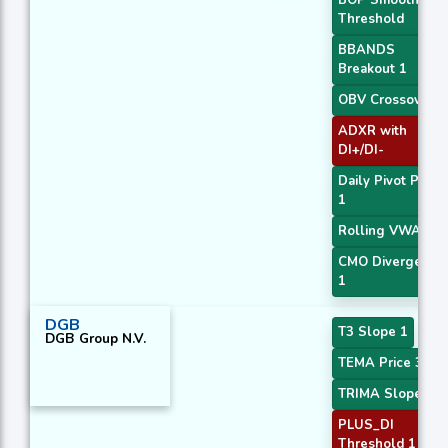
Threshold
BBANDS
Breakout 1
OBV Crossover
ADXR with
DI+/DI-
Daily Pivot Point
1
Rolling VWAP
CMO Divergence
1
DGB
T3 Slope 1
DGB Group N.V.
TEMA Price 3
TRIMA Slope 1
PLUS_DI
Threshold 1