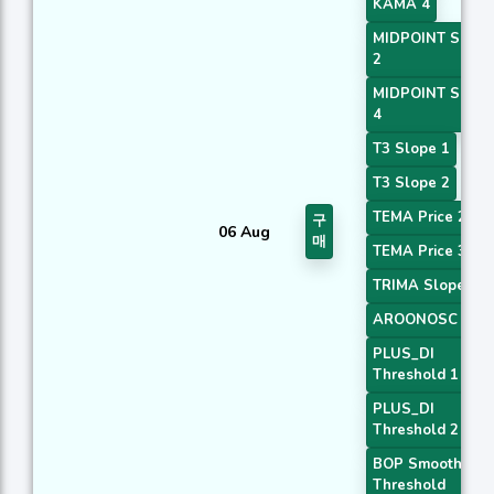
KAMA 4
MIDPOINT Slope
2
MIDPOINT Slope
4
T3 Slope 1
T3 Slope 2
TEMA Price 2
구
06 Aug
매
TEMA Price 3
TRIMA Slope 1
AROONOSC 2
PLUS_DI
Threshold 1
PLUS_DI
Threshold 2
BOP Smoothed
Threshold