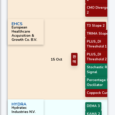
CMO Divergence
2
EHCS
T3 Slope 2
European
Healthcare
TRIMA Slope 2
Acquisition &
Growth Co. B.V.
PLUS_DI
Threshold 1
PLUS_DI
판
15 Oct
Threshold 2
매
Stochastic RSI
Signal
Percentage Price
Oscillator
Coppock Curve
HYDRA
DEMA 3
Hydratec
Industries N.V.
KAMA 2