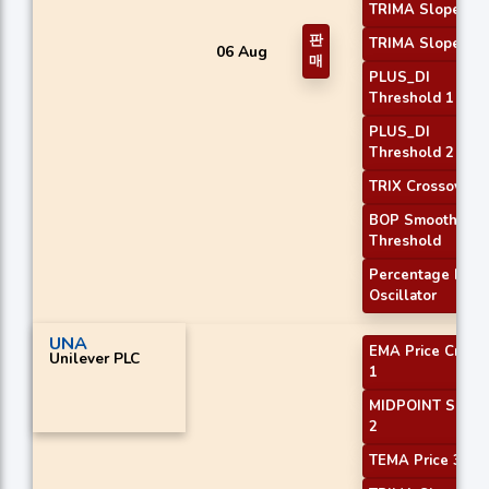
TRIMA Slope 1
판
TRIMA Slope 2
06 Aug
매
PLUS_DI
Threshold 1
PLUS_DI
Threshold 2
TRIX Crossover 2
BOP Smoothed
Threshold
Percentage Price
Oscillator
UNA
EMA Price Cross
Unilever PLC
1
MIDPOINT Slope
2
TEMA Price 3