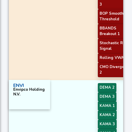
3
BOP Smoothed
Threshold
BBANDS
Breakout 1
Stochastic RSI
Signal
Rolling VWAP
CMO Divergence
2
ENVI
DEMA 2
Envipco Holding
N.V.
DEMA 3
KAMA 1
KAMA 2
KAMA 3