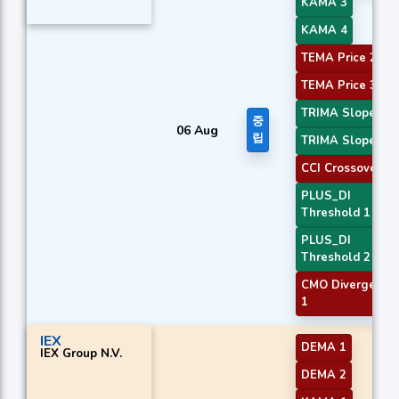
KAMA 3
KAMA 4
TEMA Price 2
TEMA Price 3
TRIMA Slope 2
중
06 Aug
립
TRIMA Slope 3
CCI Crossover 2
PLUS_DI
Threshold 1
PLUS_DI
Threshold 2
CMO Divergence
1
IEX
DEMA 1
IEX Group N.V.
DEMA 2