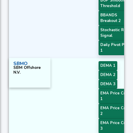
BOP Smoothed
Threshold
BBANDS
Breakout 2
Stochastic RSI
Signal
Daily Pivot Point
1
SBMO
DEMA 1
SBM Offshore
N.V.
DEMA 2
DEMA 3
EMA Price Cross
1
EMA Price Cross
2
EMA Price Cross
3