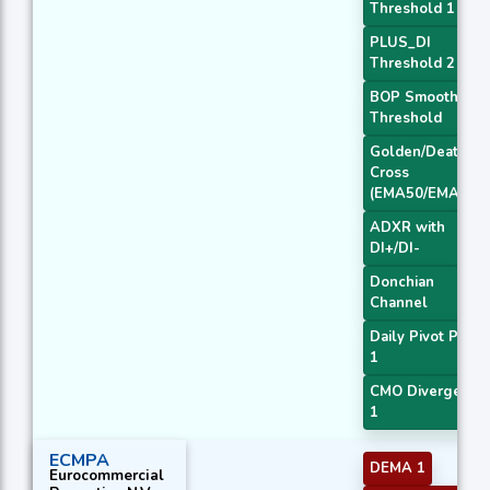
Threshold 1
PLUS_DI
Threshold 2
BOP Smoothed
Threshold
Golden/Death
Cross
(EMA50/EMA200
ADXR with
DI+/DI-
Donchian
Channel
Daily Pivot Point
1
CMO Divergence
1
ECMPA
DEMA 1
Eurocommercial