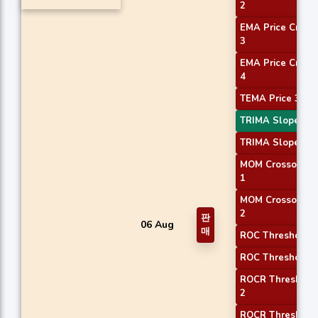
2
EMA Price Cross
3
EMA Price Cross
4
TEMA Price 3
TRIMA Slope 1
TRIMA Slope 2
MOM Crossover
1
MOM Crossover
2
판
06 Aug
매
ROC Threshold 1
ROC Threshold 2
ROCR Threshold
2
ROCR Threshold