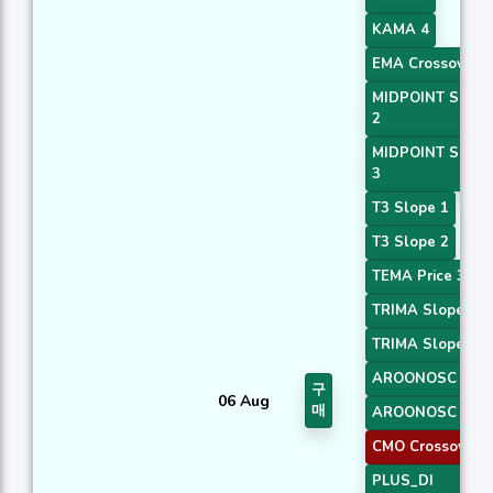
KAMA 4
EMA Crossover 5
MIDPOINT Slope
2
MIDPOINT Slope
3
T3 Slope 1
T3 Slope 2
TEMA Price 3
TRIMA Slope 1
TRIMA Slope 2
AROONOSC 3
구
06 Aug
매
AROONOSC 4
CMO Crossover 2
PLUS_DI