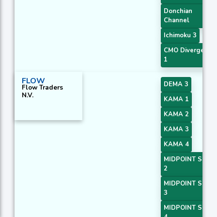
Donchian
Channel
Ichimoku 3
CMO Divergence
1
FLOW
DEMA 3
Flow Traders
N.V.
KAMA 1
KAMA 2
KAMA 3
KAMA 4
MIDPOINT Slope
2
MIDPOINT Slope
3
MIDPOINT Slope
4