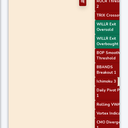
ROCR Threshold
매
2
TRIX Crossover 1
WILLR Exit
Oversold
WILLR Exit
Overbought
BOP Smoothed
Threshold
BBANDS
Breakout 1
Ichimoku 3
Daily Pivot Point
1
Rolling VWAP
Vortex Indicator
CMO Divergence
1