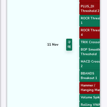
PLUS_DI
Threshold 2
ROCR Threshold
1
ROCR Threshold
4
구
TRIX Crossover 1
11 Nov
매
BOP Smoothed
Threshold
MACD Crossover
2
BBANDS
Breakout 1
Hammer /
Hanging Man
Volume Spike
Rolling VWAP