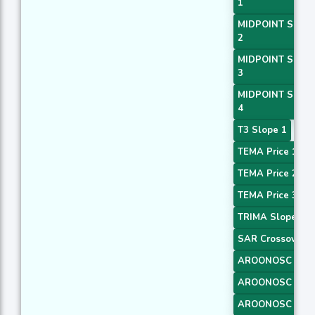
1
MIDPOINT Slope
2
MIDPOINT Slope
3
MIDPOINT Slope
4
T3 Slope 1
TEMA Price 1
TEMA Price 2
TEMA Price 3
TRIMA Slope 1
SAR Crossover
AROONOSC 1
AROONOSC 2
AROONOSC 3