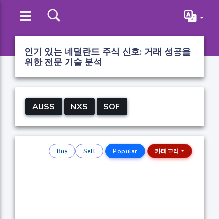
인기 있는 네덜란드 주식 신호: 거래 성공을
위한 전문 기술 분석
AUSS
NXS
SOF
Buy
Sell
Popular
카테고리