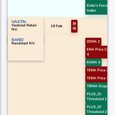
Elder's Force
Index
VASTN
판
Vastned Retail
19 Feb
매
N.V.
RAND
DEMA 2
Randstad N.V.
EMA Price Cross
4
KAMA 4
TEMA Price 2
TEMA Price 3
TRIMA Slope 3
PLUS_DI
Threshold 1
PLUS_DI
Threshold 2