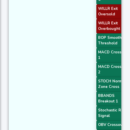
WILLR Exit
Oversold
WILLR Exit
Overbought
BOP Smoothed
Threshold
MACD Crossover
1
MACD Crossover
2
STOCH Normal
Zone Cross
BBANDS
Breakout 1
Stochastic RSI
Signal
OBV Crossover