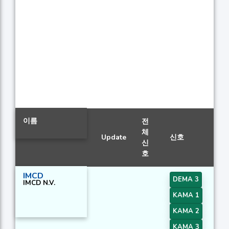
이름
전
체
Update
신호
신
호
IMCD
DEMA 3
IMCD N.V.
KAMA 1
KAMA 2
KAMA 3