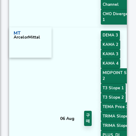
Channel
CMO Divergence
1
MT
DEMA 3
ArcelorMittal
KAMA 2
KAMA 3
KAMA 4
MIDPOINT Slope
2
T3 Slope 1
T3 Slope 2
TEMA Price 3
구
TRIMA Slope 1
06 Aug
매
TRIMA Slope 2
PLUS_DI