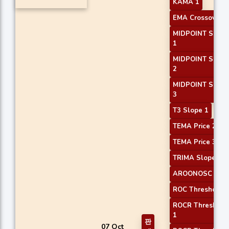
KAMA 1
EMA Crossover 2
MIDPOINT Slope
1
MIDPOINT Slope
2
MIDPOINT Slope
3
T3 Slope 1
TEMA Price 2
TEMA Price 3
TRIMA Slope 1
AROONOSC 3
ROC Threshold 1
ROCR Threshold
1
판
07 Oct