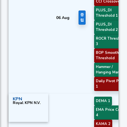
CCI Crossover 3
PLUS_DI
중
Threshold 1
06 Aug
립
PLUS_DI
Threshold 2
ROCR Threshold
3
BOP Smoothed
Threshold
Hammer /
Hanging Man
Daily Pivot Point
1
KPN
DEMA 1
Royal KPN N.V.
EMA Price Cross
4
KAMA 2