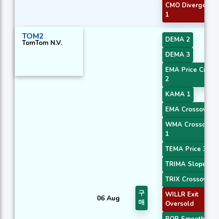
CMO Divergence
1
TOM2
DEMA 2
TomTom N.V.
DEMA 3
EMA Price Cross
2
KAMA 1
EMA Crossover 2
WMA Crossover
1
TEMA Price 3
TRIMA Slope 2
TRIX Crossover 2
구
WILLR Exit
06 Aug
매
Oversold
BOP Smoothed