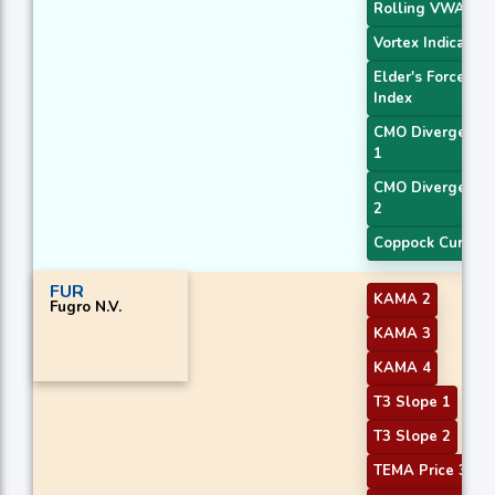
Rolling VWAP
Vortex Indicator
Elder's Force
Index
CMO Divergence
1
CMO Divergence
2
Coppock Curve
FUR
KAMA 2
Fugro N.V.
KAMA 3
KAMA 4
T3 Slope 1
T3 Slope 2
TEMA Price 3