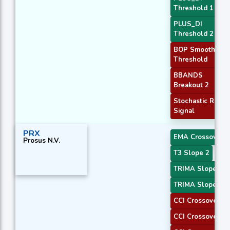
Threshold 1
PLUS_DI
Threshold 2
BOP Smoothed
Threshold
BBANDS
Breakout 2
Stochastic RSI
Signal
PRX
EMA Crossover 4
Prosus N.V.
T3 Slope 2
TRIMA Slope 1
TRIMA Slope 2
CCI Crossover 1
CCI Crossover 2