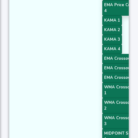
EMA Price Cross
4
KAMA 1
KAMA 2
KAMA 3
KAMA 4
EMA Crossover 1
EMA Crossover 2
EMA Crossover 3
WMA Crossover
1
WMA Crossover
2
WMA Crossover
3
MIDPOINT Slope