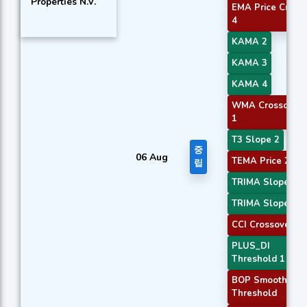
Properties N.V.
EMA Price Cross
4
KAMA 2
KAMA 3
KAMA 4
WMA Crossover
1
T3 Slope 2
중
06 Aug
TEMA Price 2
립
TRIMA Slope 2
TRIMA Slope 3
CCI Crossover 2
PLUS_DI
Threshold 1
BOP Smoothed
Threshold