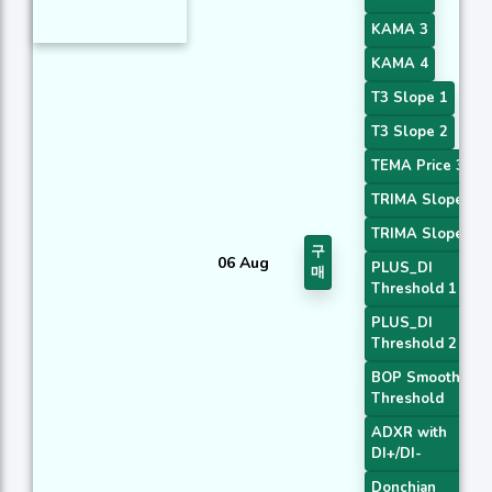
KAMA 3
KAMA 4
T3 Slope 1
T3 Slope 2
TEMA Price 3
TRIMA Slope 1
TRIMA Slope 2
구
06 Aug
PLUS_DI
매
Threshold 1
PLUS_DI
Threshold 2
BOP Smoothed
Threshold
ADXR with
DI+/DI-
Donchian