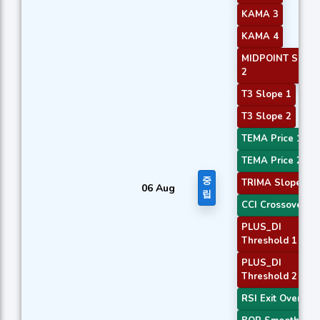
KAMA 3
KAMA 4
MIDPOINT Slope
2
T3 Slope 1
T3 Slope 2
TEMA Price 1
TEMA Price 2
중
TRIMA Slope 1
06 Aug
립
CCI Crossover 3
PLUS_DI
Threshold 1
PLUS_DI
Threshold 2
RSI Exit Oversol