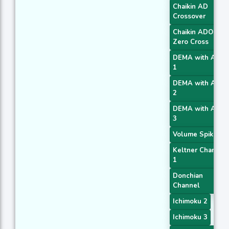
Chaikin AD
Crossover
Chaikin ADOSC
Zero Cross
DEMA with ATR
1
DEMA with ATR
2
DEMA with ATR
3
Volume Spike
Keltner Channel
1
Donchian
Channel
Ichimoku 2
Ichimoku 3