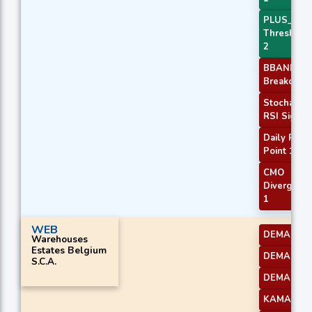
PLUS_DI
Threshold
2
BBANDS
Breakout 2
Stochastic
RSI Signal
Daily Pivot
Point 1
CMO
Divergenc
1
WEB
DEMA 1
Warehouses
Estates Belgium
DEMA 2
S.C.A.
DEMA 3
KAMA 1