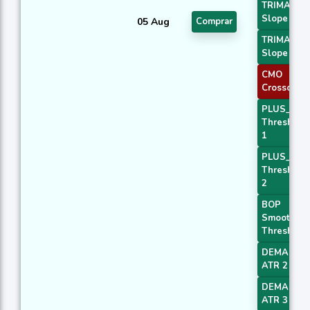
TRIMA
Slope 1
05 Aug
Comprar
TRIMA
Slope 2
CMO
Crossover 
PLUS_DI
Threshold
1
PLUS_DI
Threshold
2
BOP
Smoothed
Threshold
DEMA with
ATR 2
DEMA with
ATR 3