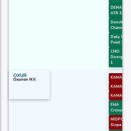
DEMA with
ATR 3
Donchian
Channel
Daily Pivot
Point 1
CMO
Divergenc
1
OXUR
KAMA 2
Oxurion N.V.
KAMA 3
KAMA 4
EMA
Crossover 
MIDPOINT
Slope 1