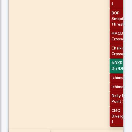
1
BOP
Smoothed
Threshold
MACD
Crossover 
Chaikin AD
Crossover
ADXR with
DI+/DI-
Ichimoku 2
Ichimoku 3
Daily Pivot
Point 1
CMO
Divergenc
1