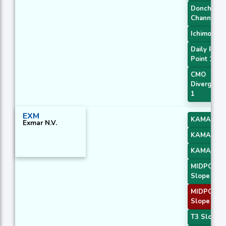
Donchian
Channel
Ichimoku 3
Daily Pivot
Point 1
CMO
Divergenc
1
EXM
KAMA 2
Exmar N.V.
KAMA 3
KAMA 4
MIDPOINT
Slope 1
MIDPOINT
Slope 4
T3 Slope 1