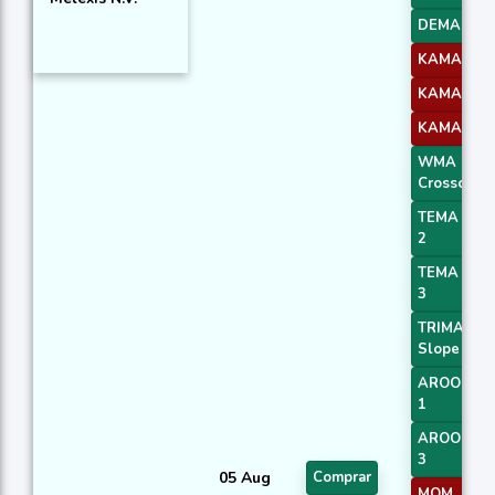
DEMA 3
KAMA 2
KAMA 3
KAMA 4
WMA
Crossover 
TEMA Pric
2
TEMA Pric
3
TRIMA
Slope 1
AROONOS
1
AROONOS
3
05 Aug
Comprar
MOM