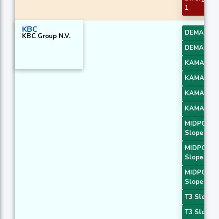
1
KBC
DEMA 2
KBC Group N.V.
DEMA 3
KAMA 1
KAMA 2
KAMA 3
KAMA 4
MIDPOINT
Slope 1
MIDPOINT
Slope 2
MIDPOINT
Slope 4
T3 Slope 1
T3 Slope 2