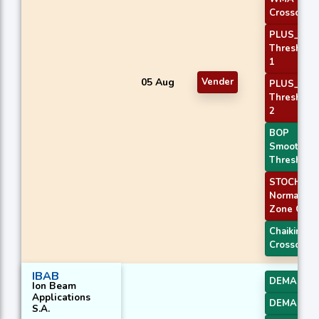
Crossover 
PLUS_DI
Threshold
1
05 Aug
Vender
PLUS_DI
Threshold
2
BOP
Smoothed
Threshold
STOCH
Normal
Zone Cros
Chaikin AD
Crossover
IBAB
DEMA 1
Ion Beam
Applications
DEMA 2
S.A.