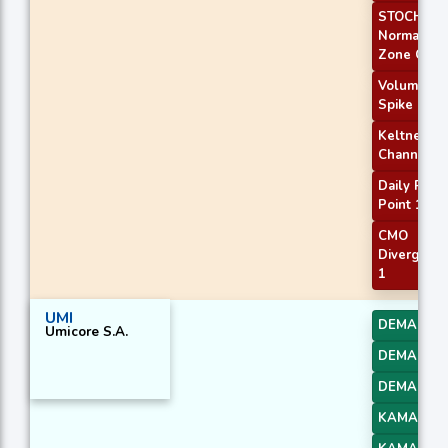
STOCH
Normal
Zone Cros
Volume
Spike
Keltner
Channel 1
Daily Pivot
Point 1
CMO
Divergenc
1
UMI
DEMA 1
Umicore S.A.
DEMA 2
DEMA 3
KAMA 1