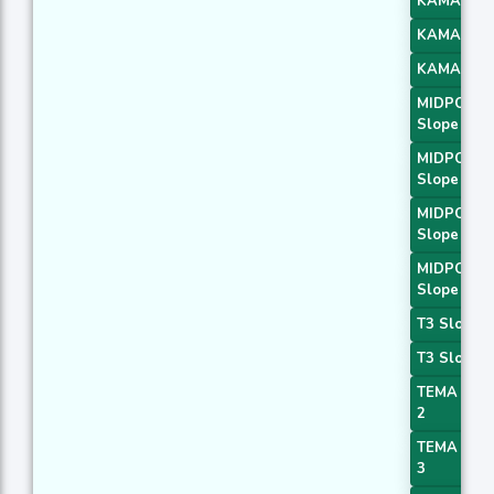
KAMA 2
KAMA 3
KAMA 4
MIDPOINT
Slope 1
MIDPOINT
Slope 2
MIDPOINT
Slope 3
MIDPOINT
Slope 4
T3 Slope 1
T3 Slope 2
TEMA Pric
2
TEMA Pric
3