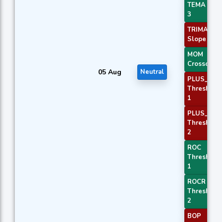
TEMA Pric
3
TRIMA
Slope 1
MOM
Crossover 
05 Aug
Neutral
PLUS_DI
Threshold
1
PLUS_DI
Threshold
2
ROC
Threshold
1
ROCR
Threshold
2
BOP