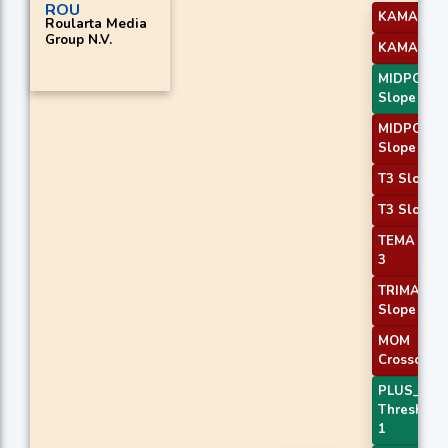
ROU
KAMA 3
Roularta Media
Group N.V.
KAMA 4
MIDPOINT
Slope 2
MIDPOINT
Slope 3
T3 Slope 1
T3 Slope 2
TEMA Pric
3
TRIMA
Slope 2
MOM
Crossover 
PLUS_DI
Threshold
1