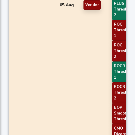
PLUS_DI
05 Aug
Vender
Threshold
2
ROC
Threshold
1
ROC
Threshold
2
ROCR
Threshold
1
ROCR
Threshold
2
BOP
Smoothed
Threshold
CMO
Divergenc