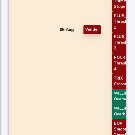
TRIMA
Slope 1
PLUS_DI
Threshold
1
05 Aug
Vender
PLUS_DI
Threshold
2
ROCR
Threshold
4
TRIX
Crossover 
WILLR Exit
Oversold
WILLR Exit
Overbough
BOP
Smoothed