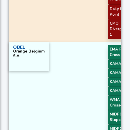
Threshold
Daily Pivot
Point 1
CMO
Divergenc
1
OBEL
EMA Price
Orange Belgium
Cross 4
S.A.
KAMA 1
KAMA 2
KAMA 3
KAMA 4
WMA
Crossover 
MIDPOINT
Slope 1
MIDPOINT