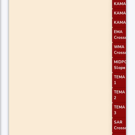
KAMA 2
KAMA 3
KAMA 4
EMA
Crossover 
WMA
Crossover 
MIDPOINT
Slope 1
TEMA Pric
1
TEMA Pric
2
TEMA Pric
3
SAR
Crossover