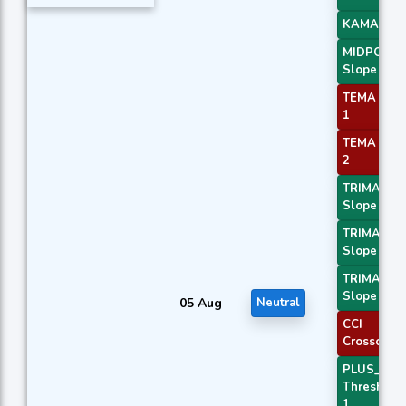
KAMA 4
MIDPOINT
Slope 3
TEMA Pric
1
TEMA Pric
2
TRIMA
Slope 1
TRIMA
Slope 2
TRIMA
Slope 3
05 Aug
Neutral
CCI
Crossover 
PLUS_DI
Threshold
1