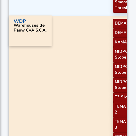
Smoothed
Threshold
WDP
DEMA 2
Warehouses de
Pauw CVA S.C.A.
DEMA 3
KAMA 2
MIDPOINT
Slope 1
MIDPOINT
Slope 2
MIDPOINT
Slope 3
T3 Slope 1
TEMA Pric
2
TEMA Pric
3