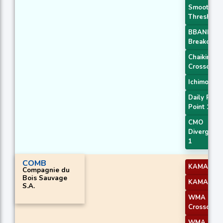
Smoothed
Threshold
BBANDS
Breakout 1
Chaikin AD
Crossover
Ichimoku 2
Daily Pivot
Point 1
CMO
Divergenc
1
COMB
KAMA 3
Compagnie du
Bois Sauvage
KAMA 4
S.A.
WMA
Crossover 
WMA