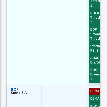
Threshold
1
ROCR
Threshold
2
BOP
Smoothed
Threshold
Stochastic
RSI Signal
ADXR with
DI+/DI-
CMO
Divergenc
1
SOF
DEMA 1
Sofina S.A.
DEMA 3
KAMA 3