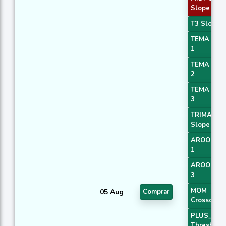
Slope 4
T3 Slope 1
TEMA Pric
1
TEMA Pric
2
TEMA Pric
3
TRIMA
Slope 1
AROONOS
1
AROONOS
3
MOM
05 Aug
Comprar
Crossover 
PLUS_DI
Threshold