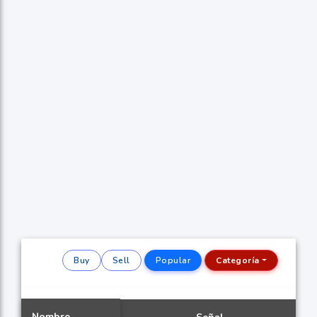
Buy
Sell
Popular
Categoría
Nombre