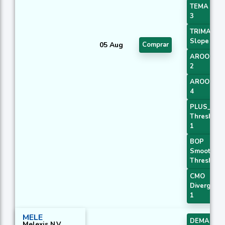
TEMA Pric
3
TRIMA
Slope 1
05 Aug
Comprar
AROONOS
2
AROONOS
4
PLUS_DI
Threshold
1
BOP
Smoothed
Threshold
CMO
Divergenc
1
MELE
DEMA 2
Melexis N.V.