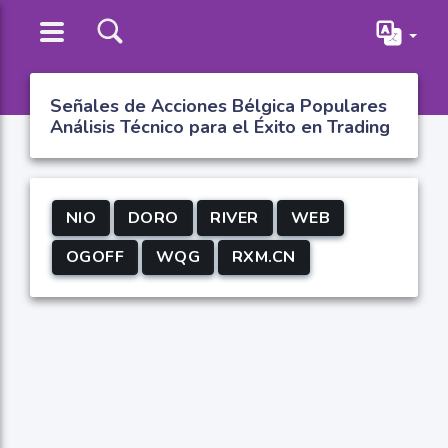
Señales de Acciones Bélgica Populares
Análisis Técnico para el Éxito en Trading
NIO
DORO
RIVER
WEB
OGOFF
WQG
RXM.CN