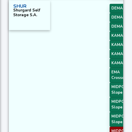
SHUR
DEMA 1
Shurgard Self
Storage S.A.
DEMA 2
DEMA 3
KAMA 1
KAMA 2
KAMA 3
KAMA 4
EMA
Crossover 
MIDPOINT
Slope 1
MIDPOINT
Slope 2
MIDPOINT
Slope 3
MIDPOINT