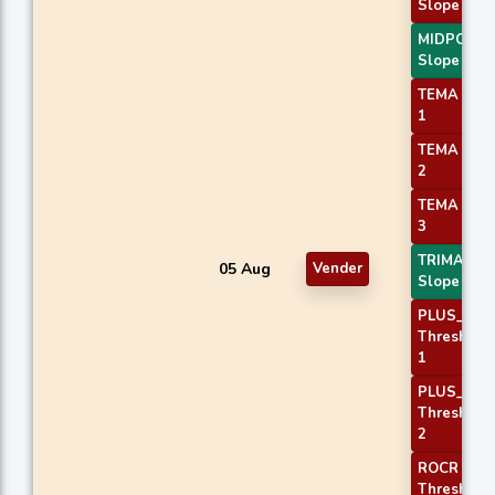
Slope 2
MIDPOINT
Slope 3
TEMA Pric
1
TEMA Pric
2
TEMA Pric
3
TRIMA
05 Aug
Vender
Slope 3
PLUS_DI
Threshold
1
PLUS_DI
Threshold
2
ROCR
Threshold