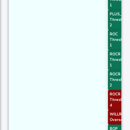
1
PLUS_DI
Threshold
2
ROC
Threshold
1
ROCR
Threshold
1
ROCR
Threshold
2
ROCR
Threshold
4
WILLR Exit
Oversold
BOP