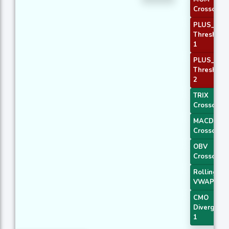
Crossover 
PLUS_DI
Threshold
1
PLUS_DI
Threshold
2
TRIX
Crossover 
MACD
Crossover 
OBV
Crossover
Rolling
VWAP
CMO
Divergenc
1