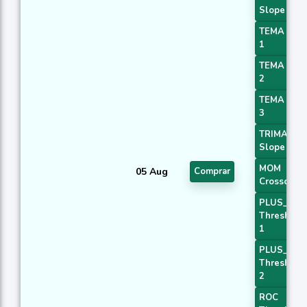
Slope 3
TEMA Pric
1
TEMA Pric
2
TEMA Pric
3
TRIMA
Slope 2
MOM
05 Aug
Comprar
Crossover 
PLUS_DI
Threshold
1
PLUS_DI
Threshold
2
ROC