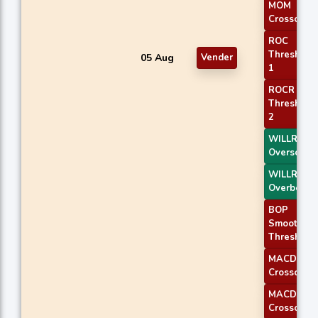
MOM
Crossover 
ROC
Threshold
05 Aug
Vender
1
ROCR
Threshold
2
WILLR Exit
Oversold
WILLR Exit
Overbough
BOP
Smoothed
Threshold
MACD
Crossover 
MACD
Crossover 