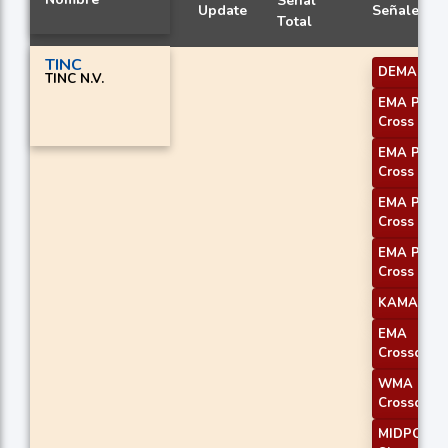
Señal
Update
Señales
Total
TINC
DEMA 1
TINC N.V.
EMA Price
Cross 1
EMA Price
Cross 2
EMA Price
Cross 3
EMA Price
Cross 4
KAMA 1
EMA
Crossover 
WMA
Crossover 
MIDPOINT