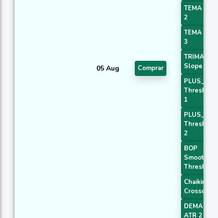
TEMA Pric
2
TEMA Pric
3
TRIMA
Slope 1
05 Aug
Comprar
PLUS_DI
Threshold
1
PLUS_DI
Threshold
2
BOP
Smoothed
Threshold
Chaikin AD
Crossover
DEMA with
ATR 2